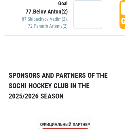
Goal
5
77.Belov Anton(2)
GO
87.Shipachyov Vadim(2)
,
72.Panarin Artemy(2)
SPONSORS AND PARTNERS OF THE
SOCHI HOCKEY CLUB IN THE
2025/2026 SEASON