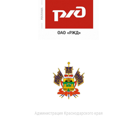
Администрация Краснодарского края