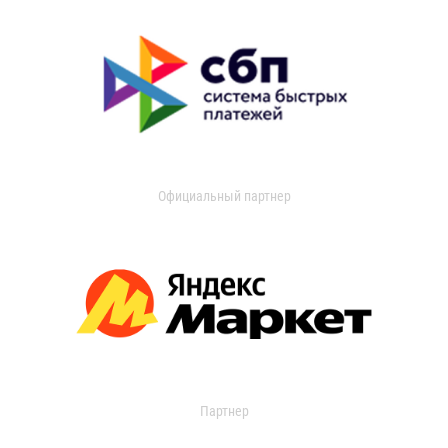
Официальный партнер
Партнер