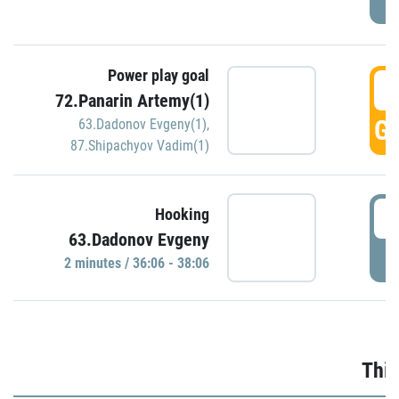
Power play goal
3
72.Panarin Artemy(1)
GO
63.Dadonov Evgeny(1)
,
87.Shipachyov Vadim(1)
3
Hooking
63.Dadonov Evgeny
P
2 minutes / 36:06 - 38:06
Thir