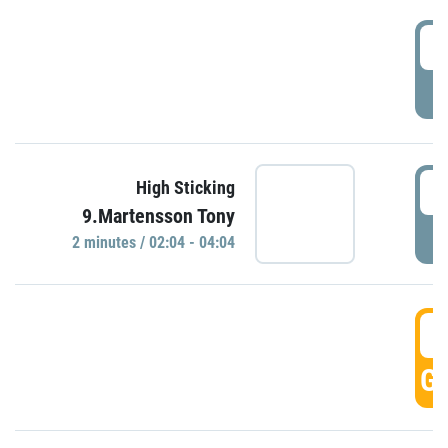
0
P
0
High Sticking
9.Martensson Tony
P
2 minutes / 02:04 - 04:04
0
GO