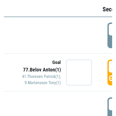
Seco
2
P
Goal
3
77.Belov Anton(1)
GO
41.Thoresen Patrick(1)
,
9.Martensson Tony(1)
3
P