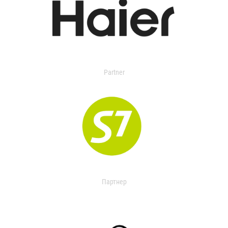
Partner
Партнер