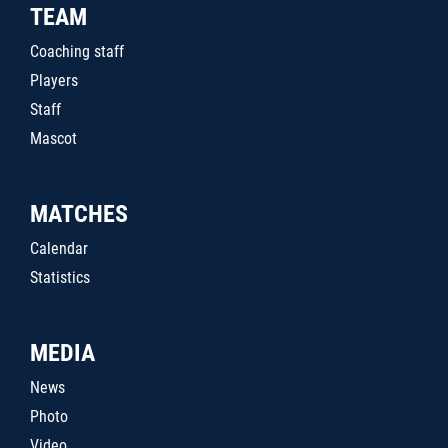
TEAM
Coaching staff
Players
Staff
Mascot
MATCHES
Calendar
Statistics
MEDIA
News
Photo
Video