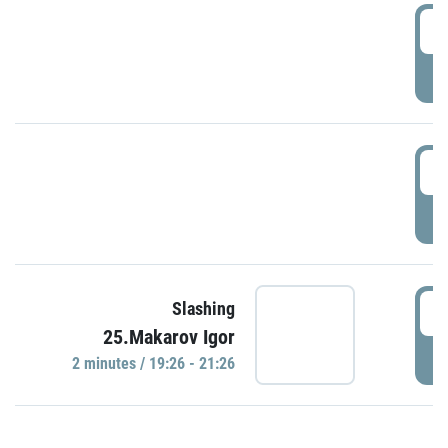
0
P
1
P
1
Slashing
25.Makarov Igor
P
2 minutes / 19:26 - 21:26