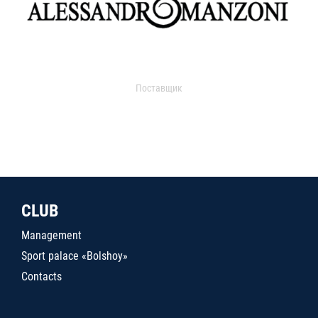
Поставщик
CLUB
Management
Sport palace «Bolshoy»
Contacts