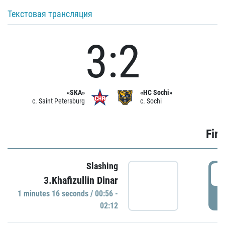
Текстовая трансляция
3:2
«SKA»
«HC Sochi»
c. Saint Petersburg
c. Sochi
Firs
Slashing
0
3.Khafizullin Dinar
1 minutes 16 seconds / 00:56 -
P
02:12