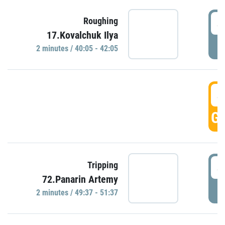
4
Roughing
17.Kovalchuk Ilya
P
2 minutes / 40:05 - 42:05
4
GO
4
Tripping
72.Panarin Artemy
P
2 minutes / 49:37 - 51:37