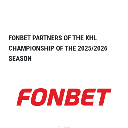
FONBET PARTNERS OF THE KHL
CHAMPIONSHIP OF THE 2025/2026
SEASON
Partner