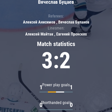
Вячеслав Буцаев
Referees:
Алексей Анисимов , Вячеслав Буланов
Linesmen:
Алексей Майтак , Евгений Пронских
Match statistics
3:2
Power play goals
1
1
Shorthanded goals
0
0