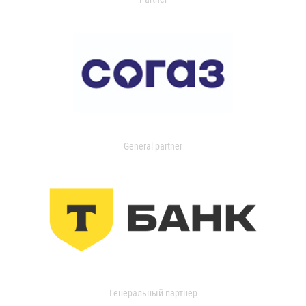
General partner
Генеральный партнер