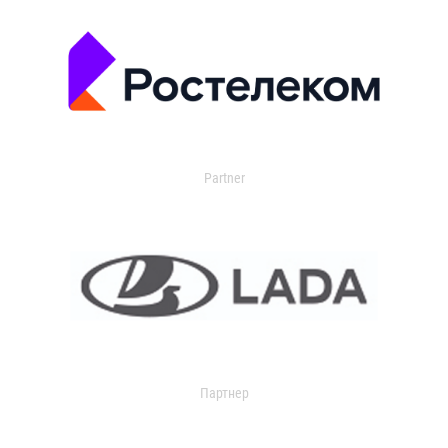
Partner
Партнер