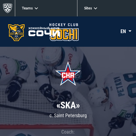
Teams
Sites
EN
«SKA»
c. Saint Petersburg
Coach: