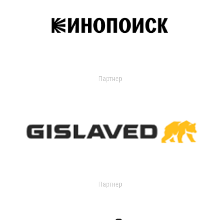
Партнер
Партнер