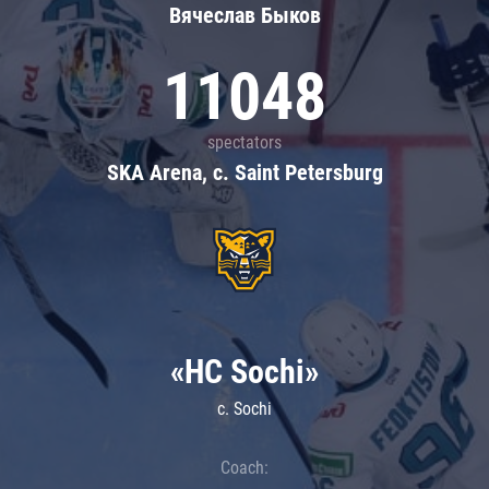
Вячеслав Быков
11048
spectators
SKA Arena, c. Saint Petersburg
«HC Sochi»
c. Sochi
Coach: