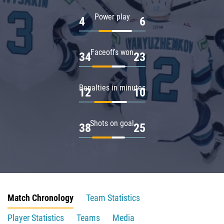
Power play
4
6
Faceoffs won
34
23
Penalties in minutes
12
10
Shots on goal
38
25
Match Chronology
Team Statistics
Player Statistics
Teams
Media