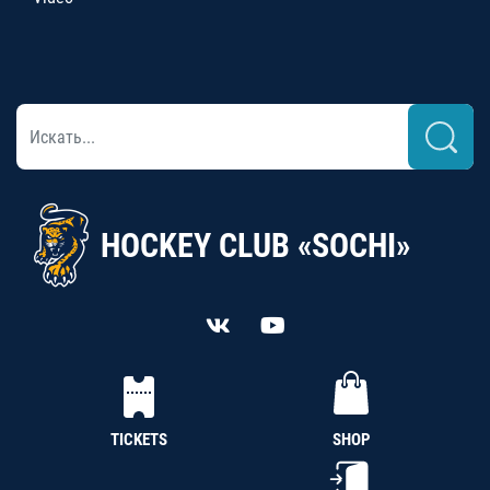
HOCKEY CLUB «SOCHI»
TICKETS
SHOP