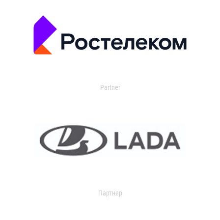
Partner
Партнер