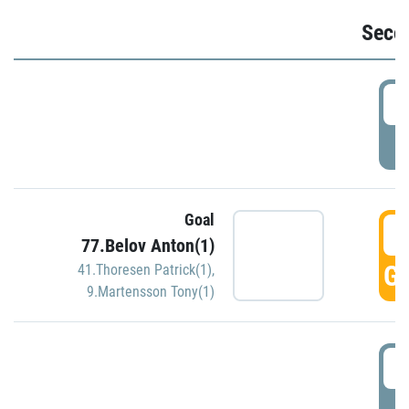
Seco
2
P
Goal
3
77.Belov Anton(1)
GO
41.Thoresen Patrick(1)
,
9.Martensson Tony(1)
3
P