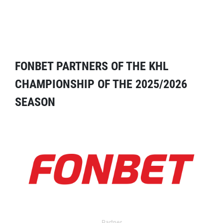
FONBET PARTNERS OF THE KHL
CHAMPIONSHIP OF THE 2025/2026
SEASON
Partner