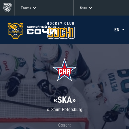
Teams
Sites
EN
«SKA»
c. Saint Petersburg
Coach: