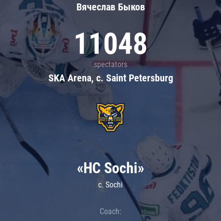
Вячеслав Быков
11048
spectators
SKA Arena, c. Saint Petersburg
«HC Sochi»
c. Sochi
Coach: