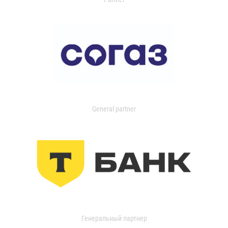
General partner
Генеральный партнер