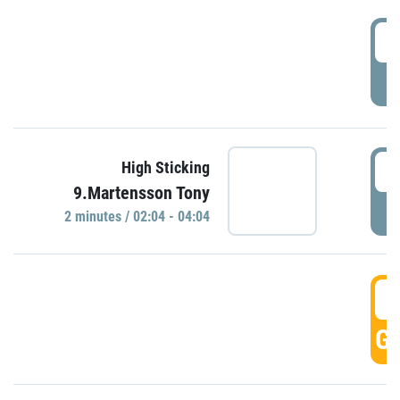
0
P
0
High Sticking
9.Martensson Tony
P
2 minutes / 02:04 - 04:04
0
GO