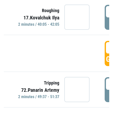
4
Roughing
17.Kovalchuk Ilya
P
2 minutes / 40:05 - 42:05
4
GO
4
Tripping
72.Panarin Artemy
P
2 minutes / 49:37 - 51:37