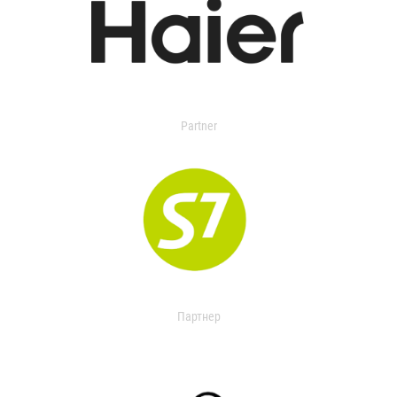
Partner
Партнер