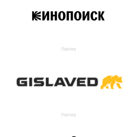
Партнер
Партнер