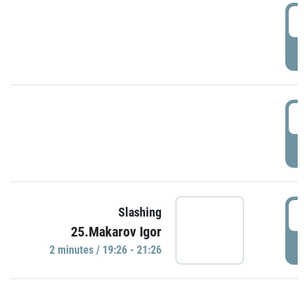
0
P
1
P
1
Slashing
25.Makarov Igor
P
2 minutes / 19:26 - 21:26