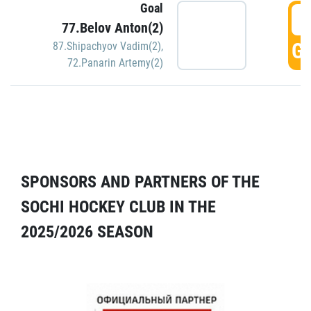
Goal
5
77.Belov Anton(2)
GO
87.Shipachyov Vadim(2)
,
72.Panarin Artemy(2)
SPONSORS AND PARTNERS OF THE
SOCHI HOCKEY CLUB IN THE
2025/2026 SEASON