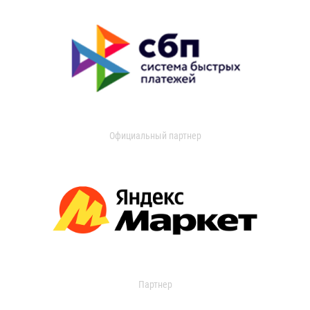
Официальный партнер
Партнер