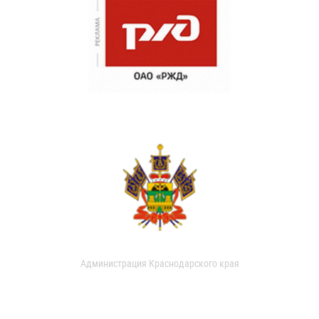
Администрация Краснодарского края