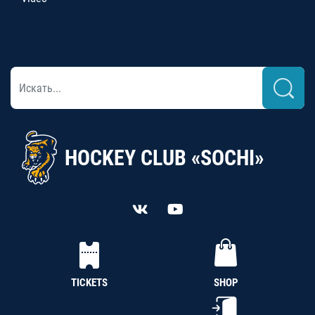
HOCKEY CLUB «SOCHI»
TICKETS
SHOP