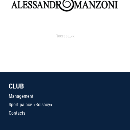
Поставщик
CLUB
Management
Sport palace «Bolshoy»
Contacts