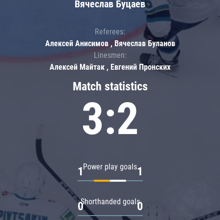
Вячеслав Буцаев
Referees:
Алексей Анисимов , Вячеслав Буланов
Linesmen:
Алексей Майтак , Евгений Пронских
Match statistics
3:2
Power play goals
1
1
Shorthanded goals
0
0