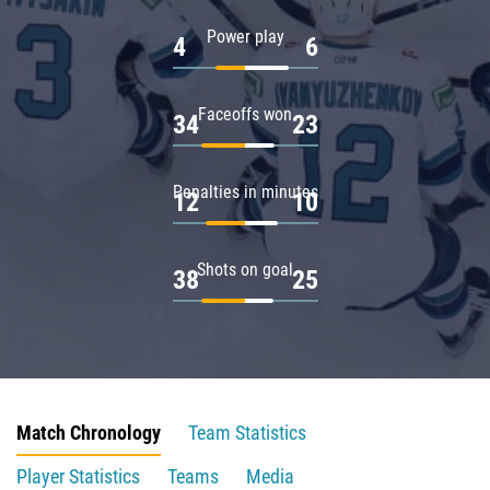
Power play
4
6
Faceoffs won
34
23
Penalties in minutes
12
10
Shots on goal
38
25
Match Chronology
Team Statistics
Player Statistics
Teams
Media