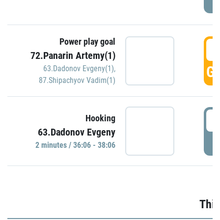
Power play goal
3
72.Panarin Artemy(1)
GO
63.Dadonov Evgeny(1)
,
87.Shipachyov Vadim(1)
3
Hooking
63.Dadonov Evgeny
P
2 minutes / 36:06 - 38:06
Thir