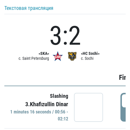
Текстовая трансляция
3:2
«SKA»
«HC Sochi»
c. Saint Petersburg
c. Sochi
Firs
Slashing
0
3.Khafizullin Dinar
1 minutes 16 seconds / 00:56 -
P
02:12