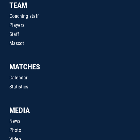
TEAM
Coaching staff
Players
Staff
Mascot
MATCHES
Calendar
Statistics
MEDIA
News
Photo
Video