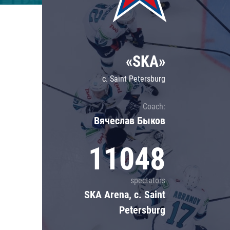
Lokomotiv
Severstal
Shanghai Dragons
«SKA»
CSKA
c. Saint Petersburg
Coach:
Вячеслав Быков
11048
spectators
SKA Arena, c. Saint
Petersburg