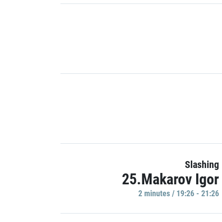
Slashing
25.Makarov Igor
2 minutes / 19:26 - 21:26