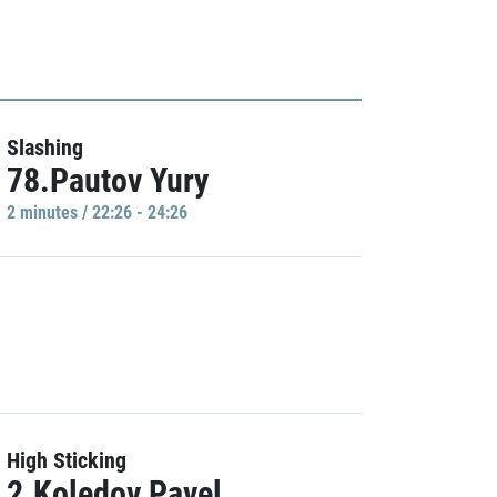
Slashing
78.Pautov Yury
2 minutes / 22:26 - 24:26
High Sticking
2.Koledov Pavel