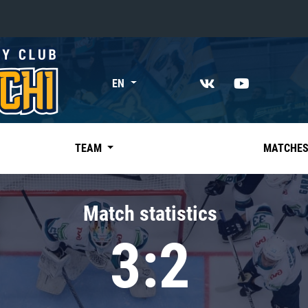
«East»
EN
Kharlamov division
Avtomobilist
Ak Bars
TEAM
MATCHE
Metallurg Mg
Neftekhimik
Match statistics
Traktor
3:2
Chernyshev division
Avangard
Admiral