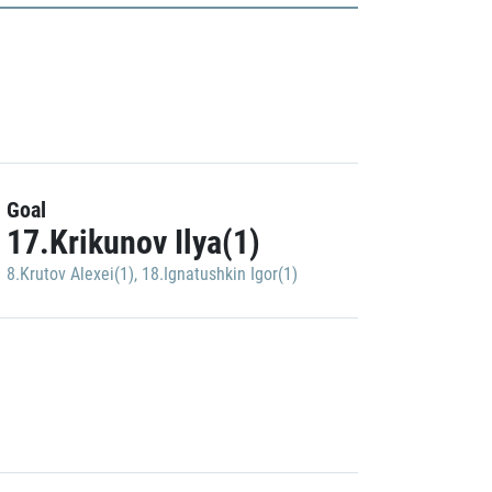
Goal
17.Krikunov Ilya(1)
8.Krutov Alexei(1)
,
18.Ignatushkin Igor(1)