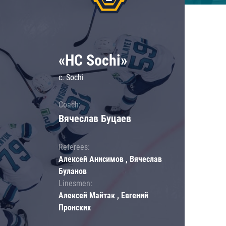
«HC Sochi»
c. Sochi
Coach:
Вячеслав Буцаев
Referees:
Алексей Анисимов , Вячеслав
Буланов
Linesmen:
Алексей Майтак , Евгений
Пронских