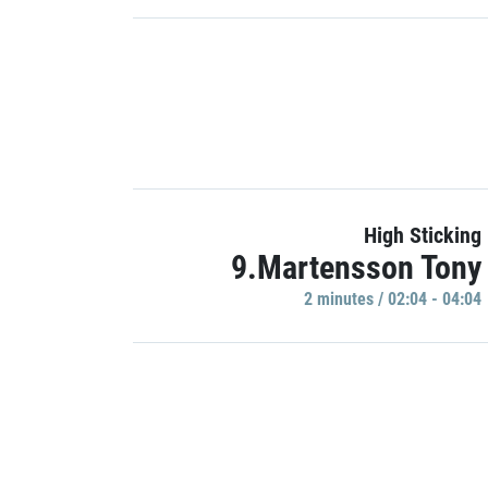
High Sticking
9.Martensson Tony
2 minutes / 02:04 - 04:04