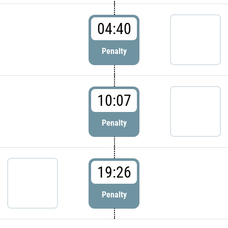
04:40
Penalty
10:07
Penalty
19:26
Penalty