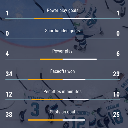
Amur
Power play goals
1
1
Barys
Salavat Yulaev
Shorthanded goals
Sibir
0
0
Power play
4
6
Faceoffs won
34
23
Penalties in minutes
12
10
Shots on goal
38
25