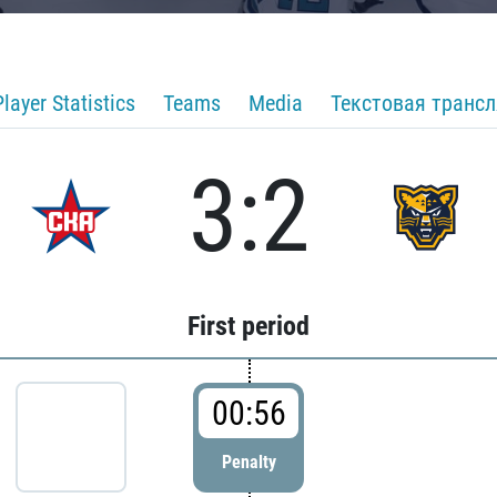
Player Statistics
Teams
Media
Текстовая транс
3:2
First period
00:56
Penalty