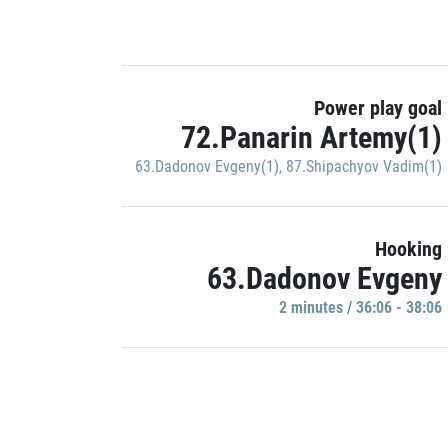
Power play goal
72.Panarin Artemy(1)
63.Dadonov Evgeny(1)
,
87.Shipachyov Vadim(1)
Hooking
63.Dadonov Evgeny
2 minutes / 36:06 - 38:06