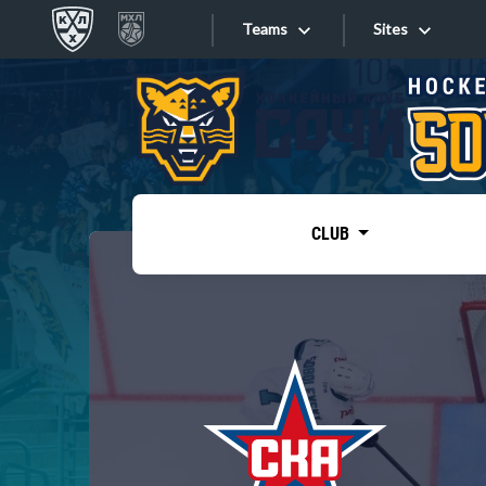
Teams
Sites
«West»
Sites
Bobrov division
Lada
Video
SKA
CLUB
Onlines
Spartak
Torpedo
Store
HC Sochi
Photo
Tarasov division
Apps
Dinamo Mn
Dynamo M