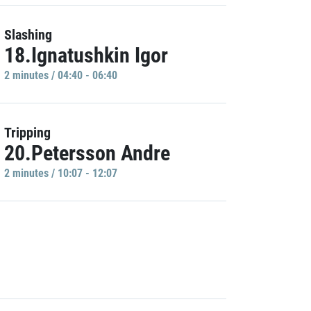
Slashing
18.Ignatushkin Igor
2 minutes / 04:40 - 06:40
Tripping
20.Petersson Andre
2 minutes / 10:07 - 12:07