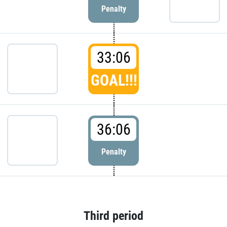
Penalty
33:06
GOAL!!!
36:06
Penalty
Third period