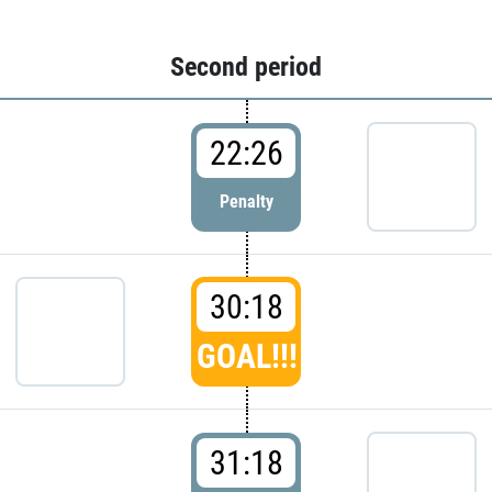
Second period
22:26
Penalty
30:18
GOAL!!!
31:18