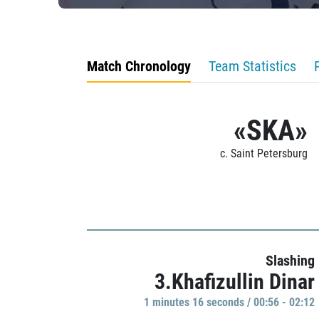
Match Chronology
Team Statistics
«SKA»
c. Saint Petersburg
Slashing
3.Khafizullin Dinar
1 minutes 16 seconds / 00:56 - 02:12