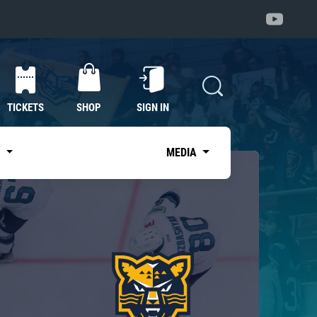
TICKETS
SHOP
SIGN IN
S
MEDIA