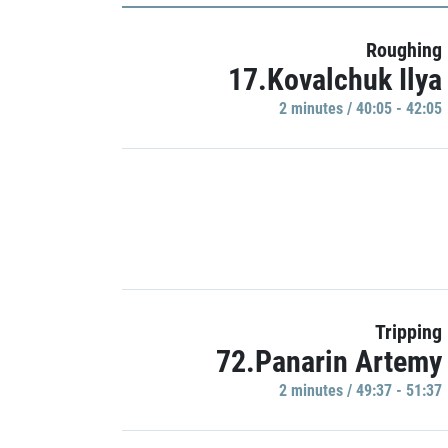
Roughing
17.Kovalchuk Ilya
2 minutes / 40:05 - 42:05
Tripping
72.Panarin Artemy
2 minutes / 49:37 - 51:37