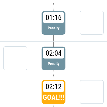
01:16
Penalty
02:04
Penalty
02:12
GOAL!!!