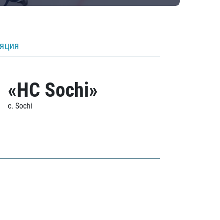
ляция
«HC Sochi»
c. Sochi