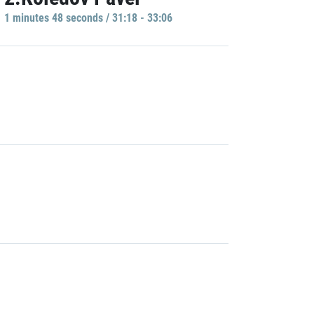
1 minutes 48 seconds / 31:18 - 33:06