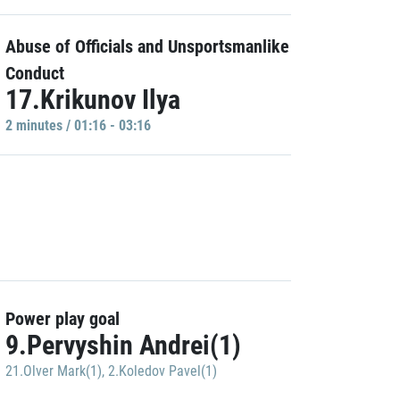
Abuse of Officials and Unsportsmanlike
Conduct
17.Krikunov Ilya
2 minutes / 01:16 - 03:16
Power play goal
9.Pervyshin Andrei(1)
21.Olver Mark(1)
,
2.Koledov Pavel(1)