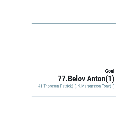
Goal
77.Belov Anton(1)
41.Thoresen Patrick(1)
,
9.Martensson Tony(1)