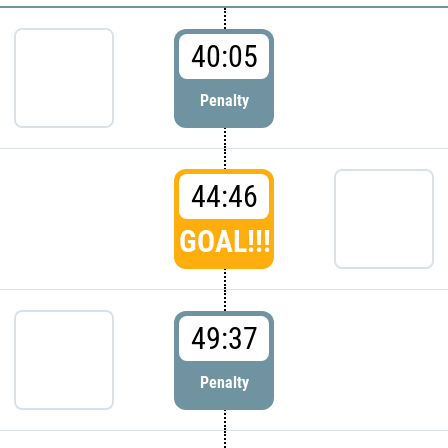
40:05
Penalty
44:46
GOAL!!!
49:37
Penalty