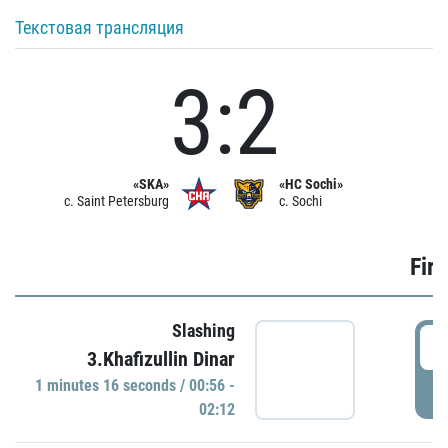
Текстовая трансляция
3:2
«SKA»
«HC Sochi»
c. Saint Petersburg
c. Sochi
Firs
Slashing
0
3.Khafizullin Dinar
1 minutes 16 seconds / 00:56 -
P
02:12