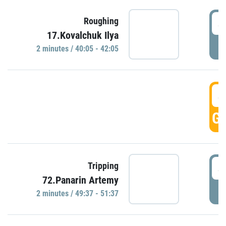
4
Roughing
17.Kovalchuk Ilya
P
2 minutes / 40:05 - 42:05
4
GO
4
Tripping
72.Panarin Artemy
P
2 minutes / 49:37 - 51:37