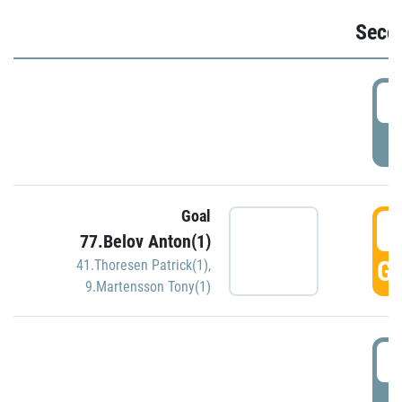
Seco
2
P
Goal
3
77.Belov Anton(1)
GO
41.Thoresen Patrick(1)
,
9.Martensson Tony(1)
3
P