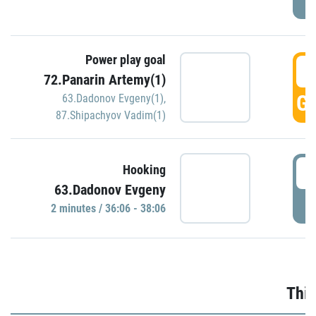
Power play goal
3
72.Panarin Artemy(1)
GO
63.Dadonov Evgeny(1)
,
87.Shipachyov Vadim(1)
3
Hooking
63.Dadonov Evgeny
P
2 minutes / 36:06 - 38:06
Thir