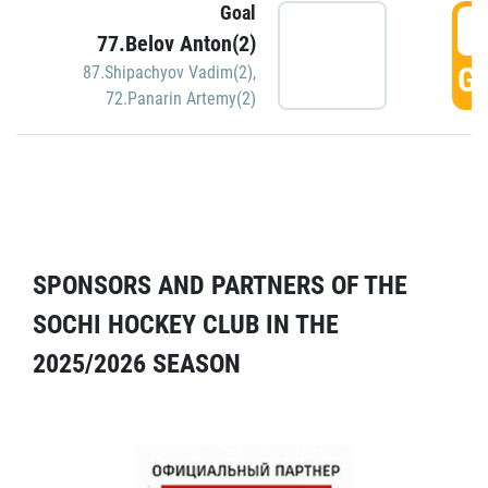
Goal
5
77.Belov Anton(2)
GO
87.Shipachyov Vadim(2)
,
72.Panarin Artemy(2)
SPONSORS AND PARTNERS OF THE
SOCHI HOCKEY CLUB IN THE
2025/2026 SEASON