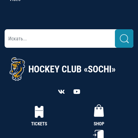
HOCKEY CLUB «SOCHI»
TICKETS
SHOP