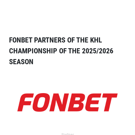
FONBET PARTNERS OF THE KHL
CHAMPIONSHIP OF THE 2025/2026
SEASON
Partner