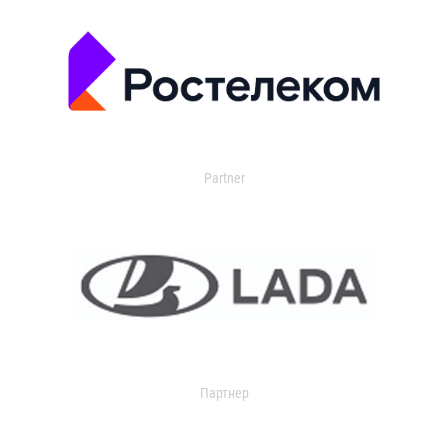
Partner
Партнер