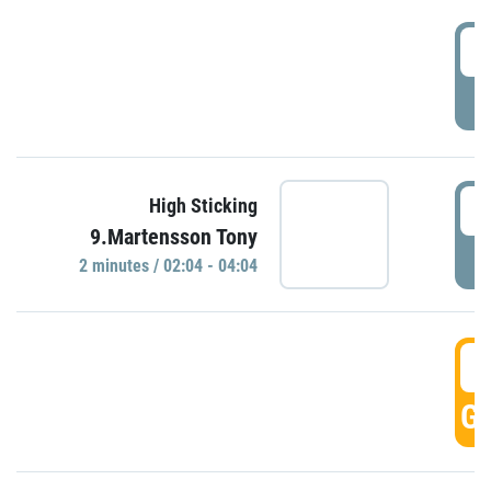
0
P
0
High Sticking
9.Martensson Tony
P
2 minutes / 02:04 - 04:04
0
GO