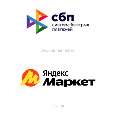
Официальный партнер
Партнер