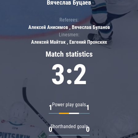
Вячеслав Буцаев
Referees:
Алексей Анисимов , Вячеслав Буланов
Linesmen:
Алексей Майтак , Евгений Пронских
Match statistics
3:2
Power play goals
1
1
Shorthanded goals
0
0