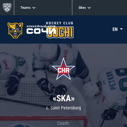
Teams
Sites
EN
«SKA»
c. Saint Petersburg
Coach: