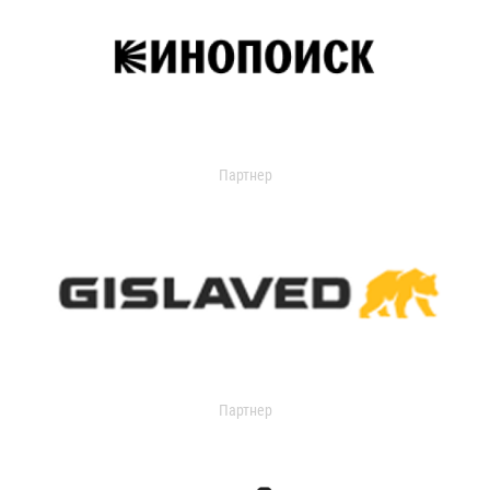
Партнер
Партнер