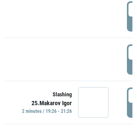
0
P
1
P
1
Slashing
25.Makarov Igor
P
2 minutes / 19:26 - 21:26