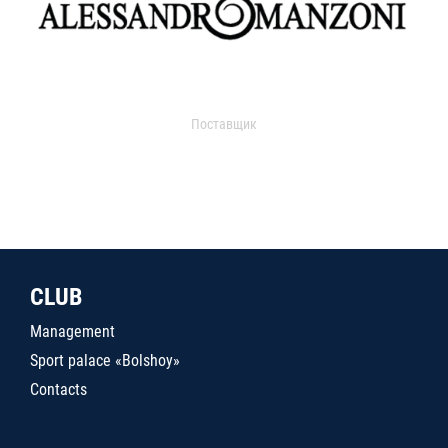
Поставщик
CLUB
Management
Sport palace «Bolshoy»
Contacts