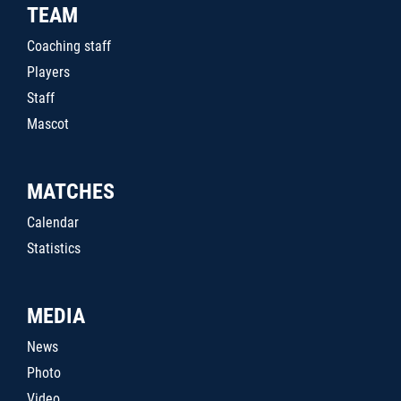
TEAM
Coaching staff
Players
Staff
Mascot
MATCHES
Calendar
Statistics
MEDIA
News
Photo
Video