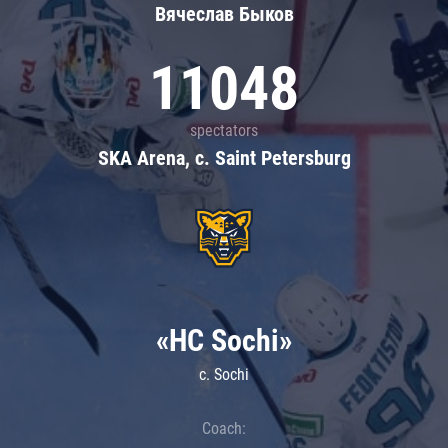
Вячеслав Быков
11048
spectators
SKA Arena, c. Saint Petersburg
«HC Sochi»
c. Sochi
Coach: