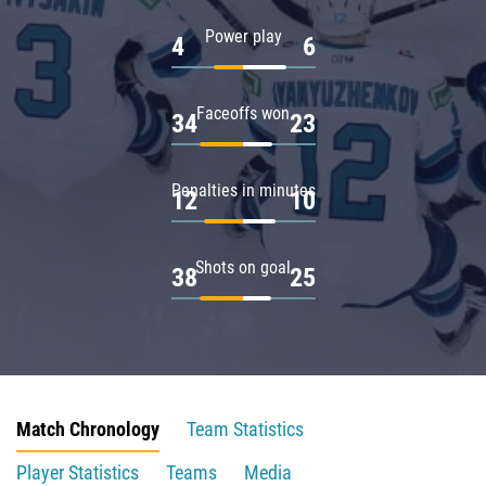
Power play
4
6
Faceoffs won
34
23
Penalties in minutes
12
10
Shots on goal
38
25
Match Chronology
Team Statistics
Player Statistics
Teams
Media