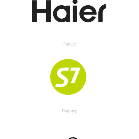
Partner
Партнер