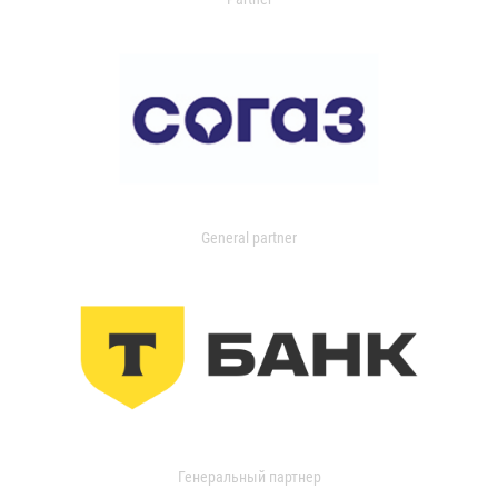
General partner
Генеральный партнер