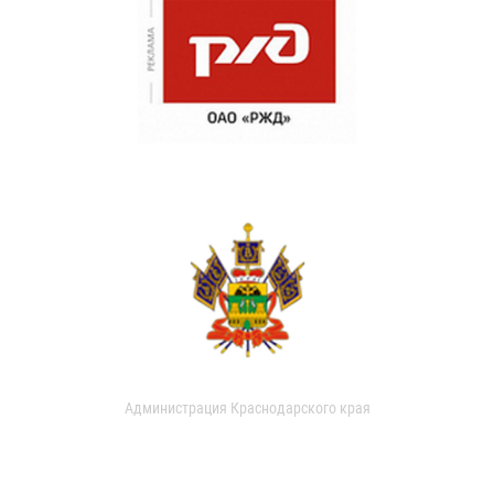
Администрация Краснодарского края