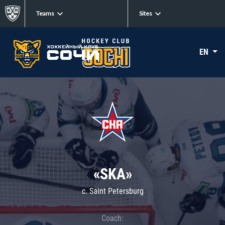
Teams
Sites
EN
«SKA»
c. Saint Petersburg
Coach: