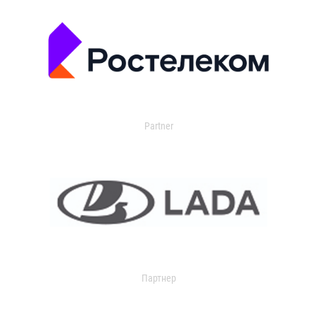
Partner
Партнер