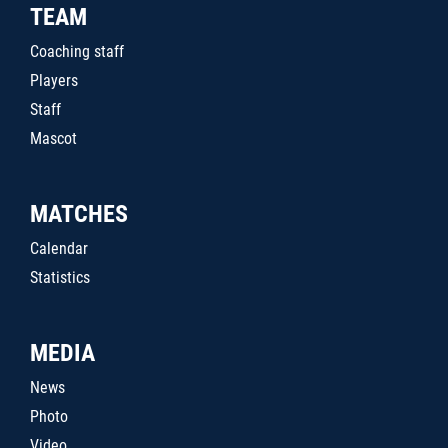
TEAM
Coaching staff
Players
Staff
Mascot
MATCHES
Calendar
Statistics
MEDIA
News
Photo
Video