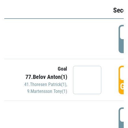
Seco
2
P
Goal
3
77.Belov Anton(1)
GO
41.Thoresen Patrick(1)
,
9.Martensson Tony(1)
3
P