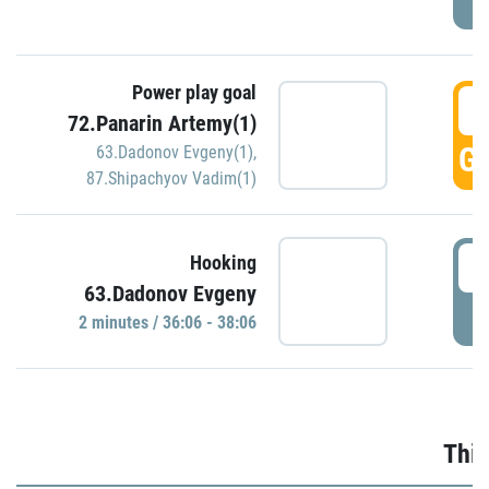
Power play goal
3
72.Panarin Artemy(1)
GO
63.Dadonov Evgeny(1)
,
87.Shipachyov Vadim(1)
3
Hooking
63.Dadonov Evgeny
P
2 minutes / 36:06 - 38:06
Thir