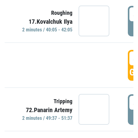
4
Roughing
17.Kovalchuk Ilya
P
2 minutes / 40:05 - 42:05
4
GO
4
Tripping
72.Panarin Artemy
P
2 minutes / 49:37 - 51:37