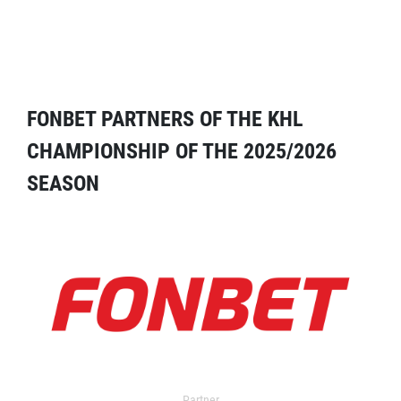
FONBET PARTNERS OF THE KHL
CHAMPIONSHIP OF THE 2025/2026
SEASON
Partner