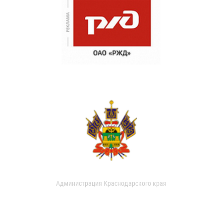
Администрация Краснодарского края