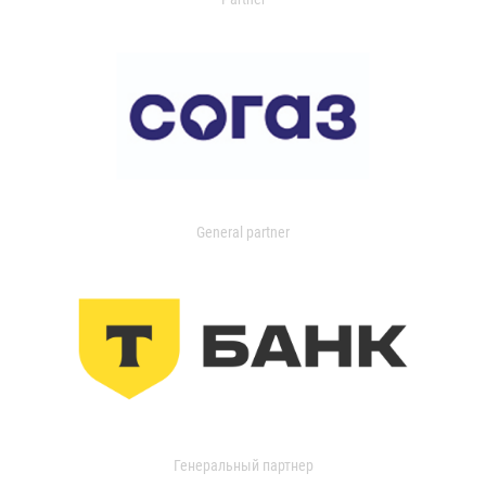
General partner
Генеральный партнер