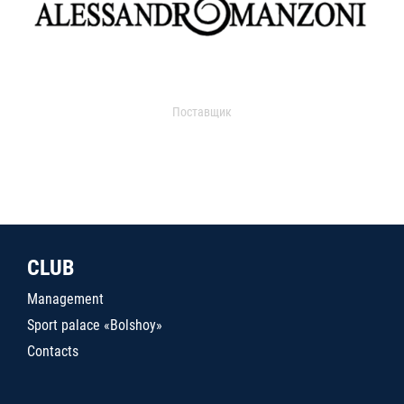
Поставщик
CLUB
Management
Sport palace «Bolshoy»
Contacts