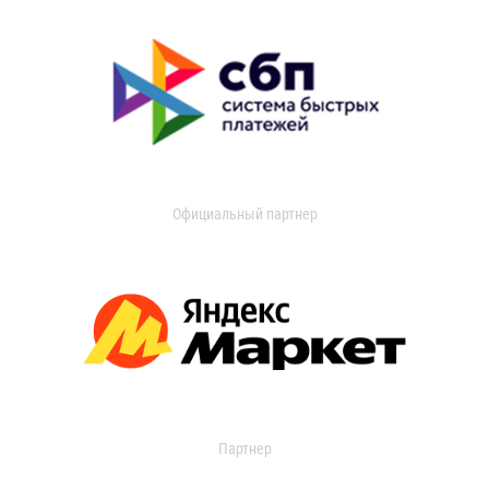
Официальный партнер
Партнер