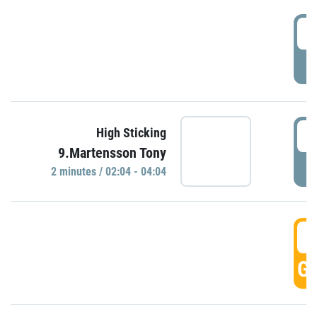
0
P
0
High Sticking
9.Martensson Tony
P
2 minutes / 02:04 - 04:04
0
GO