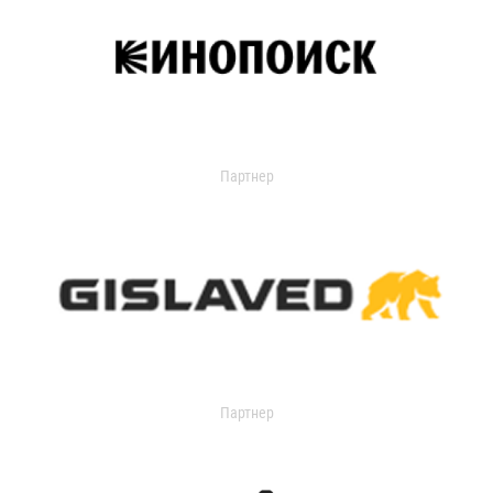
Партнер
Партнер