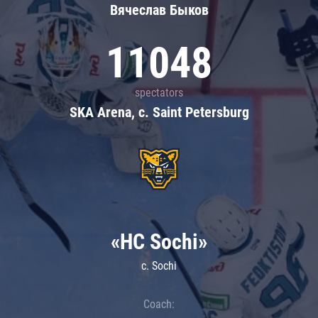
Вячеслав Быков
11048
spectators
SKA Arena, c. Saint Petersburg
«HC Sochi»
c. Sochi
Coach: