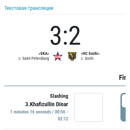
Текстовая трансляция
3:2
«SKA»
«HC Sochi»
c. Saint Petersburg
c. Sochi
Firs
Slashing
0
3.Khafizullin Dinar
1 minutes 16 seconds / 00:56 -
P
02:12