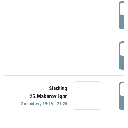
0
P
1
P
1
Slashing
25.Makarov Igor
P
2 minutes / 19:26 - 21:26