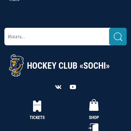
HOCKEY CLUB «SOCHI»
TICKETS
SHOP