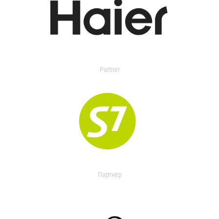
Partner
Партнер