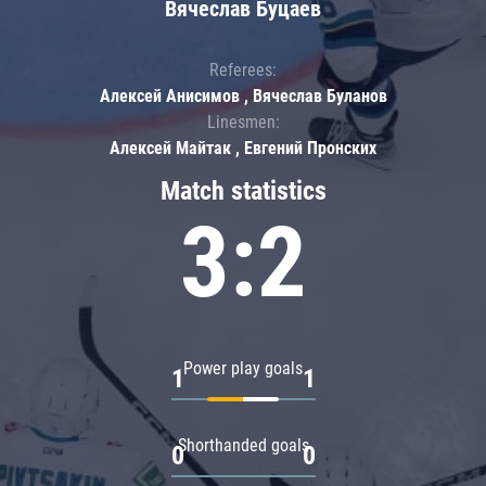
Вячеслав Буцаев
Referees:
Алексей Анисимов , Вячеслав Буланов
Linesmen:
Алексей Майтак , Евгений Пронских
Match statistics
3:2
Power play goals
1
1
Shorthanded goals
0
0