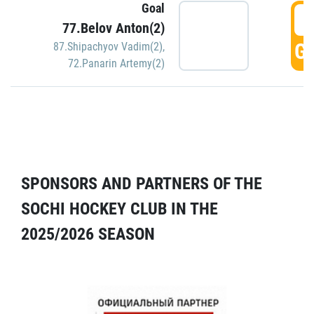
Goal
5
77.Belov Anton(2)
GO
87.Shipachyov Vadim(2)
,
72.Panarin Artemy(2)
SPONSORS AND PARTNERS OF THE
SOCHI HOCKEY CLUB IN THE
2025/2026 SEASON