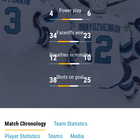
Power play
4
6
Faceoffs won
34
23
Penalties in minutes
12
10
Shots on goal
38
25
Match Chronology
Team Statistics
Player Statistics
Teams
Media