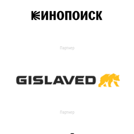
Партнер
Партнер