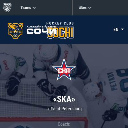
Teams
Sites
EN
«SKA»
c. Saint Petersburg
Coach: