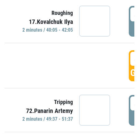
4
Roughing
17.Kovalchuk Ilya
P
2 minutes / 40:05 - 42:05
4
GO
4
Tripping
72.Panarin Artemy
P
2 minutes / 49:37 - 51:37