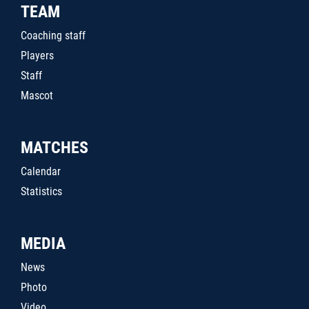
TEAM
Coaching staff
Players
Staff
Mascot
MATCHES
Calendar
Statistics
MEDIA
News
Photo
Video