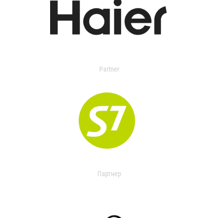
Partner
Партнер