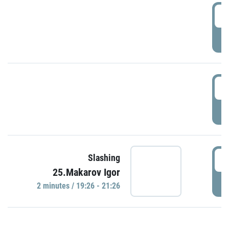
0
P
1
P
1
Slashing
25.Makarov Igor
P
2 minutes / 19:26 - 21:26