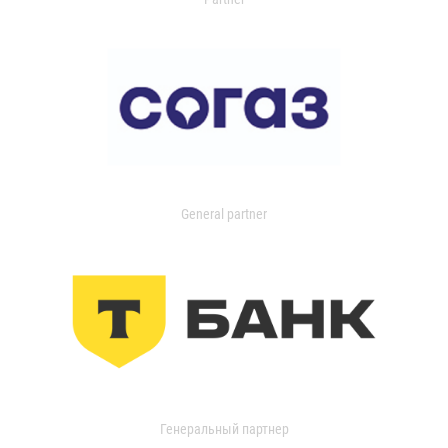
General partner
Генеральный партнер