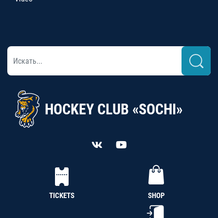
HOCKEY CLUB «SOCHI»
TICKETS
SHOP