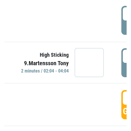
0
P
0
High Sticking
9.Martensson Tony
P
2 minutes / 02:04 - 04:04
0
GO