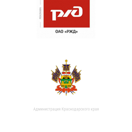
Администрация Краснодарского края