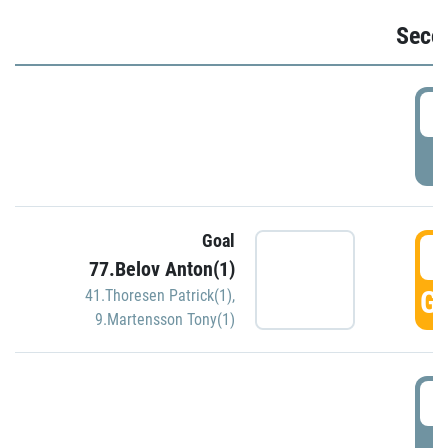
Seco
2
P
Goal
3
77.Belov Anton(1)
GO
41.Thoresen Patrick(1)
,
9.Martensson Tony(1)
3
P