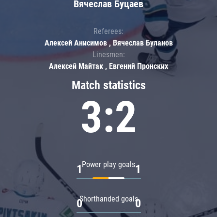
Вячеслав Буцаев
Referees:
Алексей Анисимов , Вячеслав Буланов
Linesmen:
Алексей Майтак , Евгений Пронских
Match statistics
3:2
Power play goals
1
1
Shorthanded goals
0
0