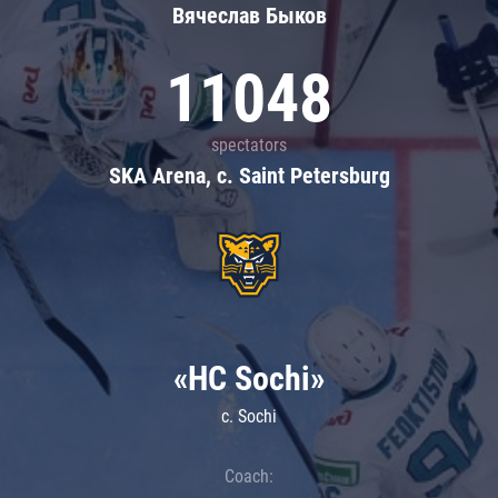
Вячеслав Быков
11048
spectators
SKA Arena, c. Saint Petersburg
«HC Sochi»
c. Sochi
Coach: