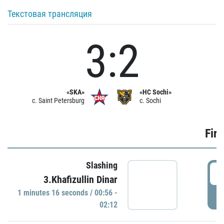
Текстовая трансляция
3:2
«SKA»
«HC Sochi»
c. Saint Petersburg
c. Sochi
Firs
Slashing
0
3.Khafizullin Dinar
1 minutes 16 seconds / 00:56 -
P
02:12