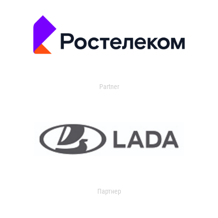
Partner
Партнер