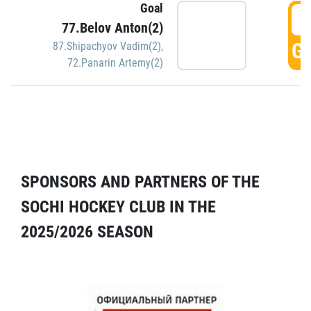
Goal
5
77.Belov Anton(2)
GO
87.Shipachyov Vadim(2)
,
72.Panarin Artemy(2)
SPONSORS AND PARTNERS OF THE
SOCHI HOCKEY CLUB IN THE
2025/2026 SEASON