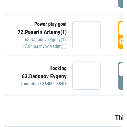
Power play goal
3
72.Panarin Artemy(1)
GO
63.Dadonov Evgeny(1)
,
87.Shipachyov Vadim(1)
3
Hooking
63.Dadonov Evgeny
P
2 minutes / 36:06 - 38:06
Thir