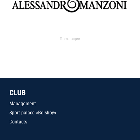
Поставщик
CLUB
Management
Sport palace «Bolshoy»
Contacts