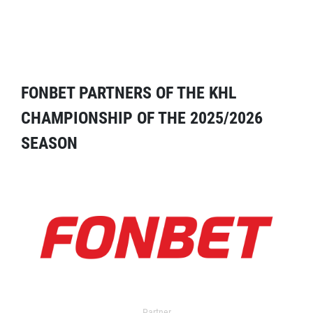
FONBET PARTNERS OF THE KHL
CHAMPIONSHIP OF THE 2025/2026
SEASON
Partner