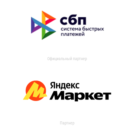
Официальный партнер
Партнер