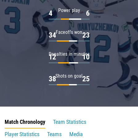
Power play
4
6
Faceoffs won
34
23
Penalties in minutes
12
10
Shots on goal
38
25
Match Chronology
Team Statistics
Player Statistics
Teams
Media