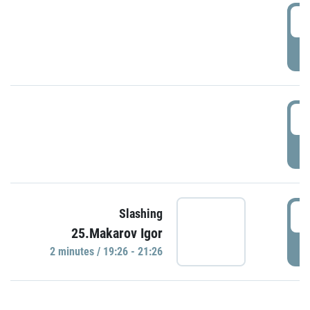
0
P
1
P
1
Slashing
25.Makarov Igor
P
2 minutes / 19:26 - 21:26