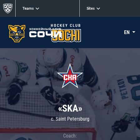
Teams
Sites
EN
«SKA»
c. Saint Petersburg
Coach: