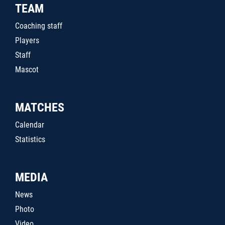
TEAM
Coaching staff
Players
Staff
Mascot
MATCHES
Calendar
Statistics
MEDIA
News
Photo
Video