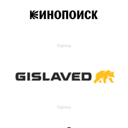
Партнер
Партнер