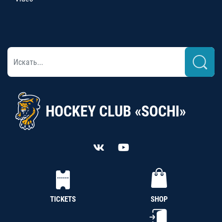
HOCKEY CLUB «SOCHI»
TICKETS
SHOP