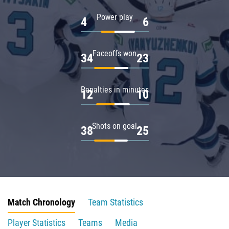
Power play
4
6
Faceoffs won
34
23
Penalties in minutes
12
10
Shots on goal
38
25
Match Chronology
Team Statistics
Player Statistics
Teams
Media