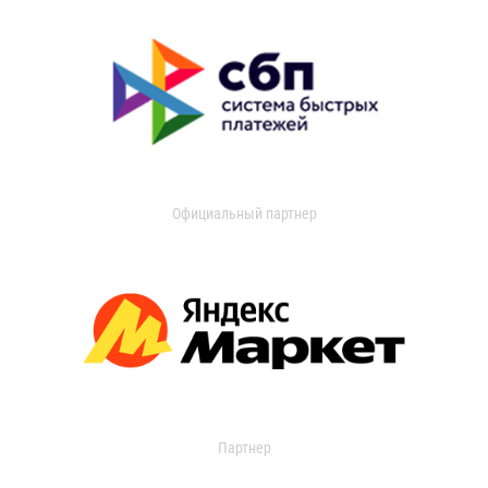
Официальный партнер
Партнер