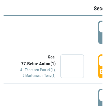
Seco
2
P
Goal
3
77.Belov Anton(1)
GO
41.Thoresen Patrick(1)
,
9.Martensson Tony(1)
3
P