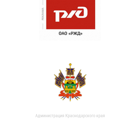
Администрация Краснодарского края