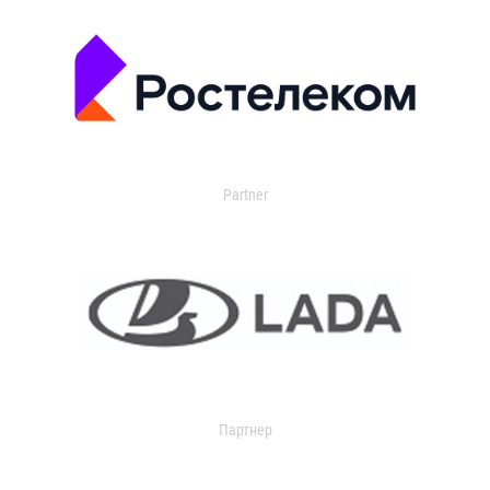
Partner
Партнер