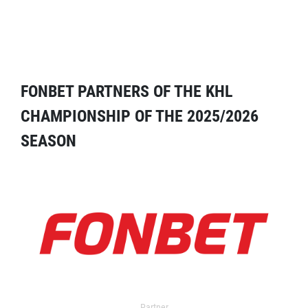
FONBET PARTNERS OF THE KHL
CHAMPIONSHIP OF THE 2025/2026
SEASON
Partner