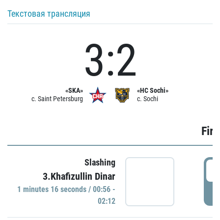
Текстовая трансляция
3:2
«SKA»
«HC Sochi»
c. Saint Petersburg
c. Sochi
Firs
Slashing
0
3.Khafizullin Dinar
1 minutes 16 seconds / 00:56 -
P
02:12