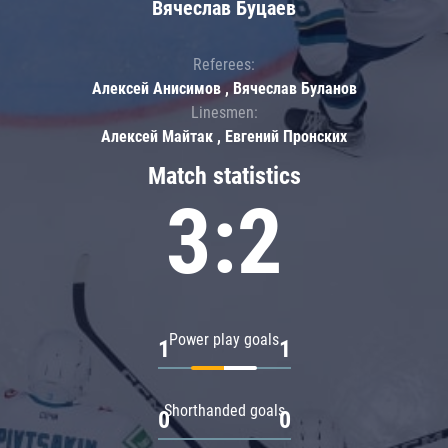
Вячеслав Буцаев
Referees:
Алексей Анисимов , Вячеслав Буланов
Linesmen:
Алексей Майтак , Евгений Пронских
Match statistics
3:2
Power play goals
1
1
Shorthanded goals
0
0