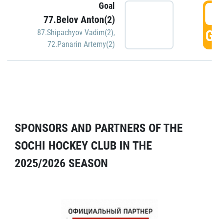
Goal
5
77.Belov Anton(2)
GO
87.Shipachyov Vadim(2)
,
72.Panarin Artemy(2)
SPONSORS AND PARTNERS OF THE
SOCHI HOCKEY CLUB IN THE
2025/2026 SEASON