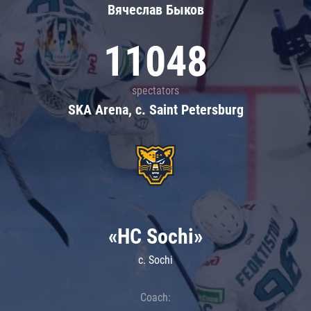
Вячеслав Быков
11048
spectators
SKA Arena, c. Saint Petersburg
«HC Sochi»
c. Sochi
Coach: