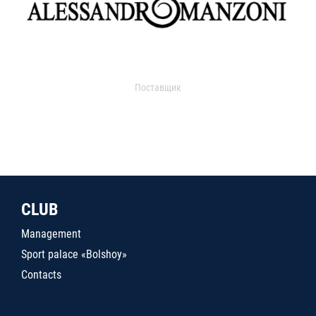
Поставщик
CLUB
Management
Sport palace «Bolshoy»
Contacts