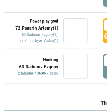
Power play goal
3
72.Panarin Artemy(1)
GO
63.Dadonov Evgeny(1)
,
87.Shipachyov Vadim(1)
3
Hooking
63.Dadonov Evgeny
P
2 minutes / 36:06 - 38:06
Thir