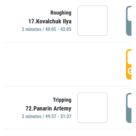
4
Roughing
17.Kovalchuk Ilya
P
2 minutes / 40:05 - 42:05
4
GO
4
Tripping
72.Panarin Artemy
P
2 minutes / 49:37 - 51:37