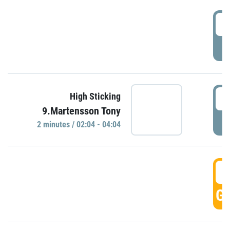
0
P
0
High Sticking
9.Martensson Tony
P
2 minutes / 02:04 - 04:04
0
GO