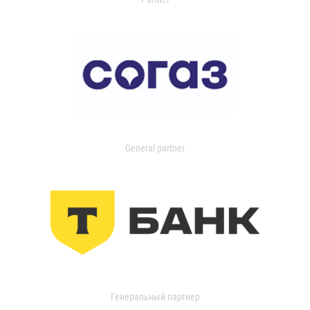
General partner
Генеральный партнер