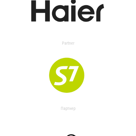
Partner
Партнер