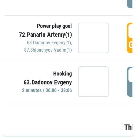
Power play goal
3
72.Panarin Artemy(1)
GO
63.Dadonov Evgeny(1)
,
87.Shipachyov Vadim(1)
3
Hooking
63.Dadonov Evgeny
P
2 minutes / 36:06 - 38:06
Thir