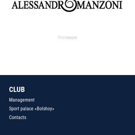
Поставщик
CLUB
Management
Sport palace «Bolshoy»
Contacts