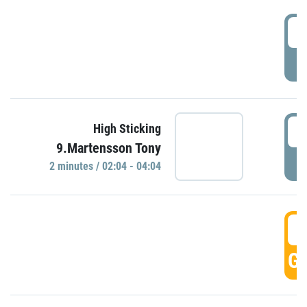
0
P
0
High Sticking
9.Martensson Tony
P
2 minutes / 02:04 - 04:04
0
GO