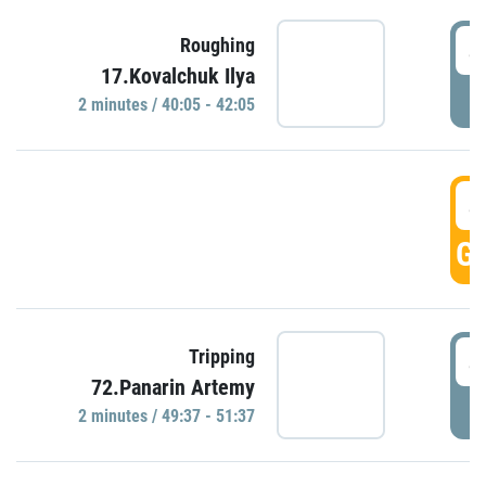
4
Roughing
17.Kovalchuk Ilya
P
2 minutes / 40:05 - 42:05
4
GO
4
Tripping
72.Panarin Artemy
P
2 minutes / 49:37 - 51:37