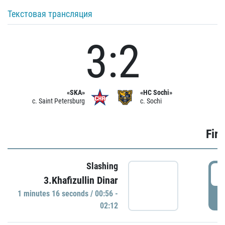
Текстовая трансляция
3:2
«SKA»
«HC Sochi»
c. Saint Petersburg
c. Sochi
Firs
Slashing
0
3.Khafizullin Dinar
1 minutes 16 seconds / 00:56 -
P
02:12