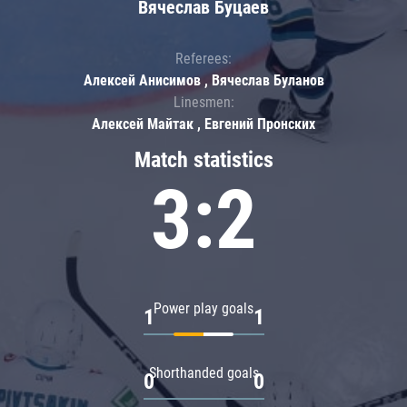
Вячеслав Буцаев
Referees:
Алексей Анисимов , Вячеслав Буланов
Linesmen:
Алексей Майтак , Евгений Пронских
Match statistics
3:2
Power play goals
1
1
Shorthanded goals
0
0