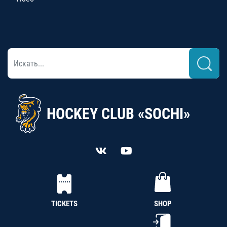
HOCKEY CLUB «SOCHI»
TICKETS
SHOP