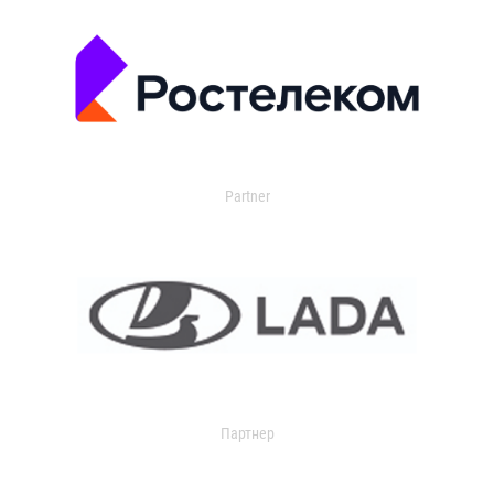
Partner
Партнер