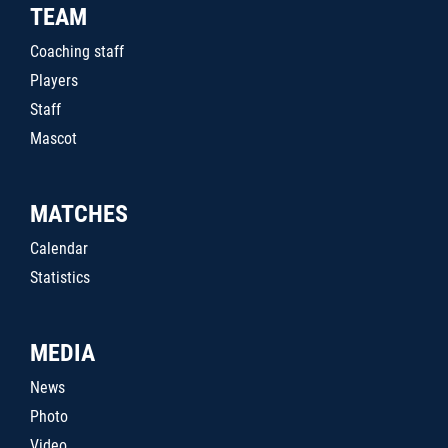
TEAM
Coaching staff
Players
Staff
Mascot
MATCHES
Calendar
Statistics
MEDIA
News
Photo
Video