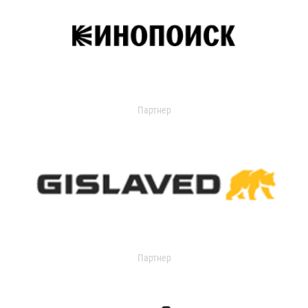
Партнер
Партнер