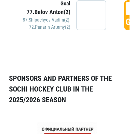
Goal
5
77.Belov Anton(2)
GO
87.Shipachyov Vadim(2)
,
72.Panarin Artemy(2)
SPONSORS AND PARTNERS OF THE
SOCHI HOCKEY CLUB IN THE
2025/2026 SEASON