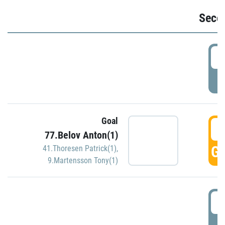
Seco
2
P
Goal
3
77.Belov Anton(1)
GO
41.Thoresen Patrick(1)
,
9.Martensson Tony(1)
3
P