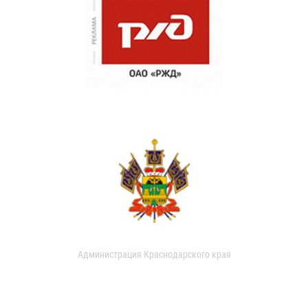
Администрация Краснодарского края