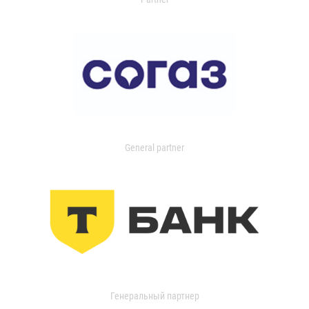
General partner
Генеральный партнер