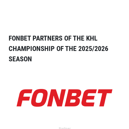
FONBET PARTNERS OF THE KHL
CHAMPIONSHIP OF THE 2025/2026
SEASON
Partner