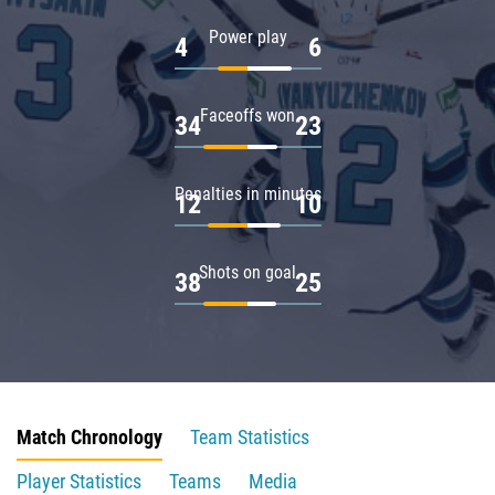
Power play
4
6
Faceoffs won
34
23
Penalties in minutes
12
10
Shots on goal
38
25
Match Chronology
Team Statistics
Player Statistics
Teams
Media