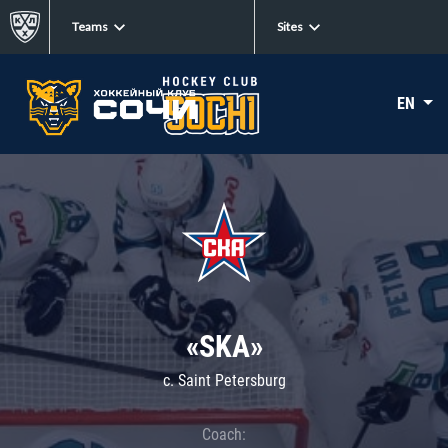
Teams
Sites
EN
«SKA»
c. Saint Petersburg
Coach: