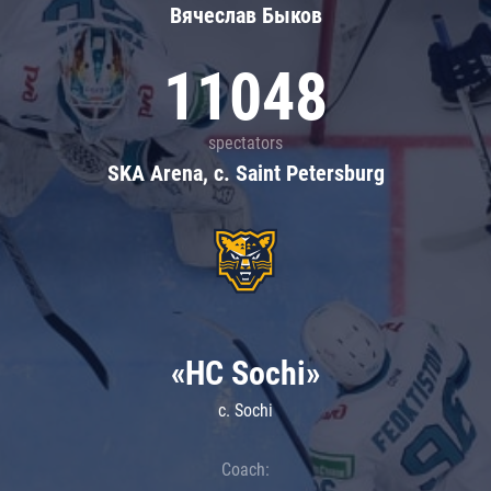
Вячеслав Быков
11048
spectators
SKA Arena, c. Saint Petersburg
«HC Sochi»
c. Sochi
Coach: