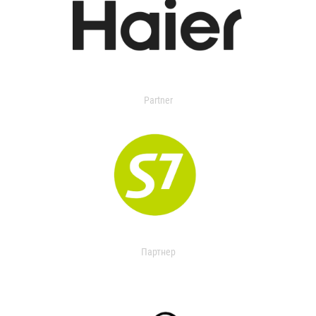
Partner
Партнер