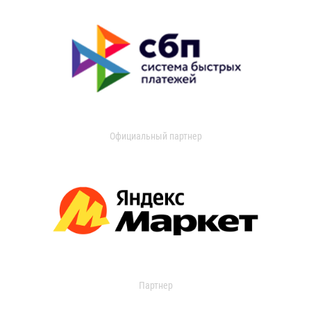
Официальный партнер
Партнер