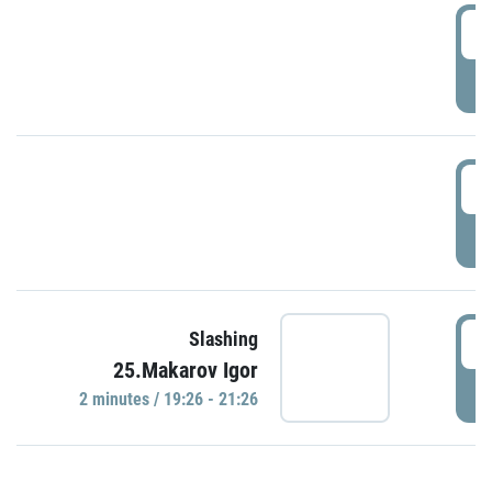
0
P
1
P
1
Slashing
25.Makarov Igor
P
2 minutes / 19:26 - 21:26