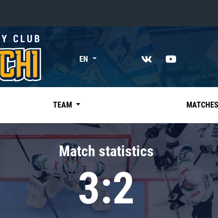
«East»
EN
Kharlamov division
Avtomobilist
Ak Bars
TEAM
MATCHE
Metallurg Mg
Neftekhimik
Match statistics
Traktor
3:2
Chernyshev division
Avangard
Admiral