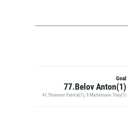
Goal
77.Belov Anton(1)
41.Thoresen Patrick(1)
,
9.Martensson Tony(1)