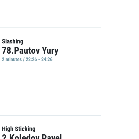
Slashing
78.Pautov Yury
2 minutes / 22:26 - 24:26
High Sticking
2.Koledov Pavel