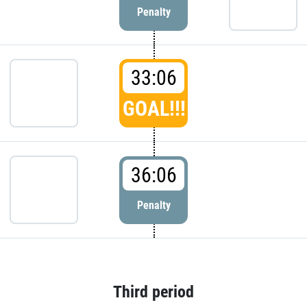
Penalty
33:06
GOAL!!!
36:06
Penalty
Third period