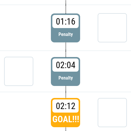
01:16
Penalty
02:04
Penalty
02:12
GOAL!!!