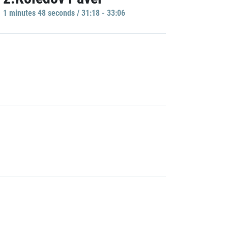
1 minutes 48 seconds / 31:18 - 33:06