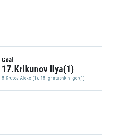
Goal
17.Krikunov Ilya(1)
8.Krutov Alexei(1)
,
18.Ignatushkin Igor(1)