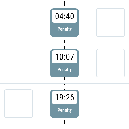
04:40
Penalty
10:07
Penalty
19:26
Penalty