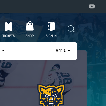
TICKETS
SHOP
SIGN IN
S
MEDIA