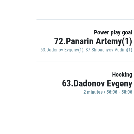
Power play goal
72.Panarin Artemy(1)
63.Dadonov Evgeny(1)
,
87.Shipachyov Vadim(1)
Hooking
63.Dadonov Evgeny
2 minutes / 36:06 - 38:06