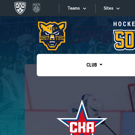
Teams
Sites
«West»
Sites
Bobrov division
Lada
Video
SKA
CLUB
Onlines
Spartak
Torpedo
Store
HC Sochi
Photo
Tarasov division
Apps
Dinamo Mn
Dynamo M