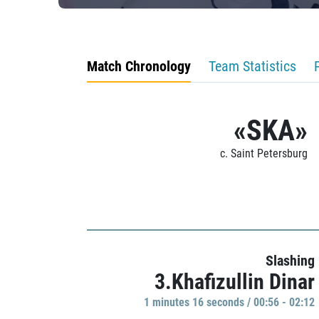
Match Chronology
Team Statistics
«SKA»
c. Saint Petersburg
Slashing
3.Khafizullin Dinar
1 minutes 16 seconds / 00:56 - 02:12