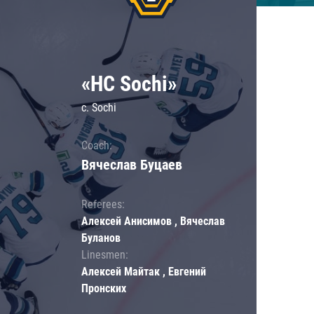
«HC Sochi»
c. Sochi
Coach:
Вячеслав Буцаев
Referees:
Алексей Анисимов , Вячеслав
Буланов
Linesmen:
Алексей Майтак , Евгений
Пронских