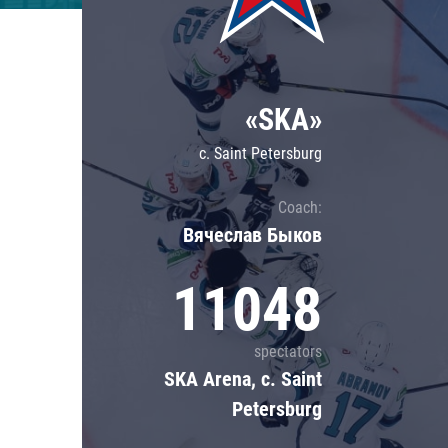
Lokomotiv
Severstal
Shanghai Dragons
«SKA»
CSKA
c. Saint Petersburg
Coach:
Вячеслав Быков
11048
spectators
SKA Arena, c. Saint
Petersburg