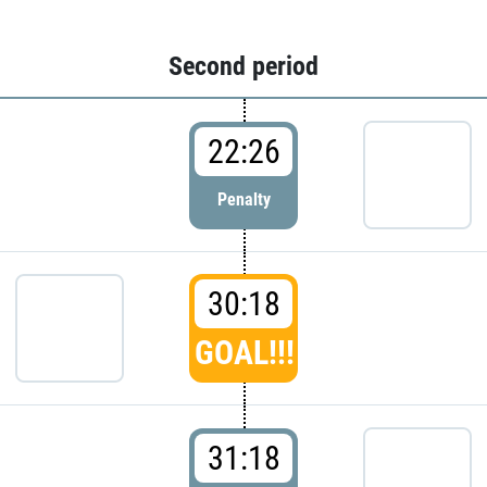
Second period
22:26
Penalty
30:18
GOAL!!!
31:18