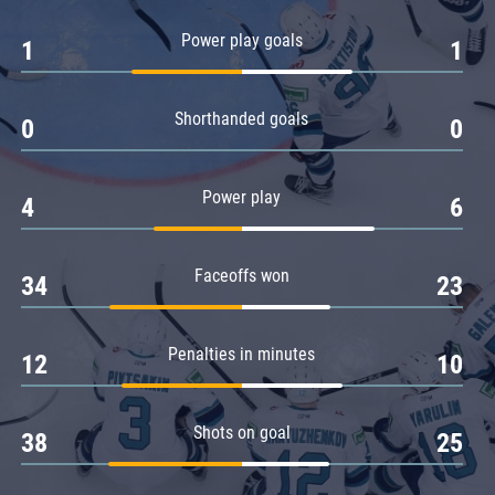
Amur
Power play goals
1
1
Barys
Salavat Yulaev
Shorthanded goals
Sibir
0
0
Power play
4
6
Faceoffs won
34
23
Penalties in minutes
12
10
Shots on goal
38
25