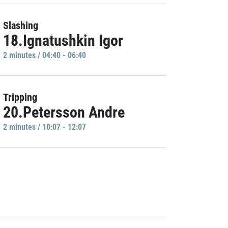
Slashing
18.Ignatushkin Igor
2 minutes / 04:40 - 06:40
Tripping
20.Petersson Andre
2 minutes / 10:07 - 12:07