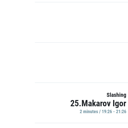
Slashing
25.Makarov Igor
2 minutes / 19:26 - 21:26