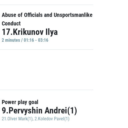
Abuse of Officials and Unsportsmanlike
Conduct
17.Krikunov Ilya
2 minutes / 01:16 - 03:16
Power play goal
9.Pervyshin Andrei(1)
21.Olver Mark(1)
,
2.Koledov Pavel(1)