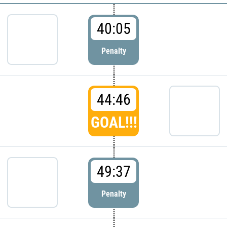
40:05
Penalty
44:46
GOAL!!!
49:37
Penalty