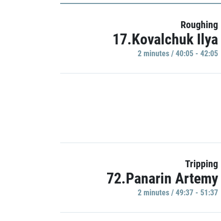
Roughing
17.Kovalchuk Ilya
2 minutes / 40:05 - 42:05
Tripping
72.Panarin Artemy
2 minutes / 49:37 - 51:37