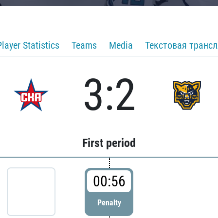
Player Statistics
Teams
Media
Текстовая транс
3:2
First period
00:56
Penalty