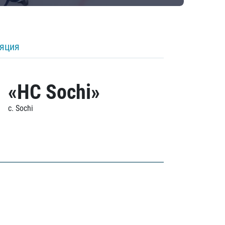
ляция
«HC Sochi»
c. Sochi