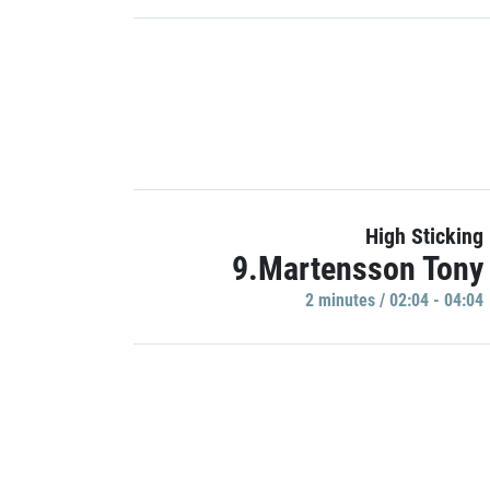
High Sticking
9.Martensson Tony
2 minutes / 02:04 - 04:04