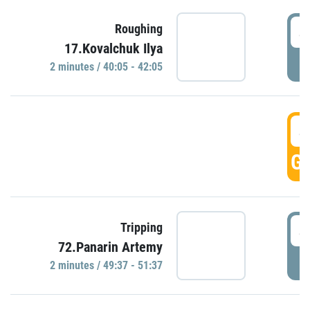
4
Roughing
17.Kovalchuk Ilya
P
2 minutes / 40:05 - 42:05
4
GO
4
Tripping
72.Panarin Artemy
P
2 minutes / 49:37 - 51:37