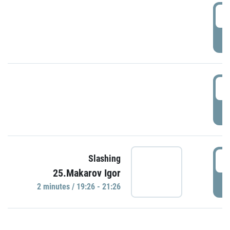
0
P
1
P
1
Slashing
25.Makarov Igor
P
2 minutes / 19:26 - 21:26