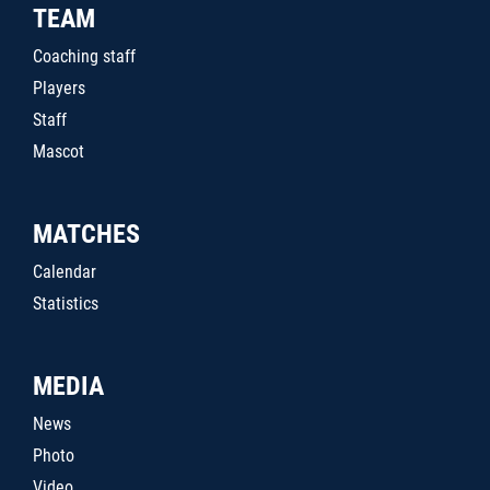
TEAM
Coaching staff
Players
Staff
Mascot
MATCHES
Calendar
Statistics
MEDIA
News
Photo
Video