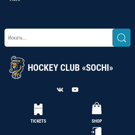
HOCKEY CLUB «SOCHI»
TICKETS
SHOP