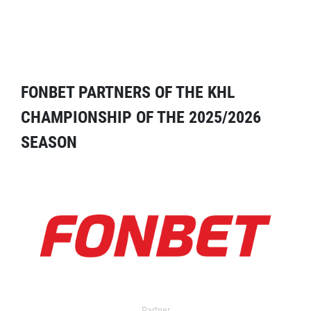
FONBET PARTNERS OF THE KHL
CHAMPIONSHIP OF THE 2025/2026
SEASON
Partner