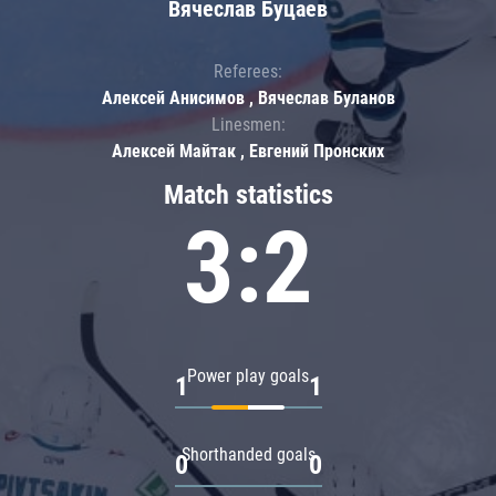
Вячеслав Буцаев
Referees:
Алексей Анисимов , Вячеслав Буланов
Linesmen:
Алексей Майтак , Евгений Пронских
Match statistics
3:2
Power play goals
1
1
Shorthanded goals
0
0