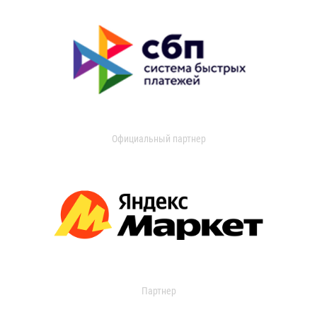
Официальный партнер
Партнер