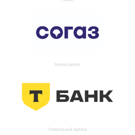
General partner
Генеральный партнер