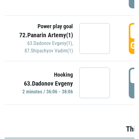
Power play goal
3
72.Panarin Artemy(1)
GO
63.Dadonov Evgeny(1)
,
87.Shipachyov Vadim(1)
3
Hooking
63.Dadonov Evgeny
P
2 minutes / 36:06 - 38:06
Thir