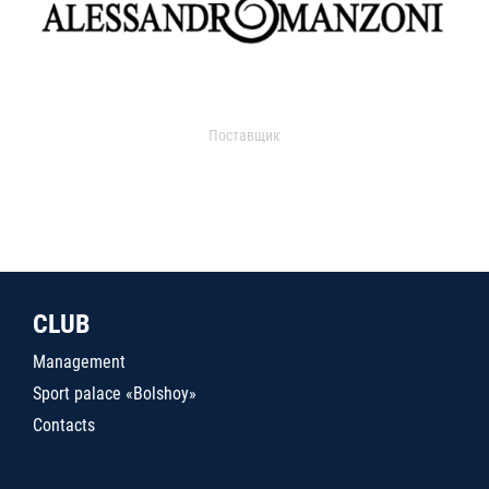
Поставщик
CLUB
Management
Sport palace «Bolshoy»
Contacts