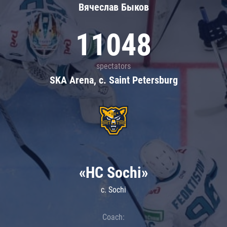
Вячеслав Быков
11048
spectators
SKA Arena, c. Saint Petersburg
«HC Sochi»
c. Sochi
Coach: