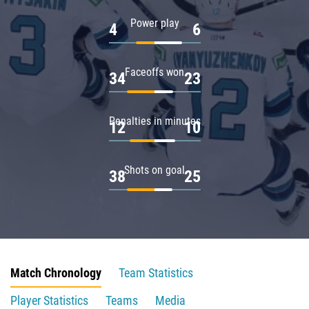
Power play
4
6
Faceoffs won
34
23
Penalties in minutes
12
10
Shots on goal
38
25
Match Chronology
Team Statistics
Player Statistics
Teams
Media