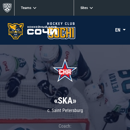
Teams
Sites
EN
«SKA»
c. Saint Petersburg
Coach: