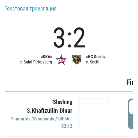
Текстовая трансляция
3:2
«SKA»
«HC Sochi»
c. Saint Petersburg
c. Sochi
Firs
Slashing
0
3.Khafizullin Dinar
1 minutes 16 seconds / 00:56 -
P
02:12