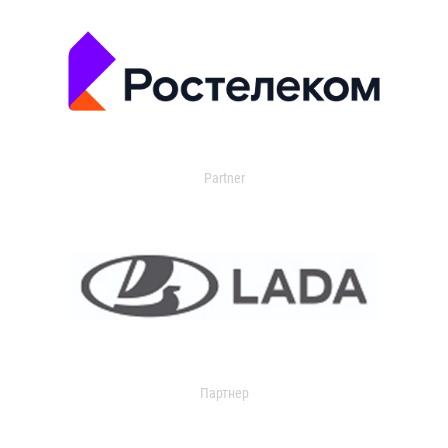
Partner
Партнер