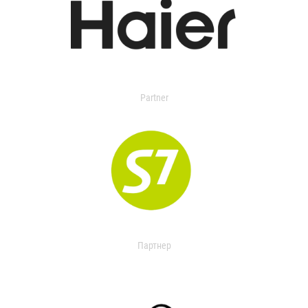
Partner
Партнер