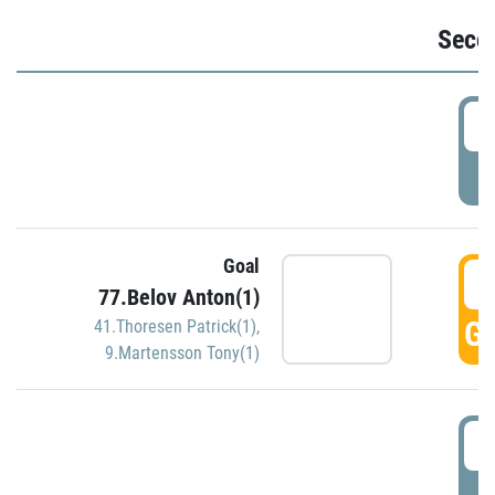
Seco
2
P
Goal
3
77.Belov Anton(1)
GO
41.Thoresen Patrick(1)
,
9.Martensson Tony(1)
3
P