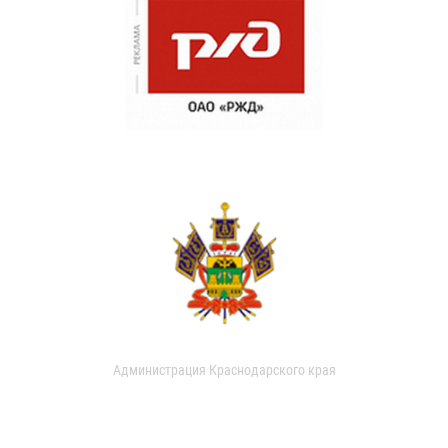
Администрация Краснодарского края