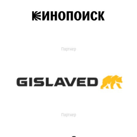
Партнер
Партнер