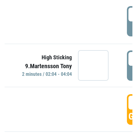
0
P
0
High Sticking
9.Martensson Tony
P
2 minutes / 02:04 - 04:04
0
GO