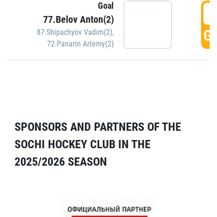
Goal
5
77.Belov Anton(2)
GO
87.Shipachyov Vadim(2)
,
72.Panarin Artemy(2)
SPONSORS AND PARTNERS OF THE
SOCHI HOCKEY CLUB IN THE
2025/2026 SEASON