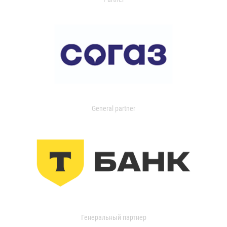
General partner
Генеральный партнер