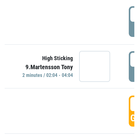
0
P
0
High Sticking
9.Martensson Tony
P
2 minutes / 02:04 - 04:04
0
GO