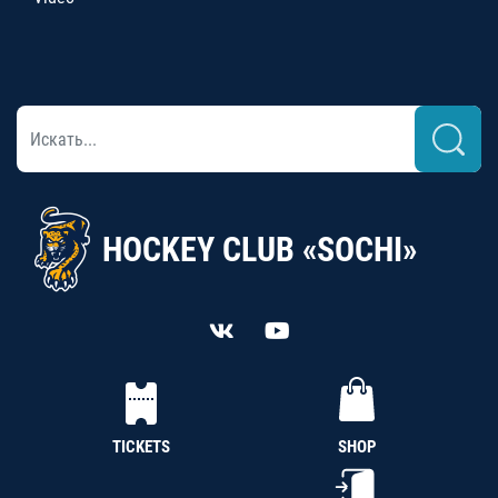
HOCKEY CLUB «SOCHI»
TICKETS
SHOP