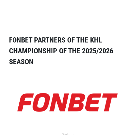
FONBET PARTNERS OF THE KHL
CHAMPIONSHIP OF THE 2025/2026
SEASON
Partner