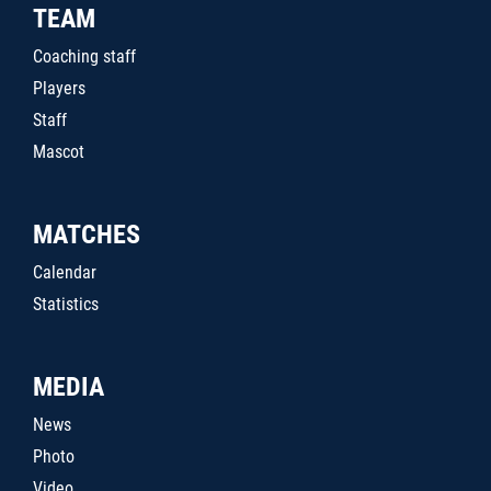
TEAM
Coaching staff
Players
Staff
Mascot
MATCHES
Calendar
Statistics
MEDIA
News
Photo
Video