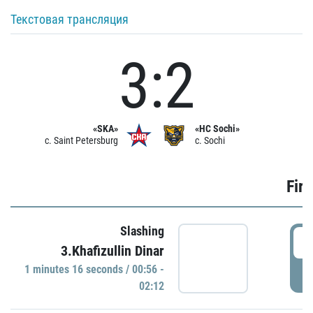
Текстовая трансляция
3:2
«SKA»
«HC Sochi»
c. Saint Petersburg
c. Sochi
Firs
Slashing
0
3.Khafizullin Dinar
1 minutes 16 seconds / 00:56 -
P
02:12