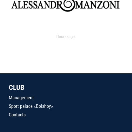
Поставщик
CLUB
Management
Sport palace «Bolshoy»
Contacts