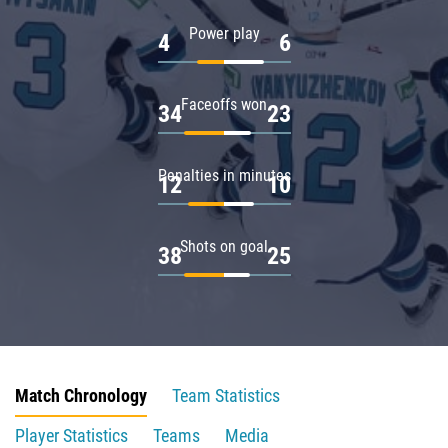
Power play
4
6
Faceoffs won
34
23
Penalties in minutes
12
10
Shots on goal
38
25
Match Chronology
Team Statistics
Player Statistics
Teams
Media