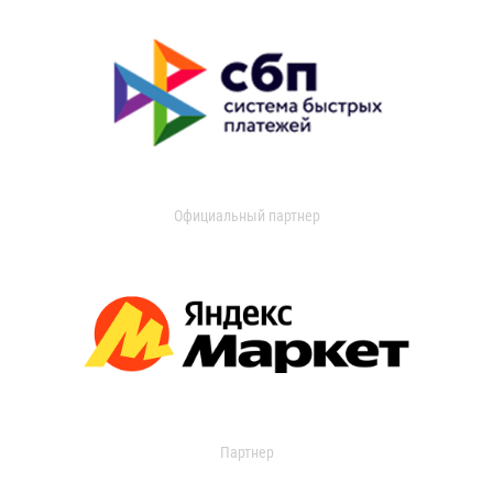
Официальный партнер
Партнер