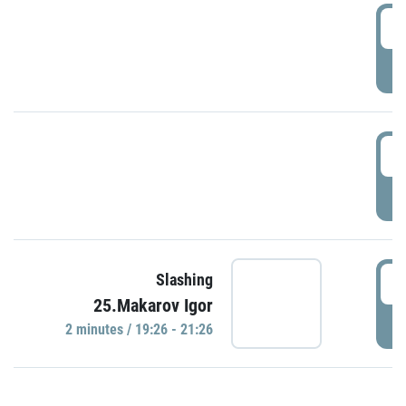
0
P
1
P
1
Slashing
25.Makarov Igor
P
2 minutes / 19:26 - 21:26