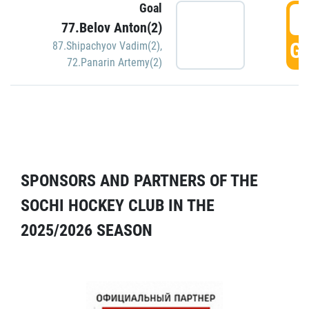
Goal
5
77.Belov Anton(2)
GO
87.Shipachyov Vadim(2)
,
72.Panarin Artemy(2)
SPONSORS AND PARTNERS OF THE
SOCHI HOCKEY CLUB IN THE
2025/2026 SEASON