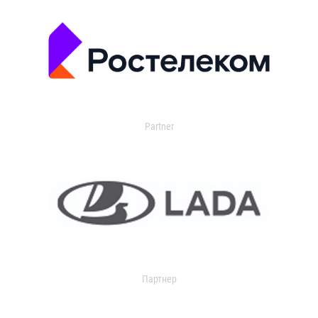
Partner
Партнер