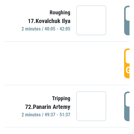
4
Roughing
17.Kovalchuk Ilya
P
2 minutes / 40:05 - 42:05
4
GO
4
Tripping
72.Panarin Artemy
P
2 minutes / 49:37 - 51:37