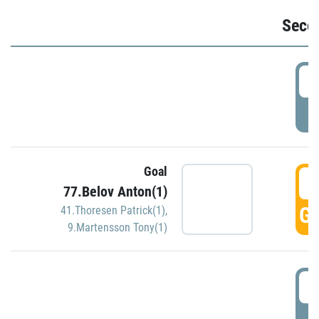
Seco
2
P
Goal
3
77.Belov Anton(1)
GO
41.Thoresen Patrick(1)
,
9.Martensson Tony(1)
3
P