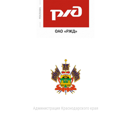
Администрация Краснодарского края