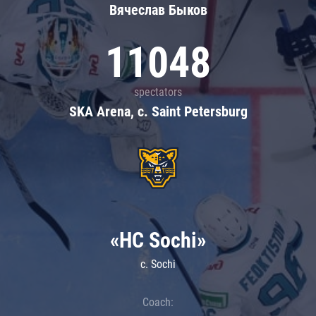
Вячеслав Быков
11048
spectators
SKA Arena, c. Saint Petersburg
«HC Sochi»
c. Sochi
Coach: