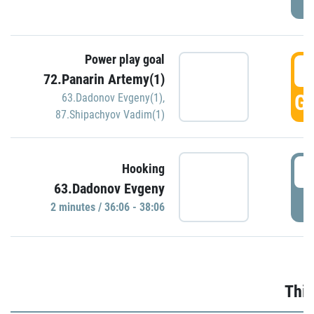
Power play goal
3
72.Panarin Artemy(1)
GO
63.Dadonov Evgeny(1)
,
87.Shipachyov Vadim(1)
3
Hooking
63.Dadonov Evgeny
P
2 minutes / 36:06 - 38:06
Thir