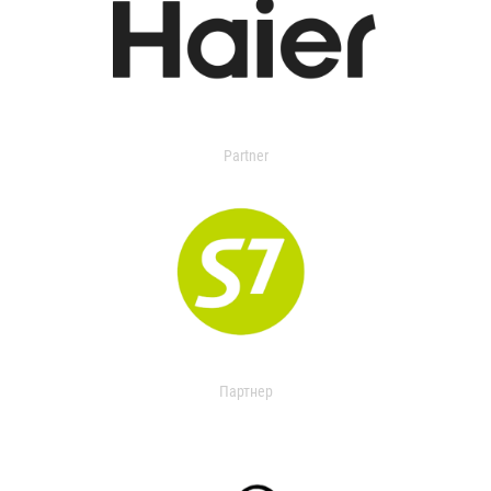
Partner
Партнер