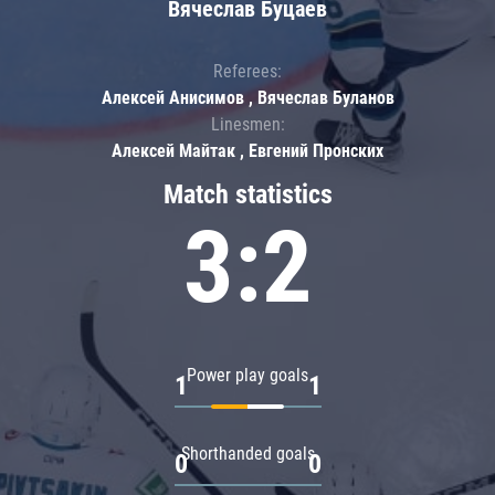
Вячеслав Буцаев
Referees:
Алексей Анисимов , Вячеслав Буланов
Linesmen:
Алексей Майтак , Евгений Пронских
Match statistics
3:2
Power play goals
1
1
Shorthanded goals
0
0