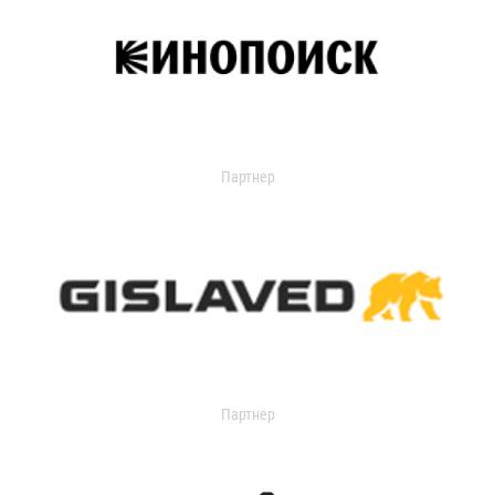
Партнер
Партнер