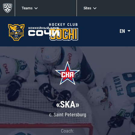
Teams
Sites
EN
«SKA»
c. Saint Petersburg
Coach: