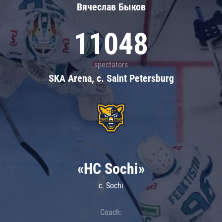
Вячеслав Быков
11048
spectators
SKA Arena, c. Saint Petersburg
«HC Sochi»
c. Sochi
Coach: