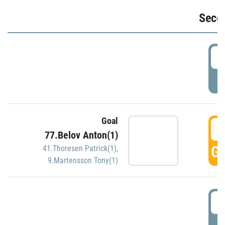
Seco
2
P
Goal
3
77.Belov Anton(1)
GO
41.Thoresen Patrick(1)
,
9.Martensson Tony(1)
3
P