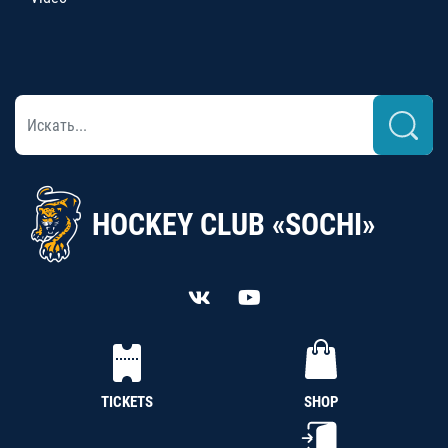
HOCKEY CLUB «SOCHI»
TICKETS
SHOP