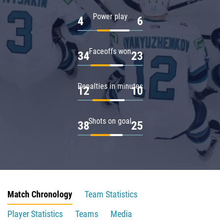
Power play
4
6
Faceoffs won
34
23
Penalties in minutes
12
10
Shots on goal
38
25
Match Chronology
Team Statistics
Player Statistics
Teams
Media