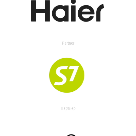
Partner
Партнер