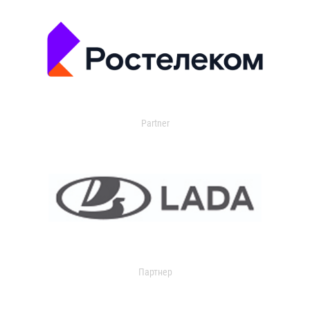
Partner
Партнер