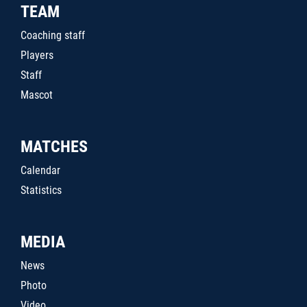
TEAM
Coaching staff
Players
Staff
Mascot
MATCHES
Calendar
Statistics
MEDIA
News
Photo
Video