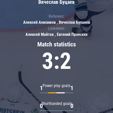
Вячеслав Буцаев
Referees:
Алексей Анисимов , Вячеслав Буланов
Linesmen:
Алексей Майтак , Евгений Пронских
Match statistics
3:2
Power play goals
1
1
Shorthanded goals
0
0