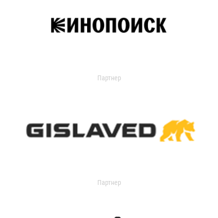
Партнер
Партнер