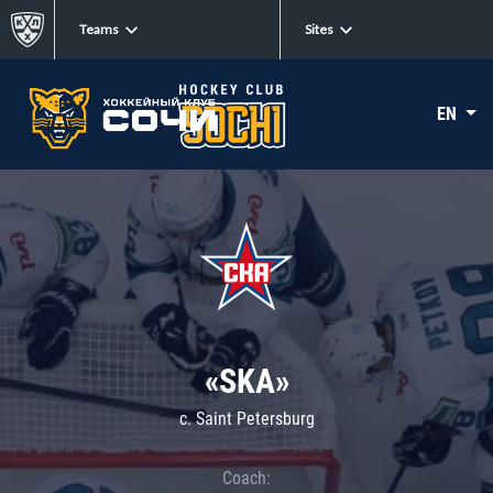
Teams
Sites
EN
«SKA»
c. Saint Petersburg
Coach: