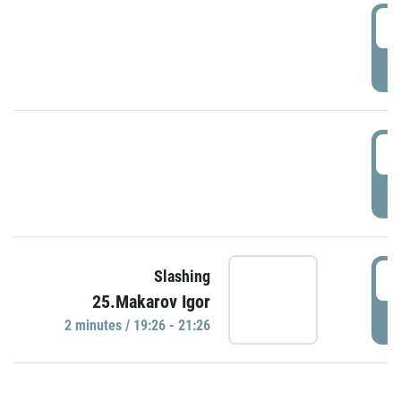
0
P
1
P
1
Slashing
25.Makarov Igor
P
2 minutes / 19:26 - 21:26