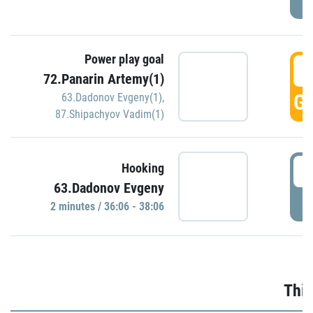
Power play goal
3
72.Panarin Artemy(1)
GO
63.Dadonov Evgeny(1)
,
87.Shipachyov Vadim(1)
3
Hooking
63.Dadonov Evgeny
P
2 minutes / 36:06 - 38:06
Thir