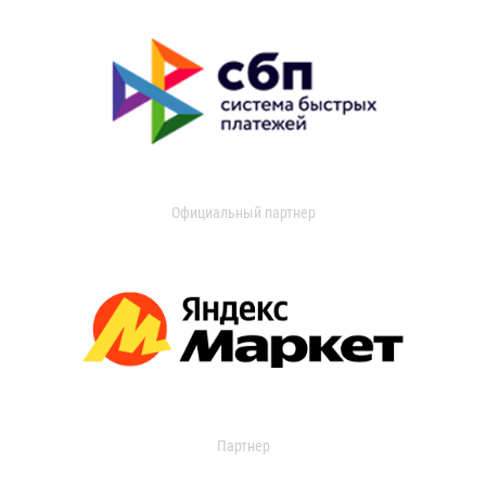
Официальный партнер
Партнер