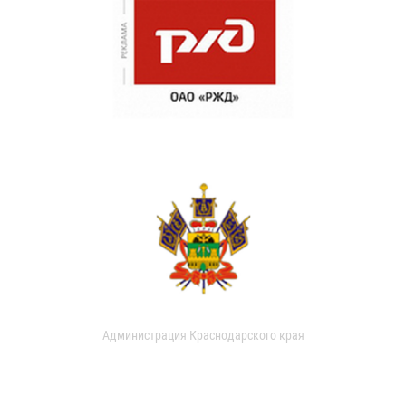
Администрация Краснодарского края