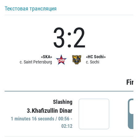
Текстовая трансляция
3:2
«SKA»
«HC Sochi»
c. Saint Petersburg
c. Sochi
Firs
Slashing
0
3.Khafizullin Dinar
1 minutes 16 seconds / 00:56 -
P
02:12