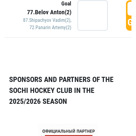
Goal
5
77.Belov Anton(2)
GO
87.Shipachyov Vadim(2)
,
72.Panarin Artemy(2)
SPONSORS AND PARTNERS OF THE
SOCHI HOCKEY CLUB IN THE
2025/2026 SEASON