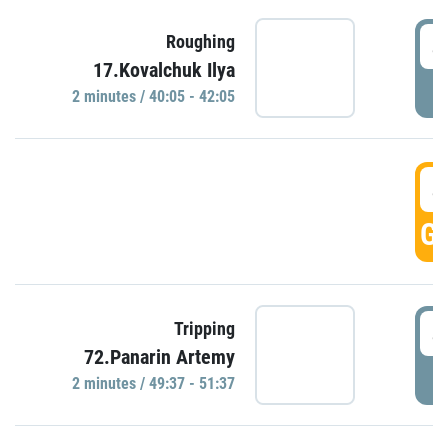
4
Roughing
17.Kovalchuk Ilya
P
2 minutes / 40:05 - 42:05
4
GO
4
Tripping
72.Panarin Artemy
P
2 minutes / 49:37 - 51:37