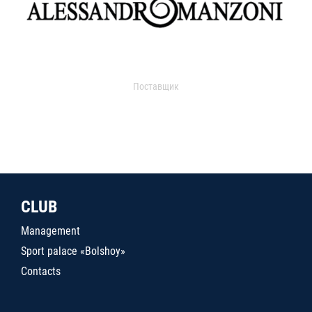
Поставщик
CLUB
Management
Sport palace «Bolshoy»
Contacts