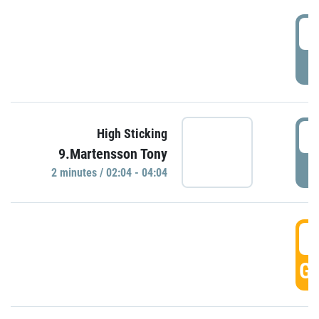
0
P
0
High Sticking
9.Martensson Tony
P
2 minutes / 02:04 - 04:04
0
GO