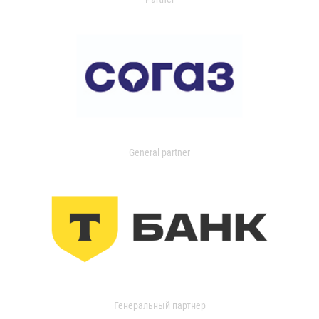
General partner
Генеральный партнер