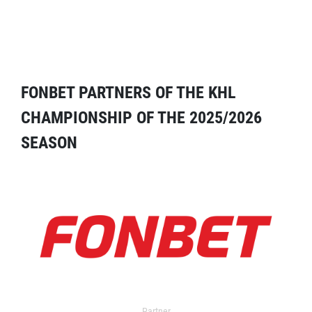
FONBET PARTNERS OF THE KHL
CHAMPIONSHIP OF THE 2025/2026
SEASON
Partner