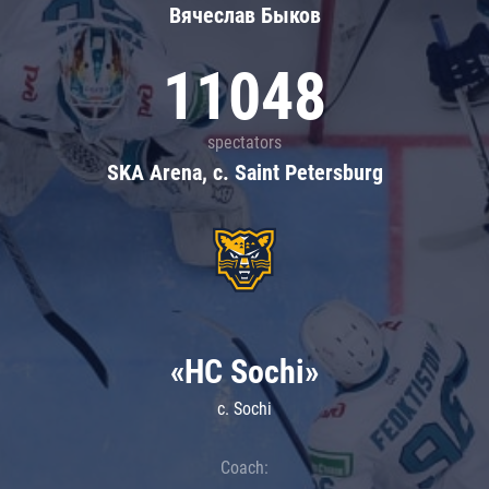
Вячеслав Быков
11048
spectators
SKA Arena, c. Saint Petersburg
«HC Sochi»
c. Sochi
Coach: