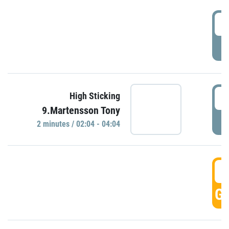
0
P
0
High Sticking
9.Martensson Tony
P
2 minutes / 02:04 - 04:04
0
GO