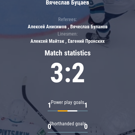
Вячеслав Буцаев
Referees:
Алексей Анисимов , Вячеслав Буланов
Linesmen:
Алексей Майтак , Евгений Пронских
Match statistics
3:2
Power play goals
1
1
Shorthanded goals
0
0