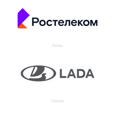
Partner
Партнер