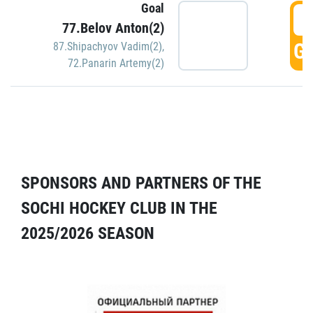
Goal
5
77.Belov Anton(2)
GO
87.Shipachyov Vadim(2)
,
72.Panarin Artemy(2)
SPONSORS AND PARTNERS OF THE
SOCHI HOCKEY CLUB IN THE
2025/2026 SEASON