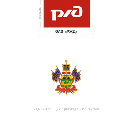
Администрация Краснодарского края