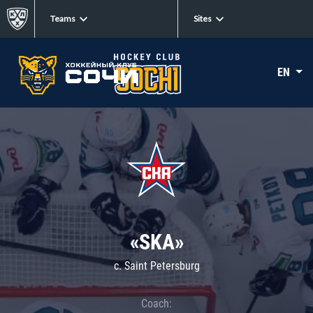
Teams
Sites
EN
«SKA»
c. Saint Petersburg
Coach: