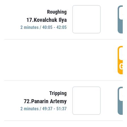
4
Roughing
17.Kovalchuk Ilya
P
2 minutes / 40:05 - 42:05
4
GO
4
Tripping
72.Panarin Artemy
P
2 minutes / 49:37 - 51:37