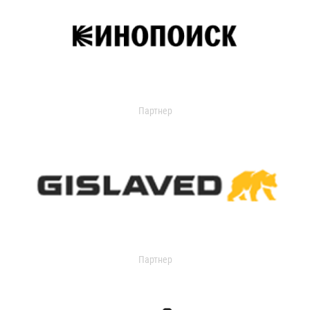
Партнер
Партнер