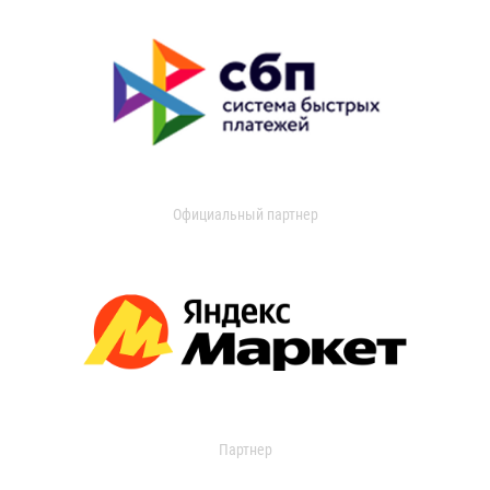
Официальный партнер
Партнер