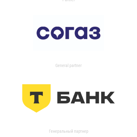
General partner
Генеральный партнер