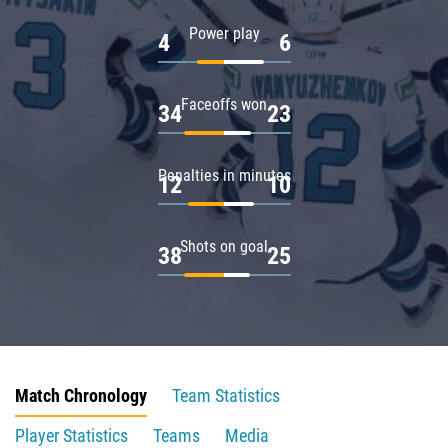
Power play
4
6
Faceoffs won
34
23
Penalties in minutes
12
10
Shots on goal
38
25
Match Chronology
Team Statistics
Player Statistics
Teams
Media