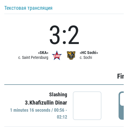
Текстовая трансляция
3:2
«SKA»
«HC Sochi»
c. Saint Petersburg
c. Sochi
Firs
Slashing
0
3.Khafizullin Dinar
1 minutes 16 seconds / 00:56 -
P
02:12