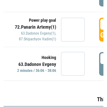
Power play goal
3
72.Panarin Artemy(1)
GO
63.Dadonov Evgeny(1)
,
87.Shipachyov Vadim(1)
3
Hooking
63.Dadonov Evgeny
P
2 minutes / 36:06 - 38:06
Thir