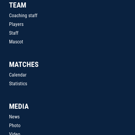
TEAM
Coaching staff
Players
Staff
Mascot
MATCHES
Calendar
Statistics
MEDIA
News
Photo
Video