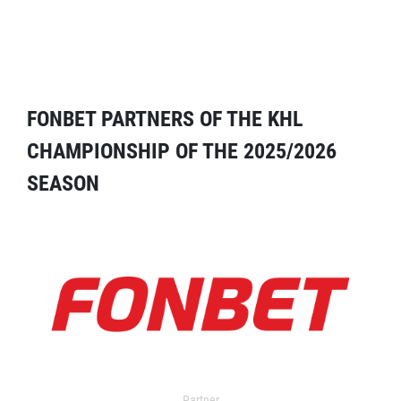
FONBET PARTNERS OF THE KHL
CHAMPIONSHIP OF THE 2025/2026
SEASON
Partner