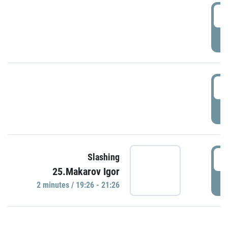
0
P
1
P
1
Slashing
25.Makarov Igor
P
2 minutes / 19:26 - 21:26