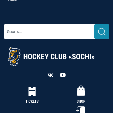
HOCKEY CLUB «SOCHI»
TICKETS
SHOP