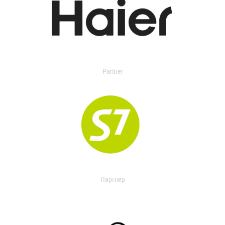
Partner
Партнер