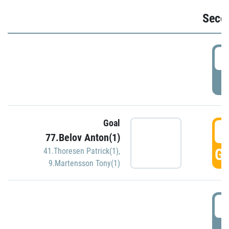
Seco
2
P
Goal
3
77.Belov Anton(1)
GO
41.Thoresen Patrick(1)
,
9.Martensson Tony(1)
3
P