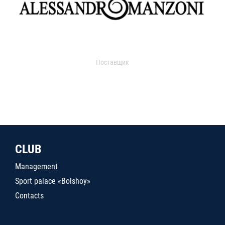
Поставщик
CLUB
Management
Sport palace «Bolshoy»
Contacts