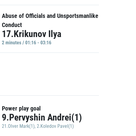
Abuse of Officials and Unsportsmanlike
Conduct
17.Krikunov Ilya
2 minutes / 01:16 - 03:16
Power play goal
9.Pervyshin Andrei(1)
21.Olver Mark(1)
,
2.Koledov Pavel(1)