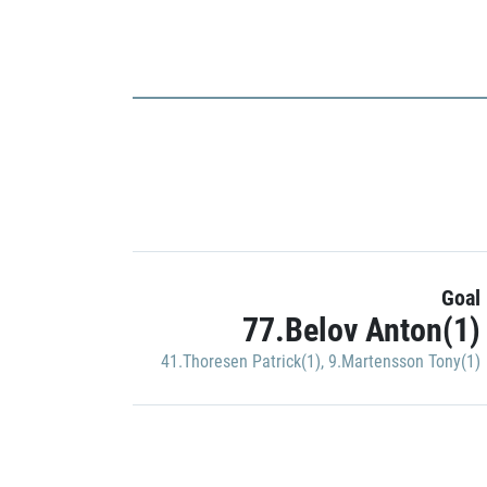
Goal
77.Belov Anton(1)
41.Thoresen Patrick(1)
,
9.Martensson Tony(1)