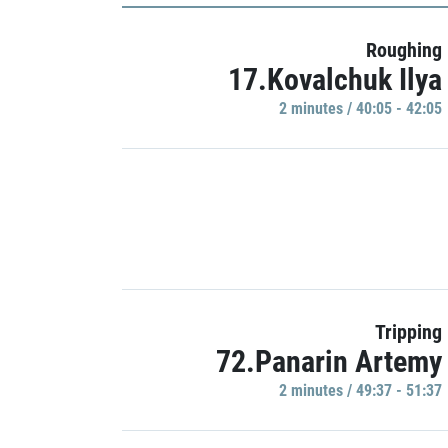
Roughing
17.Kovalchuk Ilya
2 minutes / 40:05 - 42:05
Tripping
72.Panarin Artemy
2 minutes / 49:37 - 51:37