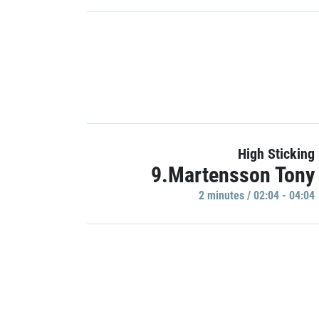
High Sticking
9.Martensson Tony
2 minutes / 02:04 - 04:04