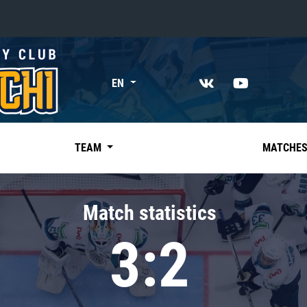
«East»
EN
Kharlamov division
Avtomobilist
Ak Bars
TEAM
MATCHE
Metallurg Mg
Neftekhimik
Match statistics
Traktor
3:2
Chernyshev division
Avangard
Admiral