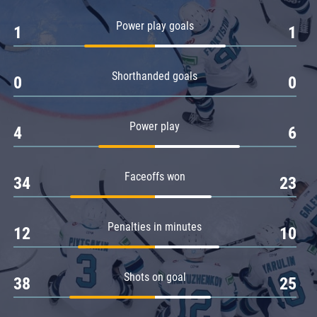
Amur
Power play goals
1
1
Barys
Salavat Yulaev
Shorthanded goals
Sibir
0
0
Power play
4
6
Faceoffs won
34
23
Penalties in minutes
12
10
Shots on goal
38
25