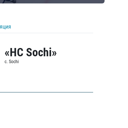
ляция
«HC Sochi»
c. Sochi