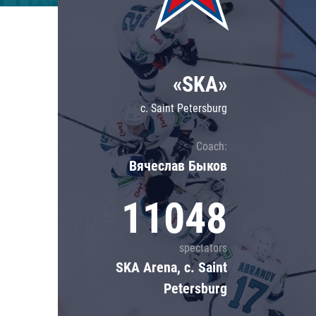
Lokomotiv
Severstal
Shanghai Dragons
«SKA»
CSKA
c. Saint Petersburg
Coach:
Вячеслав Быков
11048
spectators
SKA Arena, c. Saint
Petersburg