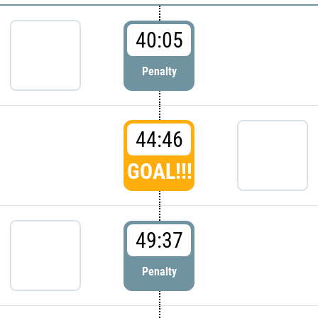
40:05
Penalty
44:46
GOAL!!!
49:37
Penalty