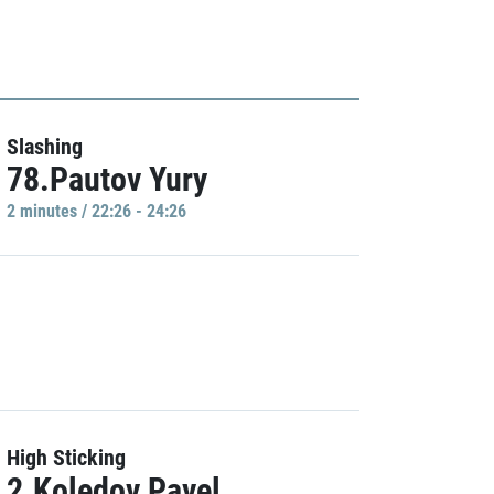
Slashing
78.Pautov Yury
2 minutes / 22:26 - 24:26
High Sticking
2.Koledov Pavel