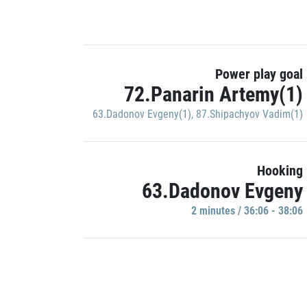
Power play goal
72.Panarin Artemy(1)
63.Dadonov Evgeny(1)
,
87.Shipachyov Vadim(1)
Hooking
63.Dadonov Evgeny
2 minutes / 36:06 - 38:06