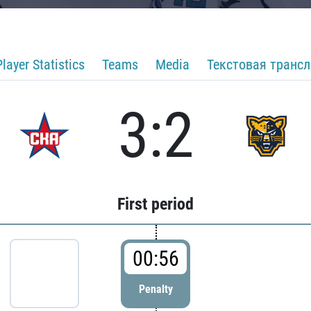
Player Statistics
Teams
Media
Текстовая транс
3:2
First period
00:56
Penalty