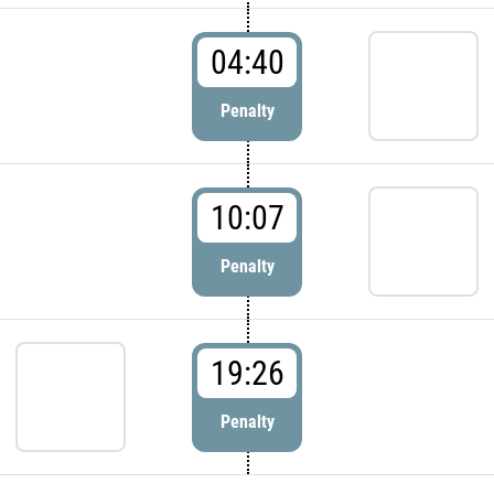
04:40
Penalty
10:07
Penalty
19:26
Penalty