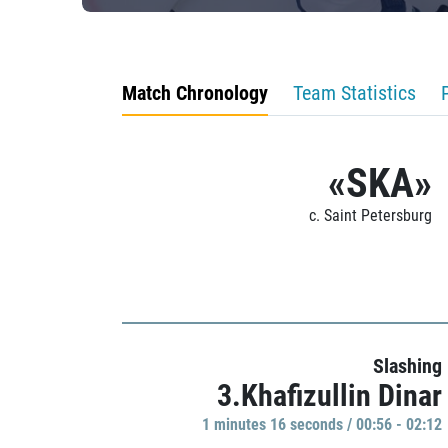
Match Chronology
Team Statistics
«SKA»
c. Saint Petersburg
Slashing
3.Khafizullin Dinar
1 minutes 16 seconds / 00:56 - 02:12