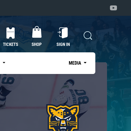
TICKETS
SHOP
SIGN IN
S
MEDIA