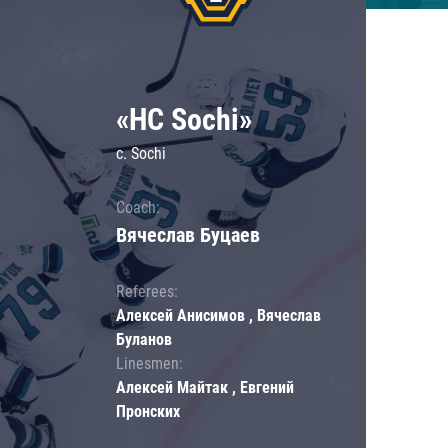
«HC Sochi»
c. Sochi
Coach:
Вячеслав Буцаев
Referees:
Алексей Анисимов , Вячеслав
Буланов
Linesmen:
Алексей Майтак , Евгений
Пронских