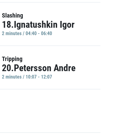
Slashing
18.Ignatushkin Igor
2 minutes / 04:40 - 06:40
Tripping
20.Petersson Andre
2 minutes / 10:07 - 12:07