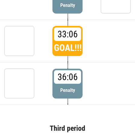
Penalty
33:06
GOAL!!!
36:06
Penalty
Third period