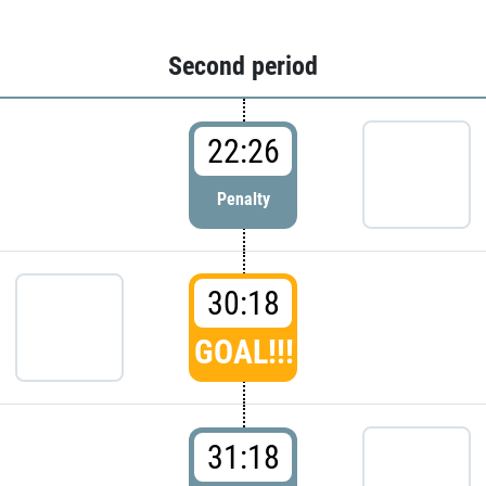
Second period
22:26
Penalty
30:18
GOAL!!!
31:18