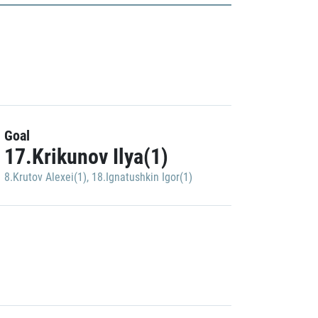
Goal
17.Krikunov Ilya(1)
8.Krutov Alexei(1)
,
18.Ignatushkin Igor(1)