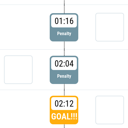
01:16
Penalty
02:04
Penalty
02:12
GOAL!!!