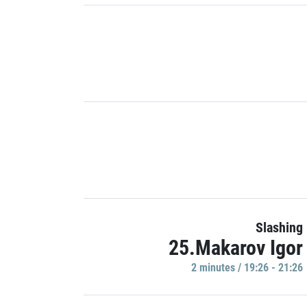
Slashing
25.Makarov Igor
2 minutes / 19:26 - 21:26