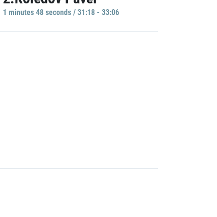
1 minutes 48 seconds / 31:18 - 33:06