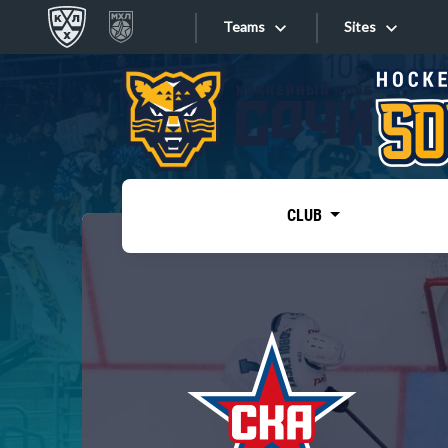
Teams
Sites
«West»
Sites
Bobrov division
Lada
Video
SKA
CLUB
Onlines
Spartak
Torpedo
Store
HC Sochi
Photo
Tarasov division
Apps
Dinamo Mn
Dynamo M