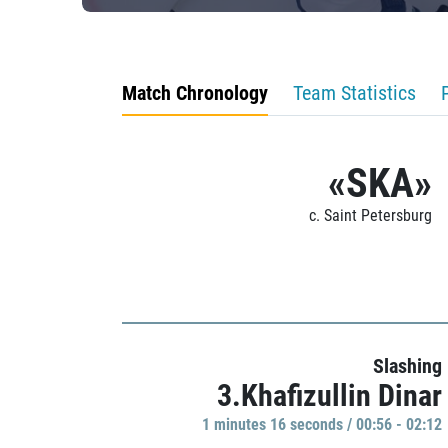
Match Chronology
Team Statistics
«SKA»
c. Saint Petersburg
Slashing
3.Khafizullin Dinar
1 minutes 16 seconds / 00:56 - 02:12