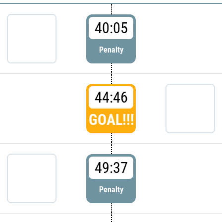
40:05
Penalty
44:46
GOAL!!!
49:37
Penalty