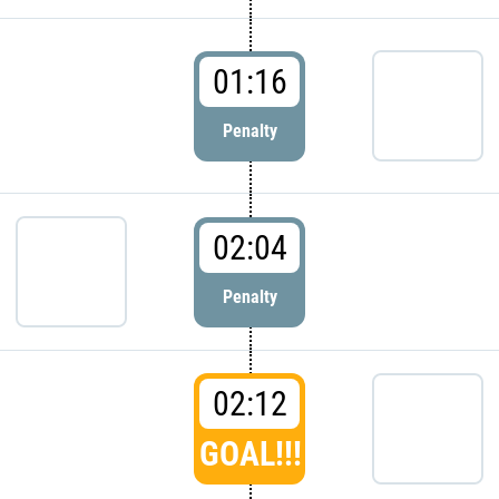
01:16
Penalty
02:04
Penalty
02:12
GOAL!!!