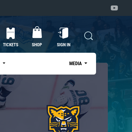
TICKETS
SHOP
SIGN IN
S
MEDIA