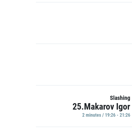
Slashing
25.Makarov Igor
2 minutes / 19:26 - 21:26