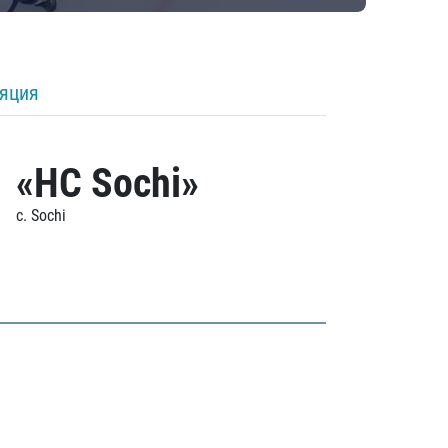
ляция
«HC Sochi»
c. Sochi