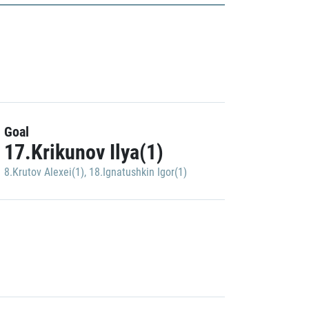
Goal
17.Krikunov Ilya(1)
8.Krutov Alexei(1)
,
18.Ignatushkin Igor(1)