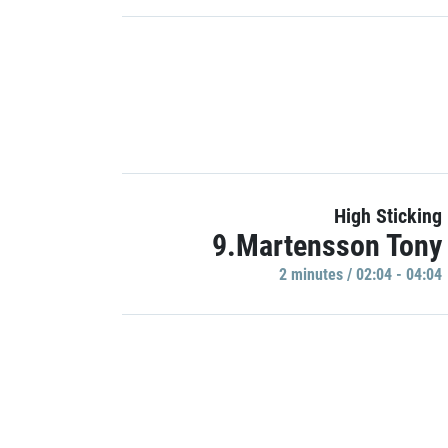
High Sticking
9.Martensson Tony
2 minutes / 02:04 - 04:04