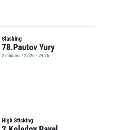
Slashing
78.Pautov Yury
2 minutes / 22:26 - 24:26
High Sticking
2.Koledov Pavel