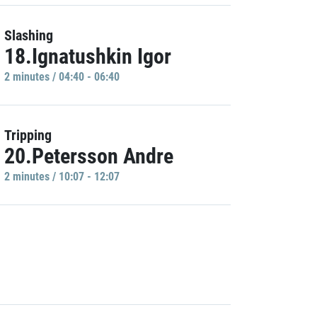
Slashing
18.Ignatushkin Igor
2 minutes / 04:40 - 06:40
Tripping
20.Petersson Andre
2 minutes / 10:07 - 12:07