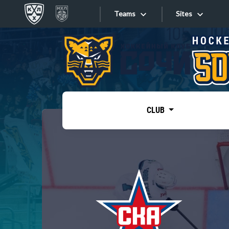
Teams
Sites
«West»
Sites
Bobrov division
Lada
Video
SKA
CLUB
Onlines
Spartak
Torpedo
Store
HC Sochi
Photo
Tarasov division
Apps
Dinamo Mn
Dynamo M