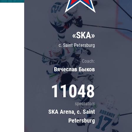
Lokomotiv
Severstal
Shanghai Dragons
«SKA»
CSKA
c. Saint Petersburg
Coach:
Вячеслав Быков
11048
spectators
SKA Arena, c. Saint
Petersburg