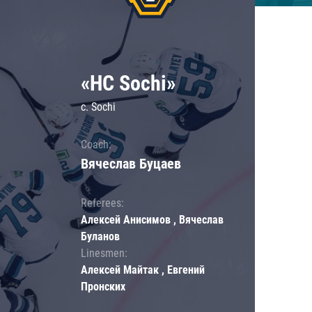
«HC Sochi»
c. Sochi
Coach:
Вячеслав Буцаев
Referees:
Алексей Анисимов , Вячеслав
Буланов
Linesmen:
Алексей Майтак , Евгений
Пронских