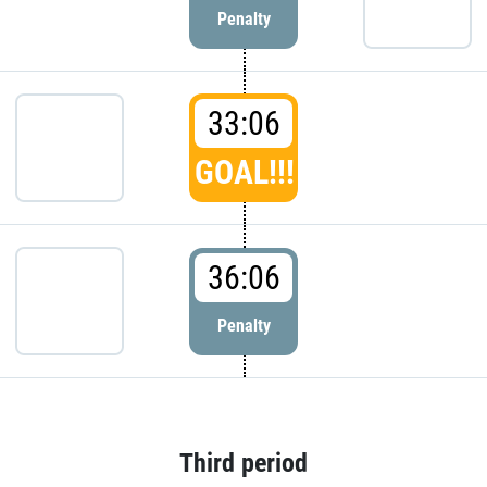
Penalty
33:06
GOAL!!!
36:06
Penalty
Third period