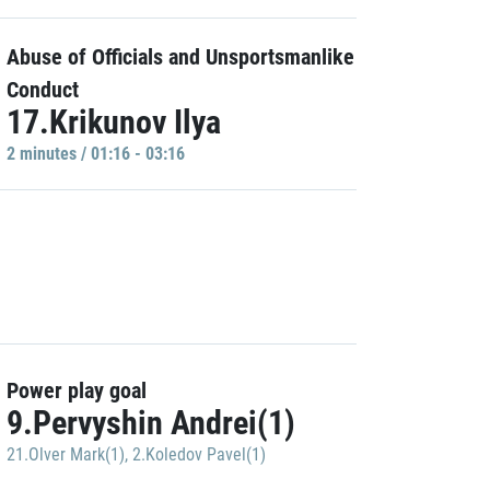
Abuse of Officials and Unsportsmanlike
Conduct
17.Krikunov Ilya
2 minutes / 01:16 - 03:16
Power play goal
9.Pervyshin Andrei(1)
21.Olver Mark(1)
,
2.Koledov Pavel(1)