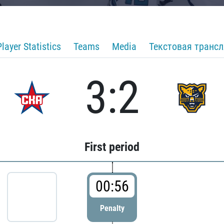
Player Statistics
Teams
Media
Текстовая транс
3:2
First period
00:56
Penalty