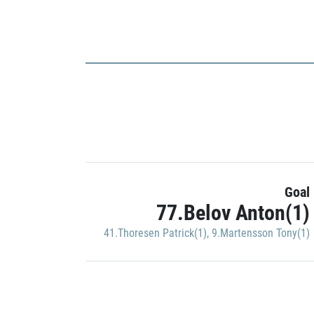
Goal
77.Belov Anton(1)
41.Thoresen Patrick(1)
,
9.Martensson Tony(1)