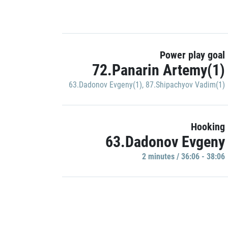
Power play goal
72.Panarin Artemy(1)
63.Dadonov Evgeny(1)
,
87.Shipachyov Vadim(1)
Hooking
63.Dadonov Evgeny
2 minutes / 36:06 - 38:06