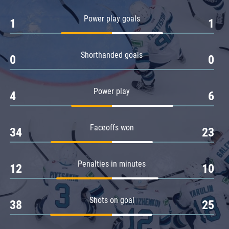
Amur
Power play goals
1
1
Barys
Salavat Yulaev
Shorthanded goals
Sibir
0
0
Power play
4
6
Faceoffs won
34
23
Penalties in minutes
12
10
Shots on goal
38
25