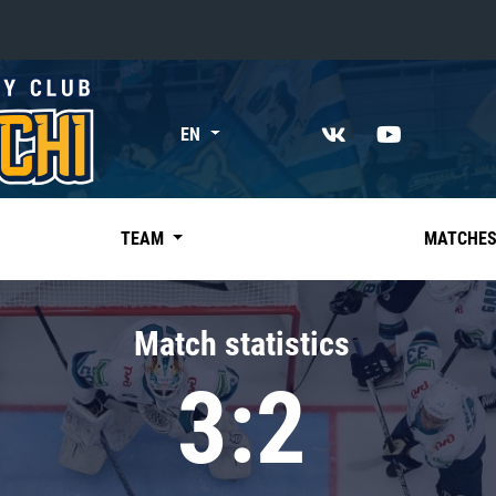
«East»
EN
Kharlamov division
Avtomobilist
Ak Bars
TEAM
MATCHE
Metallurg Mg
Neftekhimik
Match statistics
Traktor
3:2
Chernyshev division
Avangard
Admiral