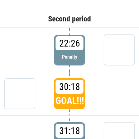
Second period
22:26
Penalty
30:18
GOAL!!!
31:18