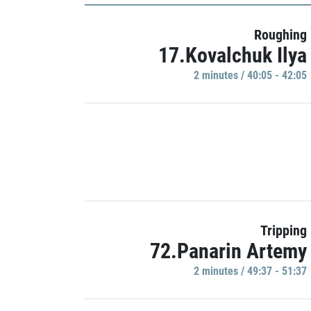
Roughing
17.Kovalchuk Ilya
2 minutes / 40:05 - 42:05
Tripping
72.Panarin Artemy
2 minutes / 49:37 - 51:37