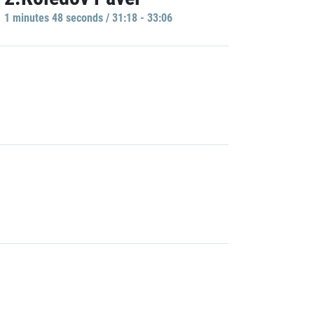
1 minutes 48 seconds / 31:18 - 33:06