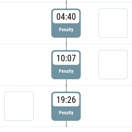
04:40
Penalty
10:07
Penalty
19:26
Penalty