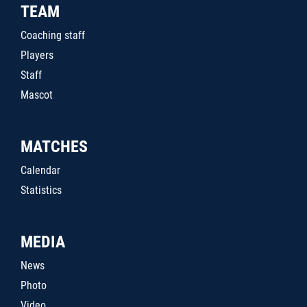
TEAM
Coaching staff
Players
Staff
Mascot
MATCHES
Calendar
Statistics
MEDIA
News
Photo
Video