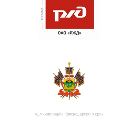
Администрация Краснодарского края