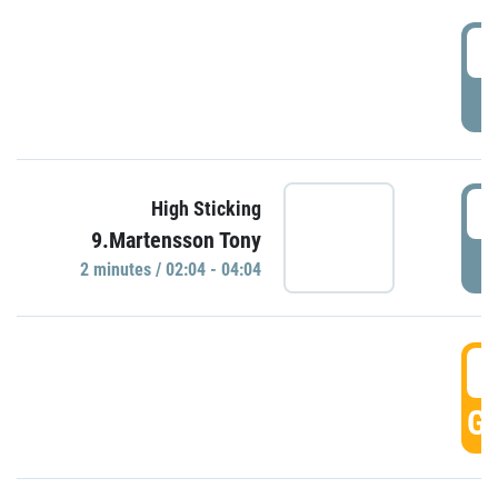
0
P
0
High Sticking
9.Martensson Tony
P
2 minutes / 02:04 - 04:04
0
GO