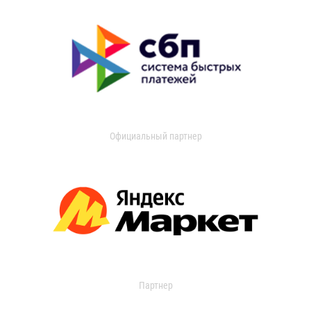
Официальный партнер
Партнер