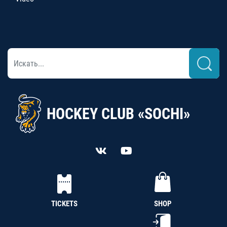
HOCKEY CLUB «SOCHI»
TICKETS
SHOP