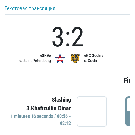
Текстовая трансляция
3:2
«SKA»
«HC Sochi»
c. Saint Petersburg
c. Sochi
Firs
Slashing
0
3.Khafizullin Dinar
1 minutes 16 seconds / 00:56 -
P
02:12