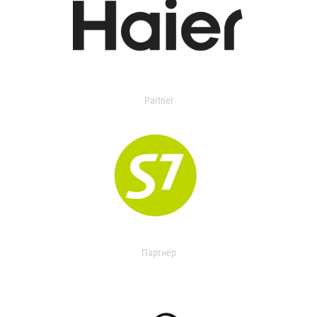
Partner
Партнер