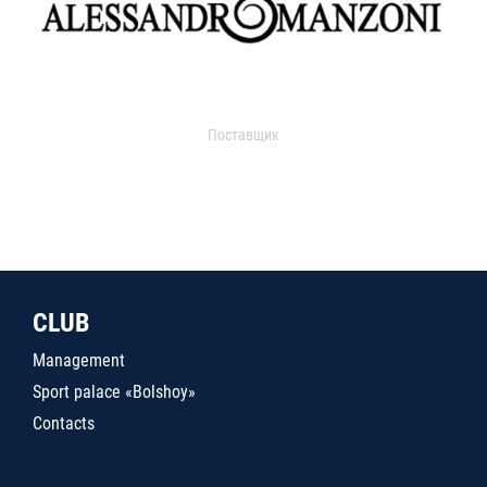
Поставщик
CLUB
Management
Sport palace «Bolshoy»
Contacts