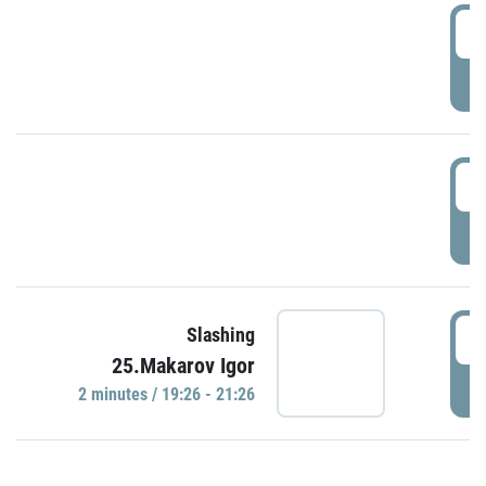
0
P
1
P
1
Slashing
25.Makarov Igor
P
2 minutes / 19:26 - 21:26