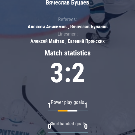
Вячеслав Буцаев
Referees:
Алексей Анисимов , Вячеслав Буланов
Linesmen:
Алексей Майтак , Евгений Пронских
Match statistics
3:2
Power play goals
1
1
Shorthanded goals
0
0