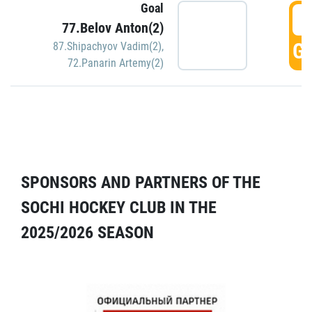
Goal
5
77.Belov Anton(2)
GO
87.Shipachyov Vadim(2)
,
72.Panarin Artemy(2)
SPONSORS AND PARTNERS OF THE
SOCHI HOCKEY CLUB IN THE
2025/2026 SEASON