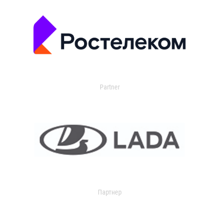
Partner
Партнер