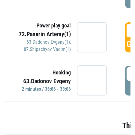
Power play goal
3
72.Panarin Artemy(1)
GO
63.Dadonov Evgeny(1)
,
87.Shipachyov Vadim(1)
3
Hooking
63.Dadonov Evgeny
P
2 minutes / 36:06 - 38:06
Thir