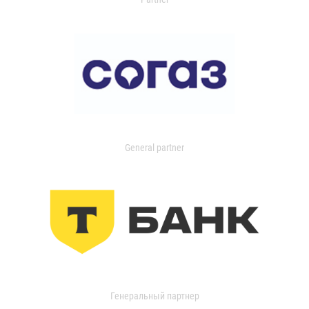
General partner
Генеральный партнер