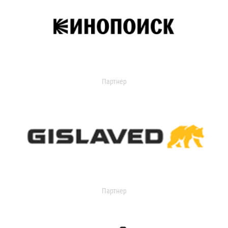
Партнер
Партнер