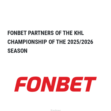
FONBET PARTNERS OF THE KHL
CHAMPIONSHIP OF THE 2025/2026
SEASON
Partner