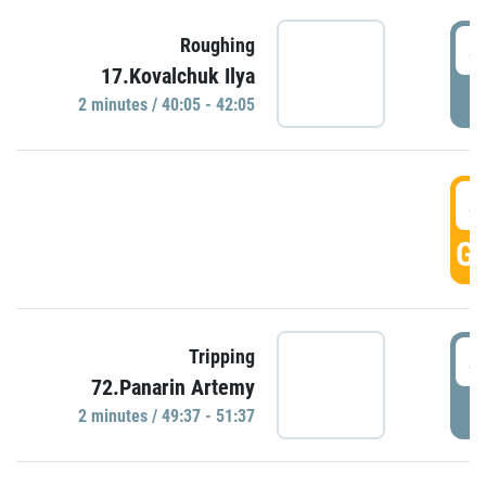
4
Roughing
17.Kovalchuk Ilya
P
2 minutes / 40:05 - 42:05
4
GO
4
Tripping
72.Panarin Artemy
P
2 minutes / 49:37 - 51:37