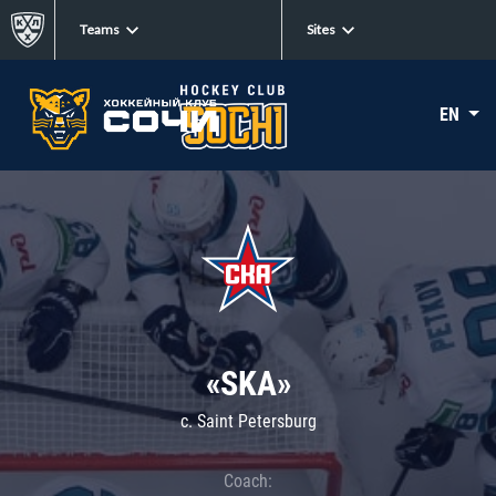
Teams
Sites
EN
«SKA»
c. Saint Petersburg
Coach: