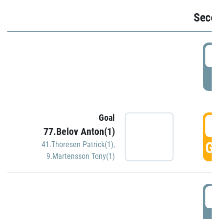
Seco
2
P
Goal
3
77.Belov Anton(1)
GO
41.Thoresen Patrick(1)
,
9.Martensson Tony(1)
3
P