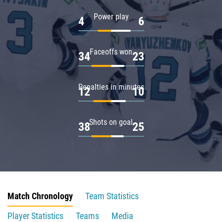
Power play
4
6
Faceoffs won
34
23
Penalties in minutes
12
10
Shots on goal
38
25
Match Chronology
Team Statistics
Player Statistics
Teams
Media