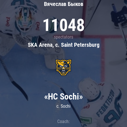
Вячеслав Быков
11048
spectators
SKA Arena, c. Saint Petersburg
«HC Sochi»
c. Sochi
Coach: