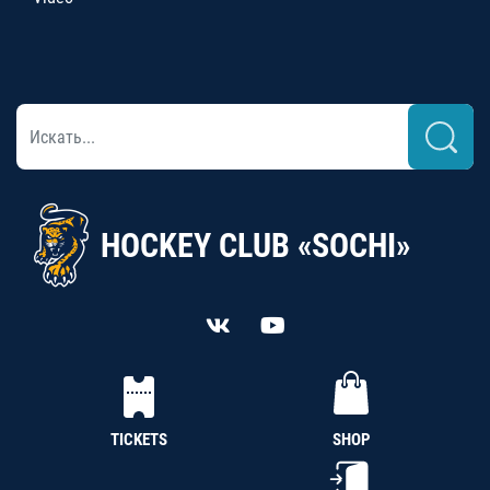
HOCKEY CLUB «SOCHI»
TICKETS
SHOP