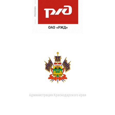
Администрация Краснодарского края