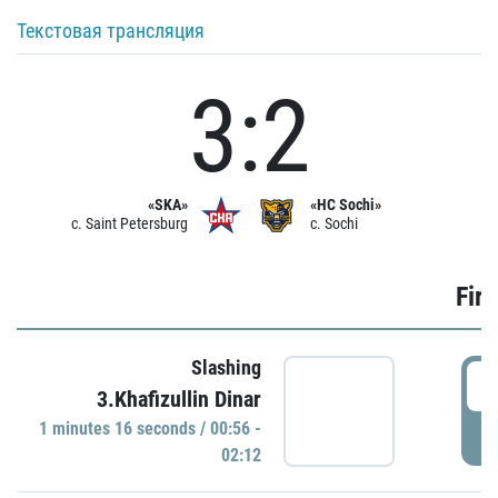
Текстовая трансляция
3:2
«SKA»
«HC Sochi»
c. Saint Petersburg
c. Sochi
Firs
Slashing
0
3.Khafizullin Dinar
1 minutes 16 seconds / 00:56 -
P
02:12