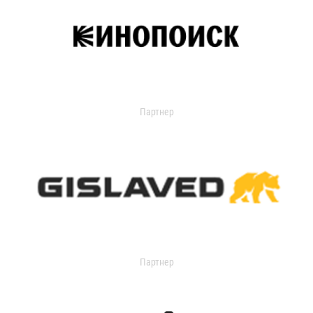
Партнер
Партнер