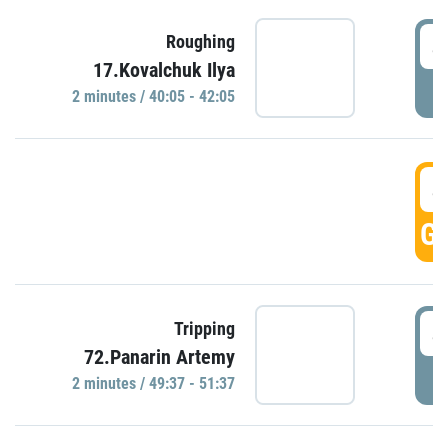
4
Roughing
17.Kovalchuk Ilya
P
2 minutes / 40:05 - 42:05
4
GO
4
Tripping
72.Panarin Artemy
P
2 minutes / 49:37 - 51:37