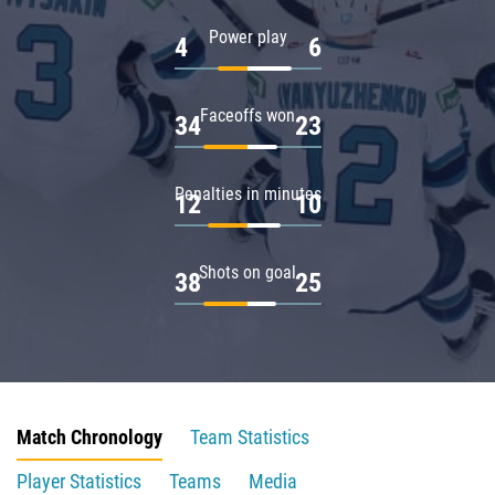
Power play
4
6
Faceoffs won
34
23
Penalties in minutes
12
10
Shots on goal
38
25
Match Chronology
Team Statistics
Player Statistics
Teams
Media