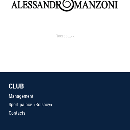
Поставщик
CLUB
Management
Sport palace «Bolshoy»
Contacts