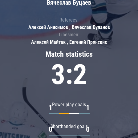
Вячеслав Буцаев
Referees:
Алексей Анисимов , Вячеслав Буланов
Linesmen:
Алексей Майтак , Евгений Пронских
Match statistics
3:2
Power play goals
1
1
Shorthanded goals
0
0