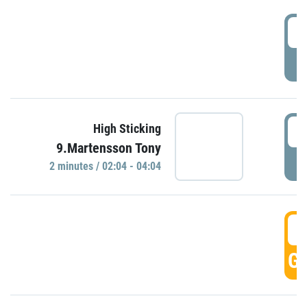
0
P
0
High Sticking
9.Martensson Tony
P
2 minutes / 02:04 - 04:04
0
GO