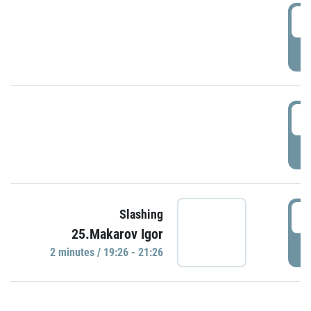
0
P
1
P
1
Slashing
25.Makarov Igor
P
2 minutes / 19:26 - 21:26