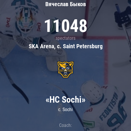
Вячеслав Быков
11048
spectators
SKA Arena, c. Saint Petersburg
«HC Sochi»
c. Sochi
Coach: