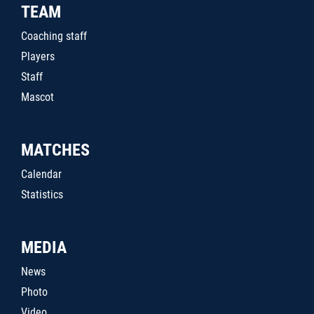
TEAM
Coaching staff
Players
Staff
Mascot
MATCHES
Calendar
Statistics
MEDIA
News
Photo
Video