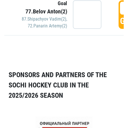
Goal
5
77.Belov Anton(2)
GO
87.Shipachyov Vadim(2)
,
72.Panarin Artemy(2)
SPONSORS AND PARTNERS OF THE
SOCHI HOCKEY CLUB IN THE
2025/2026 SEASON