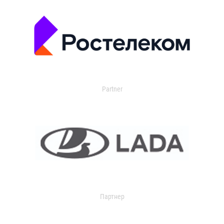
Partner
Партнер