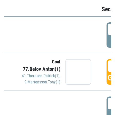
Seco
2
P
Goal
3
77.Belov Anton(1)
GO
41.Thoresen Patrick(1)
,
9.Martensson Tony(1)
3
P