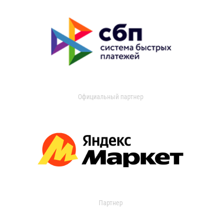
Официальный партнер
Партнер