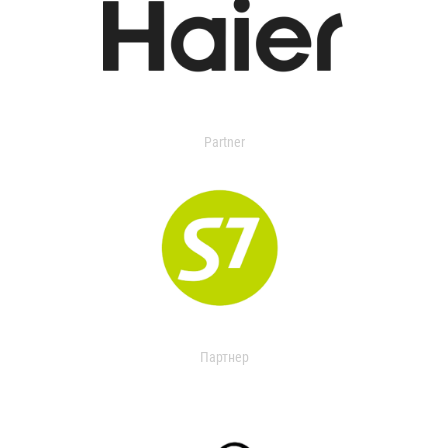
Partner
Партнер