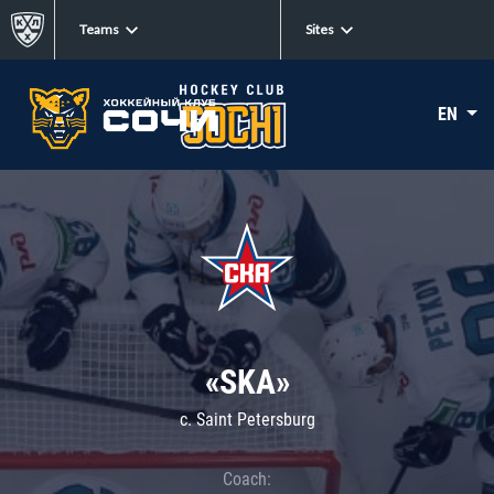
Teams
Sites
EN
«SKA»
c. Saint Petersburg
Coach: