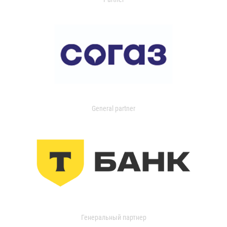
General partner
Генеральный партнер