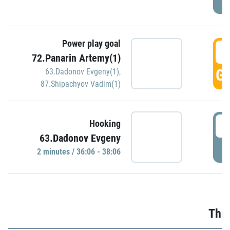
Power play goal
3
72.Panarin Artemy(1)
GO
63.Dadonov Evgeny(1)
,
87.Shipachyov Vadim(1)
3
Hooking
63.Dadonov Evgeny
P
2 minutes / 36:06 - 38:06
Thir