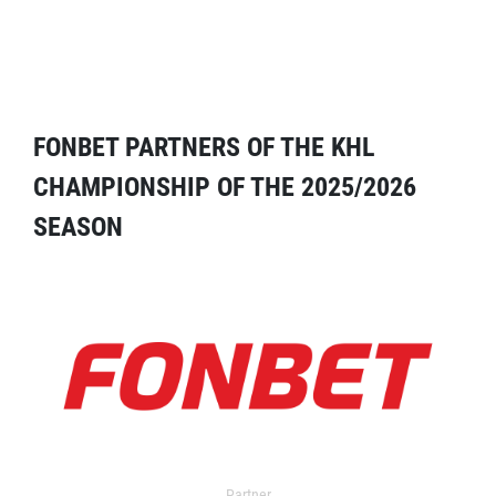
FONBET PARTNERS OF THE KHL
CHAMPIONSHIP OF THE 2025/2026
SEASON
Partner