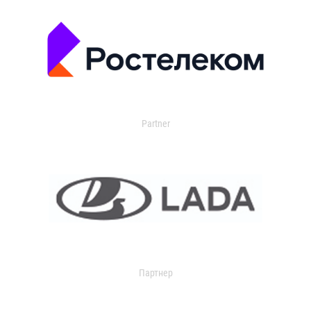
Partner
Партнер