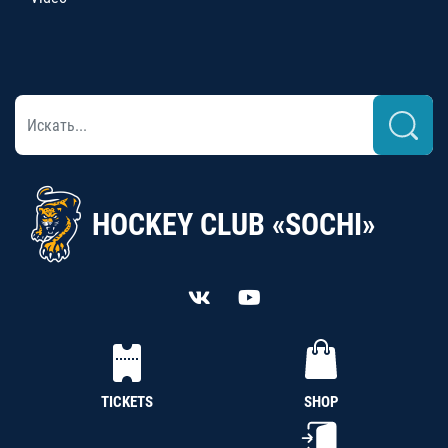
HOCKEY CLUB «SOCHI»
TICKETS
SHOP