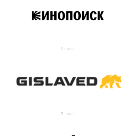
Партнер
Партнер