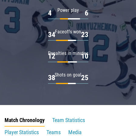
Power play
4
6
Faceoffs won
34
23
Penalties in minutes
12
10
Shots on goal
38
25
Match Chronology
Team Statistics
Player Statistics
Teams
Media