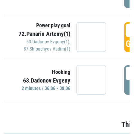
Power play goal
3
72.Panarin Artemy(1)
GO
63.Dadonov Evgeny(1)
,
87.Shipachyov Vadim(1)
3
Hooking
63.Dadonov Evgeny
P
2 minutes / 36:06 - 38:06
Thir