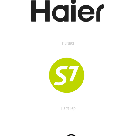
Partner
Партнер