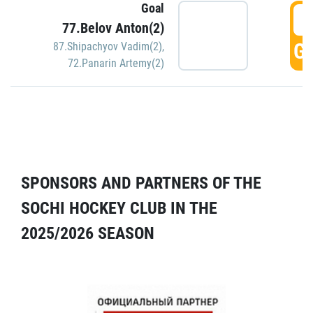
Goal
5
77.Belov Anton(2)
GO
87.Shipachyov Vadim(2)
,
72.Panarin Artemy(2)
SPONSORS AND PARTNERS OF THE
SOCHI HOCKEY CLUB IN THE
2025/2026 SEASON