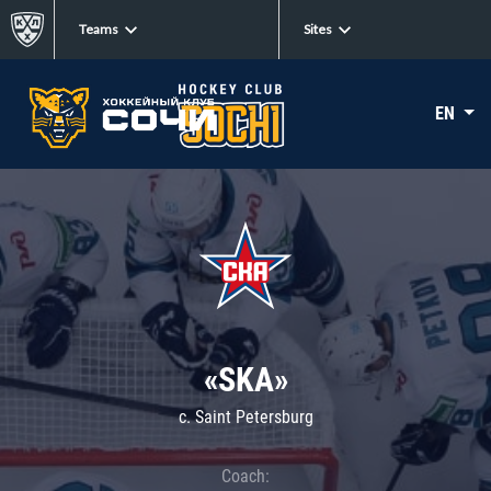
Teams
Sites
EN
«SKA»
c. Saint Petersburg
Coach: