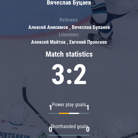
Вячеслав Буцаев
Referees:
Алексей Анисимов , Вячеслав Буланов
Linesmen:
Алексей Майтак , Евгений Пронских
Match statistics
3:2
Power play goals
1
1
Shorthanded goals
0
0