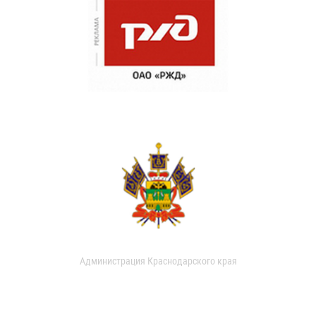
Администрация Краснодарского края