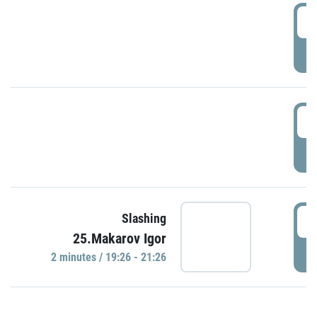
0
P
1
P
1
Slashing
25.Makarov Igor
P
2 minutes / 19:26 - 21:26