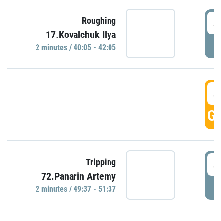
4
Roughing
17.Kovalchuk Ilya
P
2 minutes / 40:05 - 42:05
4
GO
4
Tripping
72.Panarin Artemy
P
2 minutes / 49:37 - 51:37