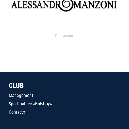
Поставщик
CLUB
Management
Sport palace «Bolshoy»
Contacts