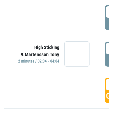
0
P
0
High Sticking
9.Martensson Tony
P
2 minutes / 02:04 - 04:04
0
GO