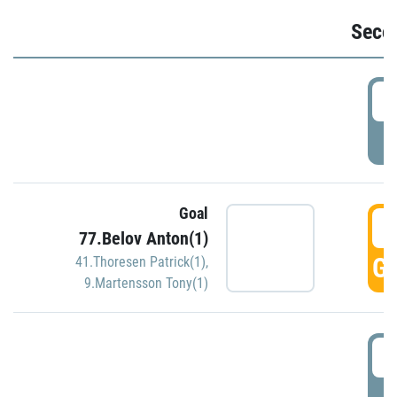
Seco
2
P
Goal
3
77.Belov Anton(1)
GO
41.Thoresen Patrick(1)
,
9.Martensson Tony(1)
3
P