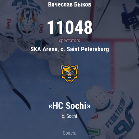
Вячеслав Быков
11048
spectators
SKA Arena, c. Saint Petersburg
«HC Sochi»
c. Sochi
Coach: