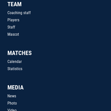
TEAM
Coaching staff
Players
Staff
Mascot
MATCHES
Calendar
Statistics
MEDIA
News
Photo
Video