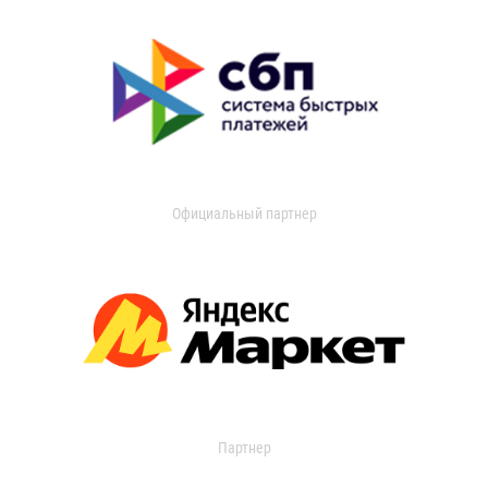
Официальный партнер
Партнер