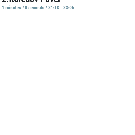
1 minutes 48 seconds / 31:18 - 33:06