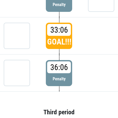
Penalty
33:06
GOAL!!!
36:06
Penalty
Third period