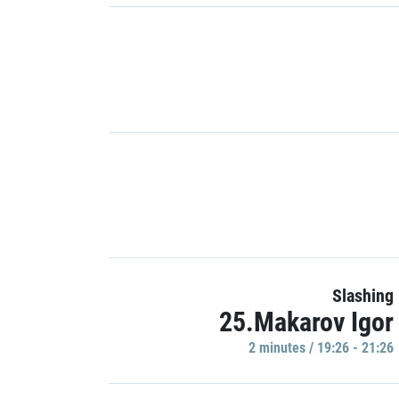
Slashing
25.Makarov Igor
2 minutes / 19:26 - 21:26