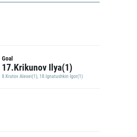
Goal
17.Krikunov Ilya(1)
8.Krutov Alexei(1)
,
18.Ignatushkin Igor(1)