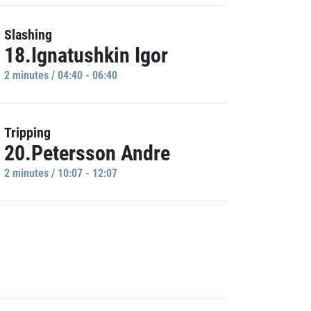
Slashing
18.Ignatushkin Igor
2 minutes / 04:40 - 06:40
Tripping
20.Petersson Andre
2 minutes / 10:07 - 12:07