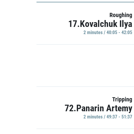
Roughing
17.Kovalchuk Ilya
2 minutes / 40:05 - 42:05
Tripping
72.Panarin Artemy
2 minutes / 49:37 - 51:37