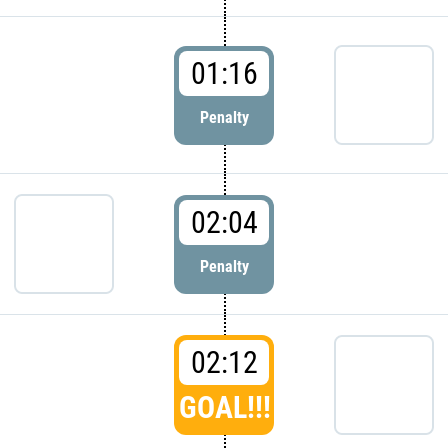
01:16
Penalty
02:04
Penalty
02:12
GOAL!!!