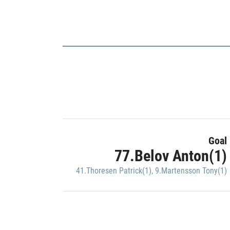
Goal
77.Belov Anton(1)
41.Thoresen Patrick(1)
,
9.Martensson Tony(1)