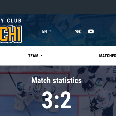
«East»
EN
Kharlamov division
Avtomobilist
Ak Bars
TEAM
MATCHE
Metallurg Mg
Neftekhimik
Match statistics
Traktor
3:2
Chernyshev division
Avangard
Admiral