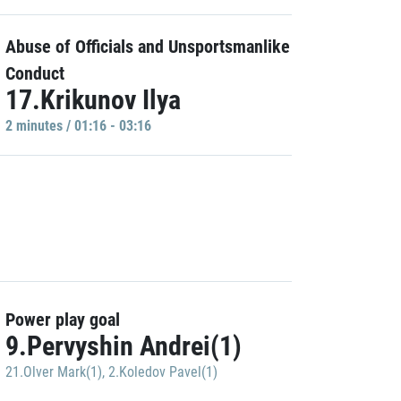
Abuse of Officials and Unsportsmanlike
Conduct
17.Krikunov Ilya
2 minutes / 01:16 - 03:16
Power play goal
9.Pervyshin Andrei(1)
21.Olver Mark(1)
,
2.Koledov Pavel(1)