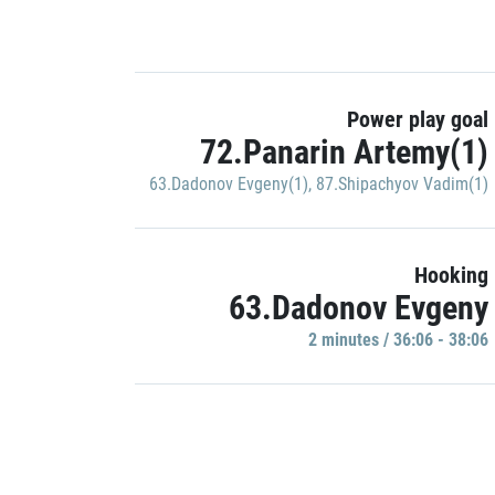
Power play goal
72.Panarin Artemy(1)
63.Dadonov Evgeny(1)
,
87.Shipachyov Vadim(1)
Hooking
63.Dadonov Evgeny
2 minutes / 36:06 - 38:06