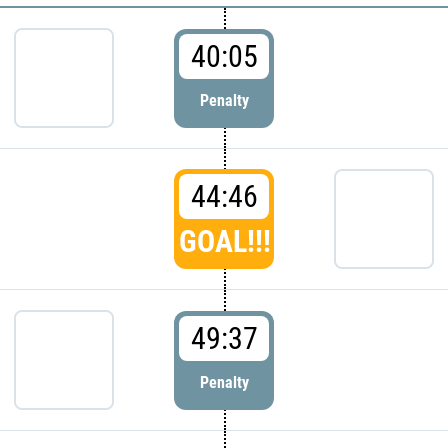
40:05
Penalty
44:46
GOAL!!!
49:37
Penalty