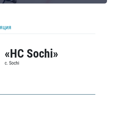
ляция
«HC Sochi»
c. Sochi