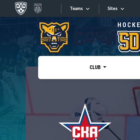
Teams
Sites
«West»
Sites
Bobrov division
Lada
Video
SKA
CLUB
Onlines
Spartak
Torpedo
Store
HC Sochi
Photo
Tarasov division
Apps
Dinamo Mn
Dynamo M