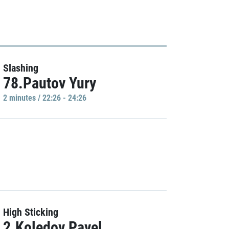
Slashing
78.Pautov Yury
2 minutes / 22:26 - 24:26
High Sticking
2.Koledov Pavel