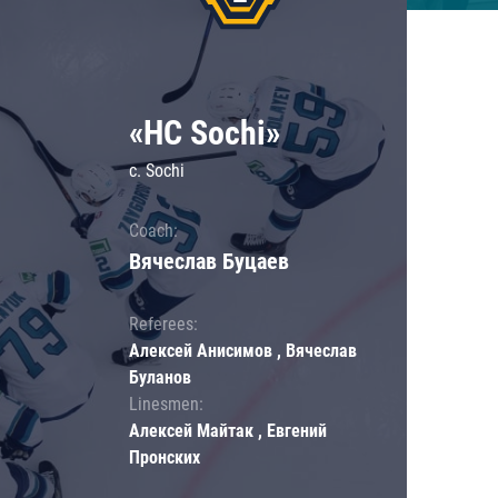
«HC Sochi»
c. Sochi
Coach:
Вячеслав Буцаев
Referees:
Алексей Анисимов , Вячеслав
Буланов
Linesmen:
Алексей Майтак , Евгений
Пронских