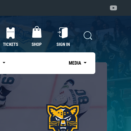
TICKETS
SHOP
SIGN IN
S
MEDIA