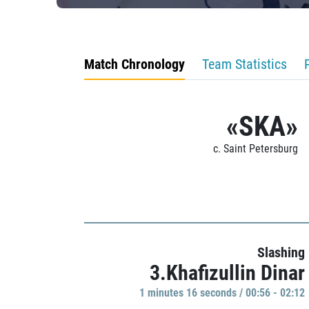
Match Chronology
Team Statistics
«SKA»
c. Saint Petersburg
Slashing
3.Khafizullin Dinar
1 minutes 16 seconds / 00:56 - 02:12