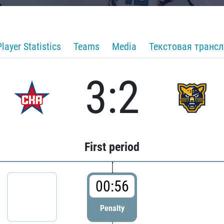
Player Statistics
Teams
Media
Текстовая транс
3:2
First period
00:56
Penalty