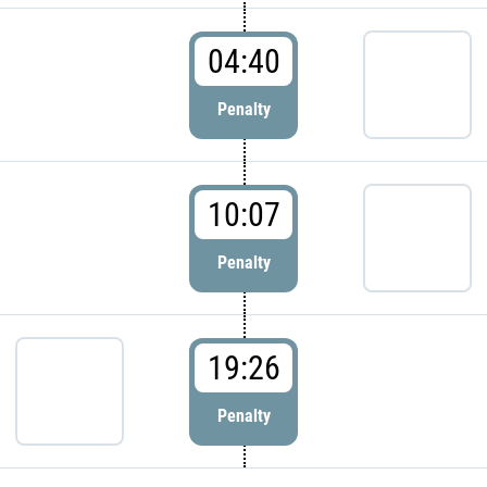
04:40
Penalty
10:07
Penalty
19:26
Penalty