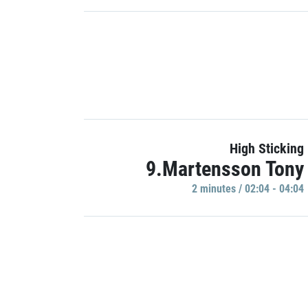
High Sticking
9.Martensson Tony
2 minutes / 02:04 - 04:04