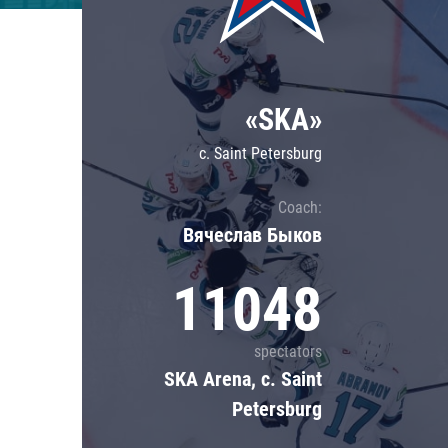
Lokomotiv
Severstal
Shanghai Dragons
«SKA»
CSKA
c. Saint Petersburg
Coach:
Вячеслав Быков
11048
spectators
SKA Arena, c. Saint
Petersburg