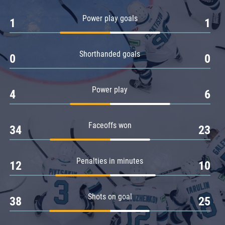
Amur
Power play goals
1
1
Barys
Salavat Yulaev
Shorthanded goals
Sibir
0
0
Power play
4
6
Faceoffs won
34
23
Penalties in minutes
12
10
Shots on goal
38
25