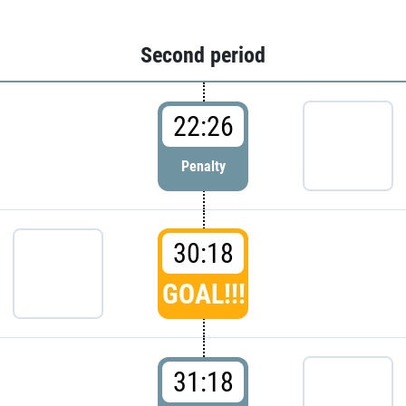
Second period
22:26
Penalty
30:18
GOAL!!!
31:18