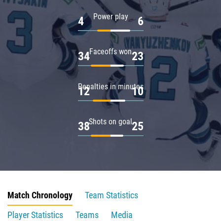
Power play
4
6
Faceoffs won
34
23
Penalties in minutes
12
10
Shots on goal
38
25
Match Chronology
Team Statistics
Player Statistics
Teams
Media