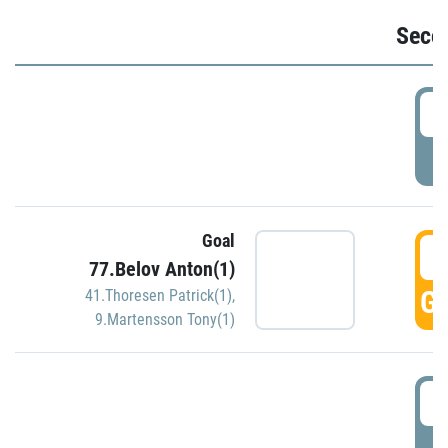
Seco
2
P
Goal
3
77.Belov Anton(1)
GO
41.Thoresen Patrick(1)
,
9.Martensson Tony(1)
3
P