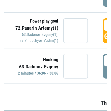
Power play goal
3
72.Panarin Artemy(1)
GO
63.Dadonov Evgeny(1)
,
87.Shipachyov Vadim(1)
3
Hooking
63.Dadonov Evgeny
P
2 minutes / 36:06 - 38:06
Thir