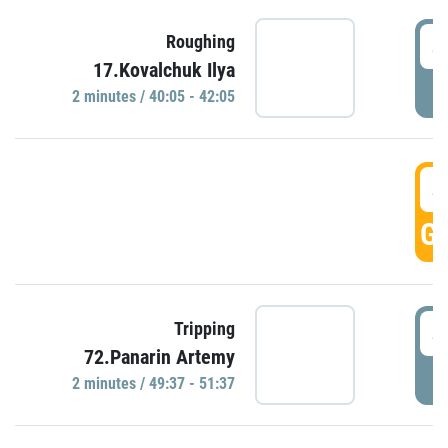
4
Roughing
17.Kovalchuk Ilya
P
2 minutes / 40:05 - 42:05
4
GO
4
Tripping
72.Panarin Artemy
P
2 minutes / 49:37 - 51:37