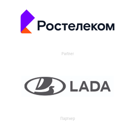
Partner
Партнер