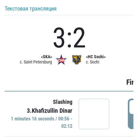
Текстовая трансляция
3:2
«SKA»
«HC Sochi»
c. Saint Petersburg
c. Sochi
Firs
Slashing
0
3.Khafizullin Dinar
1 minutes 16 seconds / 00:56 -
P
02:12