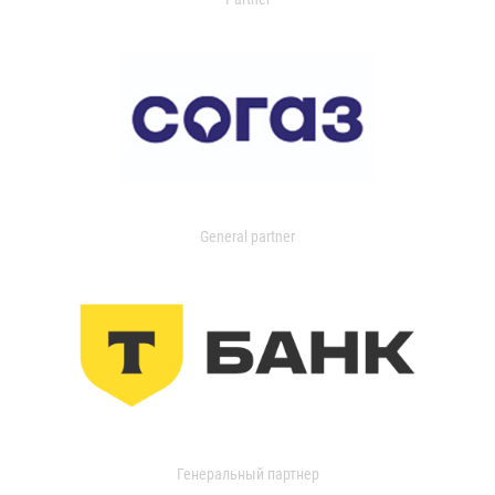
General partner
Генеральный партнер