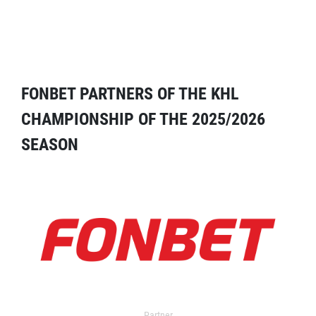
FONBET PARTNERS OF THE KHL
CHAMPIONSHIP OF THE 2025/2026
SEASON
Partner