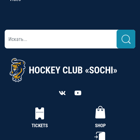
HOCKEY CLUB «SOCHI»
TICKETS
SHOP