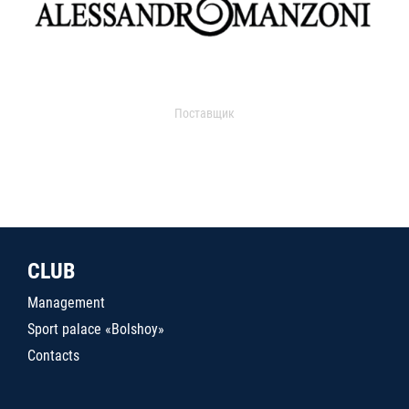
Поставщик
CLUB
Management
Sport palace «Bolshoy»
Contacts