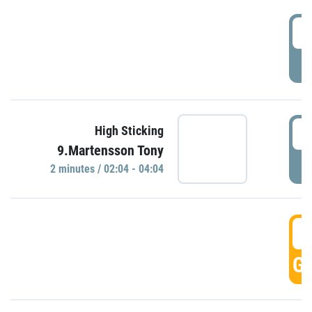
0
P
0
High Sticking
9.Martensson Tony
P
2 minutes / 02:04 - 04:04
0
GO