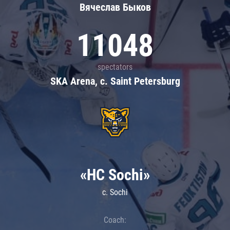
Вячеслав Быков
11048
spectators
SKA Arena, c. Saint Petersburg
«HC Sochi»
c. Sochi
Coach: