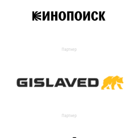
Партнер
Партнер