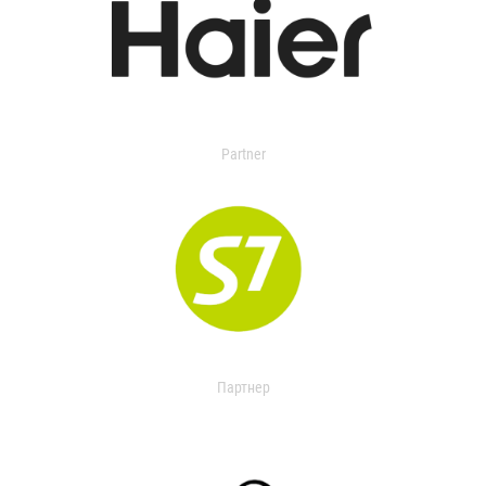
Partner
Партнер