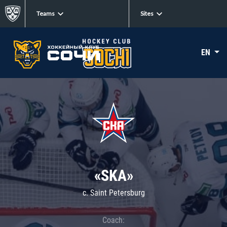
Teams
Sites
EN
«SKA»
c. Saint Petersburg
Coach: