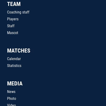
TEAM
Coaching staff
Players
Staff
Mascot
MATCHES
Calendar
Statistics
MEDIA
News
Photo
Video