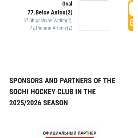
Goal
5
77.Belov Anton(2)
GO
87.Shipachyov Vadim(2)
,
72.Panarin Artemy(2)
SPONSORS AND PARTNERS OF THE
SOCHI HOCKEY CLUB IN THE
2025/2026 SEASON