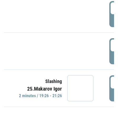
0
P
1
P
1
Slashing
25.Makarov Igor
P
2 minutes / 19:26 - 21:26