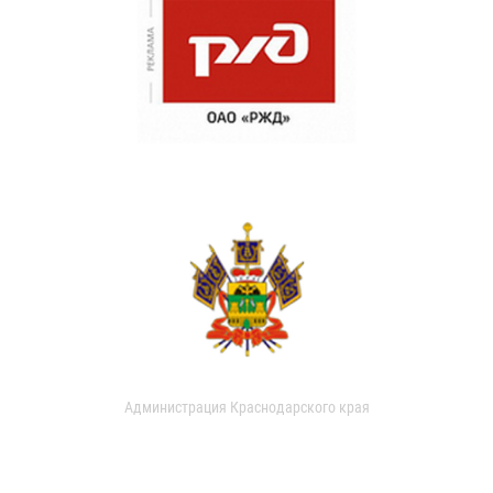
Администрация Краснодарского края