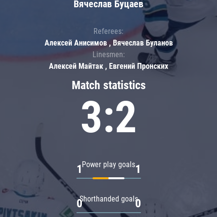
Вячеслав Буцаев
Referees:
Алексей Анисимов , Вячеслав Буланов
Linesmen:
Алексей Майтак , Евгений Пронских
Match statistics
3:2
Power play goals
1
1
Shorthanded goals
0
0