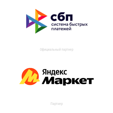
Официальный партнер
Партнер