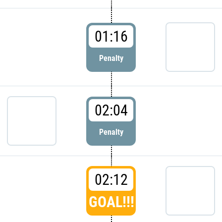
01:16
Penalty
02:04
Penalty
02:12
GOAL!!!