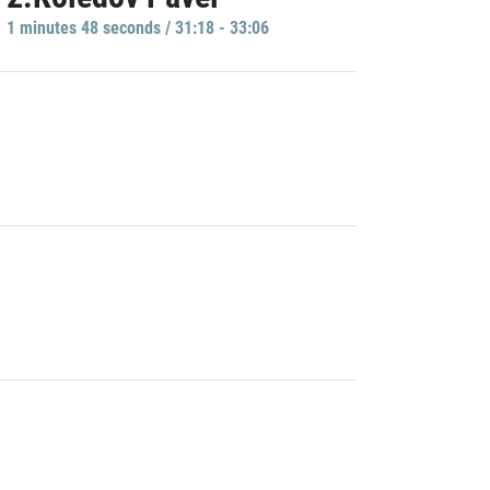
1 minutes 48 seconds / 31:18 - 33:06