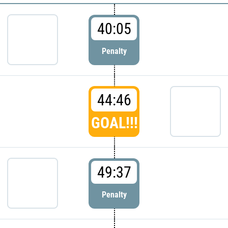
40:05
Penalty
44:46
GOAL!!!
49:37
Penalty