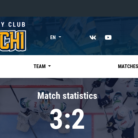
«East»
EN
Kharlamov division
Avtomobilist
Ak Bars
TEAM
MATCHE
Metallurg Mg
Neftekhimik
Match statistics
Traktor
3:2
Chernyshev division
Avangard
Admiral