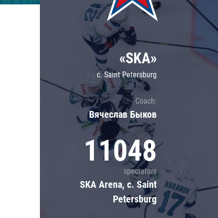
Lokomotiv
Severstal
Shanghai Dragons
«SKA»
CSKA
c. Saint Petersburg
Coach:
Вячеслав Быков
11048
spectators
SKA Arena, c. Saint
Petersburg