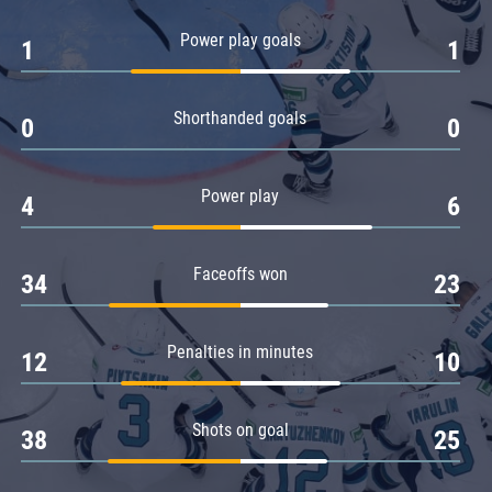
Amur
Power play goals
1
1
Barys
Salavat Yulaev
Shorthanded goals
Sibir
0
0
Power play
4
6
Faceoffs won
34
23
Penalties in minutes
12
10
Shots on goal
38
25