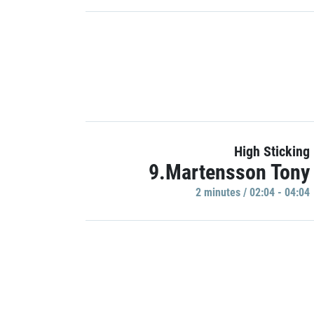
High Sticking
9.Martensson Tony
2 minutes / 02:04 - 04:04