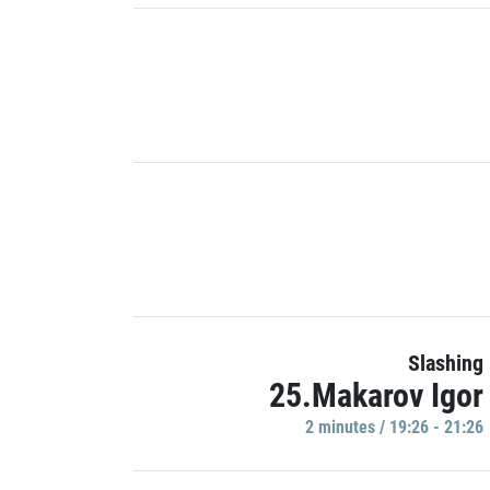
Slashing
25.Makarov Igor
2 minutes / 19:26 - 21:26