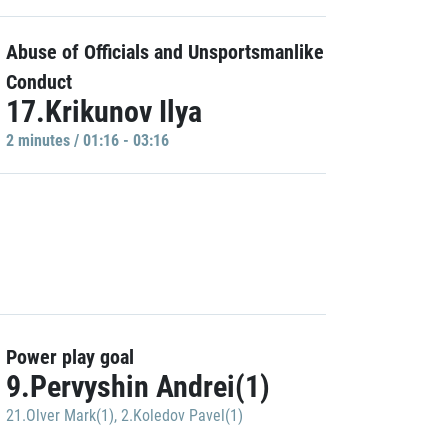
Abuse of Officials and Unsportsmanlike
Conduct
17.Krikunov Ilya
2 minutes / 01:16 - 03:16
Power play goal
9.Pervyshin Andrei(1)
21.Olver Mark(1)
,
2.Koledov Pavel(1)