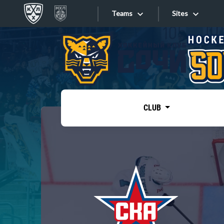
Teams
Sites
«West»
Sites
Bobrov division
Lada
Video
SKA
CLUB
Onlines
Spartak
Torpedo
Store
HC Sochi
Photo
Tarasov division
Apps
Dinamo Mn
Dynamo M