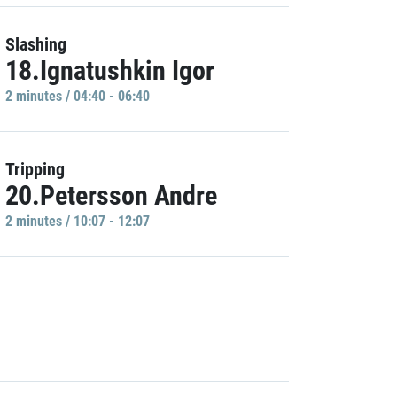
Slashing
18.Ignatushkin Igor
2 minutes / 04:40 - 06:40
Tripping
20.Petersson Andre
2 minutes / 10:07 - 12:07