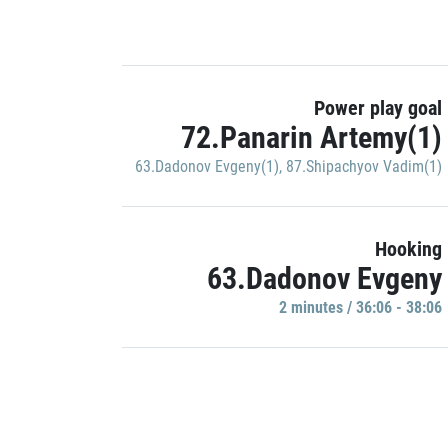
Power play goal
72.Panarin Artemy(1)
63.Dadonov Evgeny(1)
,
87.Shipachyov Vadim(1)
Hooking
63.Dadonov Evgeny
2 minutes / 36:06 - 38:06