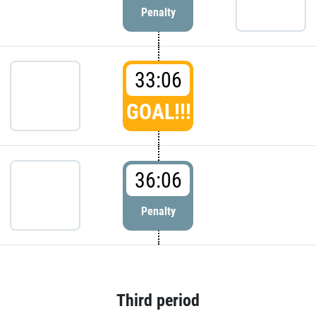
Penalty
33:06
GOAL!!!
36:06
Penalty
Third period