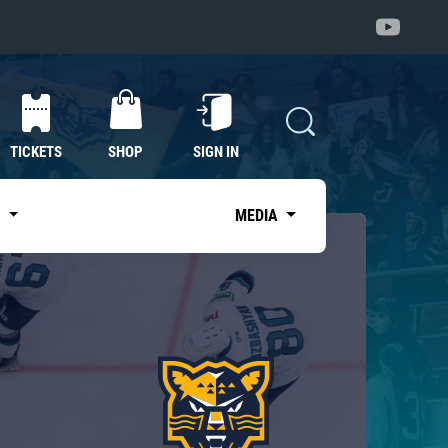
TICKETS
SHOP
SIGN IN
S
MEDIA