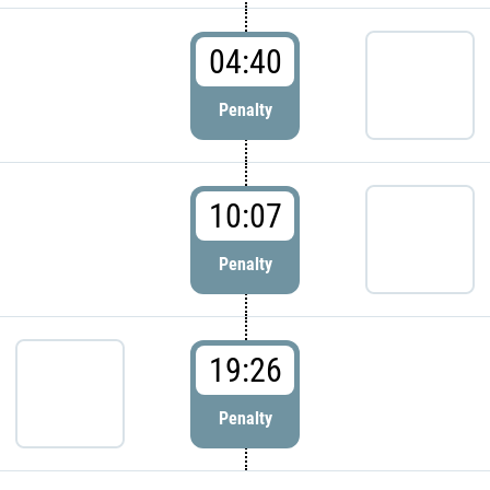
04:40
Penalty
10:07
Penalty
19:26
Penalty