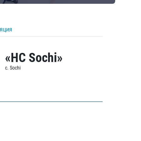
ляция
«HC Sochi»
c. Sochi