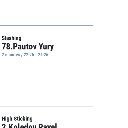
Slashing
78.Pautov Yury
2 minutes / 22:26 - 24:26
High Sticking
2.Koledov Pavel