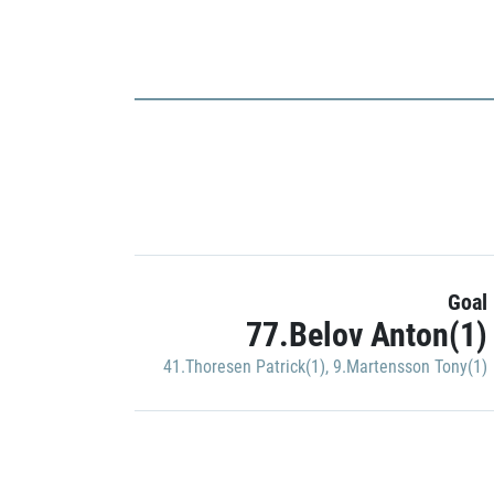
Goal
77.Belov Anton(1)
41.Thoresen Patrick(1)
,
9.Martensson Tony(1)