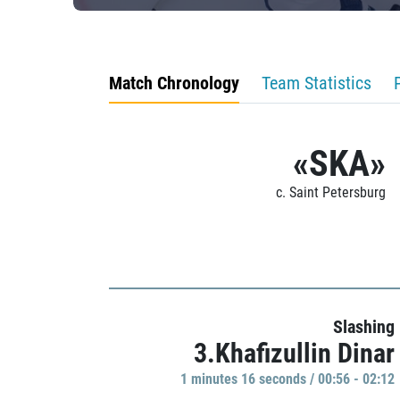
Match Chronology
Team Statistics
«SKA»
c. Saint Petersburg
Slashing
3.Khafizullin Dinar
1 minutes 16 seconds / 00:56 - 02:12