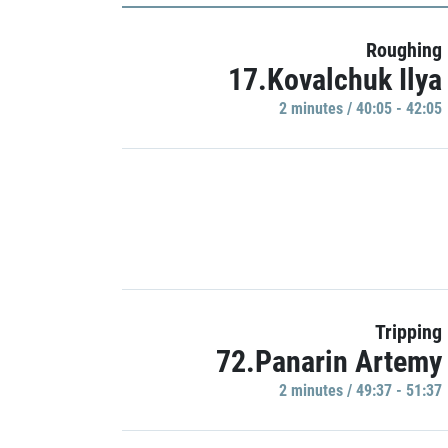
Roughing
17.Kovalchuk Ilya
2 minutes / 40:05 - 42:05
Tripping
72.Panarin Artemy
2 minutes / 49:37 - 51:37