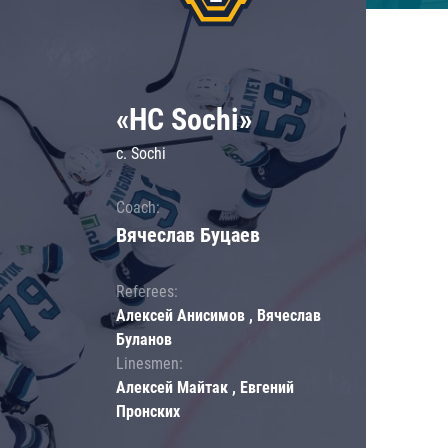
«HC Sochi»
c. Sochi
Coach:
Вячеслав Буцаев
Referees:
Алексей Анисимов , Вячеслав
Буланов
Linesmen:
Алексей Майтак , Евгений
Пронских