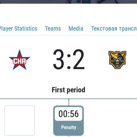
Player Statistics
Teams
Media
Текстовая транс
3:2
First period
00:56
Penalty