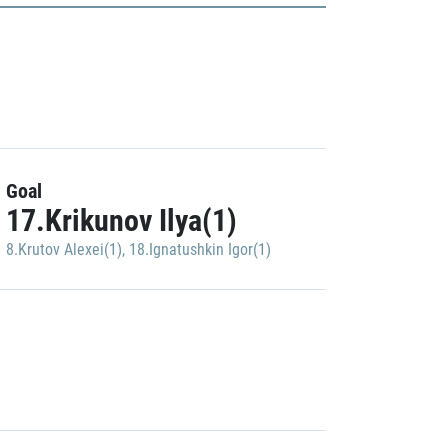
Goal
17.Krikunov Ilya(1)
8.Krutov Alexei(1)
,
18.Ignatushkin Igor(1)