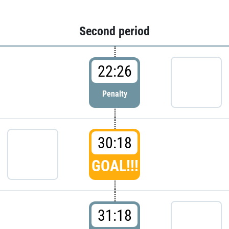
Second period
22:26
Penalty
30:18
GOAL!!!
31:18