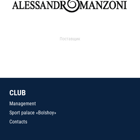
Поставщик
CLUB
Management
Sport palace «Bolshoy»
Contacts