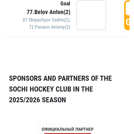
Goal
5
77.Belov Anton(2)
GO
87.Shipachyov Vadim(2)
,
72.Panarin Artemy(2)
SPONSORS AND PARTNERS OF THE
SOCHI HOCKEY CLUB IN THE
2025/2026 SEASON