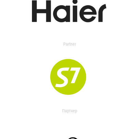
Partner
Партнер