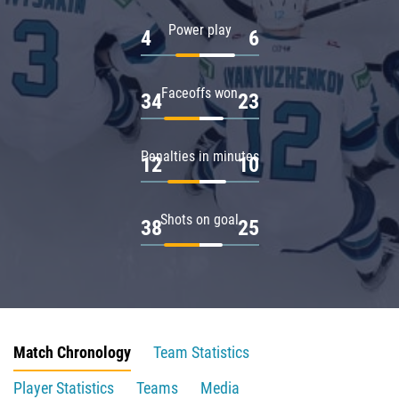
Power play
4
6
Faceoffs won
34
23
Penalties in minutes
12
10
Shots on goal
38
25
Match Chronology
Team Statistics
Player Statistics
Teams
Media