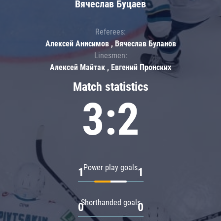
Вячеслав Буцаев
Referees:
Алексей Анисимов , Вячеслав Буланов
Linesmen:
Алексей Майтак , Евгений Пронских
Match statistics
3:2
Power play goals
1
1
Shorthanded goals
0
0