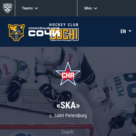
Teams
Sites
EN
«SKA»
c. Saint Petersburg
Coach: