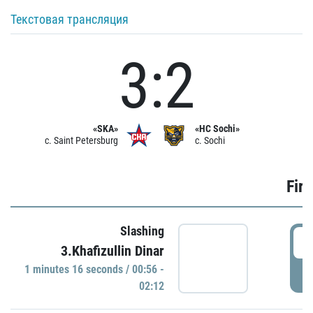
Текстовая трансляция
3:2
«SKA»
«HC Sochi»
c. Saint Petersburg
c. Sochi
Firs
Slashing
0
3.Khafizullin Dinar
1 minutes 16 seconds / 00:56 -
P
02:12