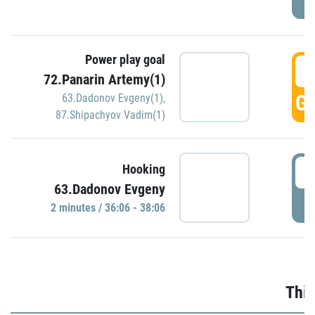
Power play goal
3
72.Panarin Artemy(1)
GO
63.Dadonov Evgeny(1)
,
87.Shipachyov Vadim(1)
3
Hooking
63.Dadonov Evgeny
P
2 minutes / 36:06 - 38:06
Thir