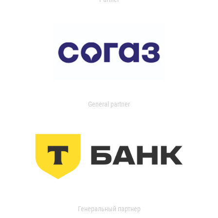
General partner
Генеральный партнер