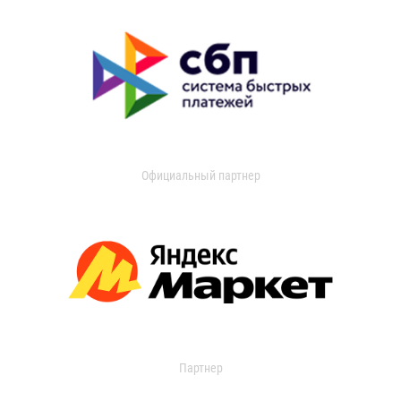
Официальный партнер
Партнер