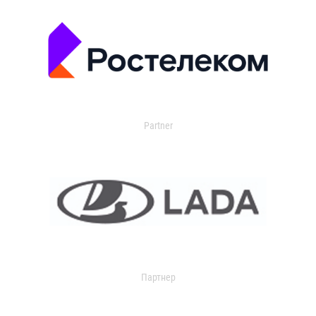
Partner
Партнер