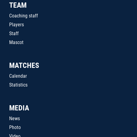
TEAM
Coaching staff
Players
Staff
Mascot
MATCHES
Calendar
Statistics
MEDIA
News
Photo
Video