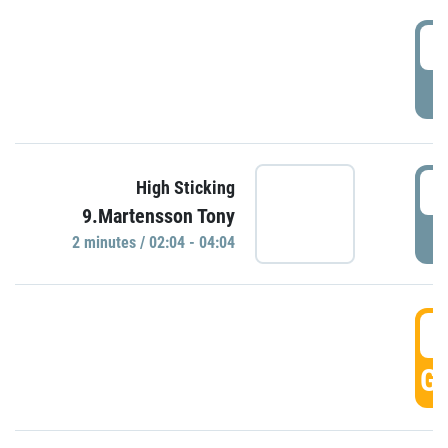
0
P
0
High Sticking
9.Martensson Tony
P
2 minutes / 02:04 - 04:04
0
GO