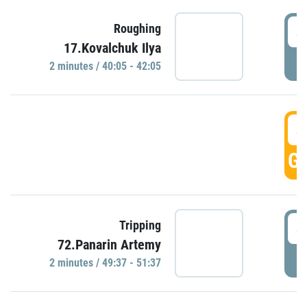
4
Roughing
17.Kovalchuk Ilya
P
2 minutes / 40:05 - 42:05
4
GO
4
Tripping
72.Panarin Artemy
P
2 minutes / 49:37 - 51:37