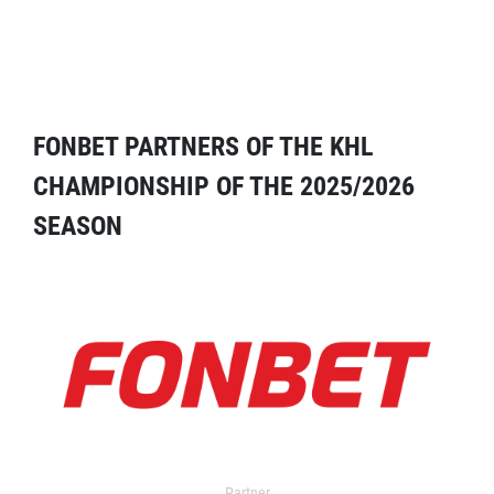
FONBET PARTNERS OF THE KHL
CHAMPIONSHIP OF THE 2025/2026
SEASON
Partner