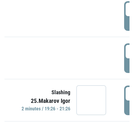
0
P
1
P
1
Slashing
25.Makarov Igor
P
2 minutes / 19:26 - 21:26