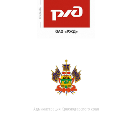
Администрация Краснодарского края