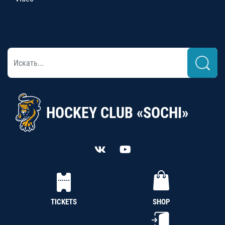
HOCKEY CLUB «SOCHI»
TICKETS
SHOP