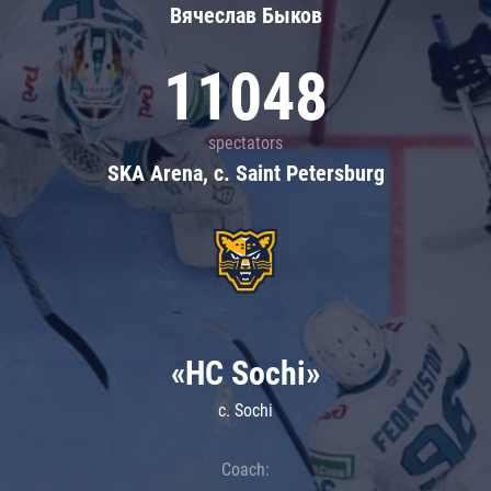
Вячеслав Быков
11048
spectators
SKA Arena, c. Saint Petersburg
«HC Sochi»
c. Sochi
Coach: