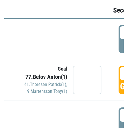
Seco
2
P
Goal
3
77.Belov Anton(1)
GO
41.Thoresen Patrick(1)
,
9.Martensson Tony(1)
3
P