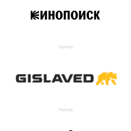
Партнер
Партнер