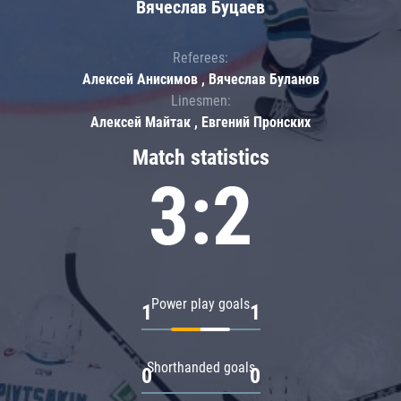
Вячеслав Буцаев
Referees:
Алексей Анисимов , Вячеслав Буланов
Linesmen:
Алексей Майтак , Евгений Пронских
Match statistics
3:2
Power play goals
1
1
Shorthanded goals
0
0