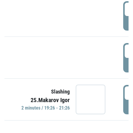
0
P
1
P
1
Slashing
25.Makarov Igor
P
2 minutes / 19:26 - 21:26