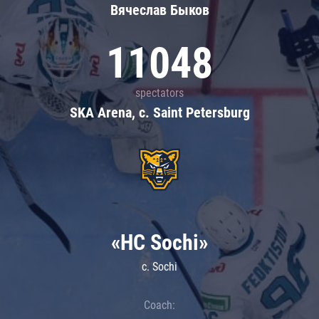
Вячеслав Быков
11048
spectators
SKA Arena, c. Saint Petersburg
«HC Sochi»
c. Sochi
Coach: