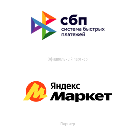
Официальный партнер
Партнер