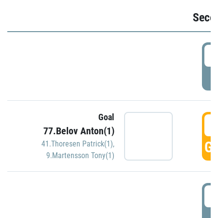
Seco
2
P
Goal
3
77.Belov Anton(1)
GO
41.Thoresen Patrick(1)
,
9.Martensson Tony(1)
3
P