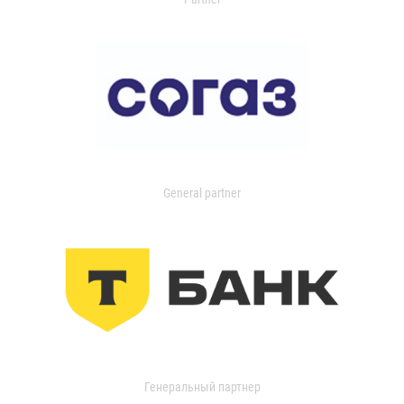
General partner
Генеральный партнер