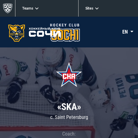
Teams
Sites
EN
«SKA»
c. Saint Petersburg
Coach: