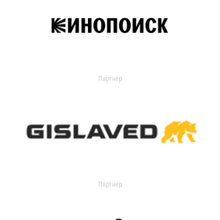
Партнер
Партнер