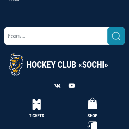
HOCKEY CLUB «SOCHI»
TICKETS
SHOP