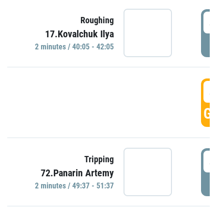
4
Roughing
17.Kovalchuk Ilya
P
2 minutes / 40:05 - 42:05
4
GO
4
Tripping
72.Panarin Artemy
P
2 minutes / 49:37 - 51:37