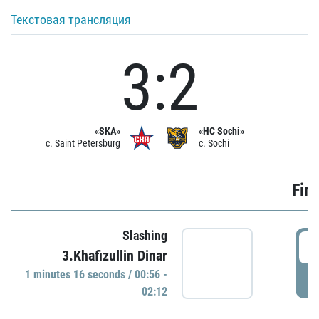
Текстовая трансляция
3:2
«SKA»
«HC Sochi»
c. Saint Petersburg
c. Sochi
Firs
Slashing
0
3.Khafizullin Dinar
1 minutes 16 seconds / 00:56 -
P
02:12