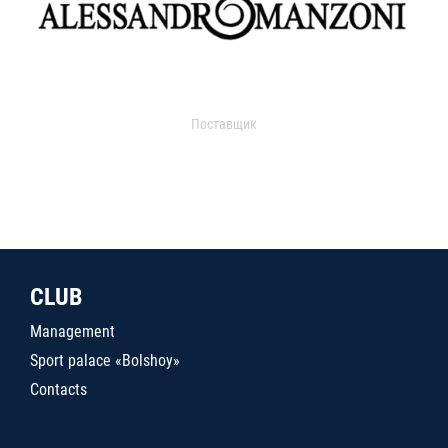
Поставщик
CLUB
Management
Sport palace «Bolshoy»
Contacts