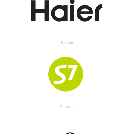
Partner
Партнер