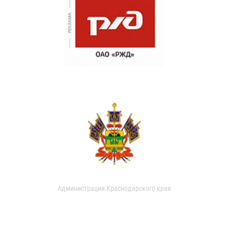
Администрация Краснодарского края