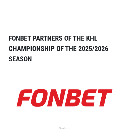
FONBET PARTNERS OF THE KHL
CHAMPIONSHIP OF THE 2025/2026
SEASON
Partner