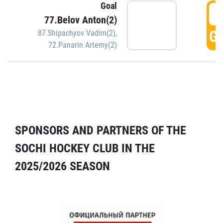
Goal
5
77.Belov Anton(2)
GO
87.Shipachyov Vadim(2)
,
72.Panarin Artemy(2)
SPONSORS AND PARTNERS OF THE
SOCHI HOCKEY CLUB IN THE
2025/2026 SEASON