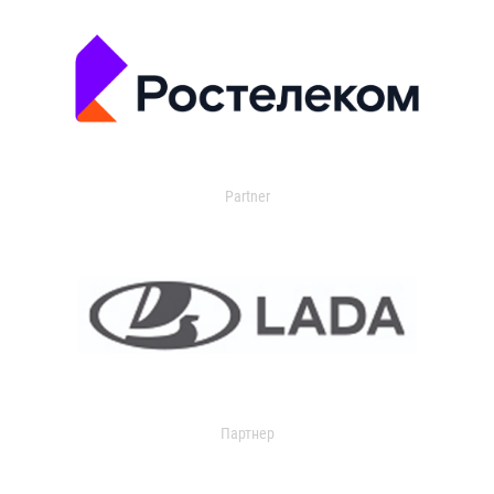
Partner
Партнер