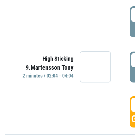
0
P
0
High Sticking
9.Martensson Tony
P
2 minutes / 02:04 - 04:04
0
GO