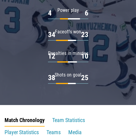
Power play
4
6
Faceoffs won
34
23
Penalties in minutes
12
10
Shots on goal
38
25
Match Chronology
Team Statistics
Player Statistics
Teams
Media