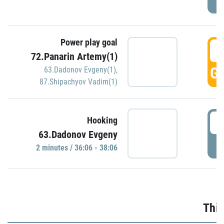
Power play goal
3
72.Panarin Artemy(1)
GO
63.Dadonov Evgeny(1)
,
87.Shipachyov Vadim(1)
3
Hooking
63.Dadonov Evgeny
P
2 minutes / 36:06 - 38:06
Thir