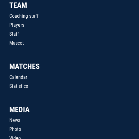
TEAM
Coaching staff
Players
Staff
Mascot
MATCHES
Calendar
Statistics
MEDIA
News
Photo
Video