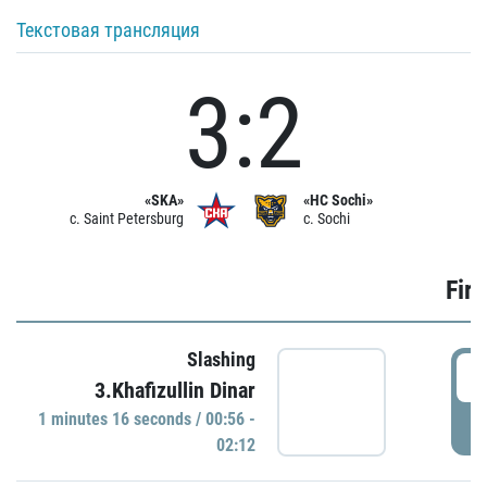
Текстовая трансляция
3:2
«SKA»
«HC Sochi»
c. Saint Petersburg
c. Sochi
Firs
Slashing
0
3.Khafizullin Dinar
1 minutes 16 seconds / 00:56 -
P
02:12