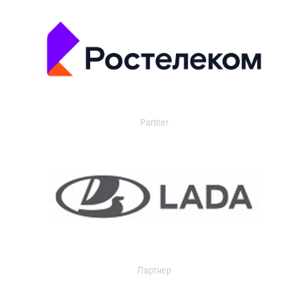
Partner
Партнер