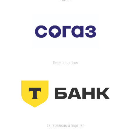
General partner
Генеральный партнер