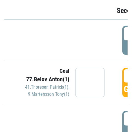
Seco
2
P
Goal
3
77.Belov Anton(1)
GO
41.Thoresen Patrick(1)
,
9.Martensson Tony(1)
3
P