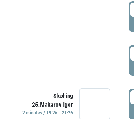
0
P
1
P
1
Slashing
25.Makarov Igor
P
2 minutes / 19:26 - 21:26