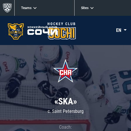
Teams
Sites
EN
«SKA»
c. Saint Petersburg
Coach: