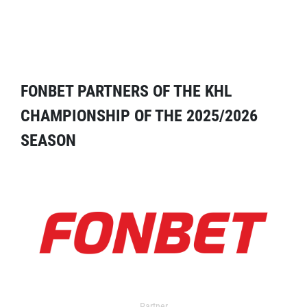
FONBET PARTNERS OF THE KHL
CHAMPIONSHIP OF THE 2025/2026
SEASON
Partner