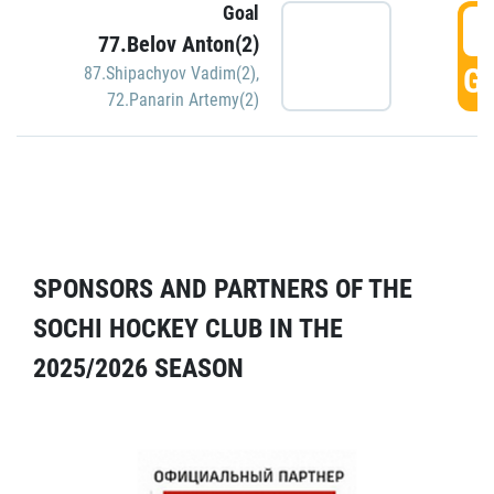
Goal
5
77.Belov Anton(2)
GO
87.Shipachyov Vadim(2)
,
72.Panarin Artemy(2)
SPONSORS AND PARTNERS OF THE
SOCHI HOCKEY CLUB IN THE
2025/2026 SEASON