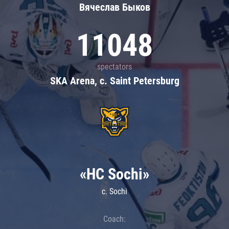
Вячеслав Быков
11048
spectators
SKA Arena, c. Saint Petersburg
«HC Sochi»
c. Sochi
Coach: