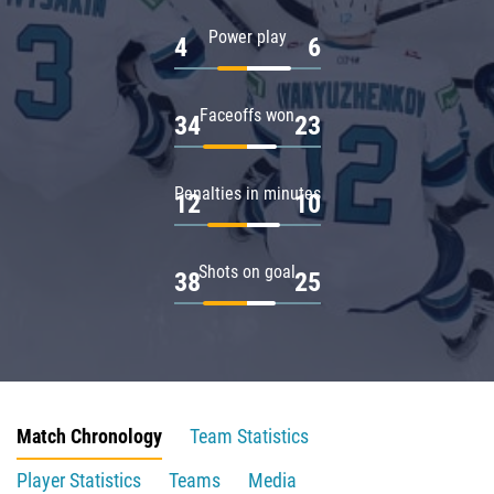
Power play
4
6
Faceoffs won
34
23
Penalties in minutes
12
10
Shots on goal
38
25
Match Chronology
Team Statistics
Player Statistics
Teams
Media