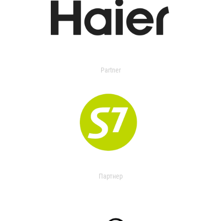
Partner
Партнер