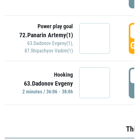
Power play goal
3
72.Panarin Artemy(1)
GO
63.Dadonov Evgeny(1)
,
87.Shipachyov Vadim(1)
3
Hooking
63.Dadonov Evgeny
P
2 minutes / 36:06 - 38:06
Thir