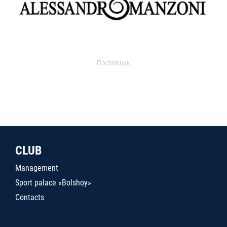
Поставщик
CLUB
Management
Sport palace «Bolshoy»
Contacts