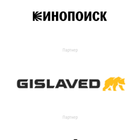
Партнер
Партнер