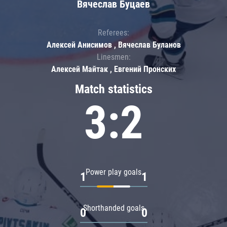
Вячеслав Буцаев
Referees:
Алексей Анисимов , Вячеслав Буланов
Linesmen:
Алексей Майтак , Евгений Пронских
Match statistics
3:2
Power play goals
1
1
Shorthanded goals
0
0