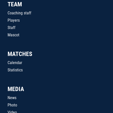
TEAM
Coaching staff
Players
Staff
Mascot
MATCHES
Calendar
Statistics
MEDIA
News
Photo
Video