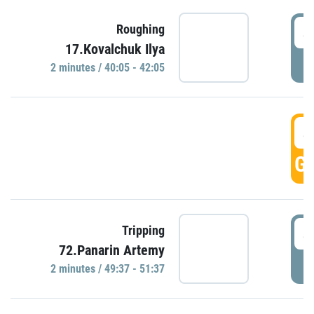
4
Roughing
17.Kovalchuk Ilya
P
2 minutes / 40:05 - 42:05
4
GO
4
Tripping
72.Panarin Artemy
P
2 minutes / 49:37 - 51:37