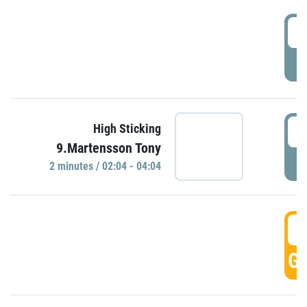
0
P
0
High Sticking
9.Martensson Tony
P
2 minutes / 02:04 - 04:04
0
GO