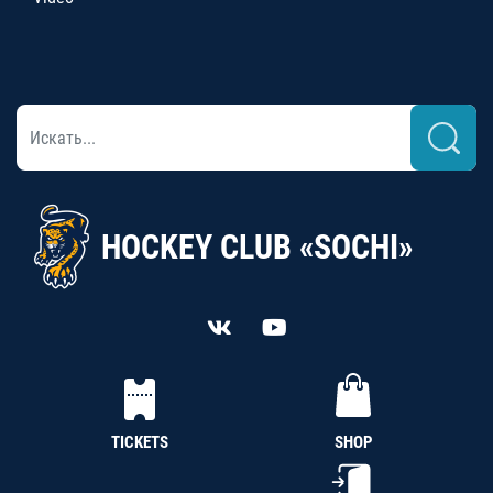
HOCKEY CLUB «SOCHI»
TICKETS
SHOP