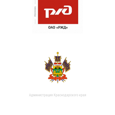
Администрация Краснодарского края