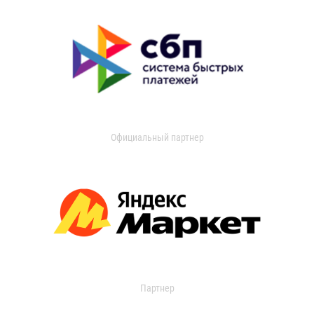
Официальный партнер
Партнер