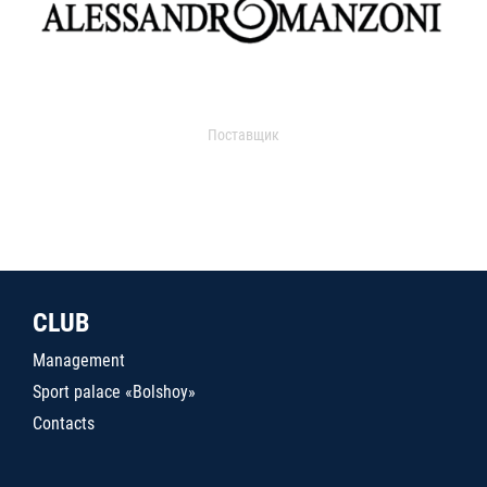
Поставщик
CLUB
Management
Sport palace «Bolshoy»
Contacts