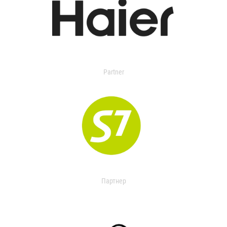
Partner
Партнер