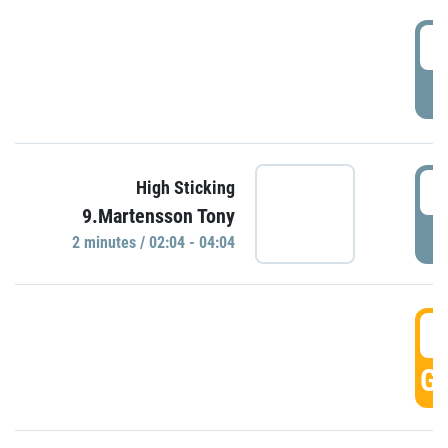
0
P
0
High Sticking
9.Martensson Tony
P
2 minutes / 02:04 - 04:04
0
GO