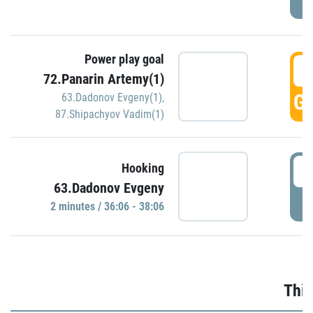
Power play goal
3
72.Panarin Artemy(1)
GO
63.Dadonov Evgeny(1)
,
87.Shipachyov Vadim(1)
3
Hooking
63.Dadonov Evgeny
P
2 minutes / 36:06 - 38:06
Thir