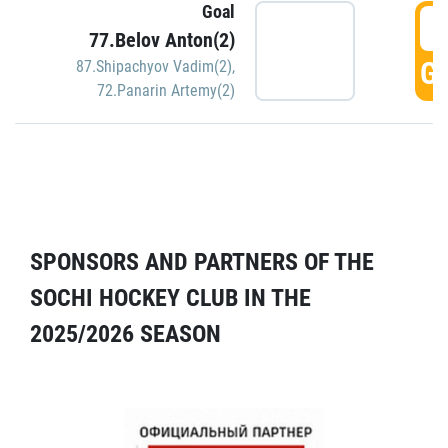
Goal
5
77.Belov Anton(2)
GO
87.Shipachyov Vadim(2)
,
72.Panarin Artemy(2)
SPONSORS AND PARTNERS OF THE
SOCHI HOCKEY CLUB IN THE
2025/2026 SEASON