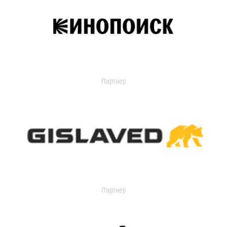
Партнер
Партнер