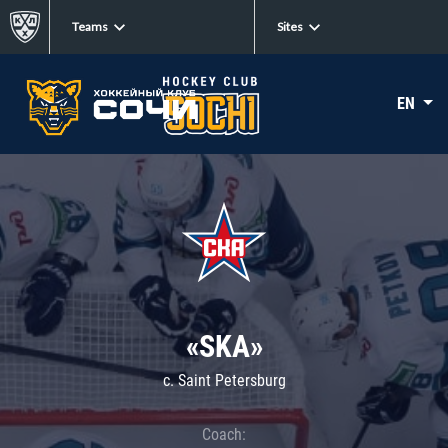
Teams
Sites
EN
«SKA»
c. Saint Petersburg
Coach: