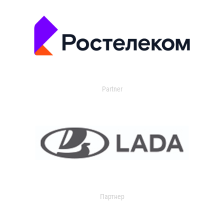
Partner
Партнер