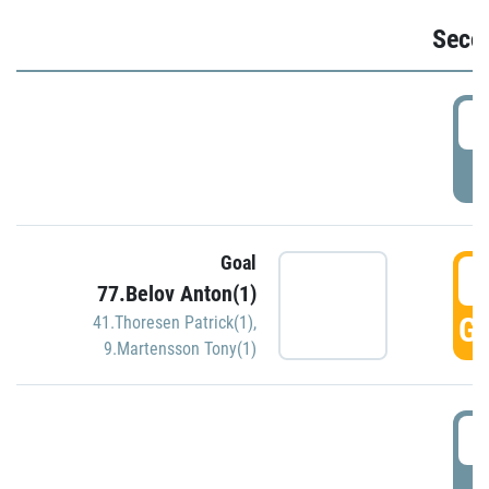
Seco
2
P
Goal
3
77.Belov Anton(1)
GO
41.Thoresen Patrick(1)
,
9.Martensson Tony(1)
3
P