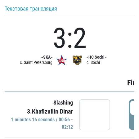
Текстовая трансляция
3:2
«SKA»
«HC Sochi»
c. Saint Petersburg
c. Sochi
Firs
Slashing
0
3.Khafizullin Dinar
1 minutes 16 seconds / 00:56 -
P
02:12