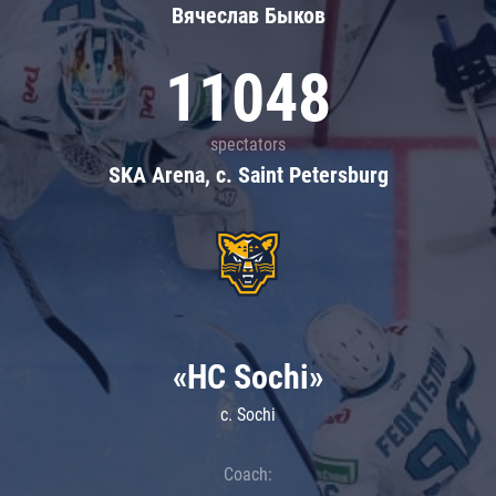
Вячеслав Быков
11048
spectators
SKA Arena, c. Saint Petersburg
«HC Sochi»
c. Sochi
Coach: