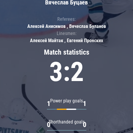
Вячеслав Буцаев
Referees:
Алексей Анисимов , Вячеслав Буланов
Linesmen:
Алексей Майтак , Евгений Пронских
Match statistics
3:2
Power play goals
1
1
Shorthanded goals
0
0