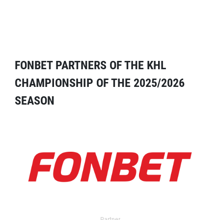
FONBET PARTNERS OF THE KHL
CHAMPIONSHIP OF THE 2025/2026
SEASON
Partner