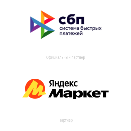
Официальный партнер
Партнер