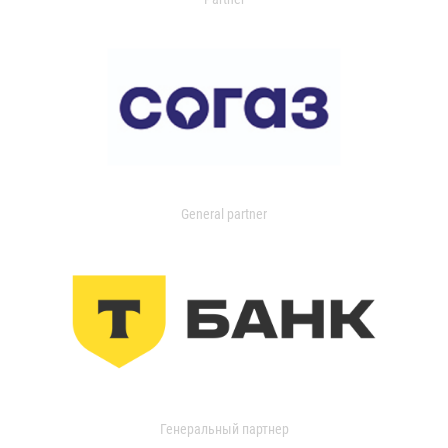
General partner
Генеральный партнер