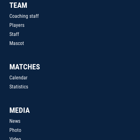
TEAM
Coaching staff
Players
Staff
Mascot
MATCHES
Calendar
Statistics
MEDIA
News
Photo
Video