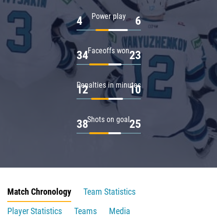
Power play
4
6
Faceoffs won
34
23
Penalties in minutes
12
10
Shots on goal
38
25
Match Chronology
Team Statistics
Player Statistics
Teams
Media