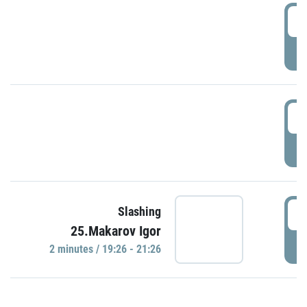
0
P
1
P
1
Slashing
25.Makarov Igor
P
2 minutes / 19:26 - 21:26