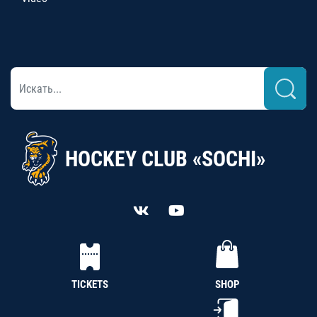
HOCKEY CLUB «SOCHI»
TICKETS
SHOP