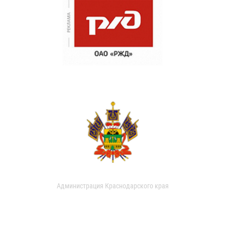
Администрация Краснодарского края