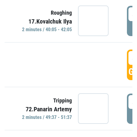
4
Roughing
17.Kovalchuk Ilya
P
2 minutes / 40:05 - 42:05
4
GO
4
Tripping
72.Panarin Artemy
P
2 minutes / 49:37 - 51:37