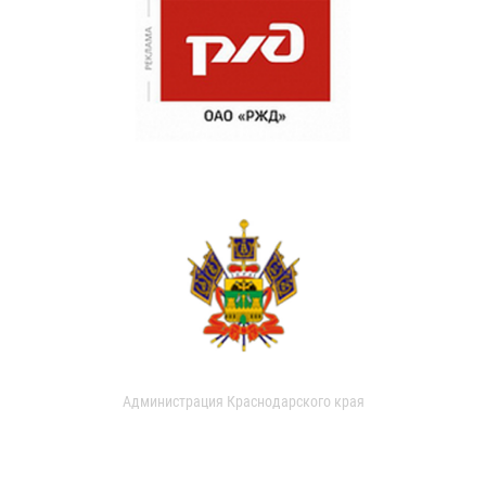
Администрация Краснодарского края