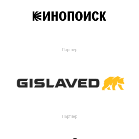
Партнер
Партнер