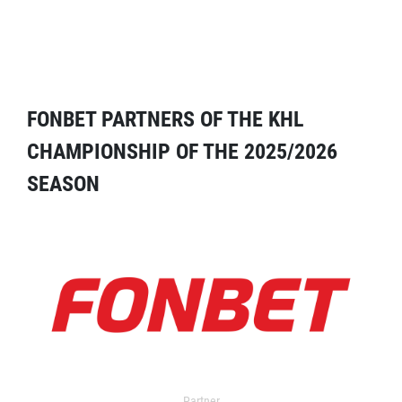
FONBET PARTNERS OF THE KHL
CHAMPIONSHIP OF THE 2025/2026
SEASON
Partner