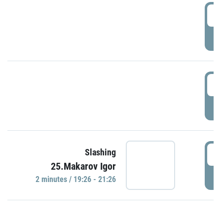
0
P
1
P
1
Slashing
25.Makarov Igor
P
2 minutes / 19:26 - 21:26