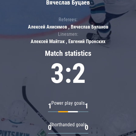
Вячеслав Буцаев
Referees:
Алексей Анисимов , Вячеслав Буланов
Linesmen:
Алексей Майтак , Евгений Пронских
Match statistics
3:2
Power play goals
1
1
Shorthanded goals
0
0