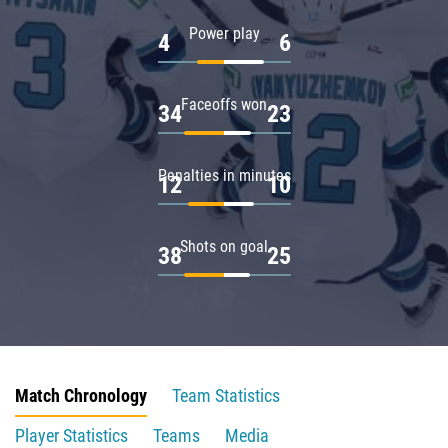
Power play
4
6
Faceoffs won
34
23
Penalties in minutes
12
10
Shots on goal
38
25
Match Chronology
Team Statistics
Player Statistics
Teams
Media