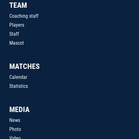
TEAM
Coaching staff
Players
Staff
Mascot
MATCHES
Calendar
Statistics
MEDIA
News
Photo
Video