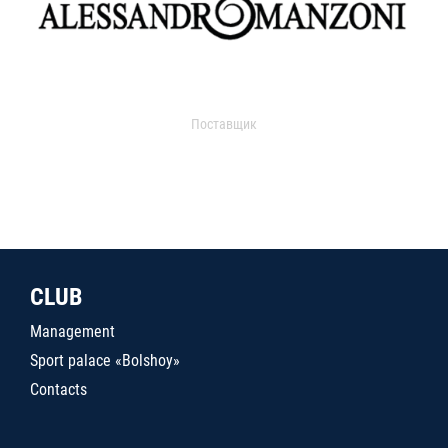
Поставщик
CLUB
Management
Sport palace «Bolshoy»
Contacts