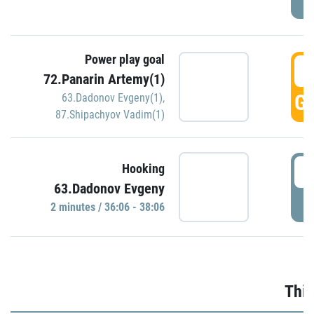
Power play goal
3
72.Panarin Artemy(1)
GO
63.Dadonov Evgeny(1)
,
87.Shipachyov Vadim(1)
3
Hooking
63.Dadonov Evgeny
P
2 minutes / 36:06 - 38:06
Thir