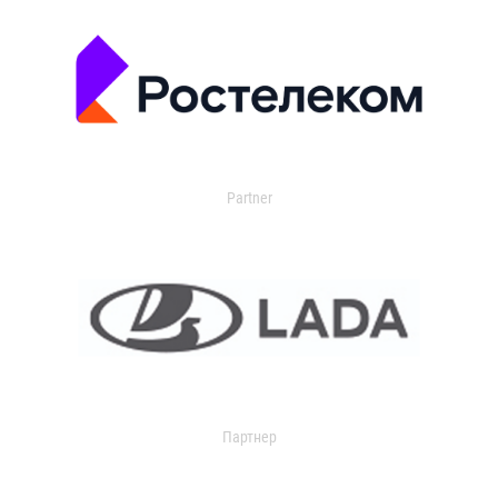
Partner
Партнер