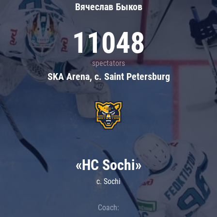
Вячеслав Быков
11048
spectators
SKA Arena, c. Saint Petersburg
«HC Sochi»
c. Sochi
Coach: