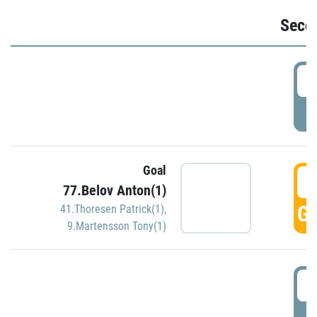
Seco
2
P
Goal
3
77.Belov Anton(1)
GO
41.Thoresen Patrick(1)
,
9.Martensson Tony(1)
3
P