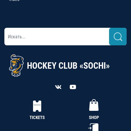
HOCKEY CLUB «SOCHI»
TICKETS
SHOP