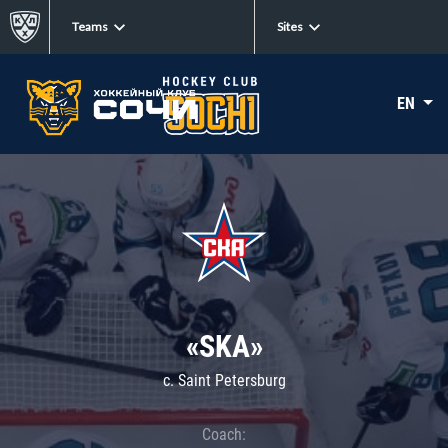
Teams
Sites
EN
«SKA»
c. Saint Petersburg
Coach: