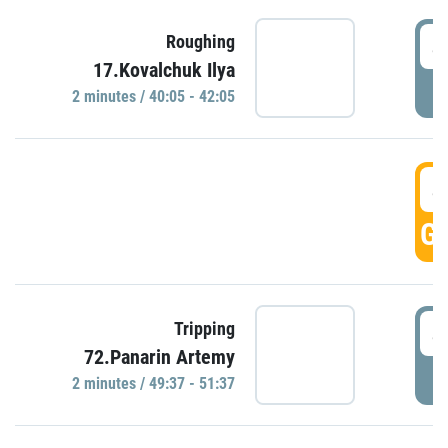
4
Roughing
17.Kovalchuk Ilya
P
2 minutes / 40:05 - 42:05
4
GO
4
Tripping
72.Panarin Artemy
P
2 minutes / 49:37 - 51:37