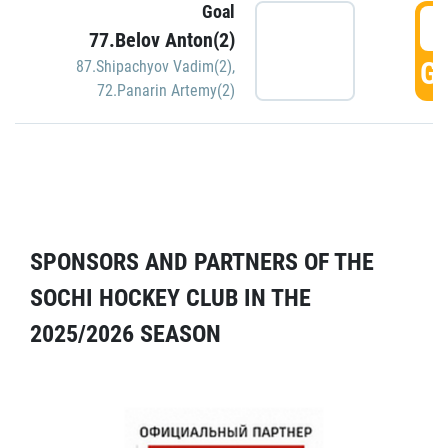
Goal
5
77.Belov Anton(2)
GO
87.Shipachyov Vadim(2)
,
72.Panarin Artemy(2)
SPONSORS AND PARTNERS OF THE
SOCHI HOCKEY CLUB IN THE
2025/2026 SEASON