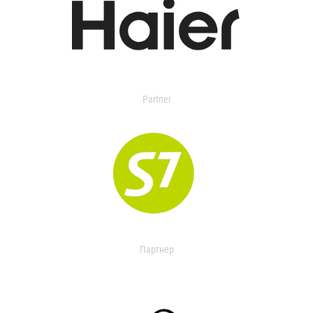
Partner
Партнер