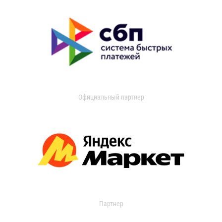
Официальный партнер
Партнер