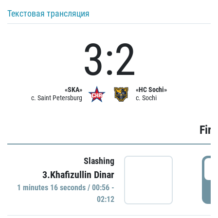
Текстовая трансляция
3:2
«SKA»
«HC Sochi»
c. Saint Petersburg
c. Sochi
Firs
Slashing
0
3.Khafizullin Dinar
1 minutes 16 seconds / 00:56 -
P
02:12