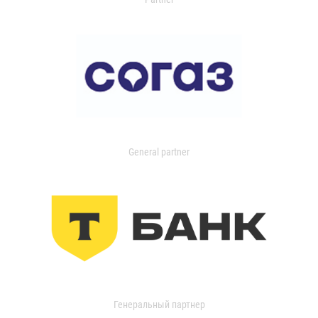
General partner
Генеральный партнер