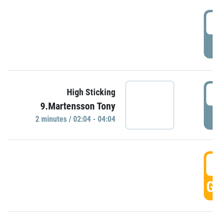
0
P
0
High Sticking
9.Martensson Tony
P
2 minutes / 02:04 - 04:04
0
GO