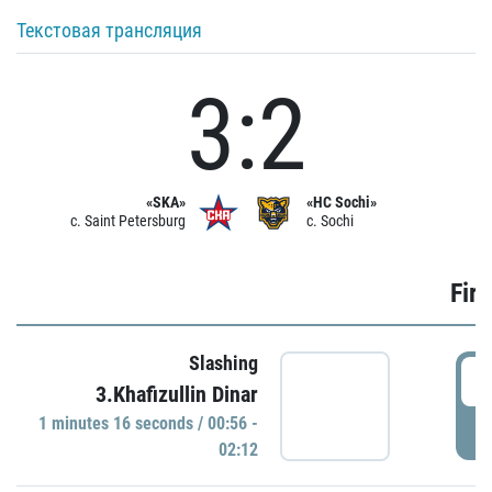
Текстовая трансляция
3:2
«SKA»
«HC Sochi»
c. Saint Petersburg
c. Sochi
Firs
Slashing
0
3.Khafizullin Dinar
1 minutes 16 seconds / 00:56 -
P
02:12