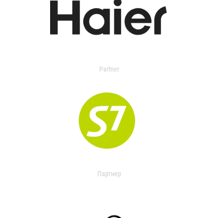
Partner
Партнер