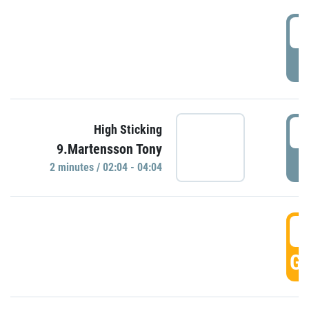
0
P
0
High Sticking
9.Martensson Tony
P
2 minutes / 02:04 - 04:04
0
GO