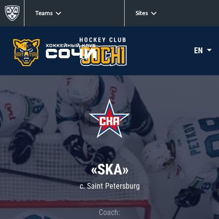
Teams
Sites
EN
«SKA»
c. Saint Petersburg
Coach: