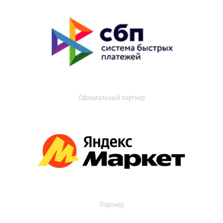
Официальный партнер
Партнер