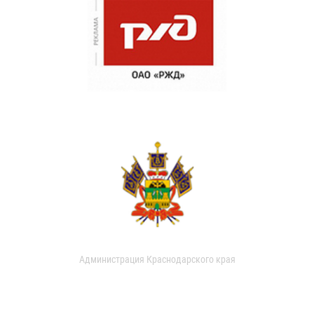
Администрация Краснодарского края