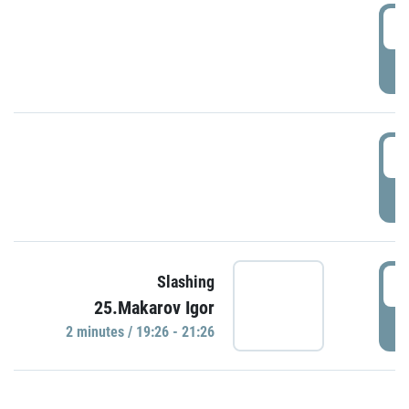
0
P
1
P
1
Slashing
25.Makarov Igor
P
2 minutes / 19:26 - 21:26