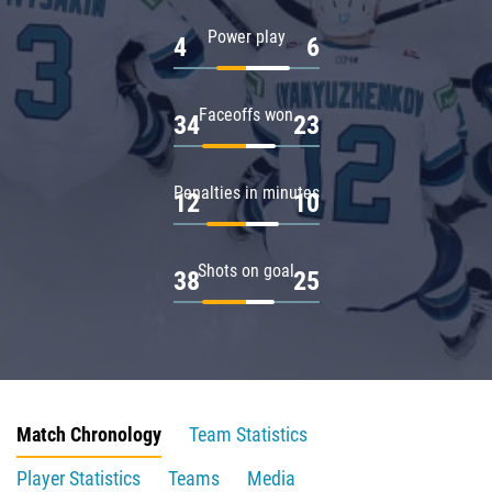
Power play
4
6
Faceoffs won
34
23
Penalties in minutes
12
10
Shots on goal
38
25
Match Chronology
Team Statistics
Player Statistics
Teams
Media