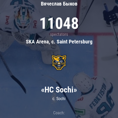
Вячеслав Быков
11048
spectators
SKA Arena, c. Saint Petersburg
«HC Sochi»
c. Sochi
Coach: