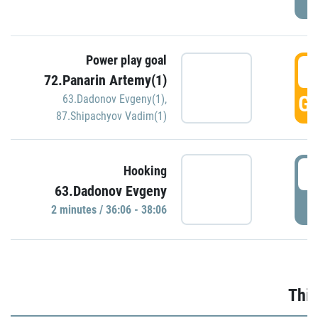
Power play goal
3
72.Panarin Artemy(1)
GO
63.Dadonov Evgeny(1)
,
87.Shipachyov Vadim(1)
3
Hooking
63.Dadonov Evgeny
P
2 minutes / 36:06 - 38:06
Thir