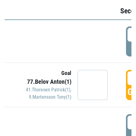
Seco
2
P
Goal
3
77.Belov Anton(1)
GO
41.Thoresen Patrick(1)
,
9.Martensson Tony(1)
3
P