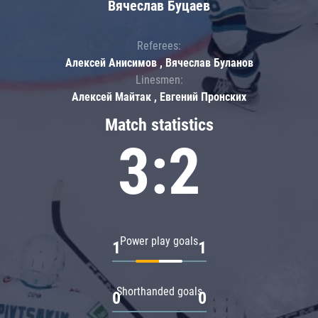
Вячеслав Буцаев
Referees:
Алексей Анисимов , Вячеслав Буланов
Linesmen:
Алексей Майтак , Евгений Пронских
Match statistics
3:2
Power play goals
1
1
Shorthanded goals
0
0