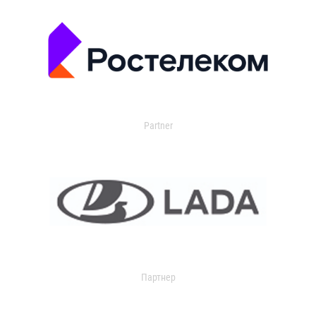
Partner
Партнер