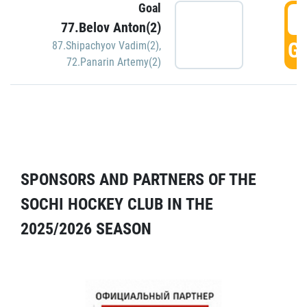
Goal
5
77.Belov Anton(2)
GO
87.Shipachyov Vadim(2)
,
72.Panarin Artemy(2)
SPONSORS AND PARTNERS OF THE
SOCHI HOCKEY CLUB IN THE
2025/2026 SEASON