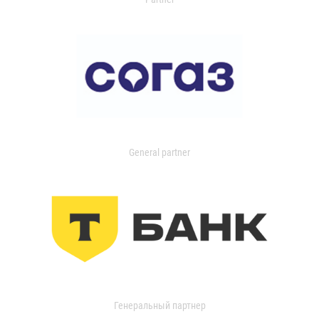
General partner
Генеральный партнер