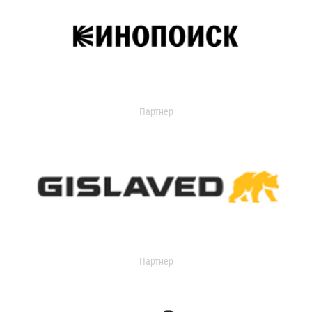
Партнер
Партнер