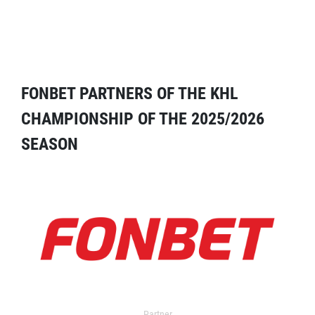
FONBET PARTNERS OF THE KHL
CHAMPIONSHIP OF THE 2025/2026
SEASON
Partner