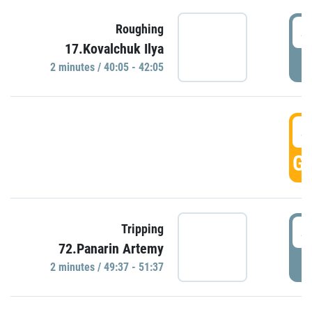
4
Roughing
17.Kovalchuk Ilya
P
2 minutes / 40:05 - 42:05
4
GO
4
Tripping
72.Panarin Artemy
P
2 minutes / 49:37 - 51:37