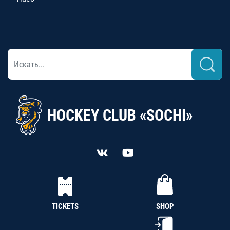
HOCKEY CLUB «SOCHI»
TICKETS
SHOP