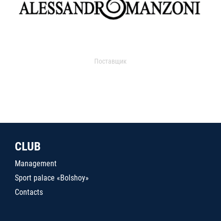
Поставщик
CLUB
Management
Sport palace «Bolshoy»
Contacts