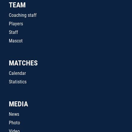
TEAM
Coaching staff
Players
Staff
Mascot
MATCHES
Calendar
Statistics
MEDIA
News
Photo
Video