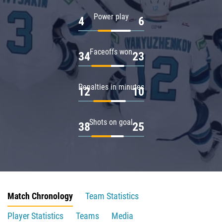
Power play
4
6
Faceoffs won
34
23
Penalties in minutes
12
10
Shots on goal
38
25
Match Chronology
Team Statistics
Player Statistics
Teams
Media