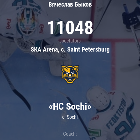
Вячеслав Быков
11048
spectators
SKA Arena, c. Saint Petersburg
«HC Sochi»
c. Sochi
Coach: