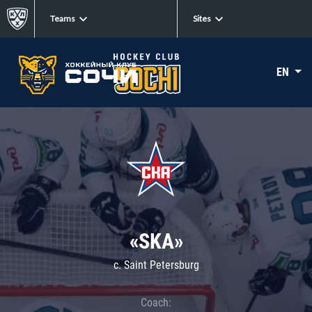
Teams
Sites
EN
«SKA»
c. Saint Petersburg
Coach: