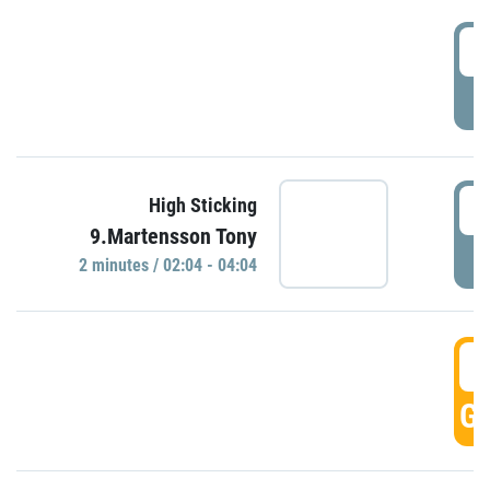
0
P
0
High Sticking
9.Martensson Tony
P
2 minutes / 02:04 - 04:04
0
GO