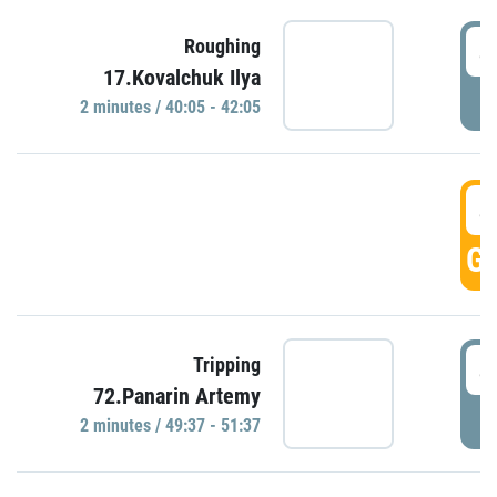
4
Roughing
17.Kovalchuk Ilya
P
2 minutes / 40:05 - 42:05
4
GO
4
Tripping
72.Panarin Artemy
P
2 minutes / 49:37 - 51:37