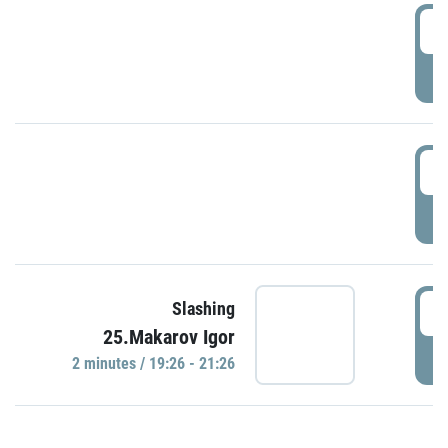
0
P
1
P
1
Slashing
25.Makarov Igor
P
2 minutes / 19:26 - 21:26