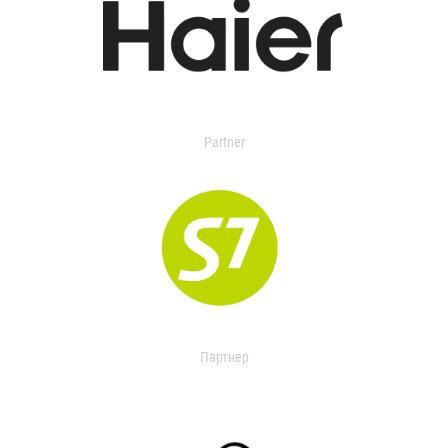
Partner
Партнер