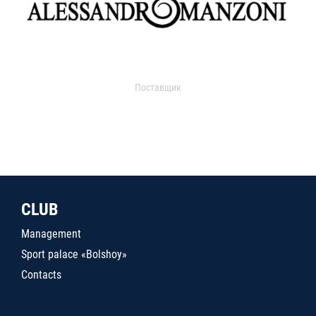
Поставщик
CLUB
Management
Sport palace «Bolshoy»
Contacts