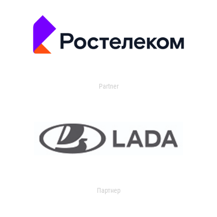
Partner
Партнер