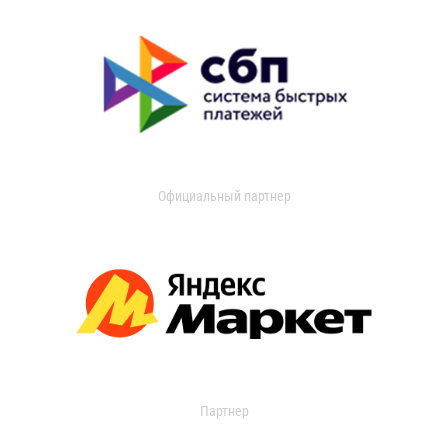
Официальный партнер
Партнер