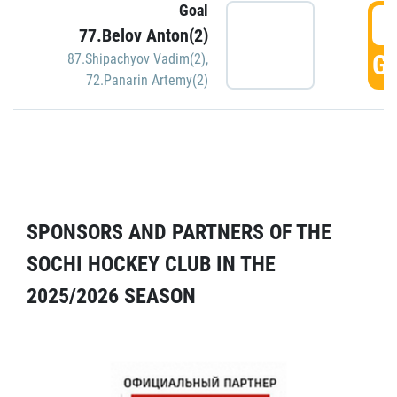
Goal
5
77.Belov Anton(2)
GO
87.Shipachyov Vadim(2)
,
72.Panarin Artemy(2)
SPONSORS AND PARTNERS OF THE
SOCHI HOCKEY CLUB IN THE
2025/2026 SEASON