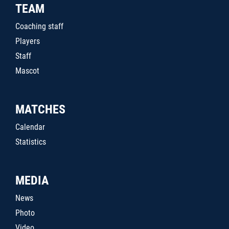
TEAM
Coaching staff
Players
Staff
Mascot
MATCHES
Calendar
Statistics
MEDIA
News
Photo
Video