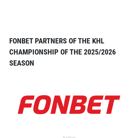
FONBET PARTNERS OF THE KHL
CHAMPIONSHIP OF THE 2025/2026
SEASON
Partner