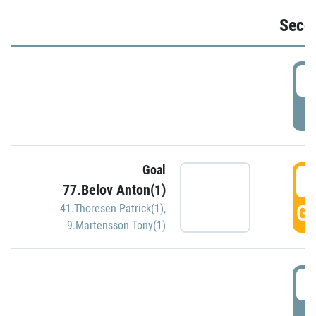
Seco
2
P
Goal
3
77.Belov Anton(1)
GO
41.Thoresen Patrick(1)
,
9.Martensson Tony(1)
3
P