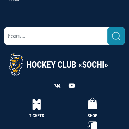
HOCKEY CLUB «SOCHI»
TICKETS
SHOP