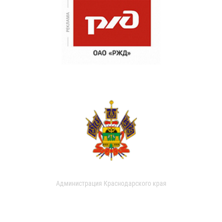
Администрация Краснодарского края