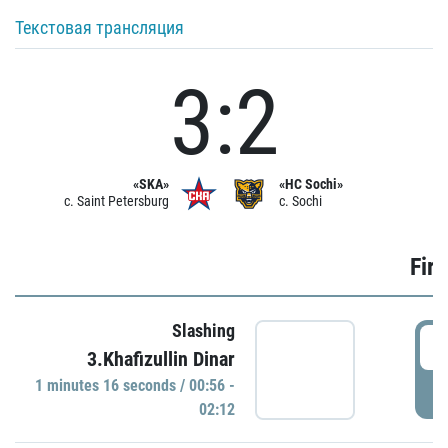
Текстовая трансляция
3:2
«SKA»
«HC Sochi»
c. Saint Petersburg
c. Sochi
Firs
Slashing
0
3.Khafizullin Dinar
1 minutes 16 seconds / 00:56 -
P
02:12