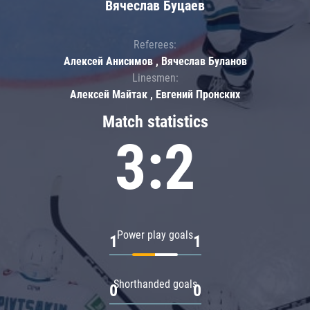
Вячеслав Буцаев
Referees:
Алексей Анисимов , Вячеслав Буланов
Linesmen:
Алексей Майтак , Евгений Пронских
Match statistics
3:2
Power play goals
1
1
Shorthanded goals
0
0