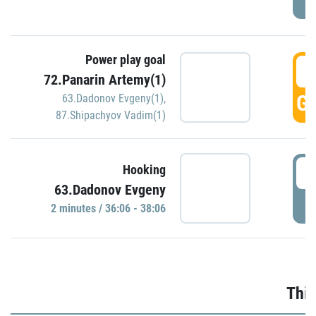
Power play goal
3
72.Panarin Artemy(1)
GO
63.Dadonov Evgeny(1)
,
87.Shipachyov Vadim(1)
3
Hooking
63.Dadonov Evgeny
P
2 minutes / 36:06 - 38:06
Thir