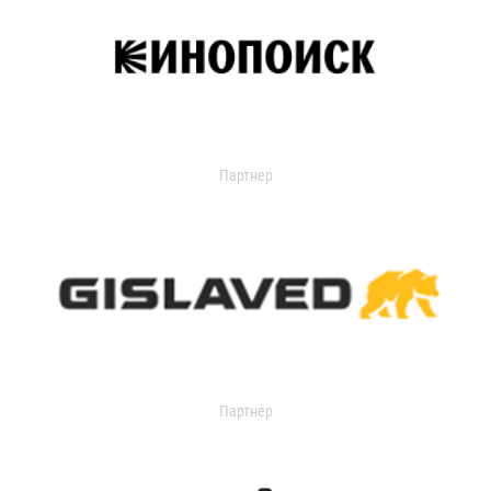
Партнер
Партнер