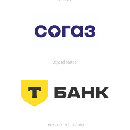
General partner
Генеральный партнер