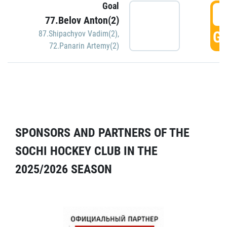
Goal
5
77.Belov Anton(2)
GO
87.Shipachyov Vadim(2)
,
72.Panarin Artemy(2)
SPONSORS AND PARTNERS OF THE
SOCHI HOCKEY CLUB IN THE
2025/2026 SEASON