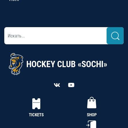
HOCKEY CLUB «SOCHI»
TICKETS
SHOP