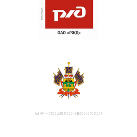
Администрация Краснодарского края