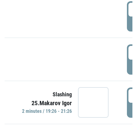
0
P
1
P
1
Slashing
25.Makarov Igor
P
2 minutes / 19:26 - 21:26