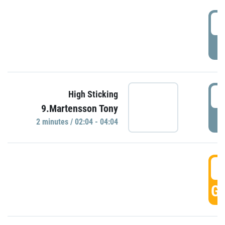
0
P
0
High Sticking
9.Martensson Tony
P
2 minutes / 02:04 - 04:04
0
GO