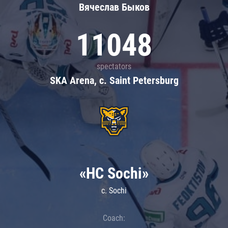
Вячеслав Быков
11048
spectators
SKA Arena, c. Saint Petersburg
«HC Sochi»
c. Sochi
Coach: