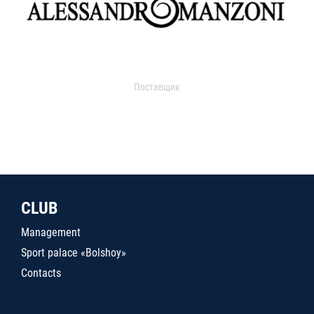
Поставщик
CLUB
Management
Sport palace «Bolshoy»
Contacts