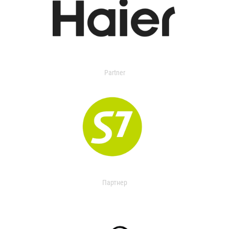
Partner
Партнер