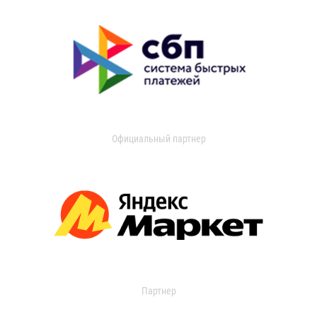
Официальный партнер
Партнер