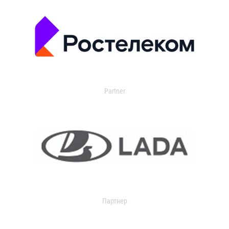
Partner
Партнер