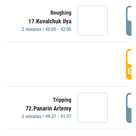
4
Roughing
17.Kovalchuk Ilya
P
2 minutes / 40:05 - 42:05
4
GO
4
Tripping
72.Panarin Artemy
P
2 minutes / 49:37 - 51:37