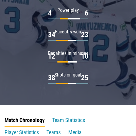
Power play
4
6
Faceoffs won
34
23
Penalties in minutes
12
10
Shots on goal
38
25
Match Chronology
Team Statistics
Player Statistics
Teams
Media