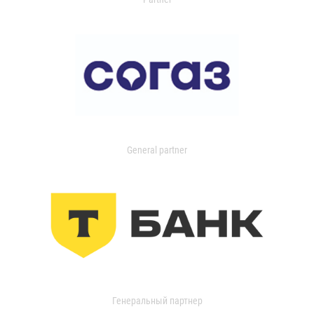
General partner
Генеральный партнер