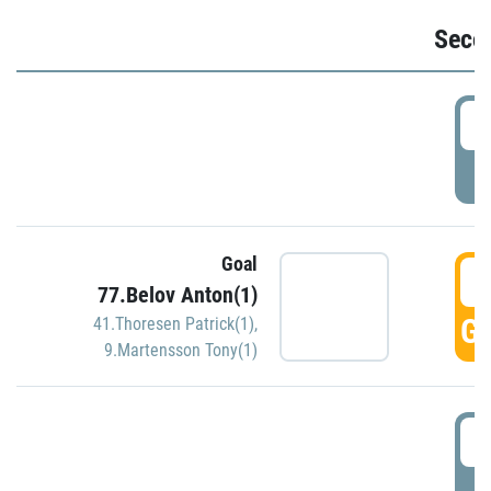
Seco
2
P
Goal
3
77.Belov Anton(1)
GO
41.Thoresen Patrick(1)
,
9.Martensson Tony(1)
3
P