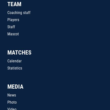
TEAM
Coaching staff
Players
Staff
Mascot
MATCHES
Calendar
Statistics
MEDIA
News
Photo
Video