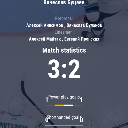
Вячеслав Буцаев
Referees:
Алексей Анисимов , Вячеслав Буланов
Linesmen:
Алексей Майтак , Евгений Пронских
Match statistics
3:2
Power play goals
1
1
Shorthanded goals
0
0