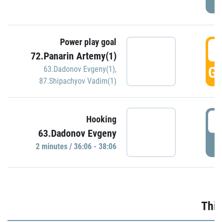
Power play goal
3
72.Panarin Artemy(1)
GO
63.Dadonov Evgeny(1)
,
87.Shipachyov Vadim(1)
3
Hooking
63.Dadonov Evgeny
P
2 minutes / 36:06 - 38:06
Thir