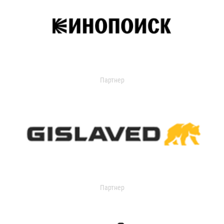
Партнер
Партнер