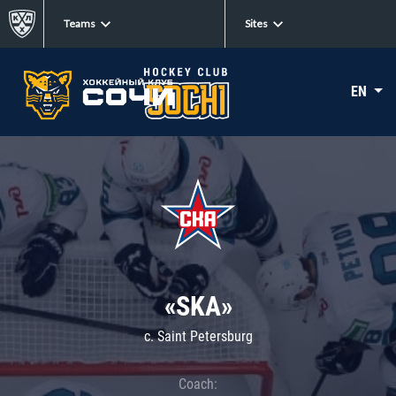
Teams
Sites
EN
«SKA»
c. Saint Petersburg
Coach: