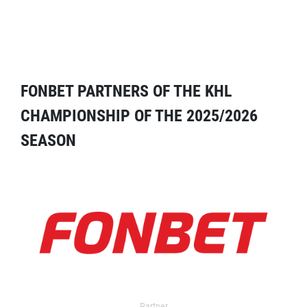
FONBET PARTNERS OF THE KHL
CHAMPIONSHIP OF THE 2025/2026
SEASON
Partner