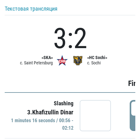
Текстовая трансляция
3:2
«SKA»
«HC Sochi»
c. Saint Petersburg
c. Sochi
Firs
Slashing
0
3.Khafizullin Dinar
1 minutes 16 seconds / 00:56 -
P
02:12