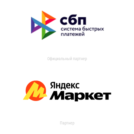
Официальный партнер
Партнер