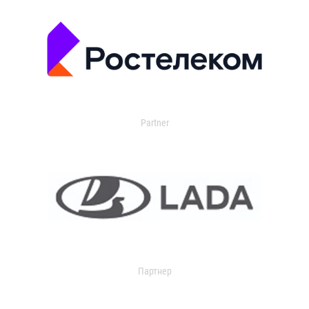
Partner
Партнер