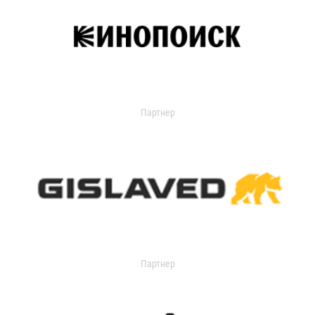
Партнер
Партнер