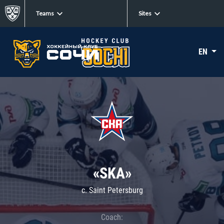
Teams
Sites
EN
«SKA»
c. Saint Petersburg
Coach: