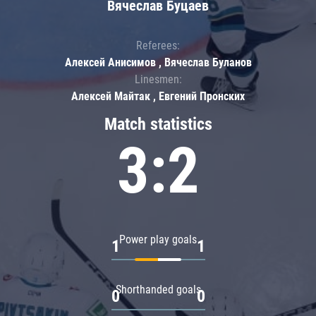
Вячеслав Буцаев
Referees:
Алексей Анисимов , Вячеслав Буланов
Linesmen:
Алексей Майтак , Евгений Пронских
Match statistics
3:2
Power play goals
1
1
Shorthanded goals
0
0