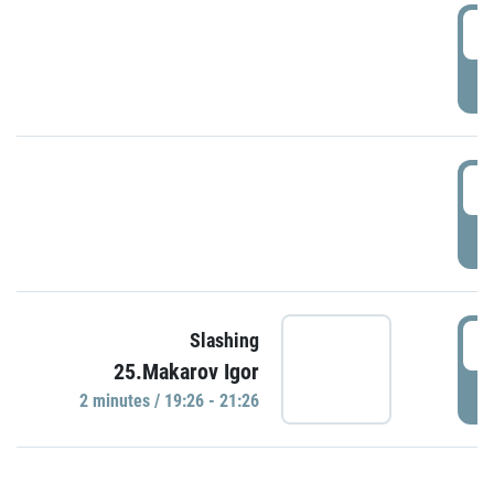
0
P
1
P
1
Slashing
25.Makarov Igor
P
2 minutes / 19:26 - 21:26