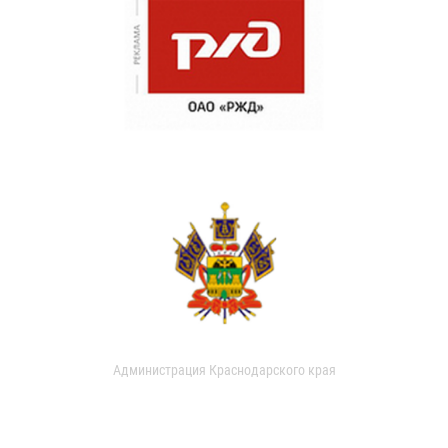
Администрация Краснодарского края