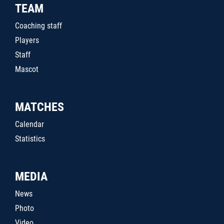
TEAM
Coaching staff
Players
Staff
Mascot
MATCHES
Calendar
Statistics
MEDIA
News
Photo
Video