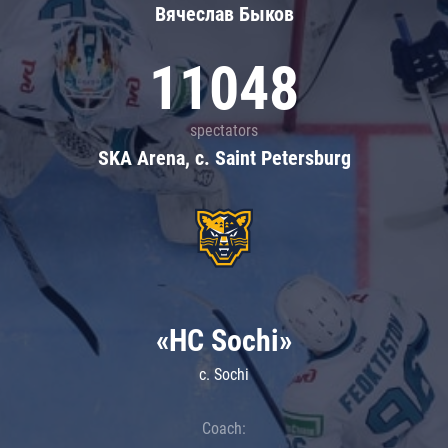
Вячеслав Быков
11048
spectators
SKA Arena, c. Saint Petersburg
«HC Sochi»
c. Sochi
Coach: