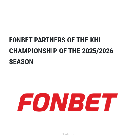
FONBET PARTNERS OF THE KHL
CHAMPIONSHIP OF THE 2025/2026
SEASON
Partner