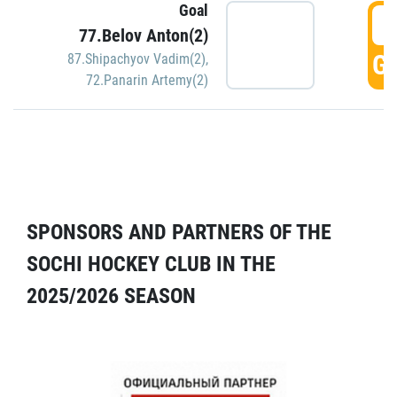
Goal
5
77.Belov Anton(2)
GO
87.Shipachyov Vadim(2)
,
72.Panarin Artemy(2)
SPONSORS AND PARTNERS OF THE
SOCHI HOCKEY CLUB IN THE
2025/2026 SEASON