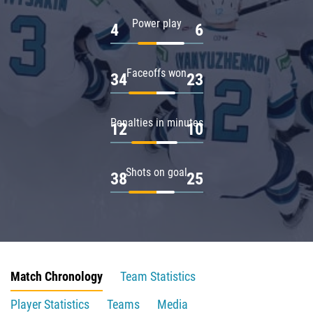
Power play
4
6
Faceoffs won
34
23
Penalties in minutes
12
10
Shots on goal
38
25
Match Chronology
Team Statistics
Player Statistics
Teams
Media