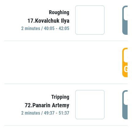
4
Roughing
17.Kovalchuk Ilya
P
2 minutes / 40:05 - 42:05
4
GO
4
Tripping
72.Panarin Artemy
P
2 minutes / 49:37 - 51:37