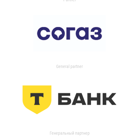
General partner
Генеральный партнер