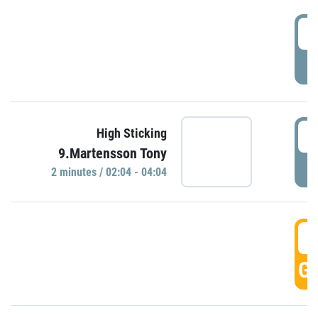
0
P
0
High Sticking
9.Martensson Tony
P
2 minutes / 02:04 - 04:04
0
GO