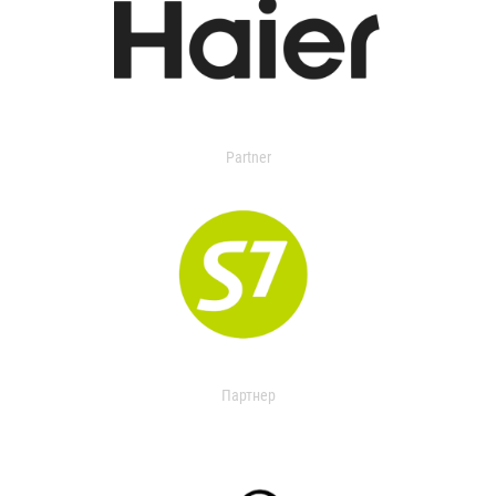
Partner
Партнер