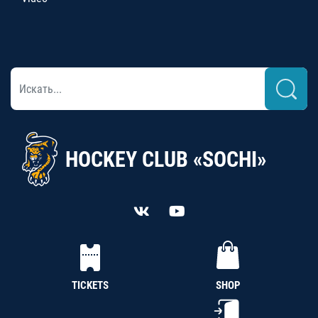
HOCKEY CLUB «SOCHI»
TICKETS
SHOP