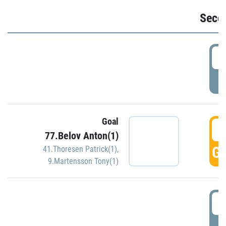
Seco
2
P
Goal
3
77.Belov Anton(1)
GO
41.Thoresen Patrick(1)
,
9.Martensson Tony(1)
3
P