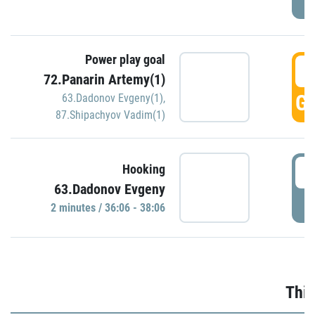
Power play goal
3
72.Panarin Artemy(1)
GO
63.Dadonov Evgeny(1)
,
87.Shipachyov Vadim(1)
3
Hooking
63.Dadonov Evgeny
P
2 minutes / 36:06 - 38:06
Thir