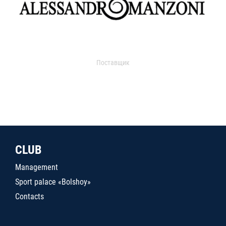
Поставщик
CLUB
Management
Sport palace «Bolshoy»
Contacts