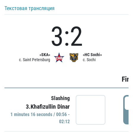
Текстовая трансляция
3:2
«SKA»
«HC Sochi»
c. Saint Petersburg
c. Sochi
Firs
Slashing
0
3.Khafizullin Dinar
1 minutes 16 seconds / 00:56 -
P
02:12