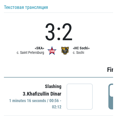
Текстовая трансляция
3:2
«SKA»
«HC Sochi»
c. Saint Petersburg
c. Sochi
Firs
Slashing
0
3.Khafizullin Dinar
1 minutes 16 seconds / 00:56 -
P
02:12