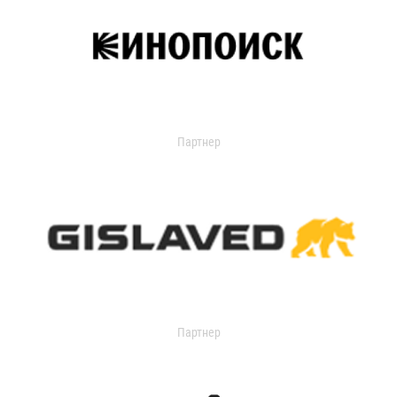
Партнер
Партнер