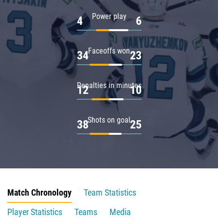
Power play
4
6
Faceoffs won
34
23
Penalties in minutes
12
10
Shots on goal
38
25
Match Chronology
Team Statistics
Player Statistics
Teams
Media