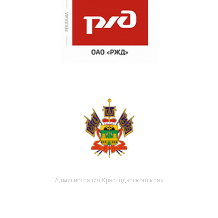
Администрация Краснодарского края