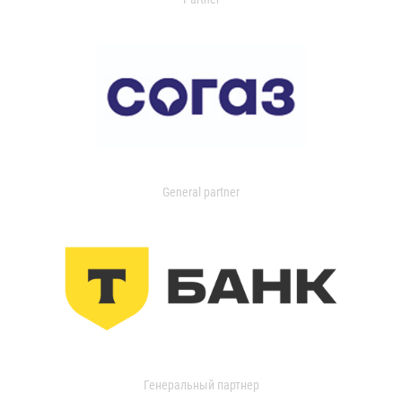
General partner
Генеральный партнер