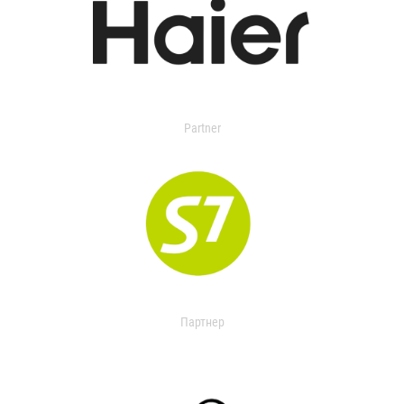
Partner
Партнер