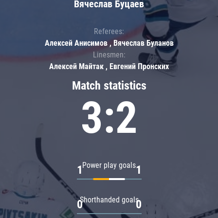
Вячеслав Буцаев
Referees:
Алексей Анисимов , Вячеслав Буланов
Linesmen:
Алексей Майтак , Евгений Пронских
Match statistics
3:2
Power play goals
1
1
Shorthanded goals
0
0