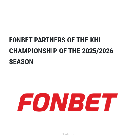
FONBET PARTNERS OF THE KHL
CHAMPIONSHIP OF THE 2025/2026
SEASON
Partner