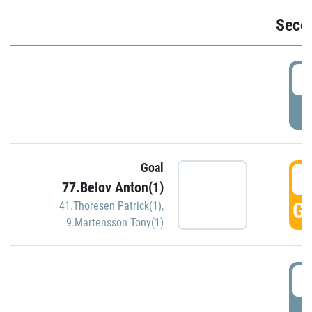
Seco
2
P
Goal
3
77.Belov Anton(1)
GO
41.Thoresen Patrick(1)
,
9.Martensson Tony(1)
3
P