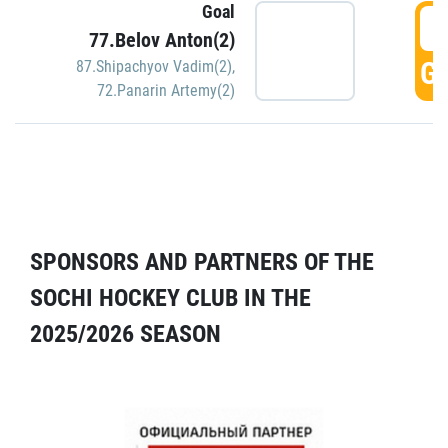
Goal
5
77.Belov Anton(2)
GO
87.Shipachyov Vadim(2)
,
72.Panarin Artemy(2)
SPONSORS AND PARTNERS OF THE
SOCHI HOCKEY CLUB IN THE
2025/2026 SEASON