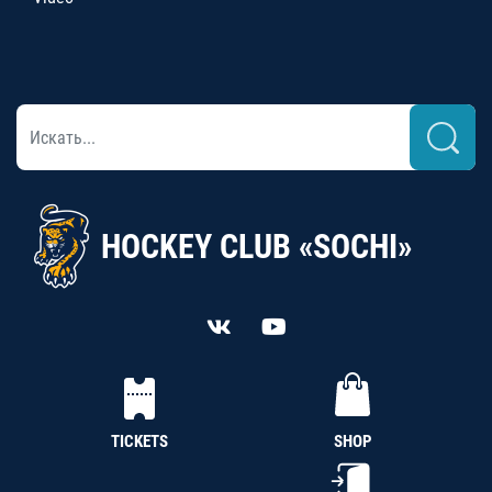
HOCKEY CLUB «SOCHI»
TICKETS
SHOP