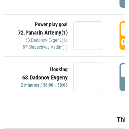
Power play goal
3
72.Panarin Artemy(1)
GO
63.Dadonov Evgeny(1)
,
87.Shipachyov Vadim(1)
3
Hooking
63.Dadonov Evgeny
P
2 minutes / 36:06 - 38:06
Thir