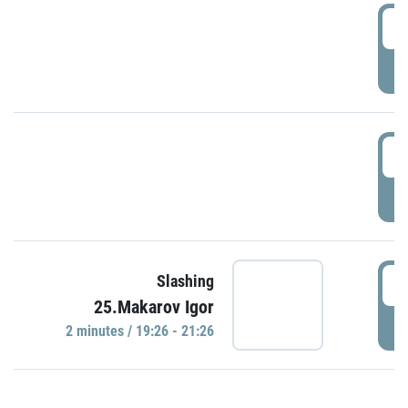
0
P
1
P
1
Slashing
25.Makarov Igor
P
2 minutes / 19:26 - 21:26