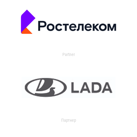
Partner
Партнер