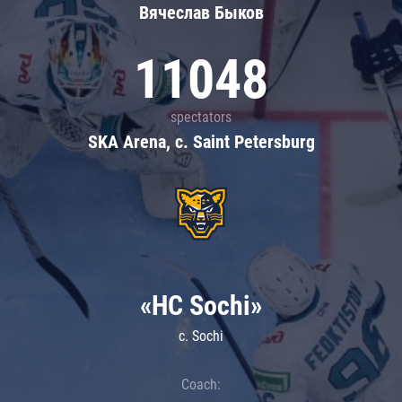
Вячеслав Быков
11048
spectators
SKA Arena, c. Saint Petersburg
«HC Sochi»
c. Sochi
Coach: