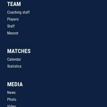
TEAM
Coaching staff
Players
Staff
Mascot
MATCHES
Calendar
Statistics
MEDIA
News
Photo
Video