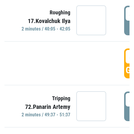
4
Roughing
17.Kovalchuk Ilya
P
2 minutes / 40:05 - 42:05
4
GO
4
Tripping
72.Panarin Artemy
P
2 minutes / 49:37 - 51:37