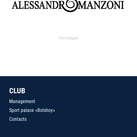
Поставщик
CLUB
Management
Sport palace «Bolshoy»
Contacts