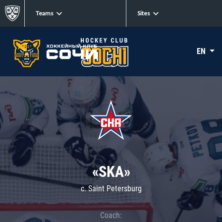
Teams
Sites
EN
«SKA»
c. Saint Petersburg
Coach: