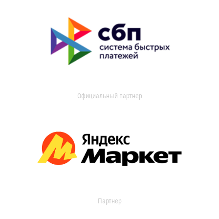
Официальный партнер
Партнер