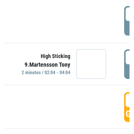
0
P
0
High Sticking
9.Martensson Tony
P
2 minutes / 02:04 - 04:04
0
GO