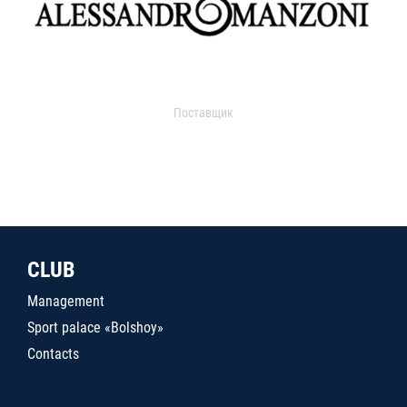
Поставщик
CLUB
Management
Sport palace «Bolshoy»
Contacts