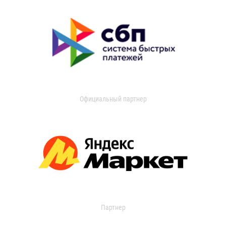
Официальный партнер
Партнер