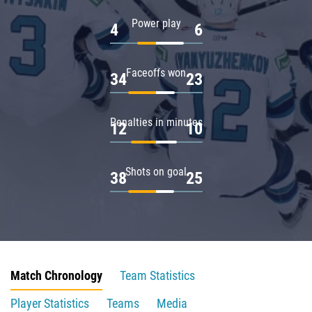
Power play
4
6
Faceoffs won
34
23
Penalties in minutes
12
10
Shots on goal
38
25
Match Chronology
Team Statistics
Player Statistics
Teams
Media