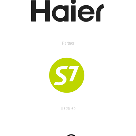
Partner
Партнер