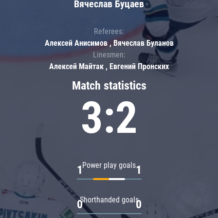
Вячеслав Буцаев
Referees:
Алексей Анисимов , Вячеслав Буланов
Linesmen:
Алексей Майтак , Евгений Пронских
Match statistics
3:2
Power play goals
1
1
Shorthanded goals
0
0