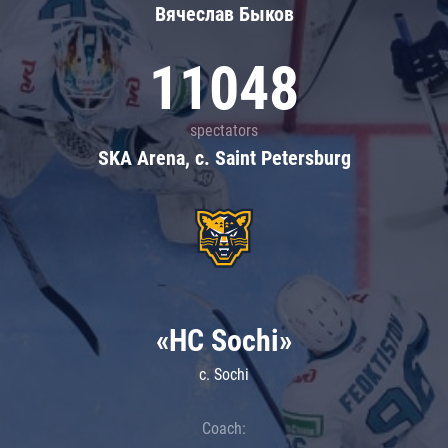
Вячеслав Быков
11048
spectators
SKA Arena, c. Saint Petersburg
«HC Sochi»
c. Sochi
Coach: