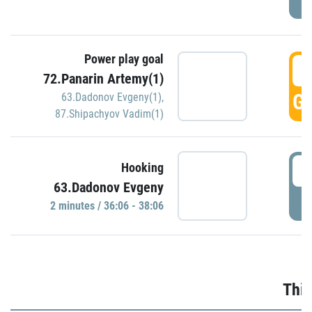
Power play goal
3
72.Panarin Artemy(1)
GO
63.Dadonov Evgeny(1)
,
87.Shipachyov Vadim(1)
3
Hooking
63.Dadonov Evgeny
P
2 minutes / 36:06 - 38:06
Thir