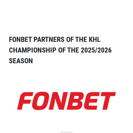
FONBET PARTNERS OF THE KHL
CHAMPIONSHIP OF THE 2025/2026
SEASON
Partner