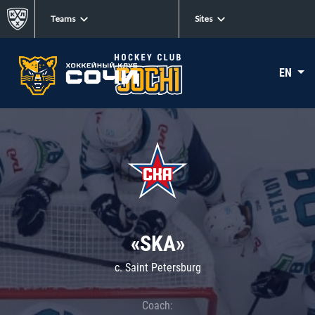
Teams
Sites
EN
«SKA»
c. Saint Petersburg
Coach: