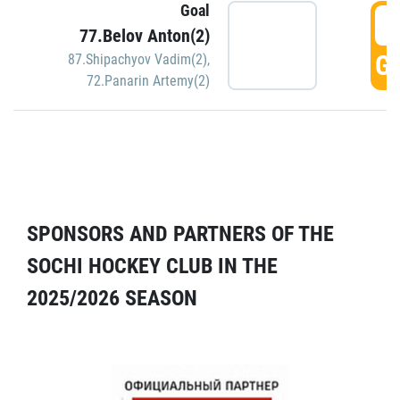
Goal
5
77.Belov Anton(2)
GO
87.Shipachyov Vadim(2)
,
72.Panarin Artemy(2)
SPONSORS AND PARTNERS OF THE
SOCHI HOCKEY CLUB IN THE
2025/2026 SEASON