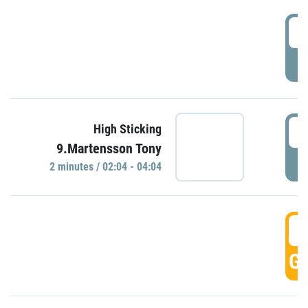
0
P
0
High Sticking
9.Martensson Tony
P
2 minutes / 02:04 - 04:04
0
GO