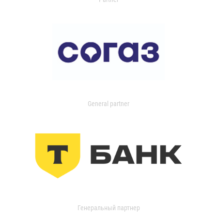
General partner
Генеральный партнер