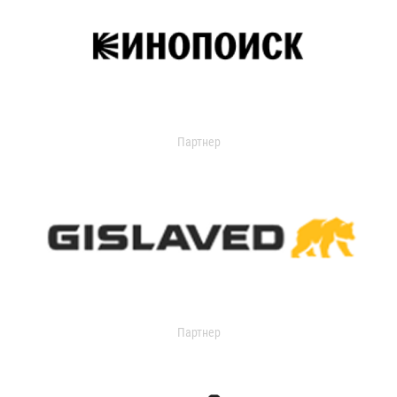
Партнер
Партнер