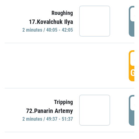
4
Roughing
17.Kovalchuk Ilya
P
2 minutes / 40:05 - 42:05
4
GO
4
Tripping
72.Panarin Artemy
P
2 minutes / 49:37 - 51:37