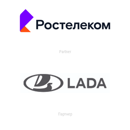
Partner
Партнер