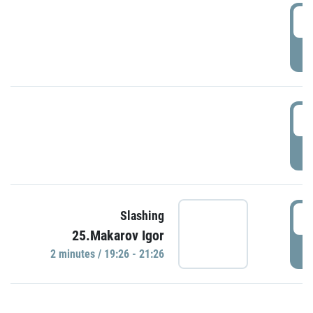
0
P
1
P
1
Slashing
25.Makarov Igor
P
2 minutes / 19:26 - 21:26