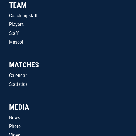
TEAM
Coaching staff
Players
Staff
Mascot
MATCHES
Calendar
Statistics
MEDIA
News
Photo
Video