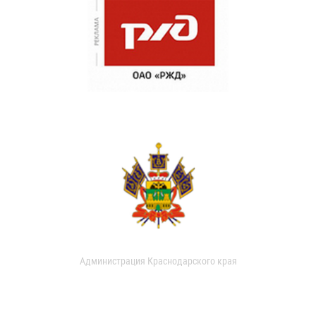
Администрация Краснодарского края