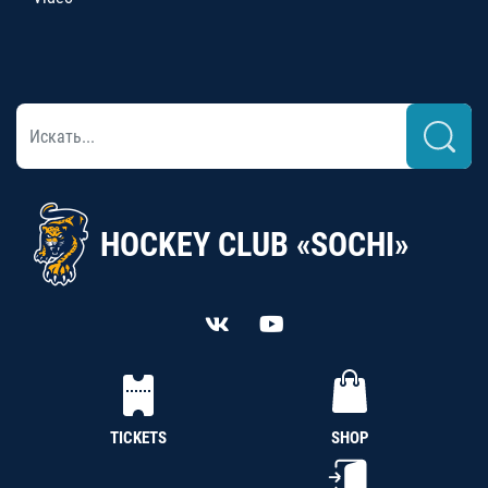
HOCKEY CLUB «SOCHI»
TICKETS
SHOP