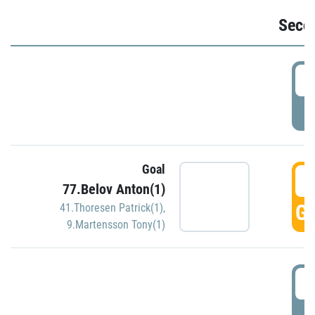
Seco
2
P
Goal
3
77.Belov Anton(1)
GO
41.Thoresen Patrick(1)
,
9.Martensson Tony(1)
3
P