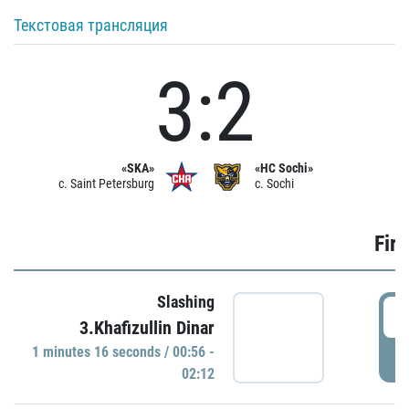
Текстовая трансляция
3:2
«SKA»
«HC Sochi»
c. Saint Petersburg
c. Sochi
Firs
Slashing
0
3.Khafizullin Dinar
1 minutes 16 seconds / 00:56 -
P
02:12