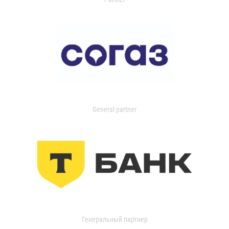
General partner
Генеральный партнер