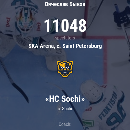
Вячеслав Быков
11048
spectators
SKA Arena, c. Saint Petersburg
«HC Sochi»
c. Sochi
Coach: