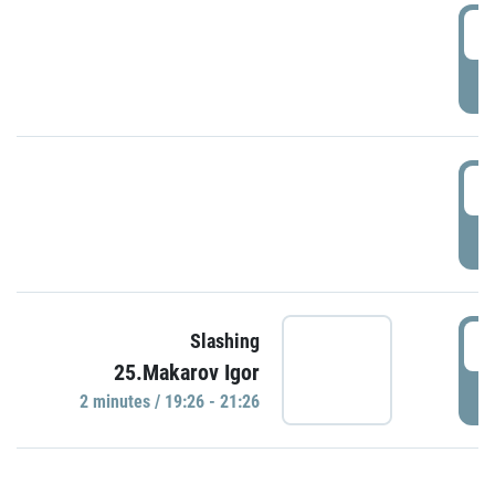
0
P
1
P
1
Slashing
25.Makarov Igor
P
2 minutes / 19:26 - 21:26