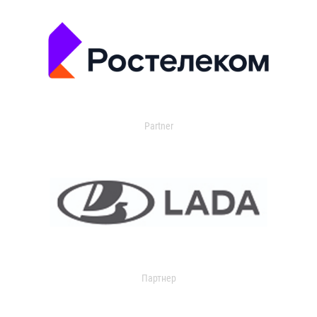
Partner
Партнер