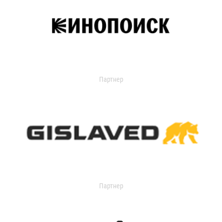
Партнер
Партнер