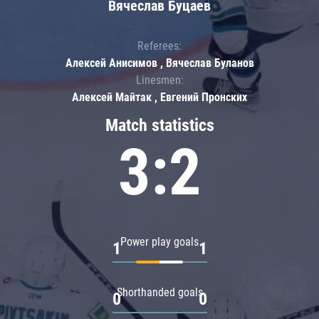
Вячеслав Буцаев
Referees:
Алексей Анисимов , Вячеслав Буланов
Linesmen:
Алексей Майтак , Евгений Пронских
Match statistics
3:2
Power play goals
1
1
Shorthanded goals
0
0