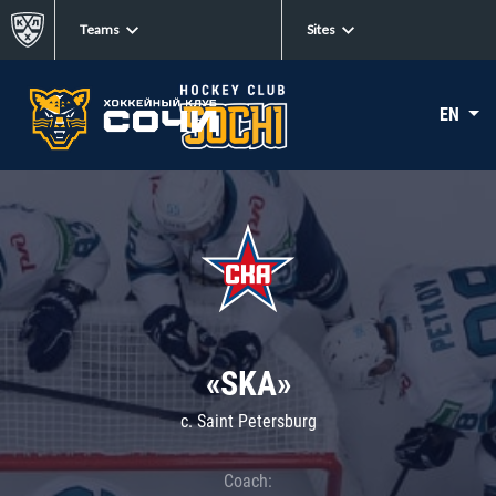
Teams
Sites
EN
«SKA»
c. Saint Petersburg
Coach: