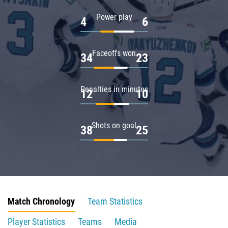
Power play
4
6
Faceoffs won
34
23
Penalties in minutes
12
10
Shots on goal
38
25
Match Chronology
Team Statistics
Player Statistics
Teams
Media