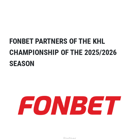
FONBET PARTNERS OF THE KHL
CHAMPIONSHIP OF THE 2025/2026
SEASON
Partner