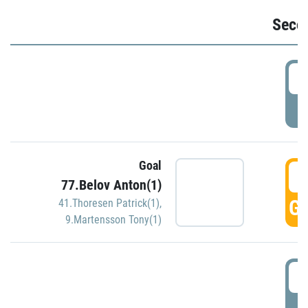
Seco
2
P
Goal
3
77.Belov Anton(1)
GO
41.Thoresen Patrick(1)
,
9.Martensson Tony(1)
3
P