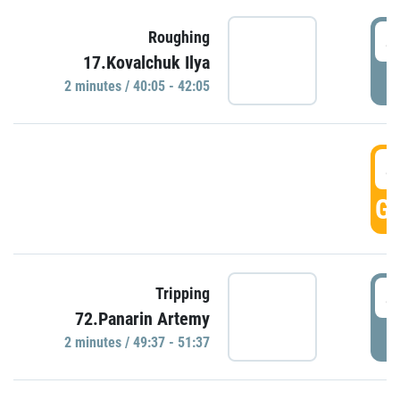
4
Roughing
17.Kovalchuk Ilya
P
2 minutes / 40:05 - 42:05
4
GO
4
Tripping
72.Panarin Artemy
P
2 minutes / 49:37 - 51:37