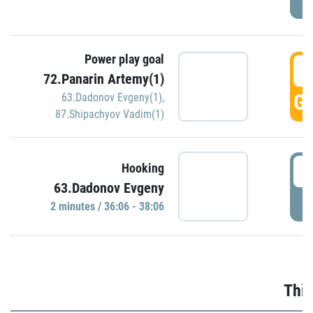
Power play goal
3
72.Panarin Artemy(1)
GO
63.Dadonov Evgeny(1)
,
87.Shipachyov Vadim(1)
3
Hooking
63.Dadonov Evgeny
P
2 minutes / 36:06 - 38:06
Thir