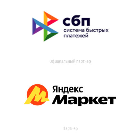
Официальный партнер
Партнер