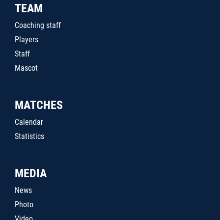
TEAM
Coaching staff
Players
Staff
Mascot
MATCHES
Calendar
Statistics
MEDIA
News
Photo
Video