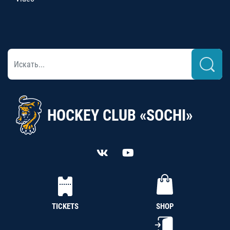
HOCKEY CLUB «SOCHI»
TICKETS
SHOP