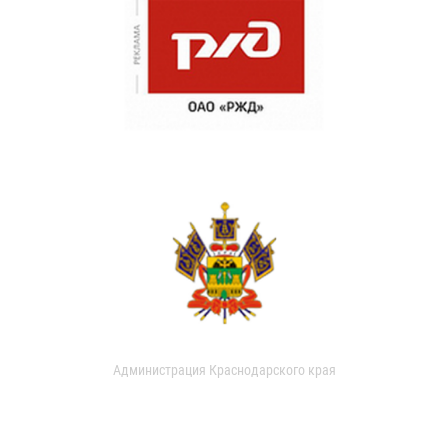
Администрация Краснодарского края