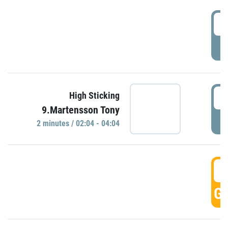
0
P
0
High Sticking
9.Martensson Tony
P
2 minutes / 02:04 - 04:04
0
GO