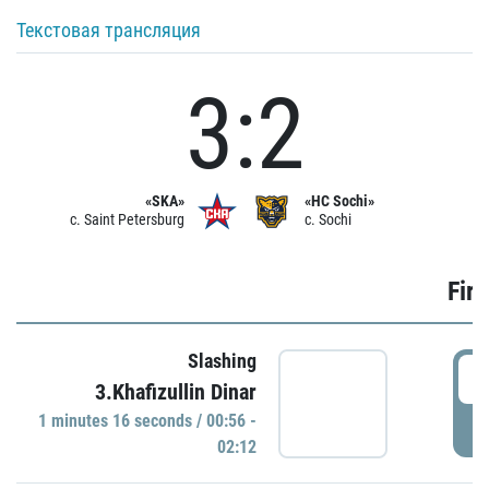
Текстовая трансляция
3:2
«SKA»
«HC Sochi»
c. Saint Petersburg
c. Sochi
Firs
Slashing
0
3.Khafizullin Dinar
1 minutes 16 seconds / 00:56 -
P
02:12