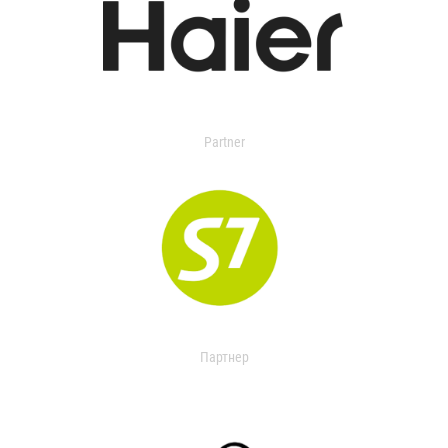
Partner
Партнер