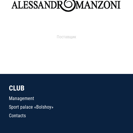
Поставщик
CLUB
Management
Sport palace «Bolshoy»
Contacts