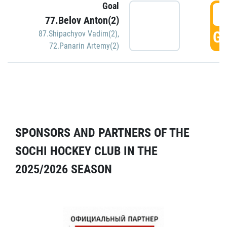
Goal
5
77.Belov Anton(2)
GO
87.Shipachyov Vadim(2)
,
72.Panarin Artemy(2)
SPONSORS AND PARTNERS OF THE
SOCHI HOCKEY CLUB IN THE
2025/2026 SEASON