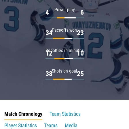
Power play
4
6
Faceoffs won
34
23
Penalties in minutes
12
10
Shots on goal
38
25
Match Chronology
Team Statistics
Player Statistics
Teams
Media