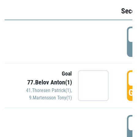
Seco
2
P
Goal
3
77.Belov Anton(1)
GO
41.Thoresen Patrick(1)
,
9.Martensson Tony(1)
3
P