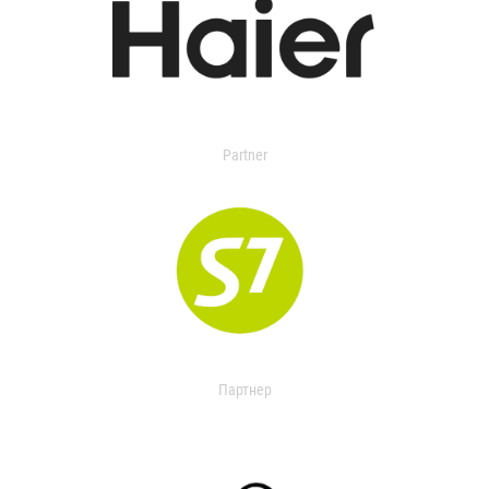
Partner
Партнер