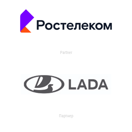
Partner
Партнер