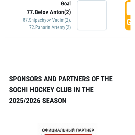
Goal
5
77.Belov Anton(2)
GO
87.Shipachyov Vadim(2)
,
72.Panarin Artemy(2)
SPONSORS AND PARTNERS OF THE
SOCHI HOCKEY CLUB IN THE
2025/2026 SEASON