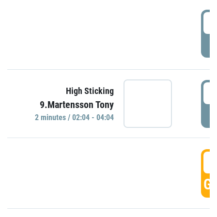
0
P
0
High Sticking
9.Martensson Tony
P
2 minutes / 02:04 - 04:04
0
GO