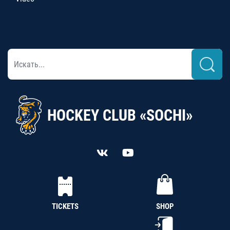
HOCKEY CLUB «SOCHI»
TICKETS
SHOP