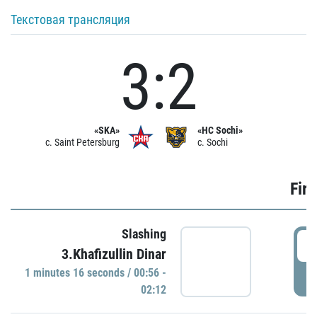
Текстовая трансляция
3:2
«SKA»
«HC Sochi»
c. Saint Petersburg
c. Sochi
Firs
Slashing
0
3.Khafizullin Dinar
1 minutes 16 seconds / 00:56 -
P
02:12