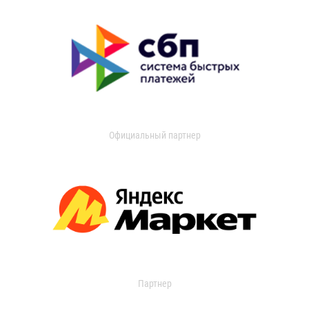
Официальный партнер
Партнер