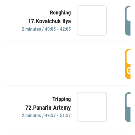
4
Roughing
17.Kovalchuk Ilya
P
2 minutes / 40:05 - 42:05
4
GO
4
Tripping
72.Panarin Artemy
P
2 minutes / 49:37 - 51:37