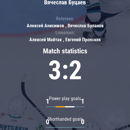
Вячеслав Буцаев
Referees:
Алексей Анисимов , Вячеслав Буланов
Linesmen:
Алексей Майтак , Евгений Пронских
Match statistics
3:2
Power play goals
1
1
Shorthanded goals
0
0