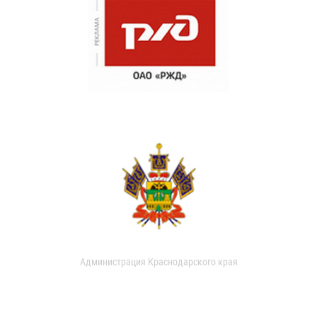
Администрация Краснодарского края