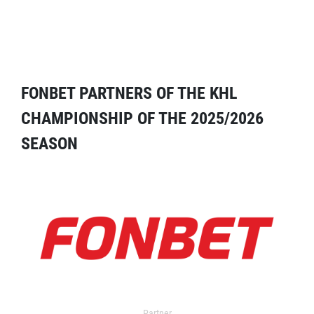
FONBET PARTNERS OF THE KHL
CHAMPIONSHIP OF THE 2025/2026
SEASON
Partner