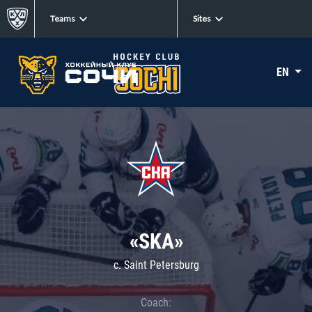
Teams
Sites
EN
«SKA»
c. Saint Petersburg
Coach: