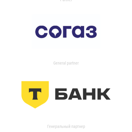
General partner
Генеральный партнер