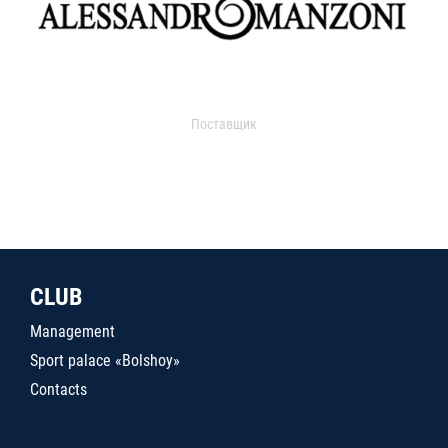
Поставщик
CLUB
Management
Sport palace «Bolshoy»
Contacts