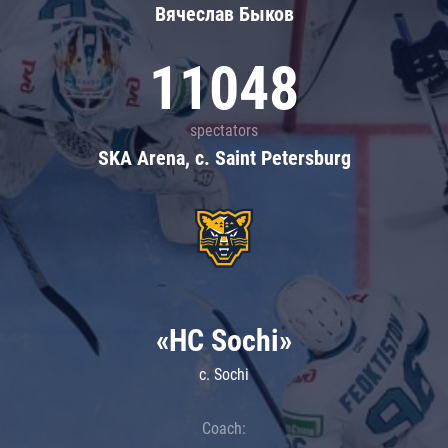
Вячеслав Быков
11048
spectators
SKA Arena, c. Saint Petersburg
«HC Sochi»
c. Sochi
Coach: