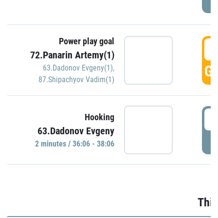
Power play goal
3
72.Panarin Artemy(1)
GO
63.Dadonov Evgeny(1)
,
87.Shipachyov Vadim(1)
3
Hooking
63.Dadonov Evgeny
P
2 minutes / 36:06 - 38:06
Thir