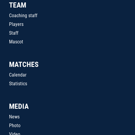
TEAM
Coaching staff
Players
Staff
Mascot
MATCHES
Calendar
Statistics
MEDIA
News
Photo
Video