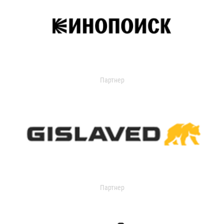
Партнер
Партнер