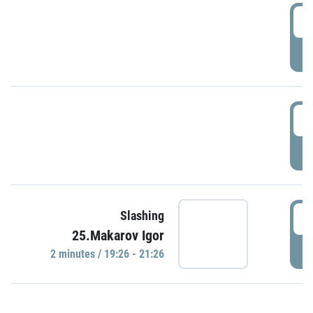
0
P
1
P
1
Slashing
25.Makarov Igor
P
2 minutes / 19:26 - 21:26