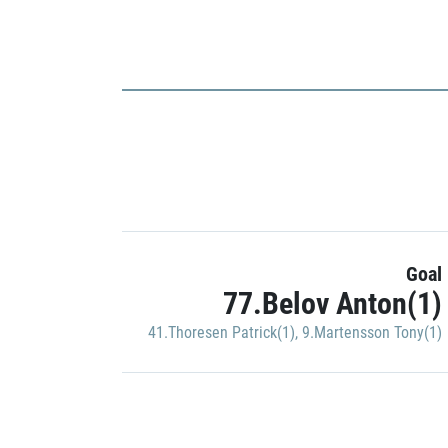
Goal
77.Belov Anton(1)
41.Thoresen Patrick(1)
,
9.Martensson Tony(1)