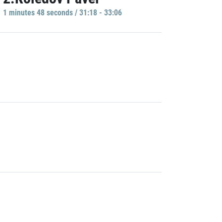
1 minutes 48 seconds / 31:18 - 33:06