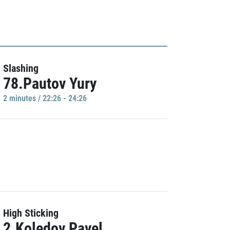
Slashing
78.Pautov Yury
2 minutes / 22:26 - 24:26
High Sticking
2.Koledov Pavel