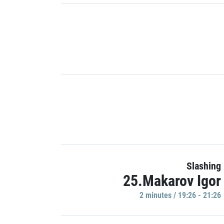
Slashing
25.Makarov Igor
2 minutes / 19:26 - 21:26