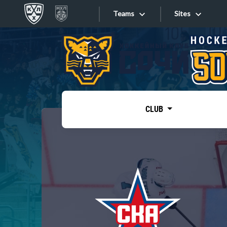
Teams
Sites
«West»
Sites
Bobrov division
Lada
Video
SKA
CLUB
Onlines
Spartak
Torpedo
Store
HC Sochi
Photo
Tarasov division
Apps
Dinamo Mn
Dynamo M