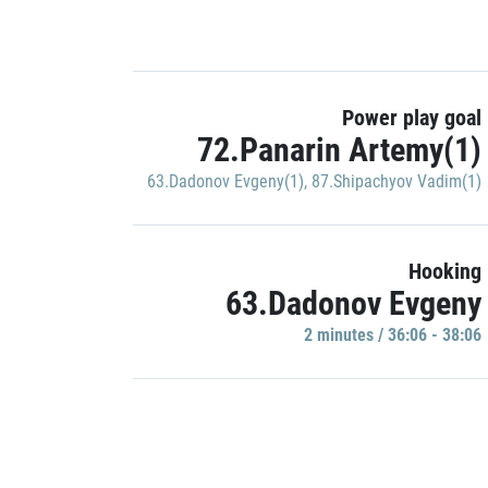
Power play goal
72.Panarin Artemy(1)
63.Dadonov Evgeny(1)
,
87.Shipachyov Vadim(1)
Hooking
63.Dadonov Evgeny
2 minutes / 36:06 - 38:06