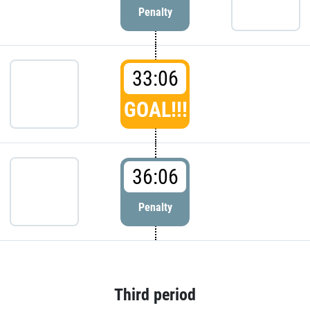
Penalty
33:06
GOAL!!!
36:06
Penalty
Third period