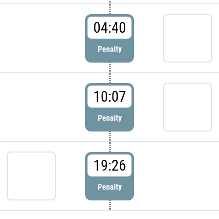
04:40
Penalty
10:07
Penalty
19:26
Penalty