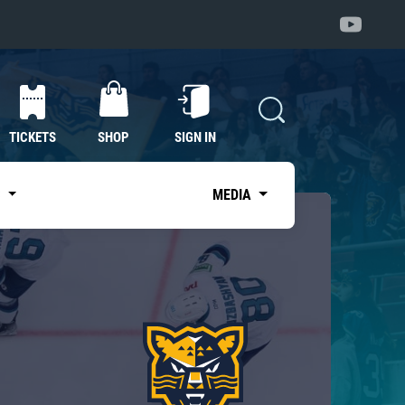
TICKETS
SHOP
SIGN IN
S
MEDIA