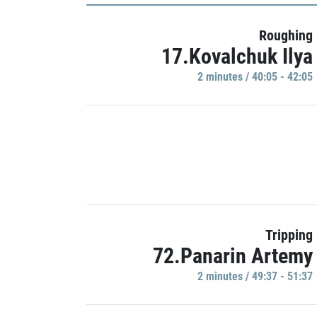
Roughing
17.Kovalchuk Ilya
2 minutes / 40:05 - 42:05
Tripping
72.Panarin Artemy
2 minutes / 49:37 - 51:37