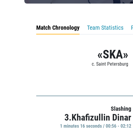
Match Chronology
Team Statistics
«SKA»
c. Saint Petersburg
Slashing
3.Khafizullin Dinar
1 minutes 16 seconds / 00:56 - 02:12