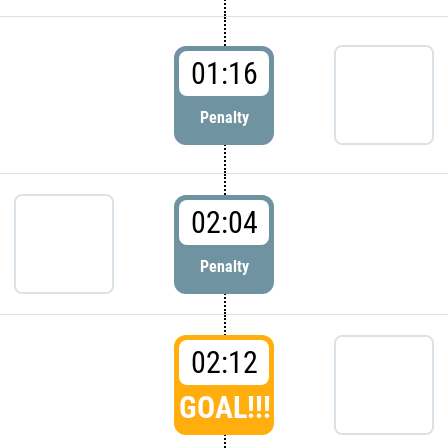
01:16
Penalty
02:04
Penalty
02:12
GOAL!!!