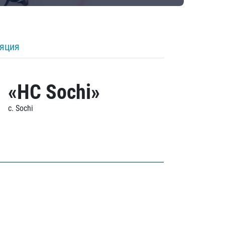
ляция
«HC Sochi»
c. Sochi