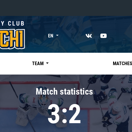
«East»
EN
Kharlamov division
Avtomobilist
Ak Bars
TEAM
MATCHE
Metallurg Mg
Neftekhimik
Match statistics
Traktor
3:2
Chernyshev division
Avangard
Admiral