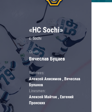
«HC Sochi»
c. Sochi
Coach:
Вячеслав Буцаев
Referees:
Алексей Анисимов , Вячеслав
Буланов
Linesmen:
Алексей Майтак , Евгений
Пронских