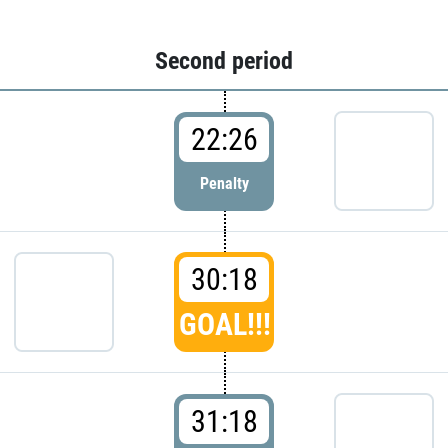
Second period
22:26
Penalty
30:18
GOAL!!!
31:18