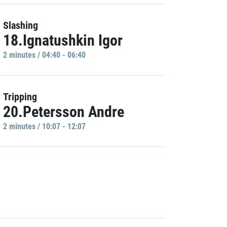
Slashing
18.Ignatushkin Igor
2 minutes / 04:40 - 06:40
Tripping
20.Petersson Andre
2 minutes / 10:07 - 12:07