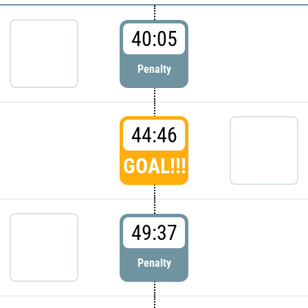
40:05
Penalty
44:46
GOAL!!!
49:37
Penalty