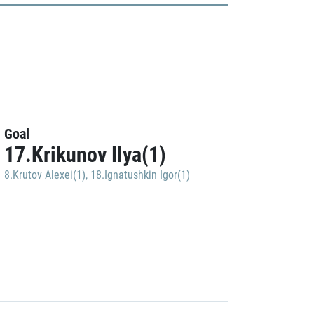
Goal
17.Krikunov Ilya(1)
8.Krutov Alexei(1)
,
18.Ignatushkin Igor(1)