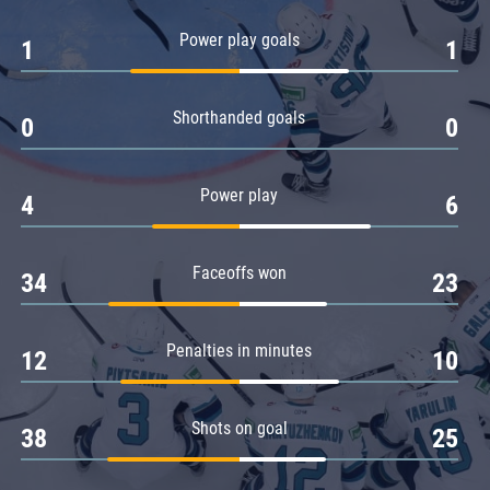
Amur
Power play goals
1
1
Barys
Salavat Yulaev
Shorthanded goals
Sibir
0
0
Power play
4
6
Faceoffs won
34
23
Penalties in minutes
12
10
Shots on goal
38
25