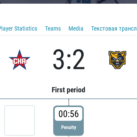
Player Statistics
Teams
Media
Текстовая транс
3:2
First period
00:56
Penalty