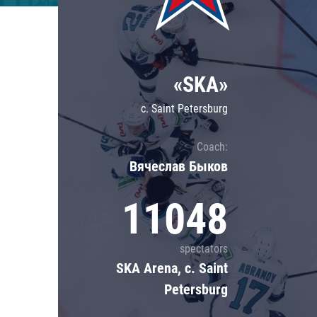
Lokomotiv
Severstal
Shanghai Dragons
«SKA»
CSKA
c. Saint Petersburg
Coach:
Вячеслав Быков
11048
spectators
SKA Arena, c. Saint
Petersburg