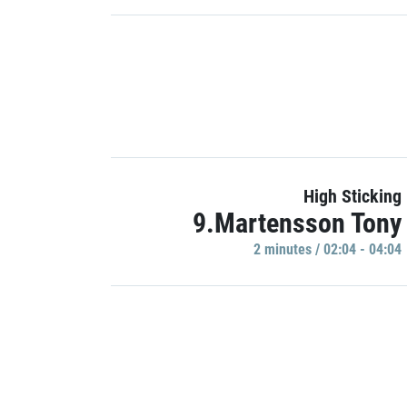
High Sticking
9.Martensson Tony
2 minutes / 02:04 - 04:04