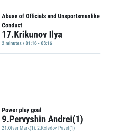
Abuse of Officials and Unsportsmanlike
Conduct
17.Krikunov Ilya
2 minutes / 01:16 - 03:16
Power play goal
9.Pervyshin Andrei(1)
21.Olver Mark(1)
,
2.Koledov Pavel(1)