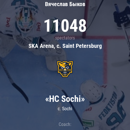
Вячеслав Быков
11048
spectators
SKA Arena, c. Saint Petersburg
«HC Sochi»
c. Sochi
Coach: