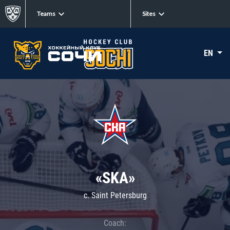
Teams
Sites
EN
«SKA»
c. Saint Petersburg
Coach: