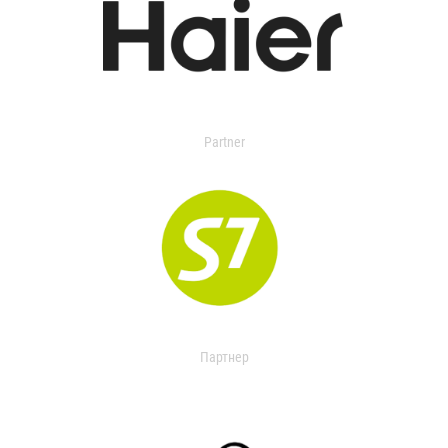
Partner
Партнер