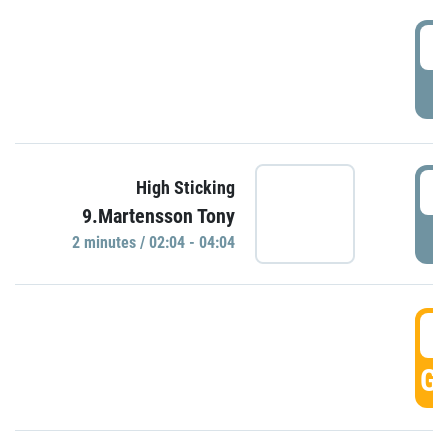
0
P
0
High Sticking
9.Martensson Tony
P
2 minutes / 02:04 - 04:04
0
GO