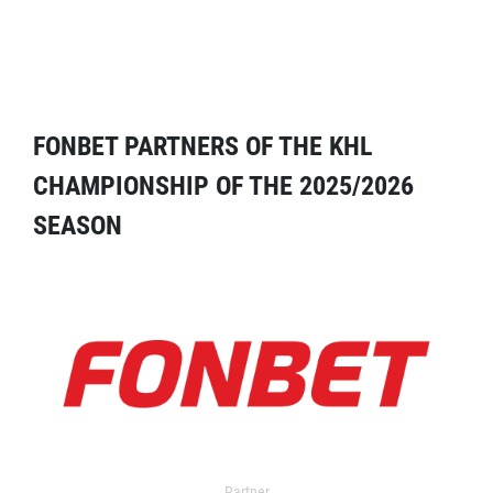
FONBET PARTNERS OF THE KHL
CHAMPIONSHIP OF THE 2025/2026
SEASON
Partner