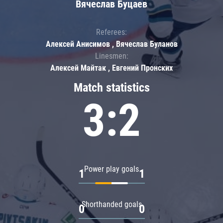
Вячеслав Буцаев
Referees:
Алексей Анисимов , Вячеслав Буланов
Linesmen:
Алексей Майтак , Евгений Пронских
Match statistics
3:2
Power play goals
1
1
Shorthanded goals
0
0