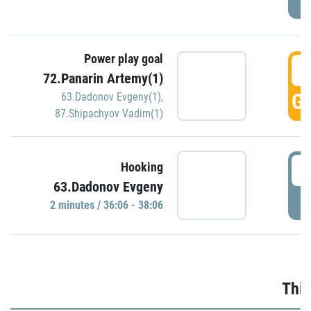
Power play goal
3
72.Panarin Artemy(1)
GO
63.Dadonov Evgeny(1)
,
87.Shipachyov Vadim(1)
3
Hooking
63.Dadonov Evgeny
P
2 minutes / 36:06 - 38:06
Thir