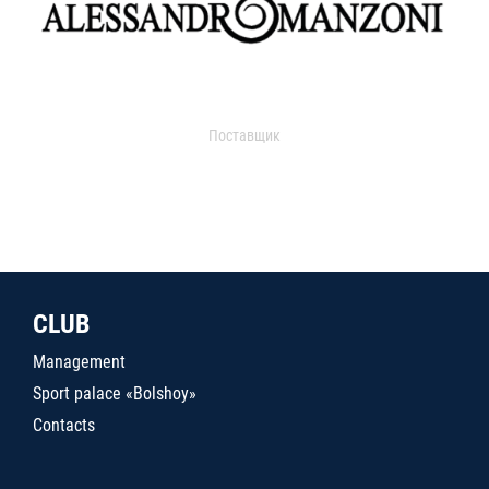
Поставщик
CLUB
Management
Sport palace «Bolshoy»
Contacts