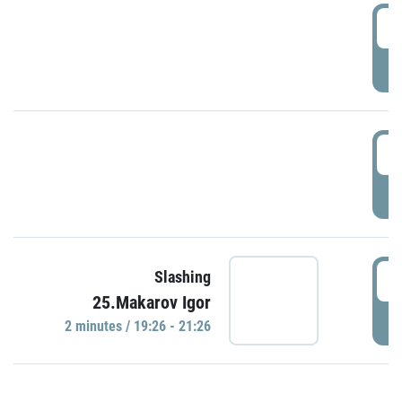
0
P
1
P
1
Slashing
25.Makarov Igor
P
2 minutes / 19:26 - 21:26