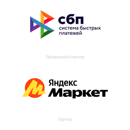
Официальный партнер
Партнер