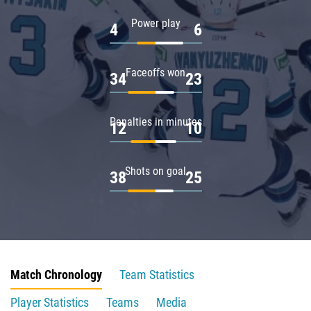
Power play
4
6
Faceoffs won
34
23
Penalties in minutes
12
10
Shots on goal
38
25
Match Chronology
Team Statistics
Player Statistics
Teams
Media