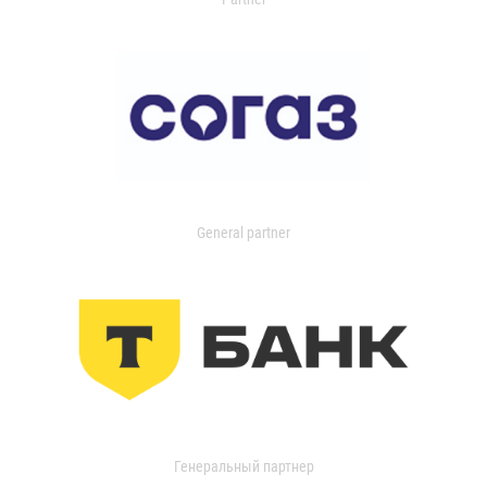
General partner
Генеральный партнер