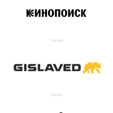
Партнер
Партнер