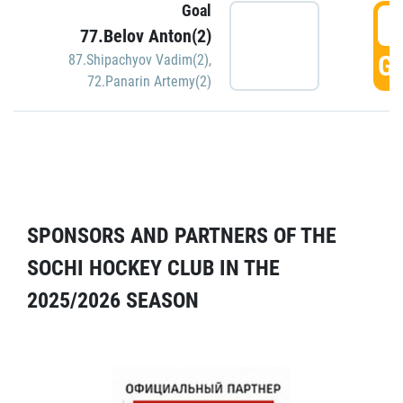
Goal
5
77.Belov Anton(2)
GO
87.Shipachyov Vadim(2)
,
72.Panarin Artemy(2)
SPONSORS AND PARTNERS OF THE
SOCHI HOCKEY CLUB IN THE
2025/2026 SEASON