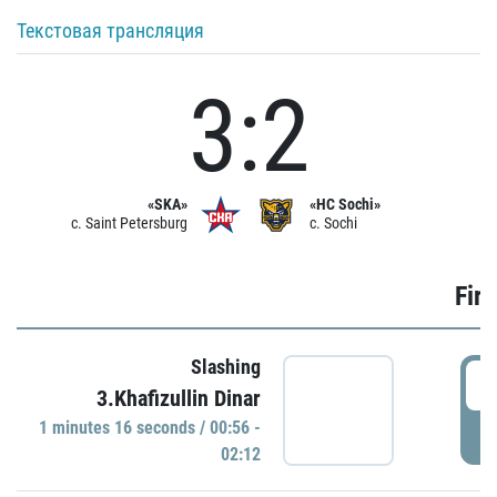
Текстовая трансляция
3:2
«SKA»
«HC Sochi»
c. Saint Petersburg
c. Sochi
Firs
Slashing
0
3.Khafizullin Dinar
1 minutes 16 seconds / 00:56 -
P
02:12