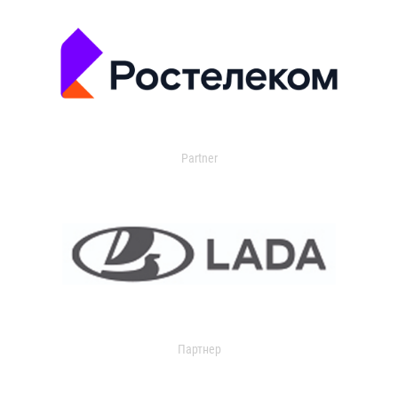
Partner
Партнер