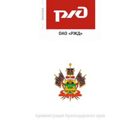
Администрация Краснодарского края