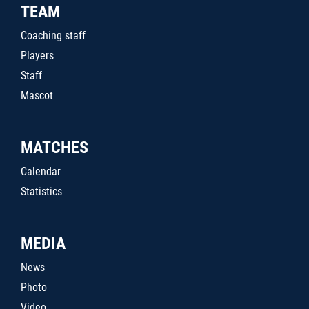
TEAM
Coaching staff
Players
Staff
Mascot
MATCHES
Calendar
Statistics
MEDIA
News
Photo
Video