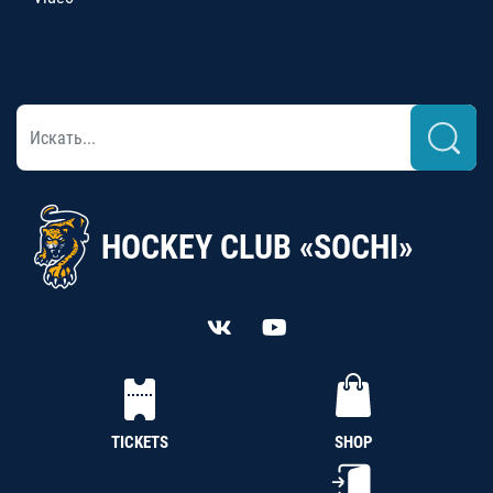
HOCKEY CLUB «SOCHI»
TICKETS
SHOP