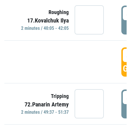
4
Roughing
17.Kovalchuk Ilya
P
2 minutes / 40:05 - 42:05
4
GO
4
Tripping
72.Panarin Artemy
P
2 minutes / 49:37 - 51:37