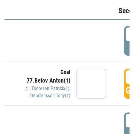
Seco
2
P
Goal
3
77.Belov Anton(1)
GO
41.Thoresen Patrick(1)
,
9.Martensson Tony(1)
3
P