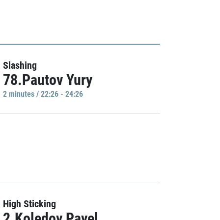
Slashing
78.Pautov Yury
2 minutes / 22:26 - 24:26
High Sticking
2.Koledov Pavel