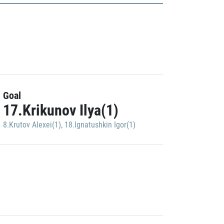
Goal
17.Krikunov Ilya(1)
8.Krutov Alexei(1)
,
18.Ignatushkin Igor(1)