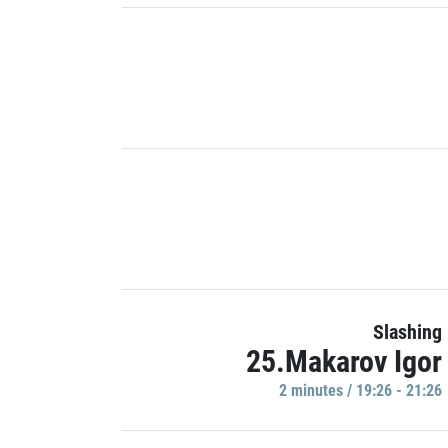
Slashing
25.Makarov Igor
2 minutes / 19:26 - 21:26