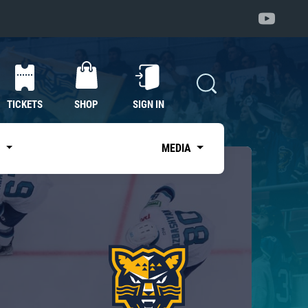
TICKETS
SHOP
SIGN IN
S
MEDIA