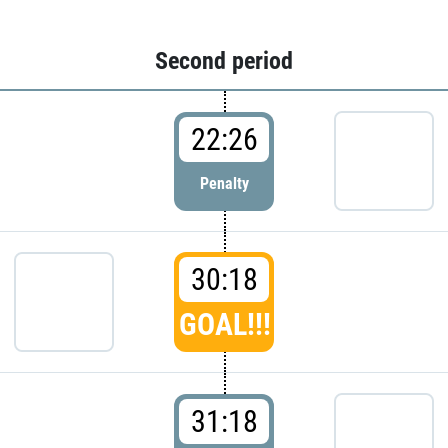
Second period
22:26
Penalty
30:18
GOAL!!!
31:18