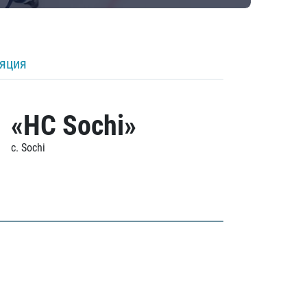
ляция
«HC Sochi»
c. Sochi