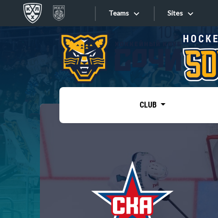
Teams
Sites
«West»
Sites
Bobrov division
Lada
Video
SKA
CLUB
Onlines
Spartak
Torpedo
Store
HC Sochi
Photo
Tarasov division
Apps
Dinamo Mn
Dynamo M