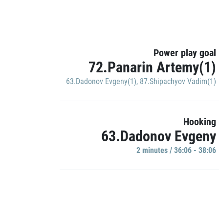
Power play goal
72.Panarin Artemy(1)
63.Dadonov Evgeny(1)
,
87.Shipachyov Vadim(1)
Hooking
63.Dadonov Evgeny
2 minutes / 36:06 - 38:06