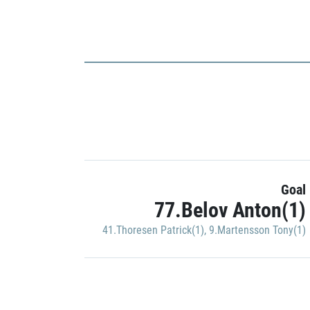
Goal
77.Belov Anton(1)
41.Thoresen Patrick(1)
,
9.Martensson Tony(1)