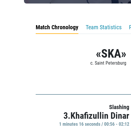
Match Chronology
Team Statistics
«SKA»
c. Saint Petersburg
Slashing
3.Khafizullin Dinar
1 minutes 16 seconds / 00:56 - 02:12