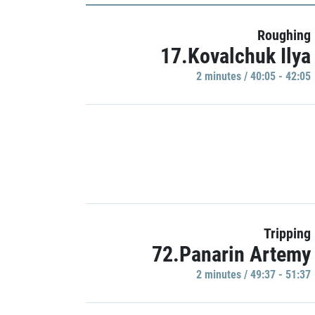
Roughing
17.Kovalchuk Ilya
2 minutes / 40:05 - 42:05
Tripping
72.Panarin Artemy
2 minutes / 49:37 - 51:37