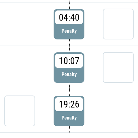
04:40
Penalty
10:07
Penalty
19:26
Penalty