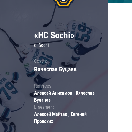
«HC Sochi»
c. Sochi
Coach:
Вячеслав Буцаев
Referees:
Алексей Анисимов , Вячеслав
Буланов
Linesmen:
Алексей Майтак , Евгений
Пронских