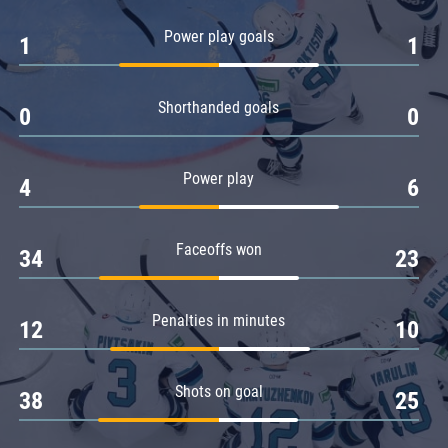
Amur
Power play goals
1
1
Barys
Salavat Yulaev
Shorthanded goals
Sibir
0
0
Power play
4
6
Faceoffs won
34
23
Penalties in minutes
12
10
Shots on goal
38
25