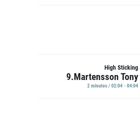
High Sticking
9.Martensson Tony
2 minutes / 02:04 - 04:04