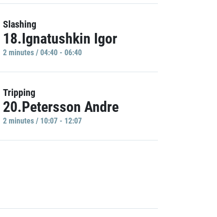
Slashing
18.Ignatushkin Igor
2 minutes / 04:40 - 06:40
Tripping
20.Petersson Andre
2 minutes / 10:07 - 12:07