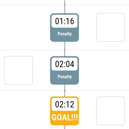
01:16
Penalty
02:04
Penalty
02:12
GOAL!!!