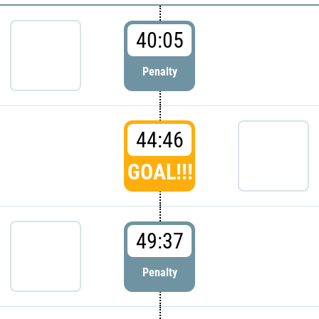
40:05
Penalty
44:46
GOAL!!!
49:37
Penalty