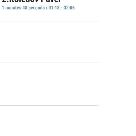
1 minutes 48 seconds / 31:18 - 33:06