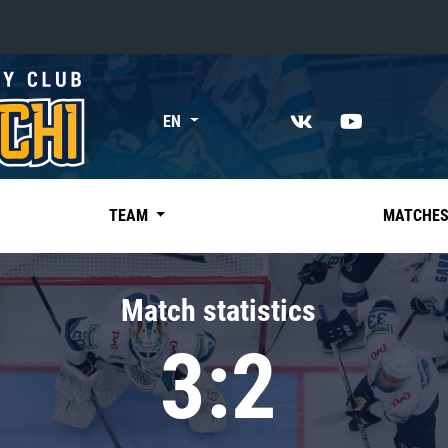
«East»
EN
Kharlamov division
Avtomobilist
Ak Bars
TEAM
MATCHE
Metallurg Mg
Neftekhimik
Match statistics
Traktor
3:2
Chernyshev division
Avangard
Admiral