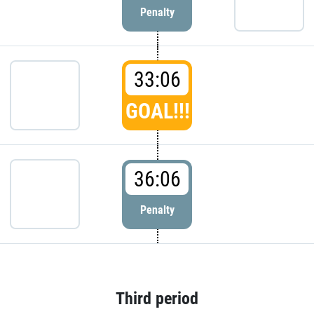
Penalty
33:06
GOAL!!!
36:06
Penalty
Third period