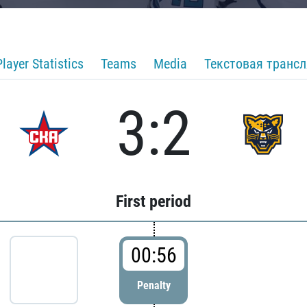
Player Statistics
Teams
Media
Текстовая транс
3:2
First period
00:56
Penalty