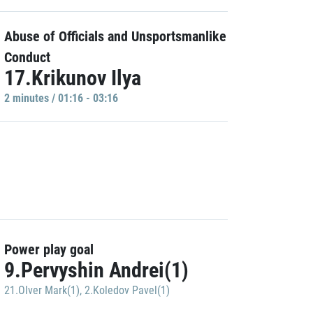
Abuse of Officials and Unsportsmanlike
Conduct
17.Krikunov Ilya
2 minutes / 01:16 - 03:16
Power play goal
9.Pervyshin Andrei(1)
21.Olver Mark(1)
,
2.Koledov Pavel(1)