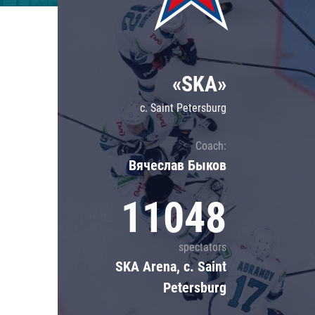
Lokomotiv
Severstal
Shanghai Dragons
«SKA»
CSKA
c. Saint Petersburg
Coach:
Вячеслав Быков
11048
spectators
SKA Arena, c. Saint
Petersburg