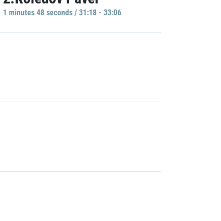
1 minutes 48 seconds / 31:18 - 33:06