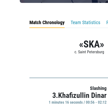
Match Chronology
Team Statistics
«SKA»
c. Saint Petersburg
Slashing
3.Khafizullin Dinar
1 minutes 16 seconds / 00:56 - 02:12