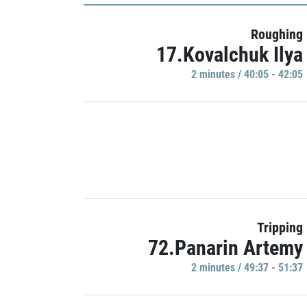
Roughing
17.Kovalchuk Ilya
2 minutes / 40:05 - 42:05
Tripping
72.Panarin Artemy
2 minutes / 49:37 - 51:37