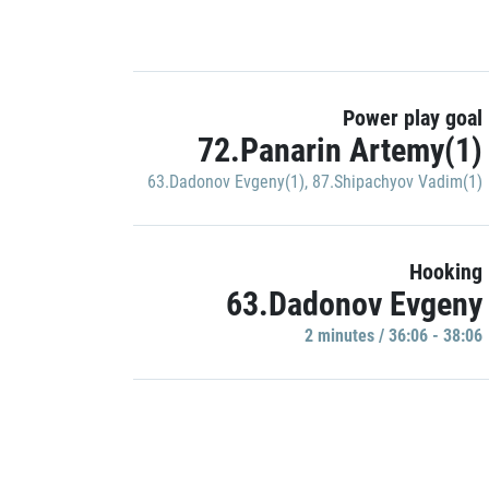
Power play goal
72.Panarin Artemy(1)
63.Dadonov Evgeny(1)
,
87.Shipachyov Vadim(1)
Hooking
63.Dadonov Evgeny
2 minutes / 36:06 - 38:06