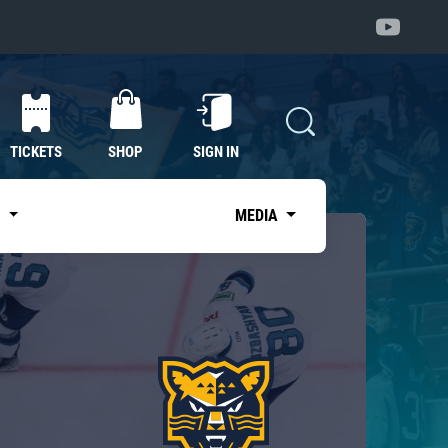
TICKETS
SHOP
SIGN IN
S
MEDIA