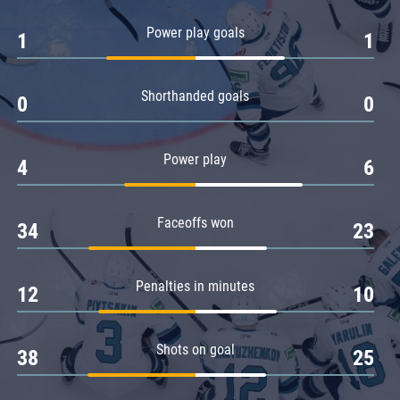
Amur
Power play goals
1
1
Barys
Salavat Yulaev
Shorthanded goals
Sibir
0
0
Power play
4
6
Faceoffs won
34
23
Penalties in minutes
12
10
Shots on goal
38
25