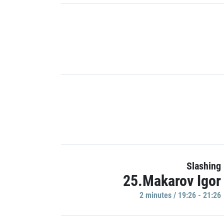
Slashing
25.Makarov Igor
2 minutes / 19:26 - 21:26