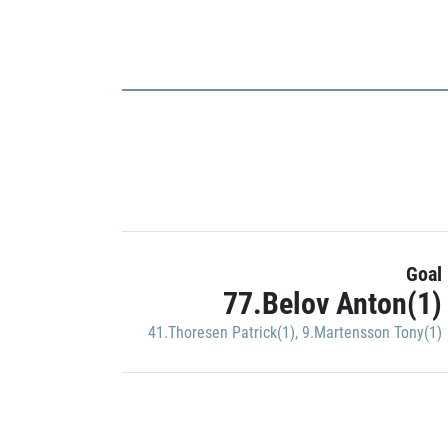
Goal
77.Belov Anton(1)
41.Thoresen Patrick(1)
,
9.Martensson Tony(1)