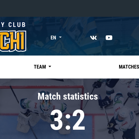
«East»
EN
Kharlamov division
Avtomobilist
Ak Bars
TEAM
MATCHE
Metallurg Mg
Neftekhimik
Match statistics
Traktor
3:2
Chernyshev division
Avangard
Admiral