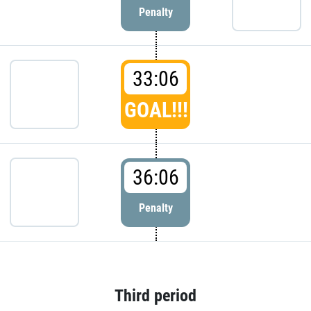
Penalty
33:06
GOAL!!!
36:06
Penalty
Third period