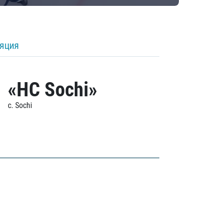
ляция
«HC Sochi»
c. Sochi