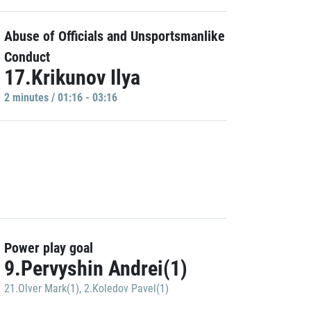
Abuse of Officials and Unsportsmanlike
Conduct
17.Krikunov Ilya
2 minutes / 01:16 - 03:16
Power play goal
9.Pervyshin Andrei(1)
21.Olver Mark(1)
,
2.Koledov Pavel(1)