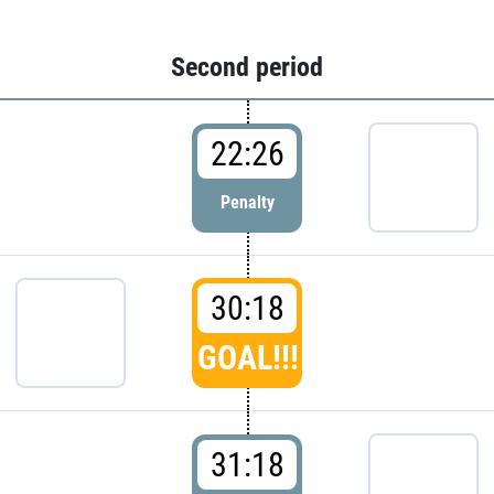
Second period
22:26
Penalty
30:18
GOAL!!!
31:18