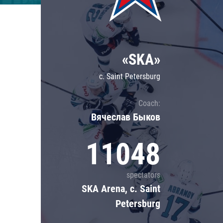
Lokomotiv
Severstal
Shanghai Dragons
«SKA»
CSKA
c. Saint Petersburg
Coach:
Вячеслав Быков
11048
spectators
SKA Arena, c. Saint
Petersburg