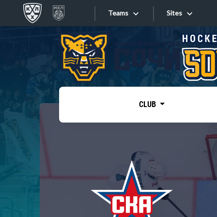
Teams
Sites
«West»
Sites
Bobrov division
Lada
Video
SKA
CLUB
Onlines
Spartak
Torpedo
Store
HC Sochi
Photo
Tarasov division
Apps
Dinamo Mn
Dynamo M