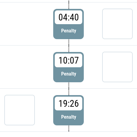
04:40
Penalty
10:07
Penalty
19:26
Penalty