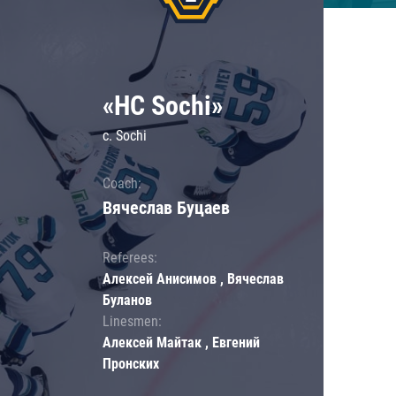
«HC Sochi»
c. Sochi
Coach:
Вячеслав Буцаев
Referees:
Алексей Анисимов , Вячеслав
Буланов
Linesmen:
Алексей Майтак , Евгений
Пронских