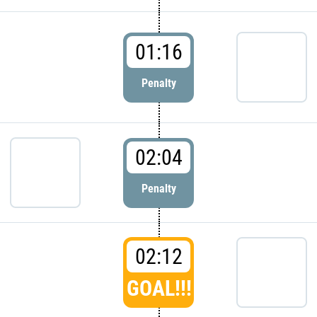
01:16
Penalty
02:04
Penalty
02:12
GOAL!!!