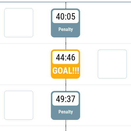
40:05
Penalty
44:46
GOAL!!!
49:37
Penalty