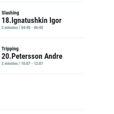
Slashing
18.Ignatushkin Igor
2 minutes / 04:40 - 06:40
Tripping
20.Petersson Andre
2 minutes / 10:07 - 12:07