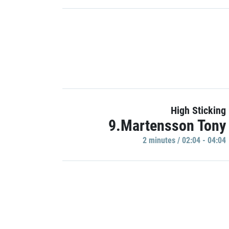
High Sticking
9.Martensson Tony
2 minutes / 02:04 - 04:04