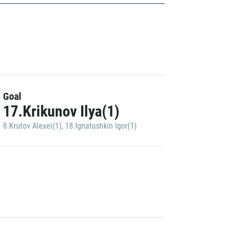
Goal
17.Krikunov Ilya(1)
8.Krutov Alexei(1)
,
18.Ignatushkin Igor(1)