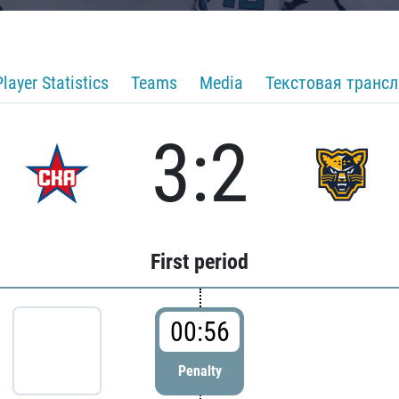
Player Statistics
Teams
Media
Текстовая транс
3:2
First period
00:56
Penalty