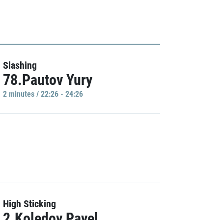
Slashing
78.Pautov Yury
2 minutes / 22:26 - 24:26
High Sticking
2.Koledov Pavel