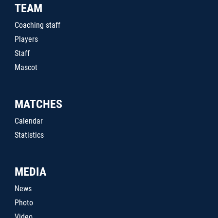
TEAM
Coaching staff
Players
Staff
Mascot
MATCHES
Calendar
Statistics
MEDIA
News
Photo
Video