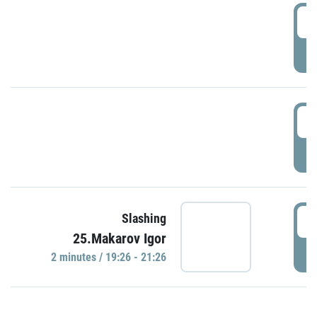
0
P
1
P
1
Slashing
25.Makarov Igor
P
2 minutes / 19:26 - 21:26