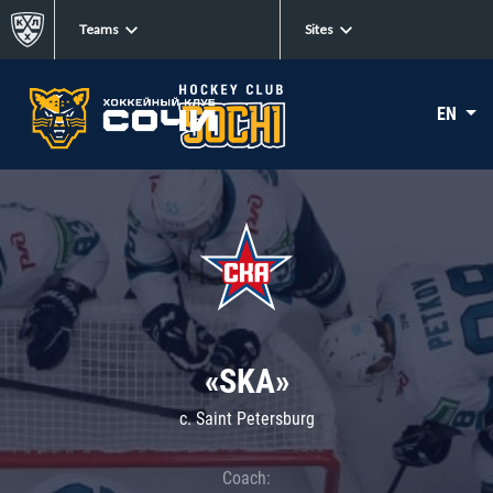
Teams
Sites
EN
«SKA»
c. Saint Petersburg
Coach: