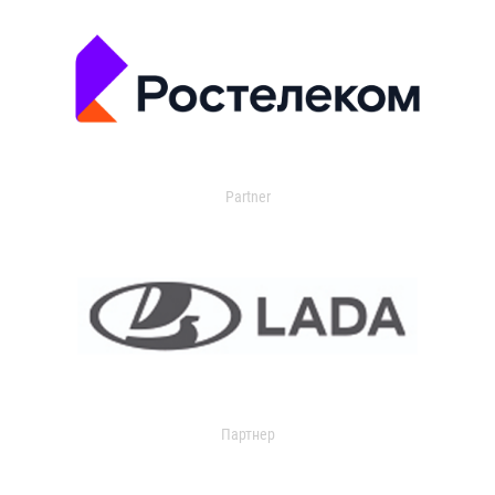
Partner
Партнер