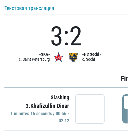
Текстовая трансляция
3:2
«SKA»
«HC Sochi»
c. Saint Petersburg
c. Sochi
Firs
Slashing
0
3.Khafizullin Dinar
1 minutes 16 seconds / 00:56 -
P
02:12