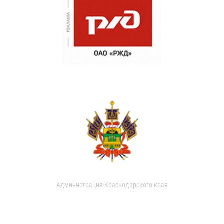
Администрация Краснодарского края