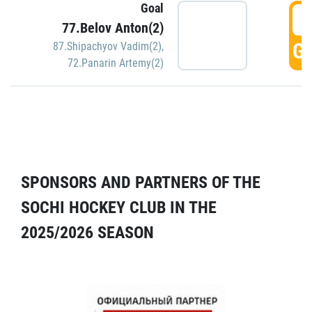
Goal
5
77.Belov Anton(2)
GO
87.Shipachyov Vadim(2)
,
72.Panarin Artemy(2)
SPONSORS AND PARTNERS OF THE
SOCHI HOCKEY CLUB IN THE
2025/2026 SEASON