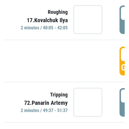
4
Roughing
17.Kovalchuk Ilya
P
2 minutes / 40:05 - 42:05
4
GO
4
Tripping
72.Panarin Artemy
P
2 minutes / 49:37 - 51:37