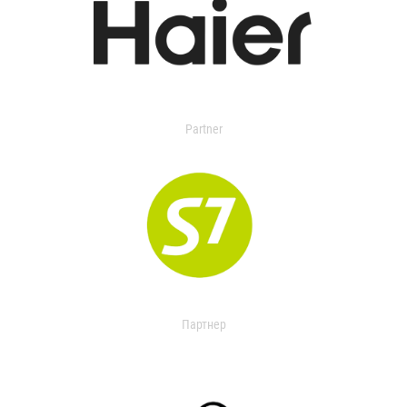
Partner
Партнер