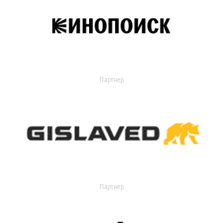
Партнер
Партнер