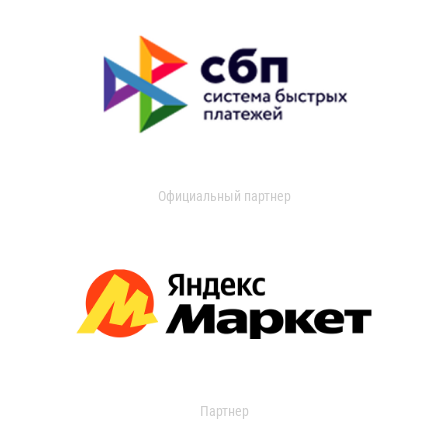
Официальный партнер
Партнер