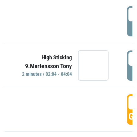
0
P
0
High Sticking
9.Martensson Tony
P
2 minutes / 02:04 - 04:04
0
GO