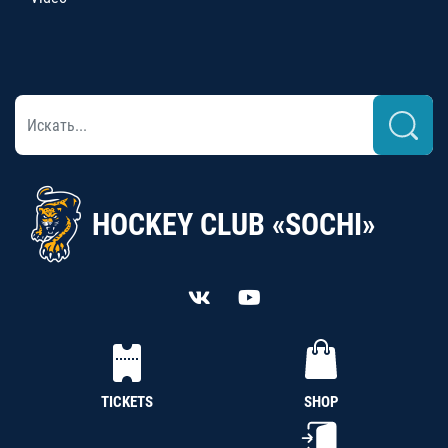
HOCKEY CLUB «SOCHI»
TICKETS
SHOP