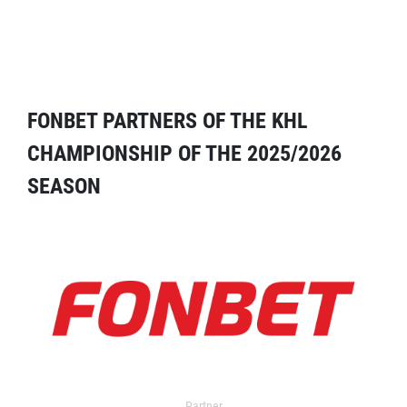
FONBET PARTNERS OF THE KHL
CHAMPIONSHIP OF THE 2025/2026
SEASON
Partner