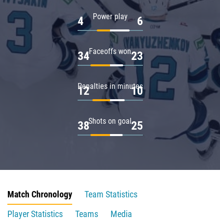
Power play
4
6
Faceoffs won
34
23
Penalties in minutes
12
10
Shots on goal
38
25
Match Chronology
Team Statistics
Player Statistics
Teams
Media