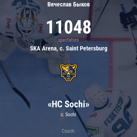
Вячеслав Быков
11048
spectators
SKA Arena, c. Saint Petersburg
«HC Sochi»
c. Sochi
Coach: