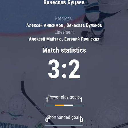
Вячеслав Буцаев
Referees:
Алексей Анисимов , Вячеслав Буланов
Linesmen:
Алексей Майтак , Евгений Пронских
Match statistics
3:2
Power play goals
1
1
Shorthanded goals
0
0