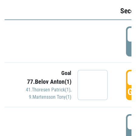
Seco
2
P
Goal
3
77.Belov Anton(1)
GO
41.Thoresen Patrick(1)
,
9.Martensson Tony(1)
3
P