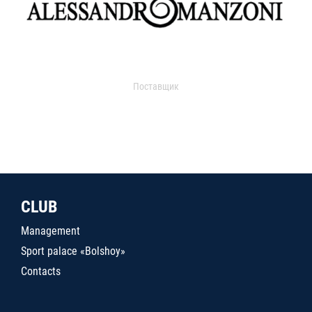
Поставщик
CLUB
Management
Sport palace «Bolshoy»
Contacts