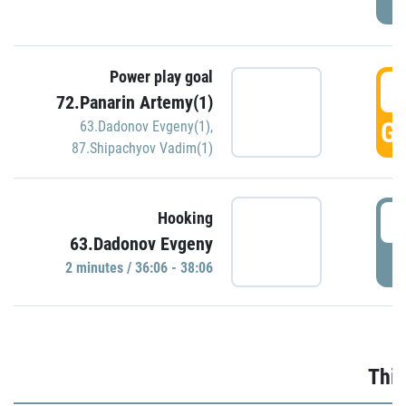
Power play goal
3
72.Panarin Artemy(1)
GO
63.Dadonov Evgeny(1)
,
87.Shipachyov Vadim(1)
3
Hooking
63.Dadonov Evgeny
P
2 minutes / 36:06 - 38:06
Thir