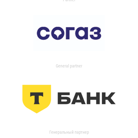
General partner
Генеральный партнер