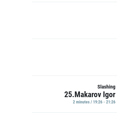
Slashing
25.Makarov Igor
2 minutes / 19:26 - 21:26