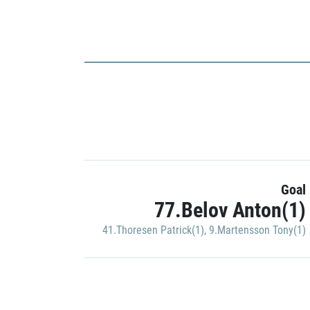
Goal
77.Belov Anton(1)
41.Thoresen Patrick(1)
,
9.Martensson Tony(1)