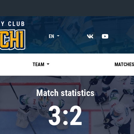
«East»
EN
Kharlamov division
Avtomobilist
Ak Bars
TEAM
MATCHE
Metallurg Mg
Neftekhimik
Match statistics
Traktor
3:2
Chernyshev division
Avangard
Admiral