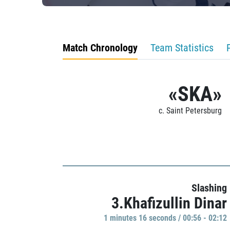
Match Chronology
Team Statistics
«SKA»
c. Saint Petersburg
Slashing
3.Khafizullin Dinar
1 minutes 16 seconds / 00:56 - 02:12