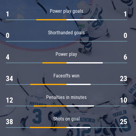
Amur
Power play goals
1
1
Barys
Salavat Yulaev
Shorthanded goals
Sibir
0
0
Power play
4
6
Faceoffs won
34
23
Penalties in minutes
12
10
Shots on goal
38
25