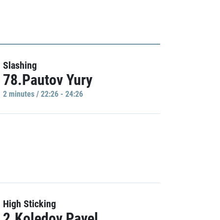
Slashing
78.Pautov Yury
2 minutes / 22:26 - 24:26
High Sticking
2.Koledov Pavel