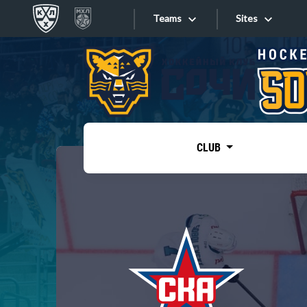
Teams
Sites
«West»
Sites
Bobrov division
Lada
Video
SKA
CLUB
Onlines
Spartak
Torpedo
Store
HC Sochi
Photo
Tarasov division
Apps
Dinamo Mn
Dynamo M