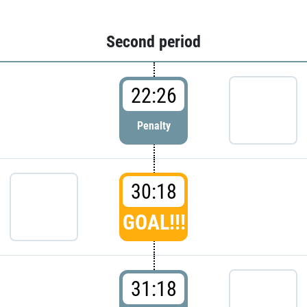
Second period
22:26
Penalty
30:18
GOAL!!!
31:18