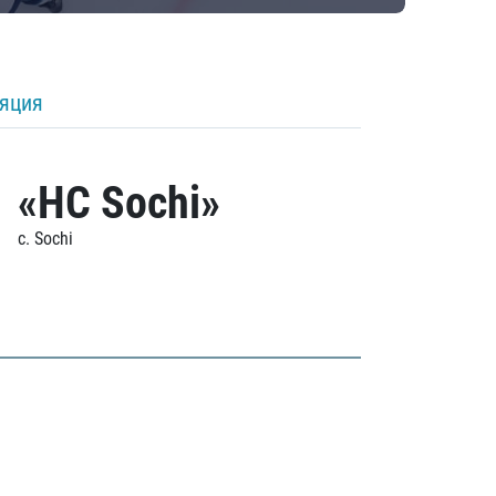
ляция
«HC Sochi»
c. Sochi