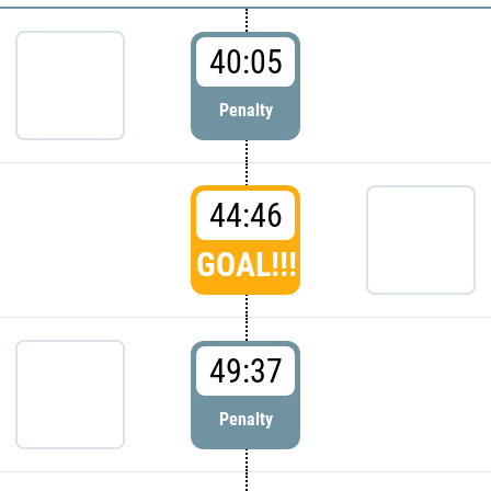
40:05
Penalty
44:46
GOAL!!!
49:37
Penalty