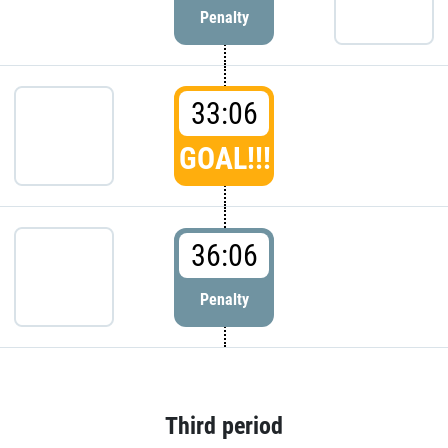
Penalty
33:06
GOAL!!!
36:06
Penalty
Third period