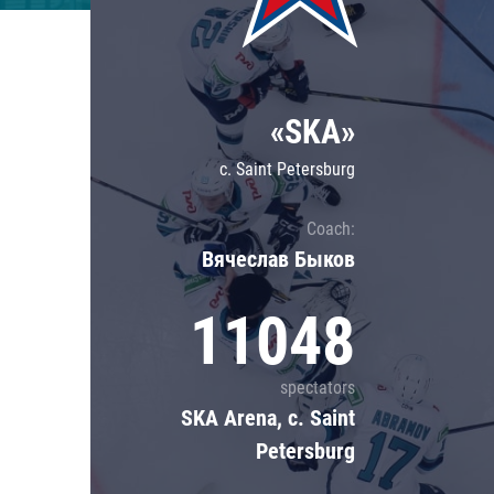
Lokomotiv
Severstal
Shanghai Dragons
«SKA»
CSKA
c. Saint Petersburg
Coach:
Вячеслав Быков
11048
spectators
SKA Arena, c. Saint
Petersburg