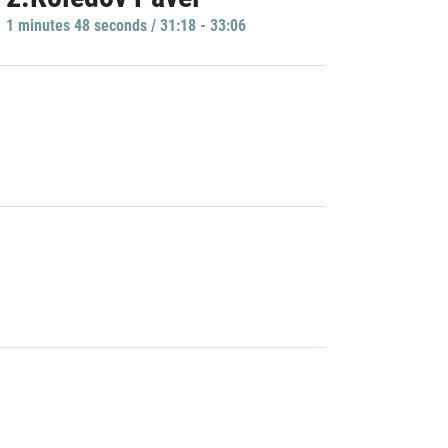
1 minutes 48 seconds / 31:18 - 33:06