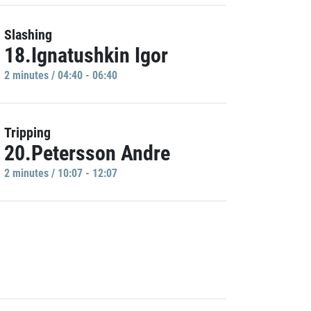
Slashing
18.Ignatushkin Igor
2 minutes / 04:40 - 06:40
Tripping
20.Petersson Andre
2 minutes / 10:07 - 12:07