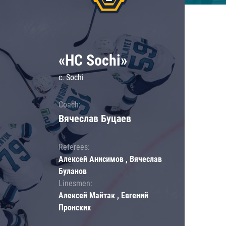
«HC Sochi»
c. Sochi
Coach:
Вячеслав Буцаев
Referees:
Алексей Анисимов , Вячеслав
Буланов
Linesmen:
Алексей Майтак , Евгений
Пронских