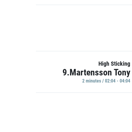
High Sticking
9.Martensson Tony
2 minutes / 02:04 - 04:04