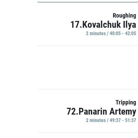
Roughing
17.Kovalchuk Ilya
2 minutes / 40:05 - 42:05
Tripping
72.Panarin Artemy
2 minutes / 49:37 - 51:37