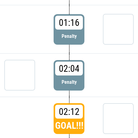
01:16
Penalty
02:04
Penalty
02:12
GOAL!!!