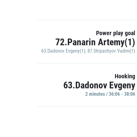
Power play goal
72.Panarin Artemy(1)
63.Dadonov Evgeny(1)
,
87.Shipachyov Vadim(1)
Hooking
63.Dadonov Evgeny
2 minutes / 36:06 - 38:06