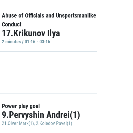
Abuse of Officials and Unsportsmanlike
Conduct
17.Krikunov Ilya
2 minutes / 01:16 - 03:16
Power play goal
9.Pervyshin Andrei(1)
21.Olver Mark(1)
,
2.Koledov Pavel(1)