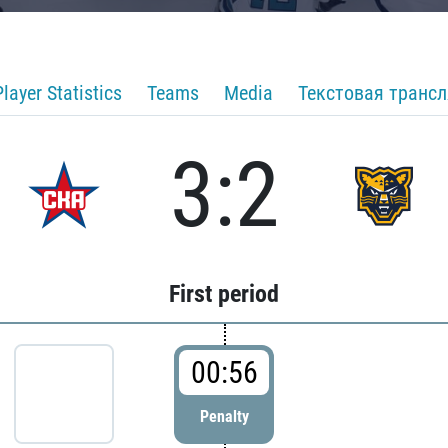
Player Statistics
Teams
Media
Текстовая транс
3:2
First period
00:56
Penalty