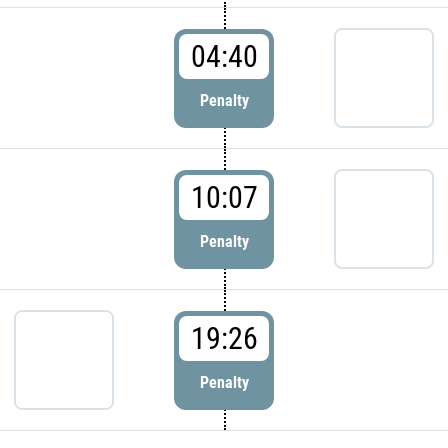
04:40
Penalty
10:07
Penalty
19:26
Penalty