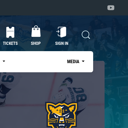
TICKETS
SHOP
SIGN IN
S
MEDIA