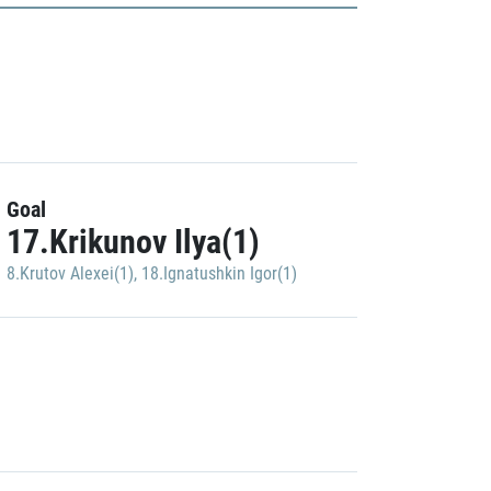
Goal
17.Krikunov Ilya(1)
8.Krutov Alexei(1)
,
18.Ignatushkin Igor(1)