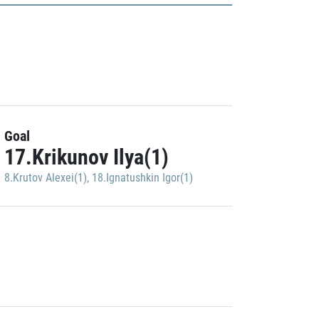
Goal
17.Krikunov Ilya(1)
8.Krutov Alexei(1)
,
18.Ignatushkin Igor(1)