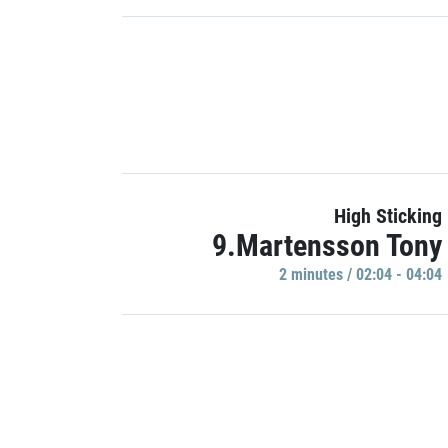
High Sticking
9.Martensson Tony
2 minutes / 02:04 - 04:04