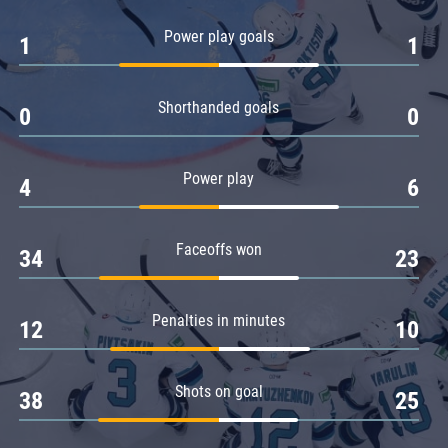
Amur
Power play goals
1
1
Barys
Salavat Yulaev
Shorthanded goals
Sibir
0
0
Power play
4
6
Faceoffs won
34
23
Penalties in minutes
12
10
Shots on goal
38
25