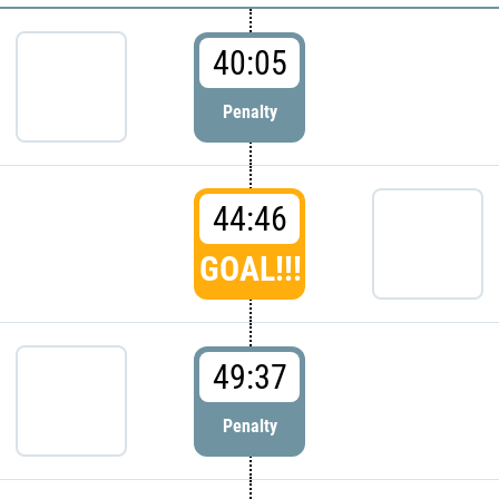
40:05
Penalty
44:46
GOAL!!!
49:37
Penalty