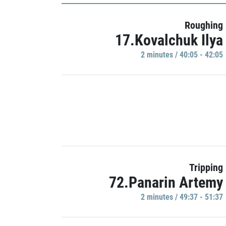
Roughing
17.Kovalchuk Ilya
2 minutes / 40:05 - 42:05
Tripping
72.Panarin Artemy
2 minutes / 49:37 - 51:37