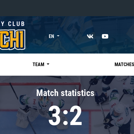
«East»
EN
Kharlamov division
Avtomobilist
Ak Bars
TEAM
MATCHE
Metallurg Mg
Neftekhimik
Match statistics
Traktor
3:2
Chernyshev division
Avangard
Admiral