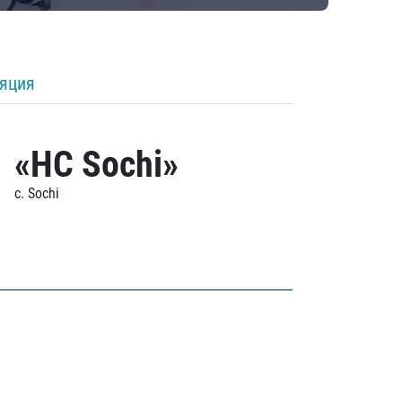
ляция
«HC Sochi»
c. Sochi