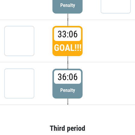
Penalty
33:06
GOAL!!!
36:06
Penalty
Third period