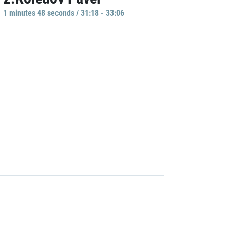
1 minutes 48 seconds / 31:18 - 33:06