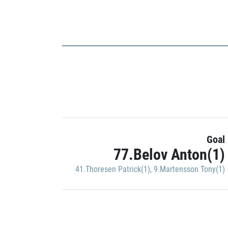
Goal
77.Belov Anton(1)
41.Thoresen Patrick(1)
,
9.Martensson Tony(1)