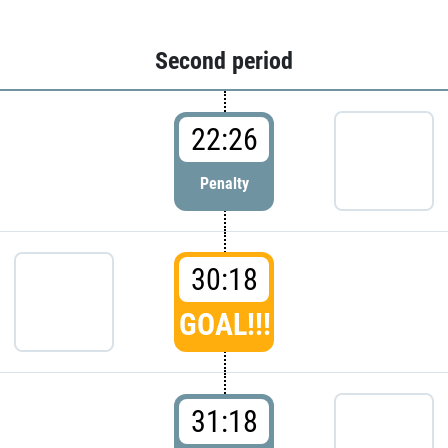
Second period
22:26
Penalty
30:18
GOAL!!!
31:18