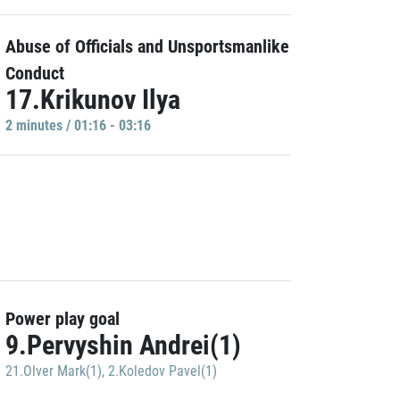
Abuse of Officials and Unsportsmanlike
Conduct
17.Krikunov Ilya
2 minutes / 01:16 - 03:16
Power play goal
9.Pervyshin Andrei(1)
21.Olver Mark(1)
,
2.Koledov Pavel(1)