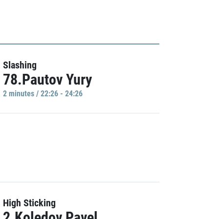
Slashing
78.Pautov Yury
2 minutes / 22:26 - 24:26
High Sticking
2.Koledov Pavel