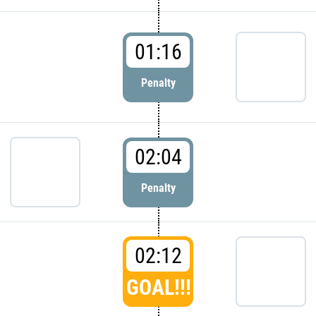
01:16
Penalty
02:04
Penalty
02:12
GOAL!!!