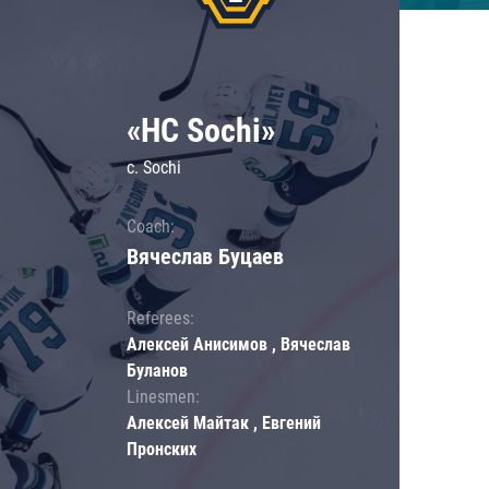
«HC Sochi»
c. Sochi
Coach:
Вячеслав Буцаев
Referees:
Алексей Анисимов , Вячеслав
Буланов
Linesmen:
Алексей Майтак , Евгений
Пронских