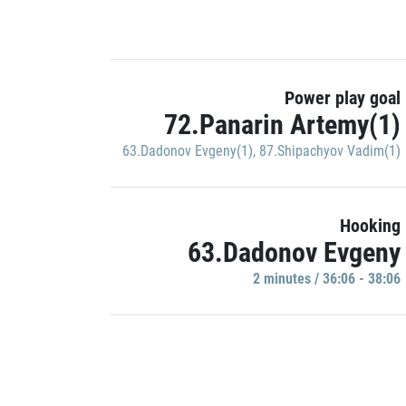
Power play goal
72.Panarin Artemy(1)
63.Dadonov Evgeny(1)
,
87.Shipachyov Vadim(1)
Hooking
63.Dadonov Evgeny
2 minutes / 36:06 - 38:06