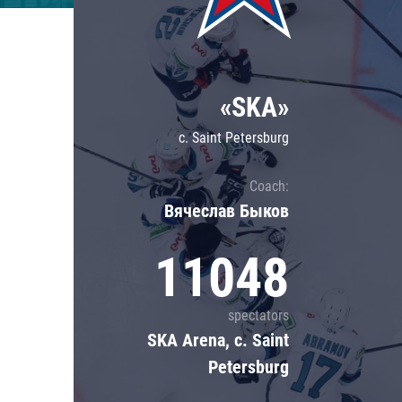
Lokomotiv
Severstal
Shanghai Dragons
«SKA»
CSKA
c. Saint Petersburg
Coach:
Вячеслав Быков
11048
spectators
SKA Arena, c. Saint
Petersburg