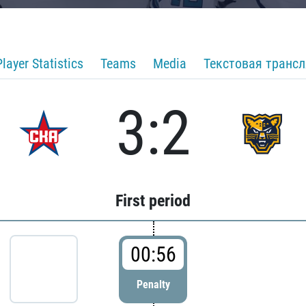
Player Statistics
Teams
Media
Текстовая транс
3:2
First period
00:56
Penalty