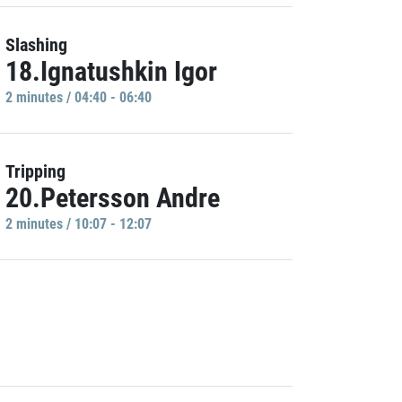
Slashing
18.Ignatushkin Igor
2 minutes / 04:40 - 06:40
Tripping
20.Petersson Andre
2 minutes / 10:07 - 12:07