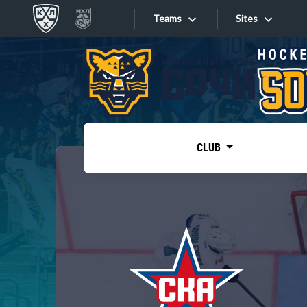
Teams
Sites
«West»
Sites
Bobrov division
Lada
Video
SKA
CLUB
Onlines
Spartak
Torpedo
Store
HC Sochi
Photo
Tarasov division
Apps
Dinamo Mn
Dynamo M