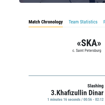
Match Chronology
Team Statistics
«SKA»
c. Saint Petersburg
Slashing
3.Khafizullin Dinar
1 minutes 16 seconds / 00:56 - 02:12