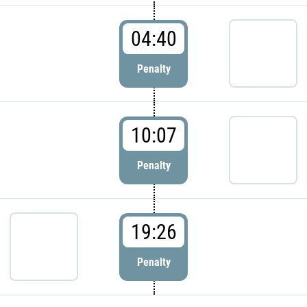
04:40
Penalty
10:07
Penalty
19:26
Penalty