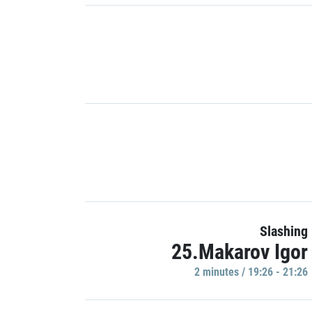
Slashing
25.Makarov Igor
2 minutes / 19:26 - 21:26