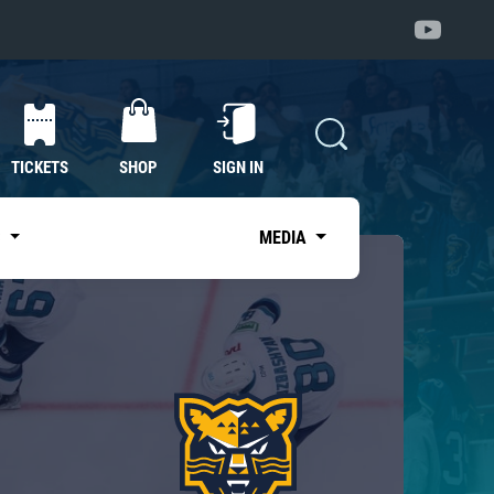
TICKETS
SHOP
SIGN IN
S
MEDIA