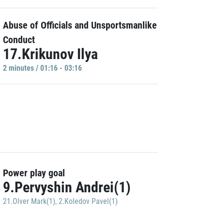
Abuse of Officials and Unsportsmanlike
Conduct
17.Krikunov Ilya
2 minutes / 01:16 - 03:16
Power play goal
9.Pervyshin Andrei(1)
21.Olver Mark(1)
,
2.Koledov Pavel(1)