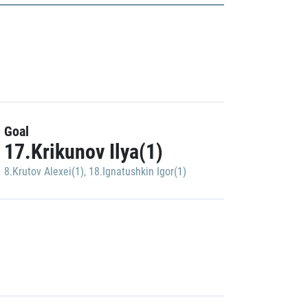
Goal
17.Krikunov Ilya(1)
8.Krutov Alexei(1)
,
18.Ignatushkin Igor(1)