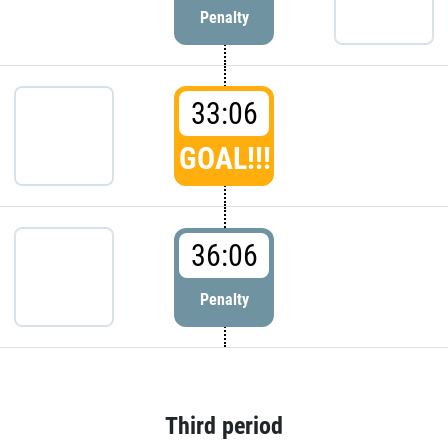
Penalty
33:06
GOAL!!!
36:06
Penalty
Third period