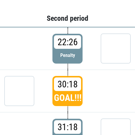
Second period
22:26
Penalty
30:18
GOAL!!!
31:18