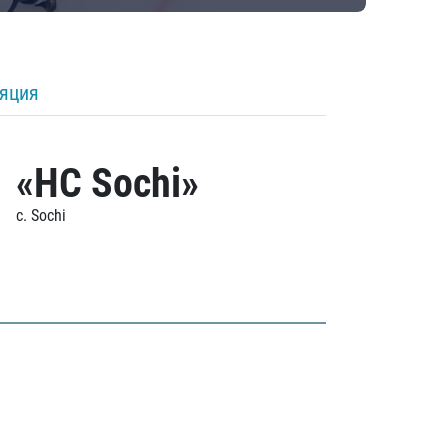
ляция
«HC Sochi»
c. Sochi