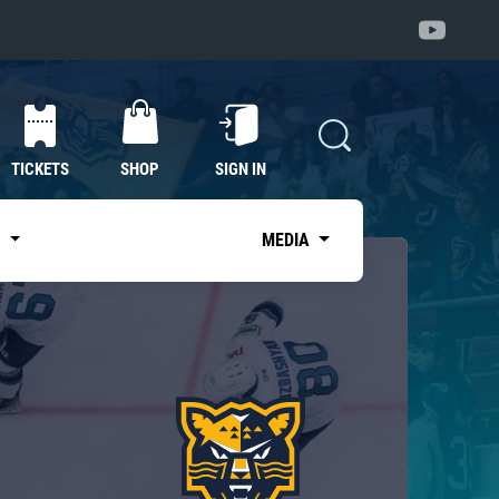
TICKETS
SHOP
SIGN IN
S
MEDIA