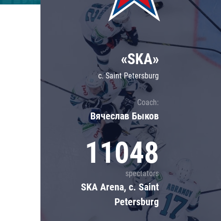
Lokomotiv
Severstal
Shanghai Dragons
«SKA»
CSKA
c. Saint Petersburg
Coach:
Вячеслав Быков
11048
spectators
SKA Arena, c. Saint
Petersburg