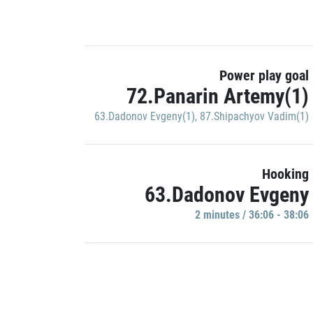
Power play goal
72.Panarin Artemy(1)
63.Dadonov Evgeny(1)
,
87.Shipachyov Vadim(1)
Hooking
63.Dadonov Evgeny
2 minutes / 36:06 - 38:06