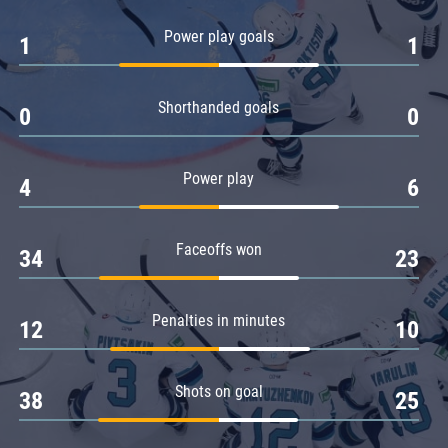
Amur
Power play goals
1
1
Barys
Salavat Yulaev
Shorthanded goals
Sibir
0
0
Power play
4
6
Faceoffs won
34
23
Penalties in minutes
12
10
Shots on goal
38
25