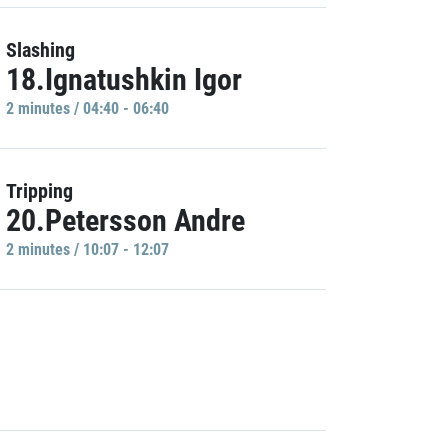
Slashing
18.Ignatushkin Igor
2 minutes / 04:40 - 06:40
Tripping
20.Petersson Andre
2 minutes / 10:07 - 12:07