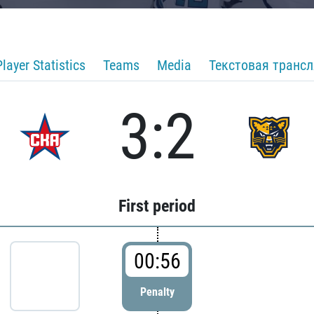
Player Statistics
Teams
Media
Текстовая транс
3:2
First period
00:56
Penalty