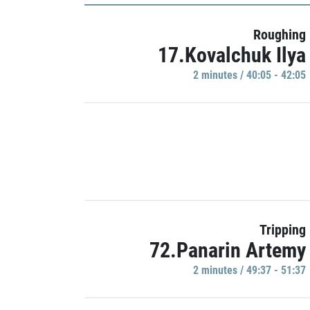
Roughing
17.Kovalchuk Ilya
2 minutes / 40:05 - 42:05
Tripping
72.Panarin Artemy
2 minutes / 49:37 - 51:37