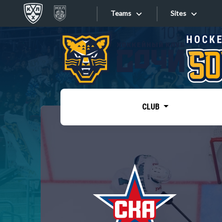
Teams
Sites
«West»
Sites
Bobrov division
Lada
Video
SKA
CLUB
Onlines
Spartak
Torpedo
Store
HC Sochi
Photo
Tarasov division
Apps
Dinamo Mn
Dynamo M