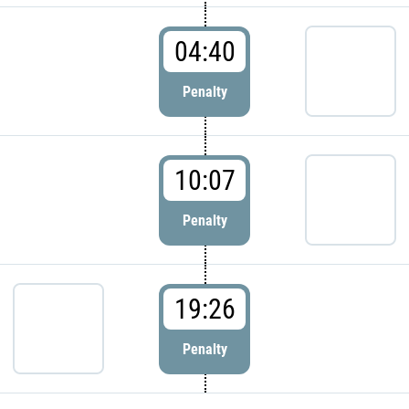
04:40
Penalty
10:07
Penalty
19:26
Penalty