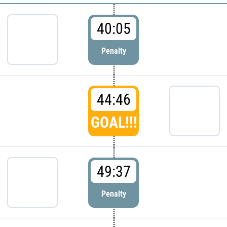
40:05
Penalty
44:46
GOAL!!!
49:37
Penalty