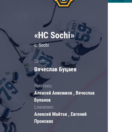
«HC Sochi»
c. Sochi
Coach:
Вячеслав Буцаев
Referees:
Алексей Анисимов , Вячеслав
Буланов
Linesmen:
Алексей Майтак , Евгений
Пронских