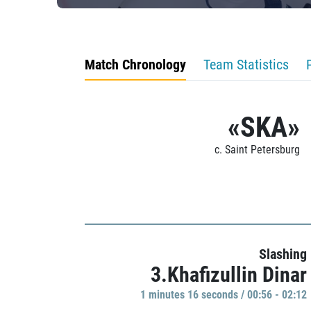
Match Chronology
Team Statistics
«SKA»
c. Saint Petersburg
Slashing
3.Khafizullin Dinar
1 minutes 16 seconds / 00:56 - 02:12