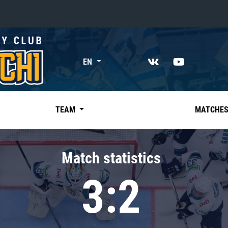
«East»
EN
Kharlamov division
Avtomobilist
Ak Bars
TEAM
MATCHE
Metallurg Mg
Neftekhimik
Match statistics
Traktor
3:2
Chernyshev division
Avangard
Admiral