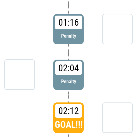
01:16
Penalty
02:04
Penalty
02:12
GOAL!!!