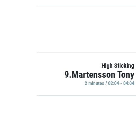
High Sticking
9.Martensson Tony
2 minutes / 02:04 - 04:04