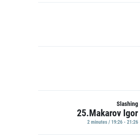
Slashing
25.Makarov Igor
2 minutes / 19:26 - 21:26