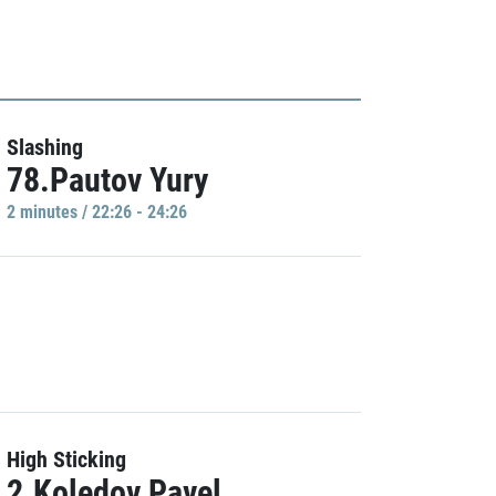
Slashing
78.Pautov Yury
2 minutes / 22:26 - 24:26
High Sticking
2.Koledov Pavel