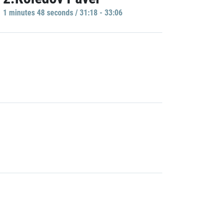
1 minutes 48 seconds / 31:18 - 33:06