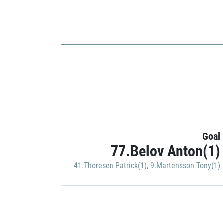
Goal
77.Belov Anton(1)
41.Thoresen Patrick(1)
,
9.Martensson Tony(1)