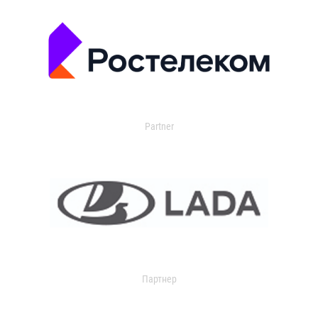
Partner
Партнер