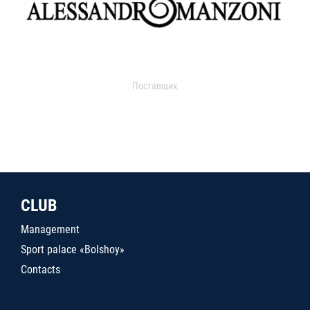
Поставщик
CLUB
Management
Sport palace «Bolshoy»
Contacts