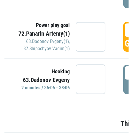
Power play goal
3
72.Panarin Artemy(1)
GO
63.Dadonov Evgeny(1)
,
87.Shipachyov Vadim(1)
3
Hooking
63.Dadonov Evgeny
P
2 minutes / 36:06 - 38:06
Thir