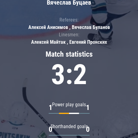
Вячеслав Буцаев
Referees:
Алексей Анисимов , Вячеслав Буланов
Linesmen:
Алексей Майтак , Евгений Пронских
Match statistics
3:2
Power play goals
1
1
Shorthanded goals
0
0