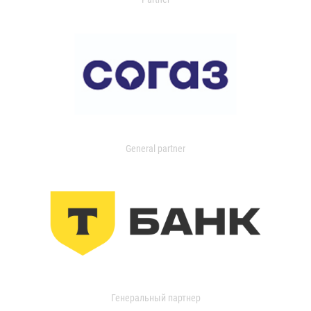
General partner
Генеральный партнер