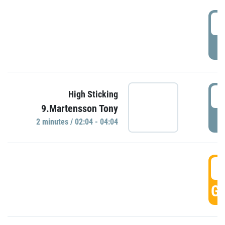
0
P
0
High Sticking
9.Martensson Tony
P
2 minutes / 02:04 - 04:04
0
GO