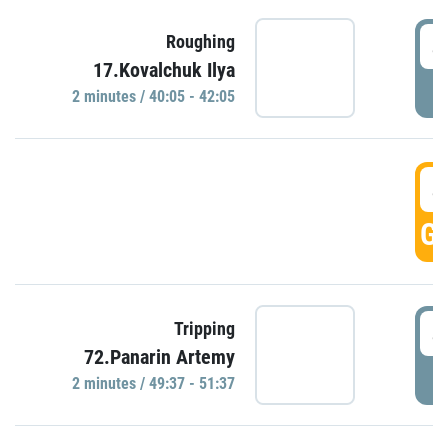
4
Roughing
17.Kovalchuk Ilya
P
2 minutes / 40:05 - 42:05
4
GO
4
Tripping
72.Panarin Artemy
P
2 minutes / 49:37 - 51:37