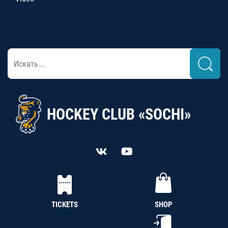
HOCKEY CLUB «SOCHI»
TICKETS
SHOP