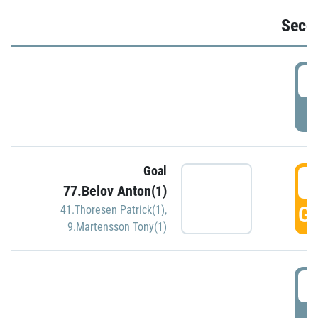
Seco
2
P
Goal
3
77.Belov Anton(1)
GO
41.Thoresen Patrick(1)
,
9.Martensson Tony(1)
3
P