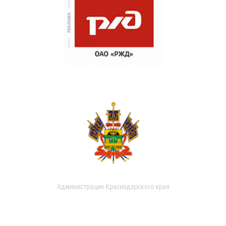
Администрация Краснодарского края