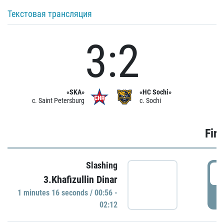
Текстовая трансляция
3:2
«SKA»
«HC Sochi»
c. Saint Petersburg
c. Sochi
Firs
Slashing
0
3.Khafizullin Dinar
1 minutes 16 seconds / 00:56 -
P
02:12