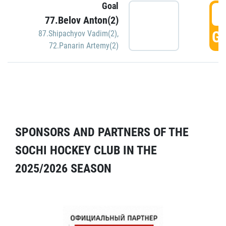
Goal
5
77.Belov Anton(2)
GO
87.Shipachyov Vadim(2)
,
72.Panarin Artemy(2)
SPONSORS AND PARTNERS OF THE
SOCHI HOCKEY CLUB IN THE
2025/2026 SEASON