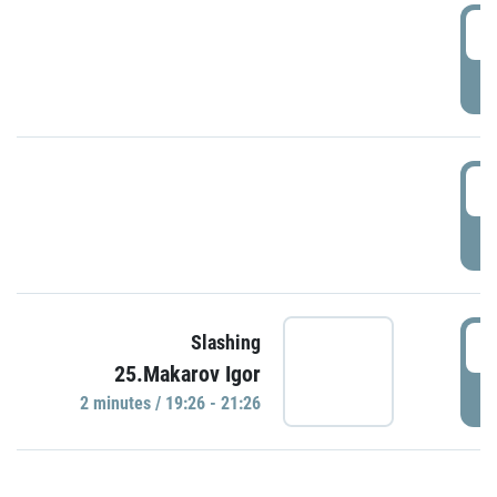
0
P
1
P
1
Slashing
25.Makarov Igor
P
2 minutes / 19:26 - 21:26