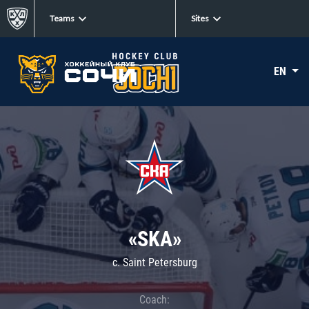
Teams
Sites
EN
«SKA»
c. Saint Petersburg
Coach: