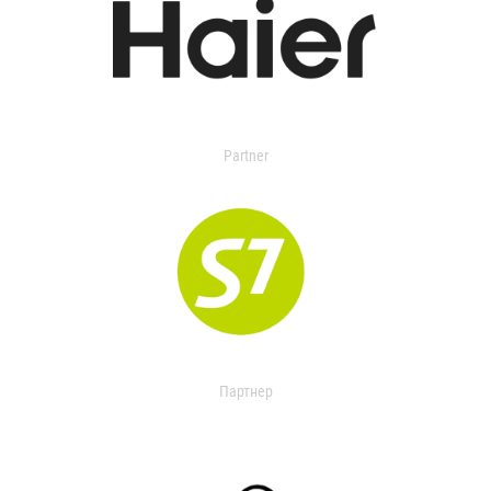
Partner
Партнер