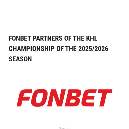
FONBET PARTNERS OF THE KHL
CHAMPIONSHIP OF THE 2025/2026
SEASON
Partner