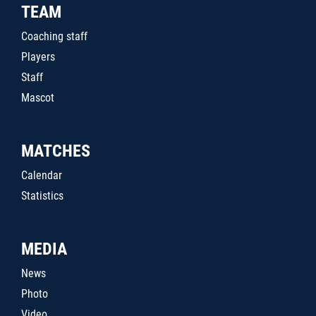
TEAM
Coaching staff
Players
Staff
Mascot
MATCHES
Calendar
Statistics
MEDIA
News
Photo
Video