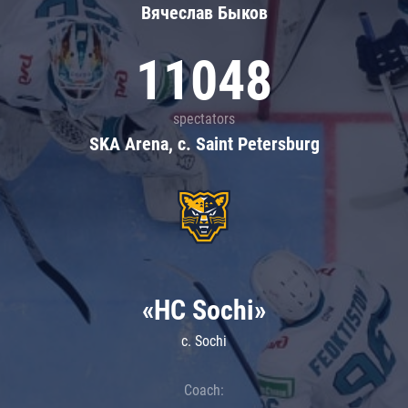
Вячеслав Быков
11048
spectators
SKA Arena, c. Saint Petersburg
«HC Sochi»
c. Sochi
Coach: