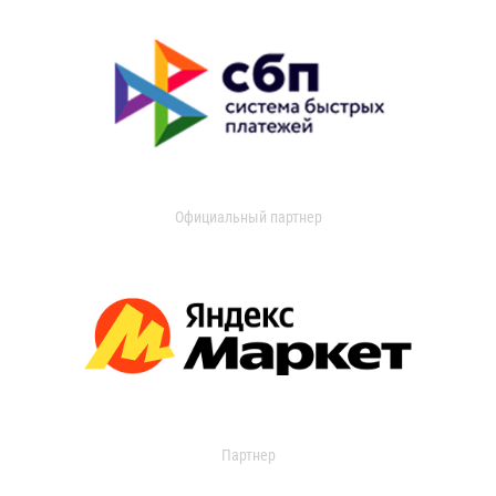
Официальный партнер
Партнер