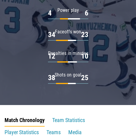
Power play
4
6
Faceoffs won
34
23
Penalties in minutes
12
10
Shots on goal
38
25
Match Chronology
Team Statistics
Player Statistics
Teams
Media