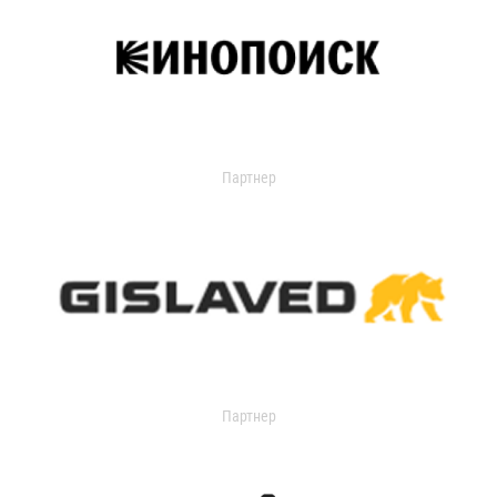
Партнер
Партнер