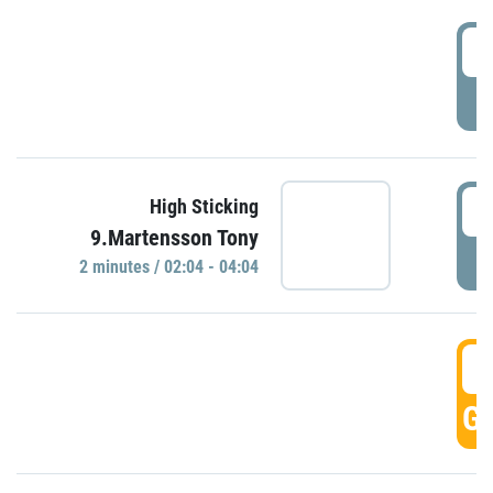
0
P
0
High Sticking
9.Martensson Tony
P
2 minutes / 02:04 - 04:04
0
GO