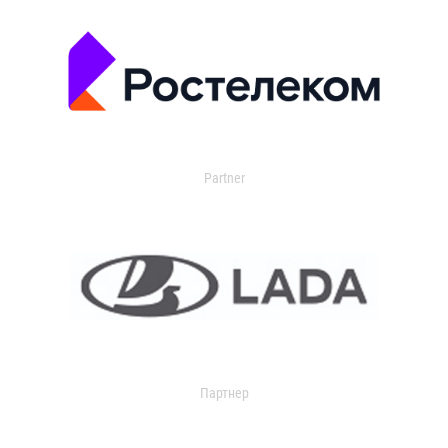
Partner
Партнер