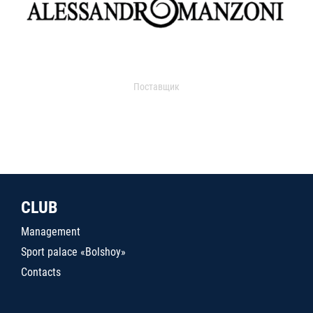
Поставщик
CLUB
Management
Sport palace «Bolshoy»
Contacts