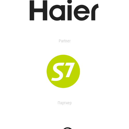
Partner
Партнер