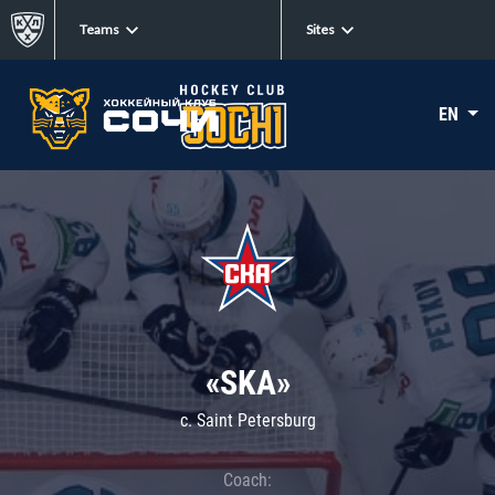
Teams
Sites
EN
«SKA»
c. Saint Petersburg
Coach: