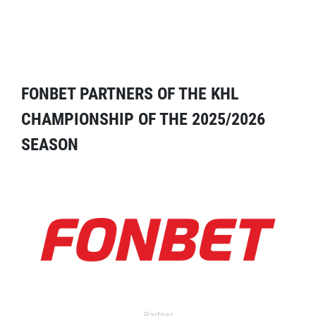
FONBET PARTNERS OF THE KHL
CHAMPIONSHIP OF THE 2025/2026
SEASON
Partner