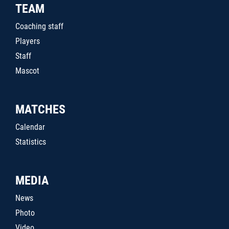
TEAM
Coaching staff
Players
Staff
Mascot
MATCHES
Calendar
Statistics
MEDIA
News
Photo
Video