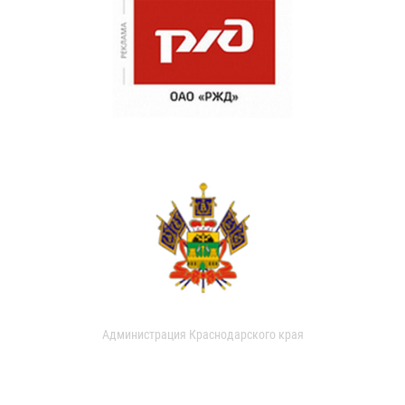
Администрация Краснодарского края