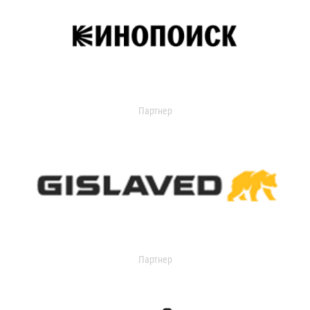
Партнер
Партнер