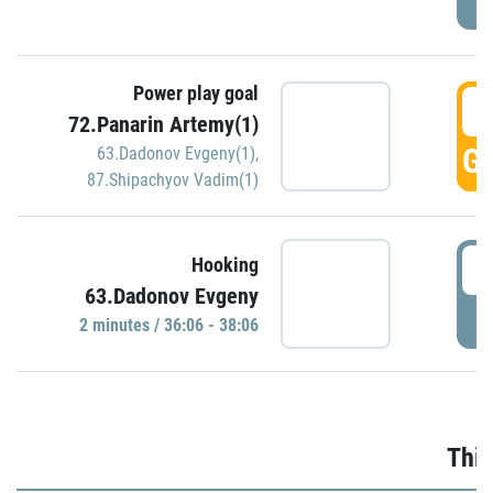
Power play goal
3
72.Panarin Artemy(1)
GO
63.Dadonov Evgeny(1)
,
87.Shipachyov Vadim(1)
3
Hooking
63.Dadonov Evgeny
P
2 minutes / 36:06 - 38:06
Thir