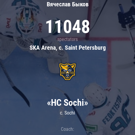
Вячеслав Быков
11048
spectators
SKA Arena, c. Saint Petersburg
«HC Sochi»
c. Sochi
Coach: