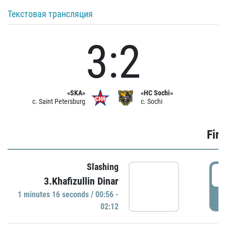
Текстовая трансляция
3:2
«SKA»
«HC Sochi»
c. Saint Petersburg
c. Sochi
Firs
Slashing
0
3.Khafizullin Dinar
1 minutes 16 seconds / 00:56 -
P
02:12