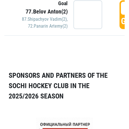
Goal
5
77.Belov Anton(2)
GO
87.Shipachyov Vadim(2)
,
72.Panarin Artemy(2)
SPONSORS AND PARTNERS OF THE
SOCHI HOCKEY CLUB IN THE
2025/2026 SEASON