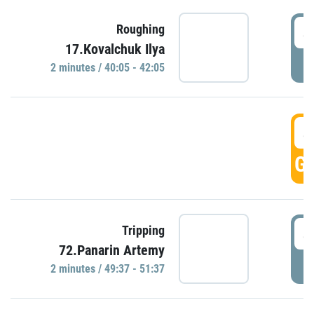
4
Roughing
17.Kovalchuk Ilya
P
2 minutes / 40:05 - 42:05
4
GO
4
Tripping
72.Panarin Artemy
P
2 minutes / 49:37 - 51:37