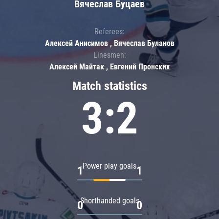
Вячеслав Буцаев
Referees:
Алексей Анисимов , Вячеслав Буланов
Linesmen:
Алексей Майтак , Евгений Пронских
Match statistics
3:2
Power play goals
1
1
Shorthanded goals
0
0