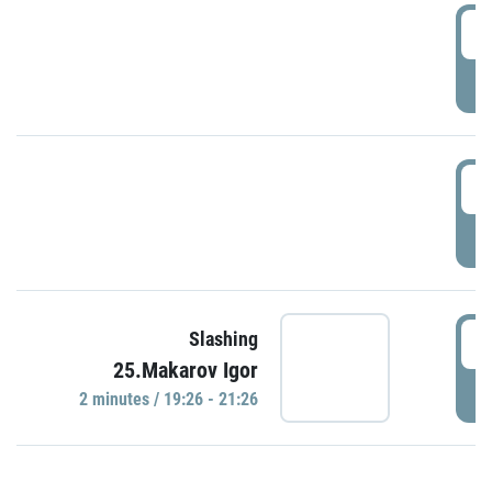
0
P
1
P
1
Slashing
25.Makarov Igor
P
2 minutes / 19:26 - 21:26