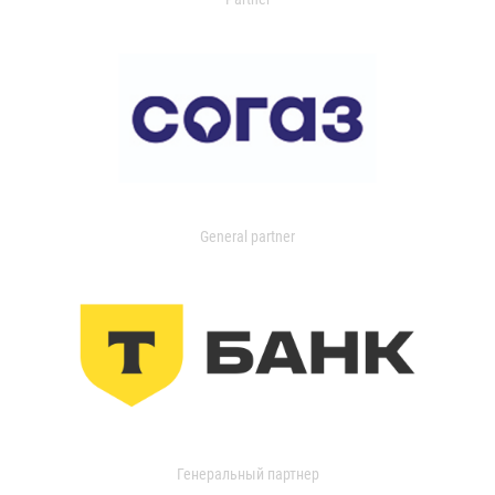
General partner
Генеральный партнер