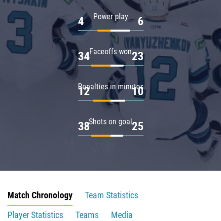
Power play
4
6
Faceoffs won
34
23
Penalties in minutes
12
10
Shots on goal
38
25
Match Chronology
Team Statistics
Player Statistics
Teams
Media