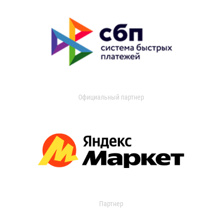
Официальный партнер
Партнер