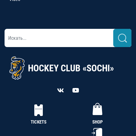
HOCKEY CLUB «SOCHI»
TICKETS
SHOP