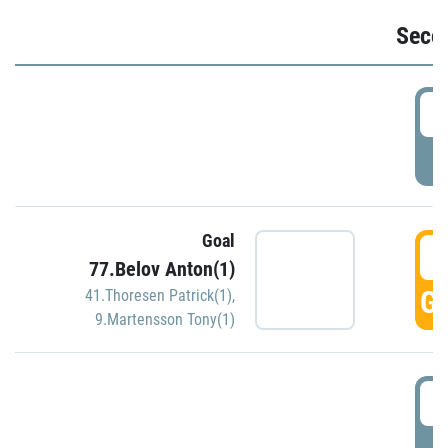
Seco
2
P
Goal
3
77.Belov Anton(1)
GO
41.Thoresen Patrick(1)
,
9.Martensson Tony(1)
3
P