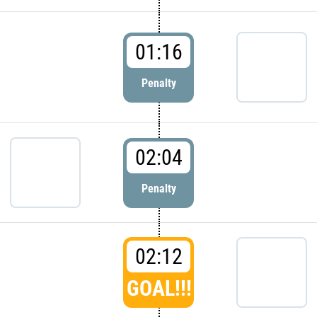
01:16
Penalty
02:04
Penalty
02:12
GOAL!!!