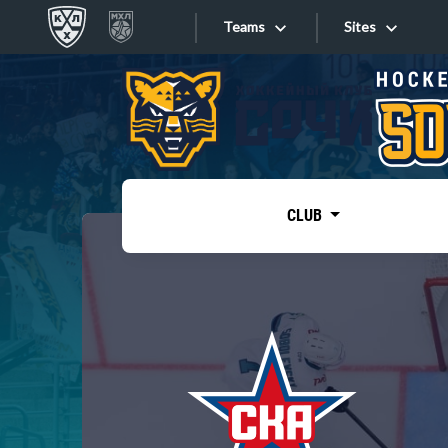
Teams
Sites
«West»
Sites
Bobrov division
Lada
Video
SKA
CLUB
Onlines
Spartak
Torpedo
Store
HC Sochi
Photo
Tarasov division
Apps
Dinamo Mn
Dynamo M