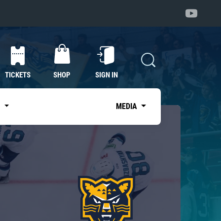
TICKETS
SHOP
SIGN IN
S
MEDIA