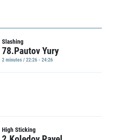
Slashing
78.Pautov Yury
2 minutes / 22:26 - 24:26
High Sticking
2.Koledov Pavel