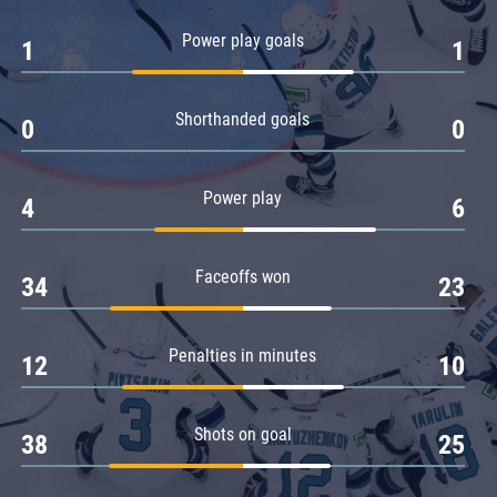
Amur
Power play goals
1
1
Barys
Salavat Yulaev
Shorthanded goals
Sibir
0
0
Power play
4
6
Faceoffs won
34
23
Penalties in minutes
12
10
Shots on goal
38
25