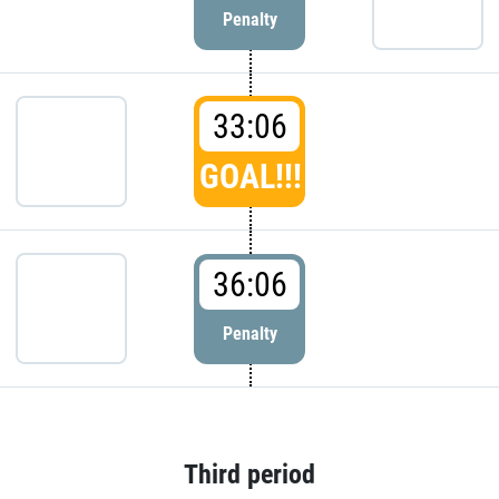
Penalty
33:06
GOAL!!!
36:06
Penalty
Third period