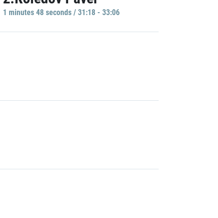
1 minutes 48 seconds / 31:18 - 33:06