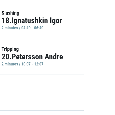
Slashing
18.Ignatushkin Igor
2 minutes / 04:40 - 06:40
Tripping
20.Petersson Andre
2 minutes / 10:07 - 12:07