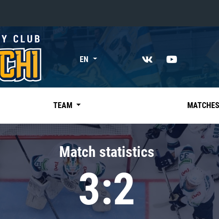
«East»
EN
Kharlamov division
Avtomobilist
Ak Bars
TEAM
MATCHE
Metallurg Mg
Neftekhimik
Match statistics
Traktor
3:2
Chernyshev division
Avangard
Admiral