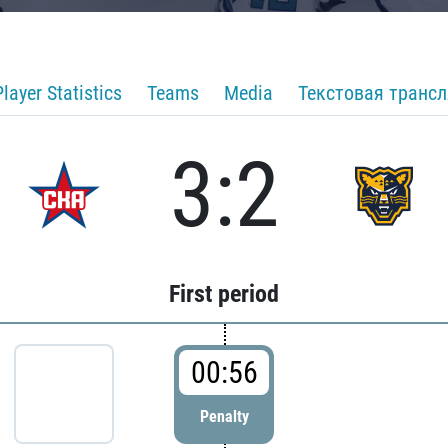
Player Statistics
Teams
Media
Текстовая транс
3:2
First period
00:56
Penalty