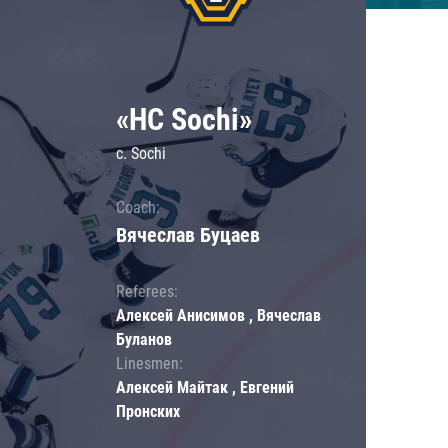
«HC Sochi»
c. Sochi
Coach:
Вячеслав Буцаев
Referees:
Алексей Анисимов , Вячеслав
Буланов
Linesmen:
Алексей Майтак , Евгений
Пронских