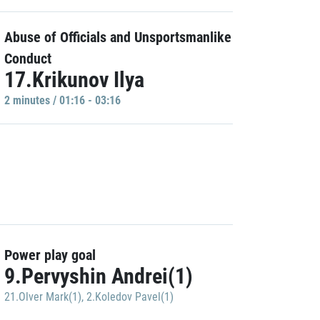
Abuse of Officials and Unsportsmanlike
Conduct
17.Krikunov Ilya
2 minutes / 01:16 - 03:16
Power play goal
9.Pervyshin Andrei(1)
21.Olver Mark(1)
,
2.Koledov Pavel(1)