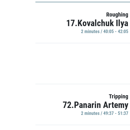
Roughing
17.Kovalchuk Ilya
2 minutes / 40:05 - 42:05
Tripping
72.Panarin Artemy
2 minutes / 49:37 - 51:37