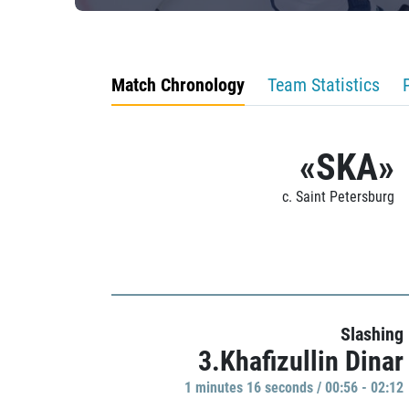
Match Chronology
Team Statistics
«SKA»
c. Saint Petersburg
Slashing
3.Khafizullin Dinar
1 minutes 16 seconds / 00:56 - 02:12