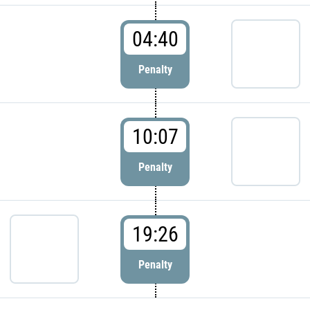
04:40
Penalty
10:07
Penalty
19:26
Penalty