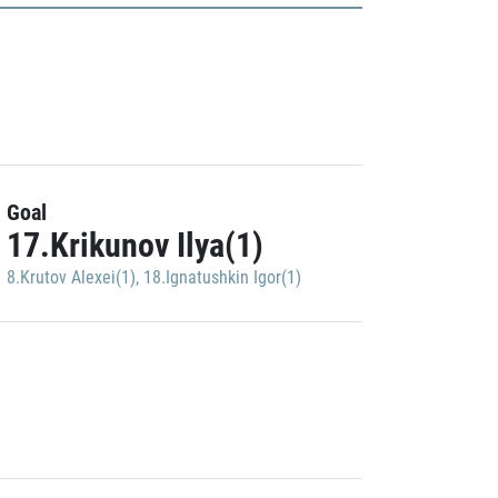
Goal
17.Krikunov Ilya(1)
8.Krutov Alexei(1)
,
18.Ignatushkin Igor(1)