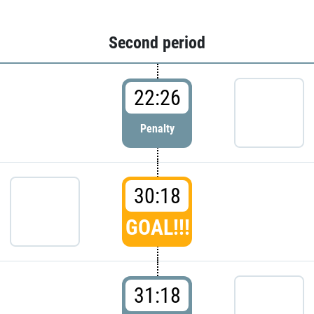
Second period
22:26
Penalty
30:18
GOAL!!!
31:18