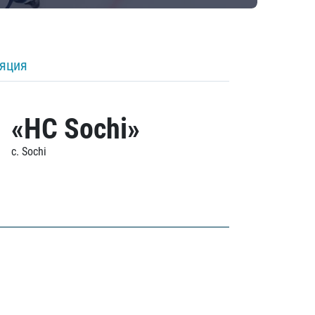
ляция
«HC Sochi»
c. Sochi