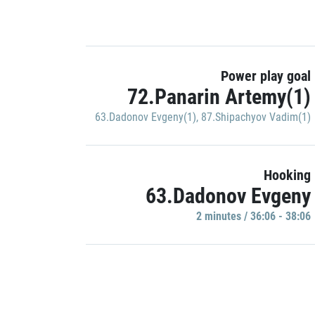
Power play goal
72.Panarin Artemy(1)
63.Dadonov Evgeny(1)
,
87.Shipachyov Vadim(1)
Hooking
63.Dadonov Evgeny
2 minutes / 36:06 - 38:06