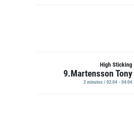
High Sticking
9.Martensson Tony
2 minutes / 02:04 - 04:04