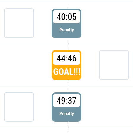
40:05
Penalty
44:46
GOAL!!!
49:37
Penalty