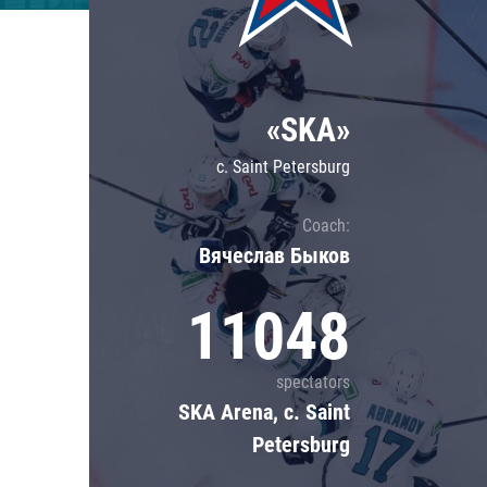
Lokomotiv
Severstal
Shanghai Dragons
«SKA»
CSKA
c. Saint Petersburg
Coach:
Вячеслав Быков
11048
spectators
SKA Arena, c. Saint
Petersburg