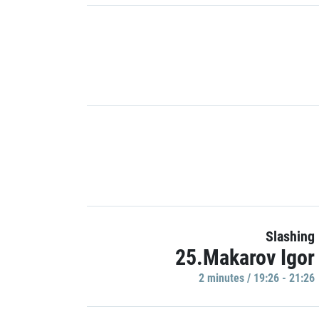
Slashing
25.Makarov Igor
2 minutes / 19:26 - 21:26