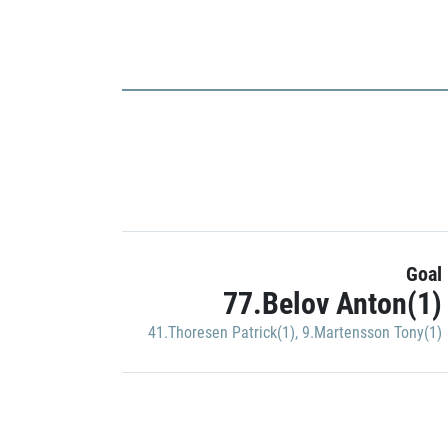
Goal
77.Belov Anton(1)
41.Thoresen Patrick(1)
,
9.Martensson Tony(1)