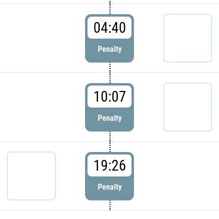
04:40
Penalty
10:07
Penalty
19:26
Penalty