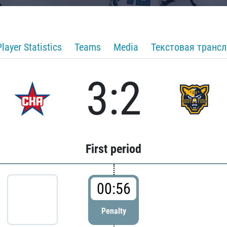
Player Statistics
Teams
Media
Текстовая транс
3:2
First period
00:56
Penalty