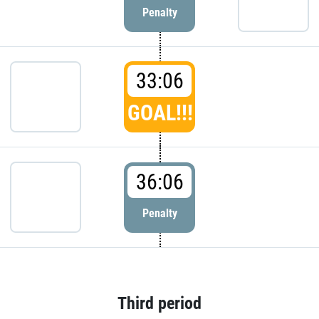
Penalty
33:06
GOAL!!!
36:06
Penalty
Third period