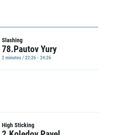
Slashing
78.Pautov Yury
2 minutes / 22:26 - 24:26
High Sticking
2.Koledov Pavel