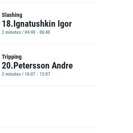
Slashing
18.Ignatushkin Igor
2 minutes / 04:40 - 06:40
Tripping
20.Petersson Andre
2 minutes / 10:07 - 12:07