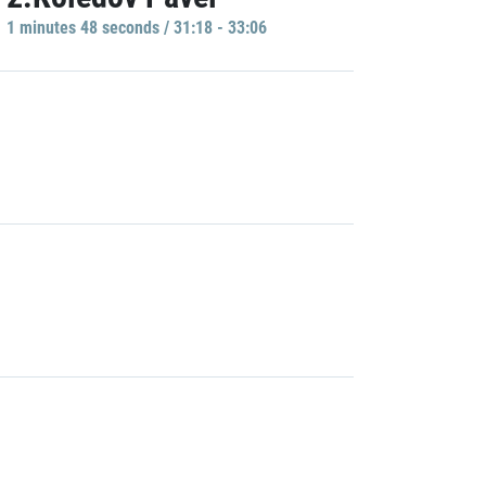
1 minutes 48 seconds / 31:18 - 33:06