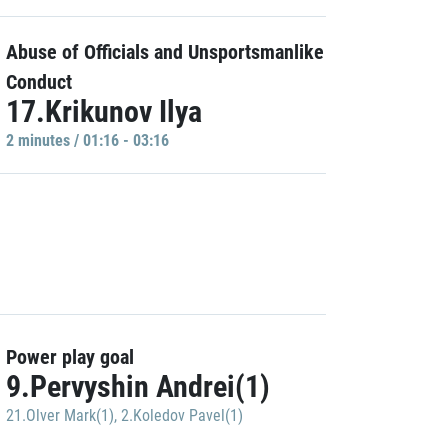
Abuse of Officials and Unsportsmanlike
Conduct
17.Krikunov Ilya
2 minutes / 01:16 - 03:16
Power play goal
9.Pervyshin Andrei(1)
21.Olver Mark(1)
,
2.Koledov Pavel(1)