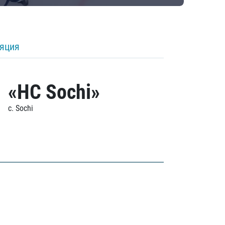
ляция
«HC Sochi»
c. Sochi