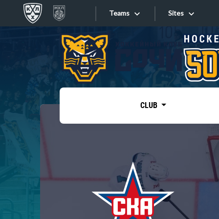
Teams
Sites
«West»
Sites
Bobrov division
Lada
Video
SKA
CLUB
Onlines
Spartak
Torpedo
Store
HC Sochi
Photo
Tarasov division
Apps
Dinamo Mn
Dynamo M