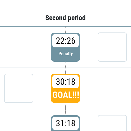
Second period
22:26
Penalty
30:18
GOAL!!!
31:18