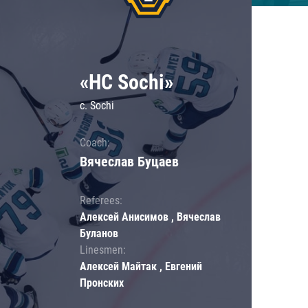
«HC Sochi»
c. Sochi
Coach:
Вячеслав Буцаев
Referees:
Алексей Анисимов , Вячеслав
Буланов
Linesmen:
Алексей Майтак , Евгений
Пронских