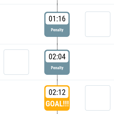
01:16
Penalty
02:04
Penalty
02:12
GOAL!!!