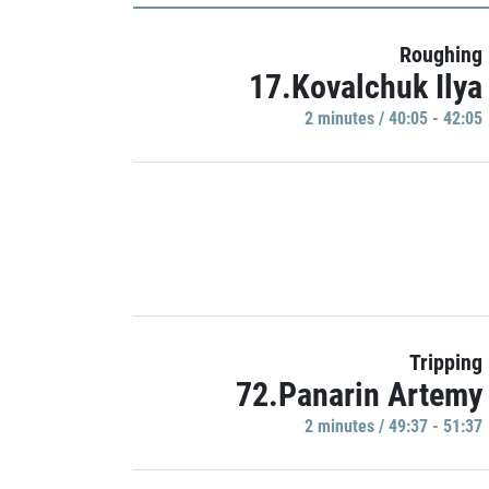
Roughing
17.Kovalchuk Ilya
2 minutes / 40:05 - 42:05
Tripping
72.Panarin Artemy
2 minutes / 49:37 - 51:37