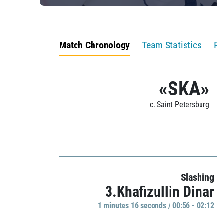
Match Chronology
Team Statistics
«SKA»
c. Saint Petersburg
Slashing
3.Khafizullin Dinar
1 minutes 16 seconds / 00:56 - 02:12