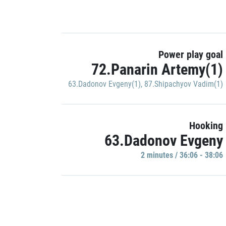
Power play goal
72.Panarin Artemy(1)
63.Dadonov Evgeny(1)
,
87.Shipachyov Vadim(1)
Hooking
63.Dadonov Evgeny
2 minutes / 36:06 - 38:06