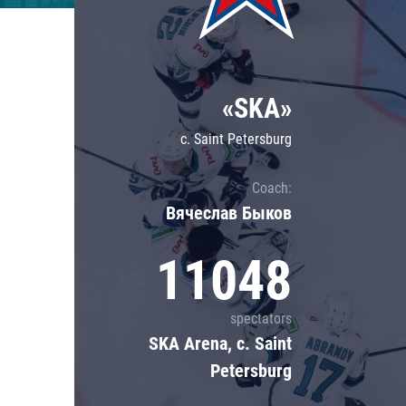
Lokomotiv
Severstal
Shanghai Dragons
«SKA»
CSKA
c. Saint Petersburg
Coach:
Вячеслав Быков
11048
spectators
SKA Arena, c. Saint
Petersburg