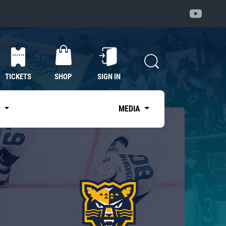
TICKETS
SHOP
SIGN IN
S
MEDIA