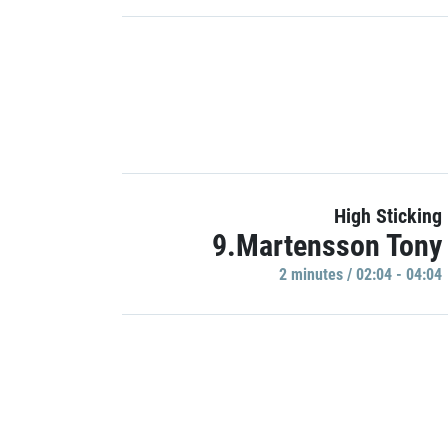
High Sticking
9.Martensson Tony
2 minutes / 02:04 - 04:04