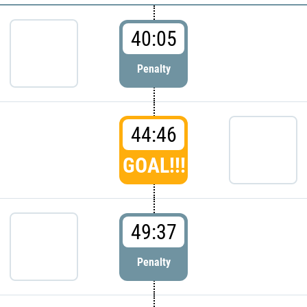
40:05
Penalty
44:46
GOAL!!!
49:37
Penalty