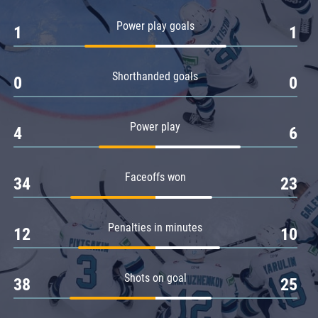
Amur
Power play goals
1
1
Barys
Salavat Yulaev
Shorthanded goals
Sibir
0
0
Power play
4
6
Faceoffs won
34
23
Penalties in minutes
12
10
Shots on goal
38
25