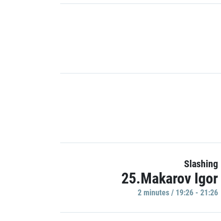
Slashing
25.Makarov Igor
2 minutes / 19:26 - 21:26