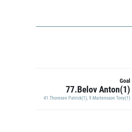
Goal
77.Belov Anton(1)
41.Thoresen Patrick(1)
,
9.Martensson Tony(1)