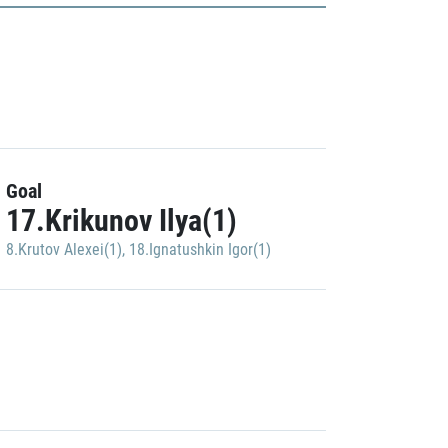
Goal
17.Krikunov Ilya(1)
8.Krutov Alexei(1)
,
18.Ignatushkin Igor(1)