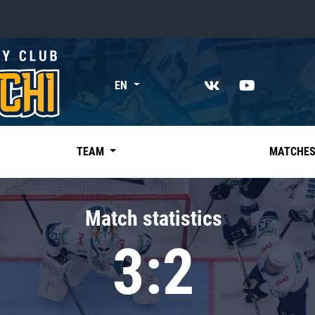
«East»
EN
Kharlamov division
Avtomobilist
Ak Bars
TEAM
MATCHE
Metallurg Mg
Neftekhimik
Match statistics
Traktor
3:2
Chernyshev division
Avangard
Admiral