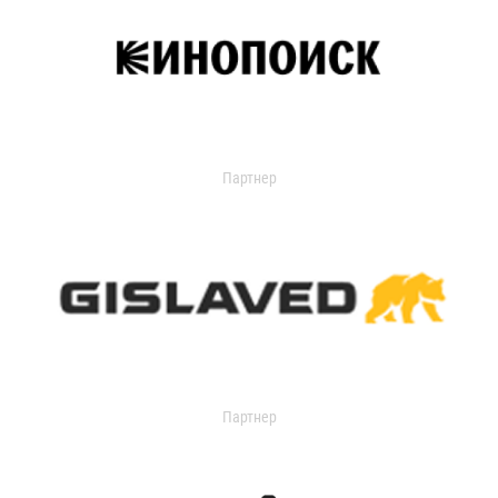
Партнер
Партнер