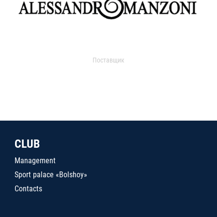
Поставщик
CLUB
Management
Sport palace «Bolshoy»
Contacts