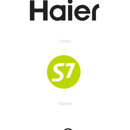
Partner
Партнер