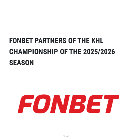
FONBET PARTNERS OF THE KHL
CHAMPIONSHIP OF THE 2025/2026
SEASON
Partner