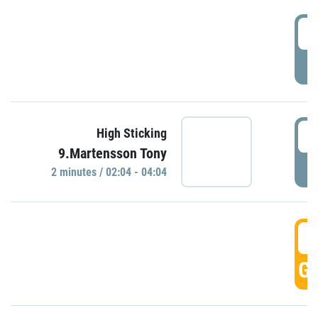
0
P
0
High Sticking
9.Martensson Tony
P
2 minutes / 02:04 - 04:04
0
GO