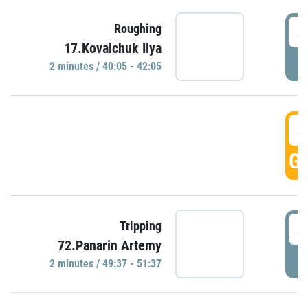
4
Roughing
17.Kovalchuk Ilya
P
2 minutes / 40:05 - 42:05
4
GO
4
Tripping
72.Panarin Artemy
P
2 minutes / 49:37 - 51:37