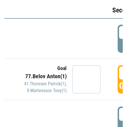
Seco
2
P
Goal
3
77.Belov Anton(1)
GO
41.Thoresen Patrick(1)
,
9.Martensson Tony(1)
3
P