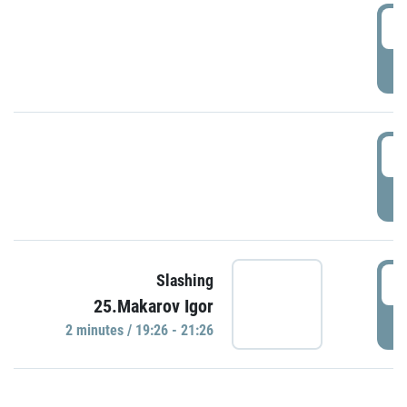
0
P
1
P
1
Slashing
25.Makarov Igor
P
2 minutes / 19:26 - 21:26