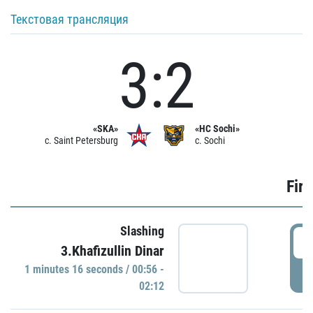
Текстовая трансляция
3:2
«SKA»
«HC Sochi»
c. Saint Petersburg
c. Sochi
Firs
Slashing
0
3.Khafizullin Dinar
1 minutes 16 seconds / 00:56 -
P
02:12