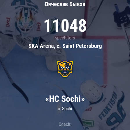
Вячеслав Быков
11048
spectators
SKA Arena, c. Saint Petersburg
«HC Sochi»
c. Sochi
Coach: