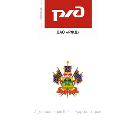
Администрация Краснодарского края