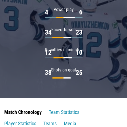
Power play
4
6
Faceoffs won
34
23
Penalties in minutes
12
10
Shots on goal
38
25
Match Chronology
Team Statistics
Player Statistics
Teams
Media