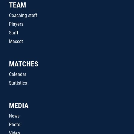
TEAM
Coaching staff
Players
Staff
Mascot
MATCHES
Calendar
Statistics
MEDIA
News
Photo
Video