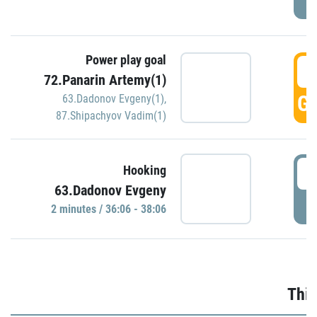
Power play goal
3
72.Panarin Artemy(1)
GO
63.Dadonov Evgeny(1)
,
87.Shipachyov Vadim(1)
3
Hooking
63.Dadonov Evgeny
P
2 minutes / 36:06 - 38:06
Thir