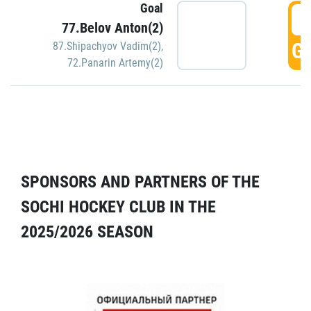
Goal
5
77.Belov Anton(2)
GO
87.Shipachyov Vadim(2)
,
72.Panarin Artemy(2)
SPONSORS AND PARTNERS OF THE
SOCHI HOCKEY CLUB IN THE
2025/2026 SEASON