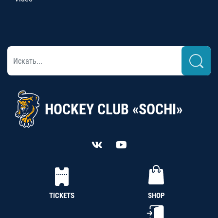
HOCKEY CLUB «SOCHI»
TICKETS
SHOP