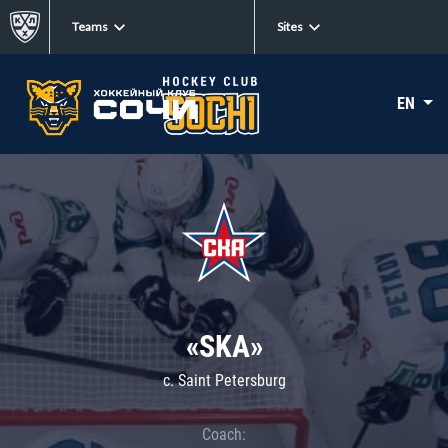
Teams
Sites
EN
«SKA»
c. Saint Petersburg
Coach: