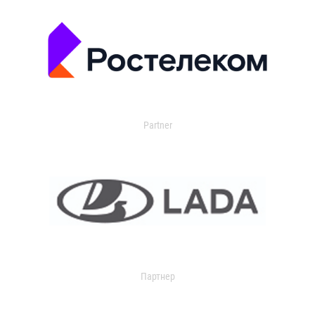
Partner
Партнер