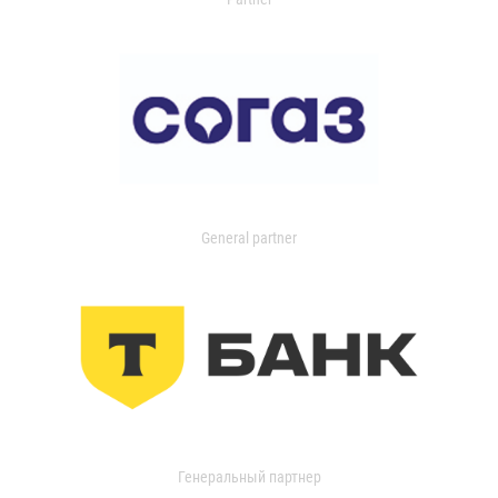
General partner
Генеральный партнер