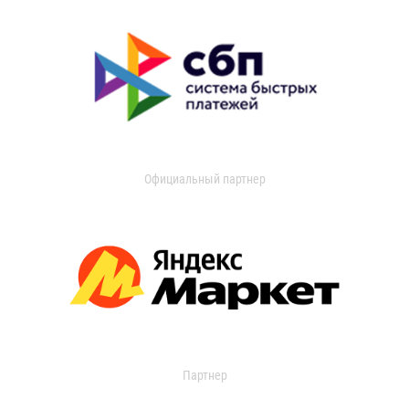
Официальный партнер
Партнер