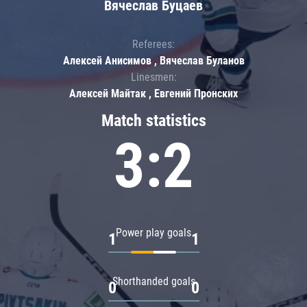
Вячеслав Буцаев
Referees:
Алексей Анисимов , Вячеслав Буланов
Linesmen:
Алексей Майтак , Евгений Пронских
Match statistics
3:2
Power play goals
1
1
Shorthanded goals
0
0