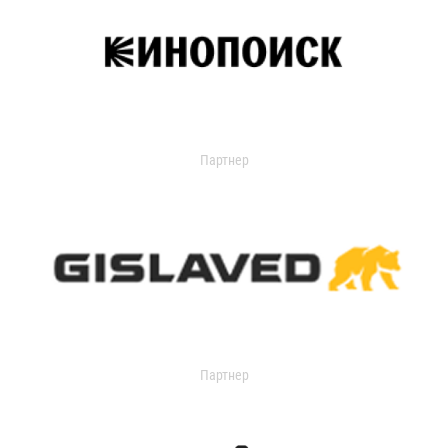
Партнер
Партнер