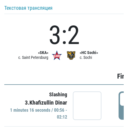
Текстовая трансляция
3:2
«SKA»
«HC Sochi»
c. Saint Petersburg
c. Sochi
Firs
Slashing
0
3.Khafizullin Dinar
1 minutes 16 seconds / 00:56 -
P
02:12