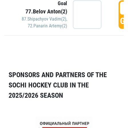
Goal
5
77.Belov Anton(2)
GO
87.Shipachyov Vadim(2)
,
72.Panarin Artemy(2)
SPONSORS AND PARTNERS OF THE
SOCHI HOCKEY CLUB IN THE
2025/2026 SEASON