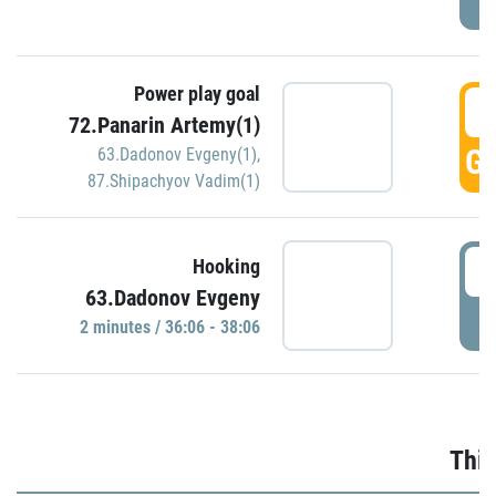
Power play goal
3
72.Panarin Artemy(1)
GO
63.Dadonov Evgeny(1)
,
87.Shipachyov Vadim(1)
3
Hooking
63.Dadonov Evgeny
P
2 minutes / 36:06 - 38:06
Thir