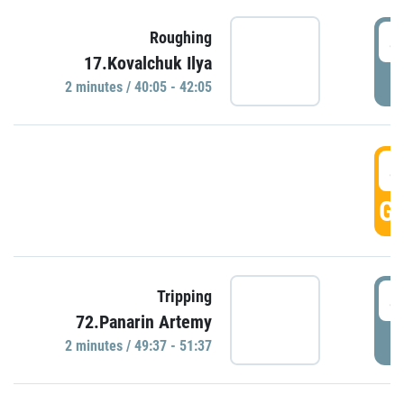
4
Roughing
17.Kovalchuk Ilya
P
2 minutes / 40:05 - 42:05
4
GO
4
Tripping
72.Panarin Artemy
P
2 minutes / 49:37 - 51:37