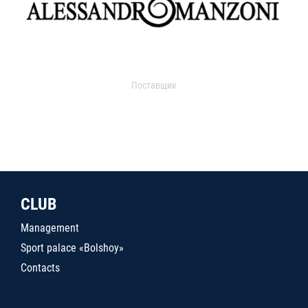
Поставщик
CLUB
Management
Sport palace «Bolshoy»
Contacts