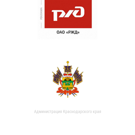
Администрация Краснодарского края