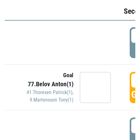
Seco
2
P
Goal
3
77.Belov Anton(1)
GO
41.Thoresen Patrick(1)
,
9.Martensson Tony(1)
3
P