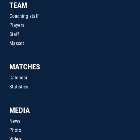
TEAM
Coaching staff
Players
Staff
Mascot
MATCHES
Calendar
Statistics
MEDIA
News
Photo
Video