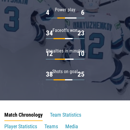
Power play
4
6
Faceoffs won
34
23
Penalties in minutes
12
10
Shots on goal
38
25
Match Chronology
Team Statistics
Player Statistics
Teams
Media