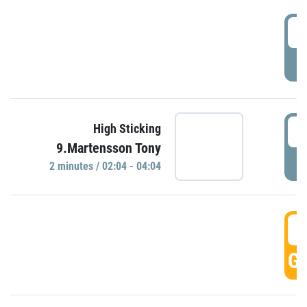
0
P
0
High Sticking
9.Martensson Tony
P
2 minutes / 02:04 - 04:04
0
GO