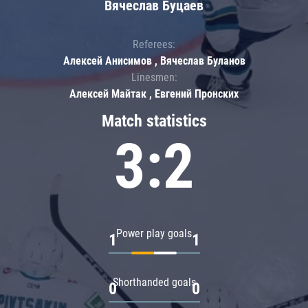
Вячеслав Буцаев
Referees:
Алексей Анисимов , Вячеслав Буланов
Linesmen:
Алексей Майтак , Евгений Пронских
Match statistics
3:2
Power play goals
1
1
Shorthanded goals
0
0