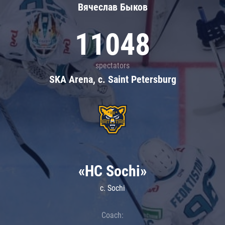
Вячеслав Быков
11048
spectators
SKA Arena, c. Saint Petersburg
«HC Sochi»
c. Sochi
Coach: