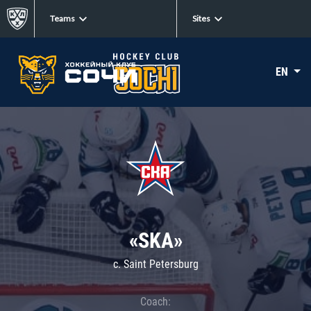
Teams
Sites
EN
«SKA»
c. Saint Petersburg
Coach: