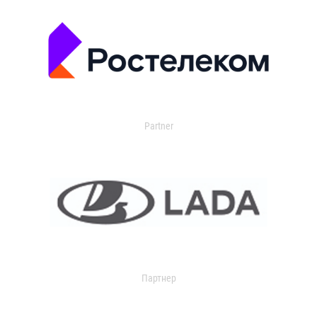
Partner
Партнер