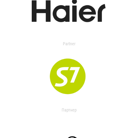
Partner
Партнер