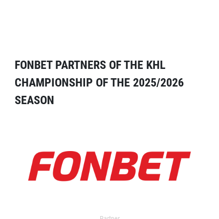
FONBET PARTNERS OF THE KHL
CHAMPIONSHIP OF THE 2025/2026
SEASON
Partner