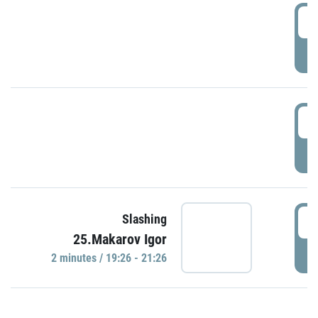
0
P
1
P
1
Slashing
25.Makarov Igor
P
2 minutes / 19:26 - 21:26