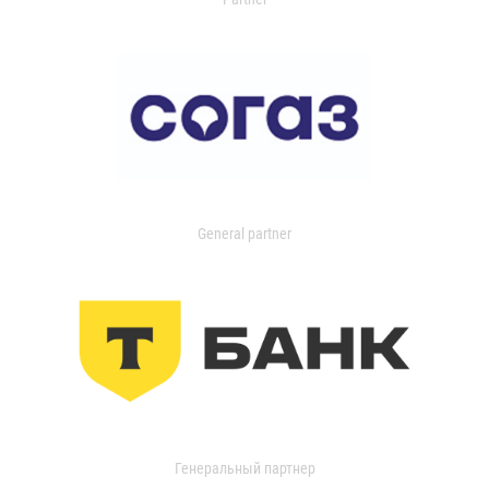
General partner
Генеральный партнер