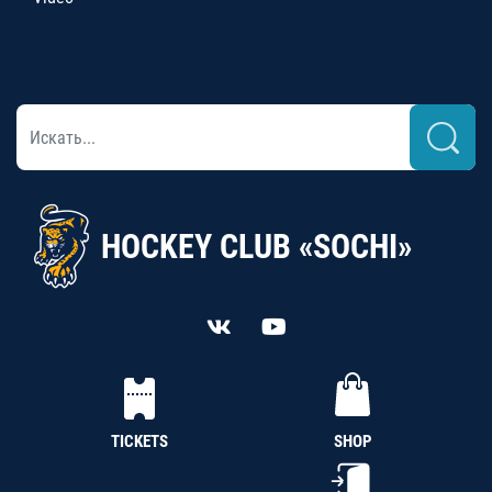
HOCKEY CLUB «SOCHI»
TICKETS
SHOP