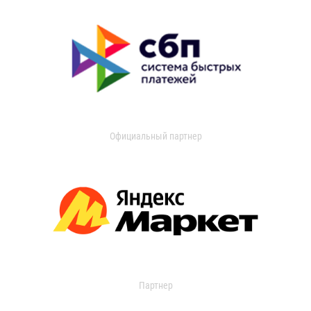
Официальный партнер
Партнер