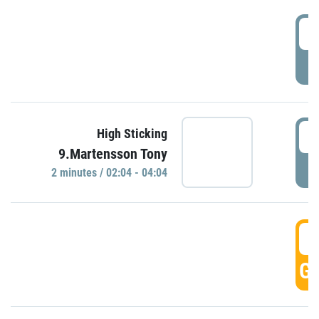
0
P
0
High Sticking
9.Martensson Tony
P
2 minutes / 02:04 - 04:04
0
GO