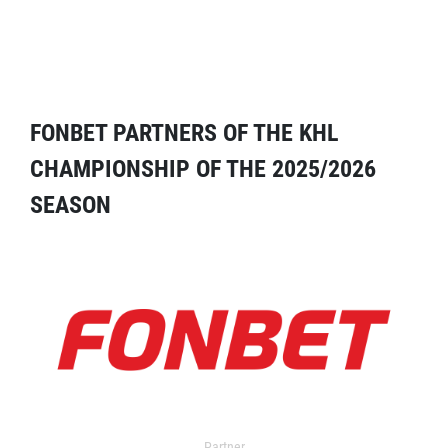
FONBET PARTNERS OF THE KHL
CHAMPIONSHIP OF THE 2025/2026
SEASON
Partner