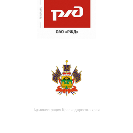
Администрация Краснодарского края