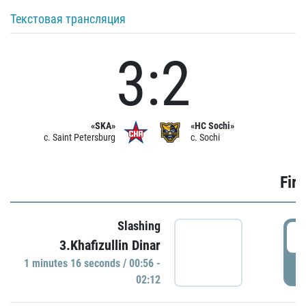
Текстовая трансляция
3:2
«SKA»
«HC Sochi»
c. Saint Petersburg
c. Sochi
Firs
Slashing
0
3.Khafizullin Dinar
1 minutes 16 seconds / 00:56 -
P
02:12