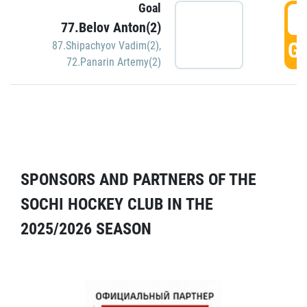
Goal
5
77.Belov Anton(2)
GO
87.Shipachyov Vadim(2)
,
72.Panarin Artemy(2)
SPONSORS AND PARTNERS OF THE
SOCHI HOCKEY CLUB IN THE
2025/2026 SEASON