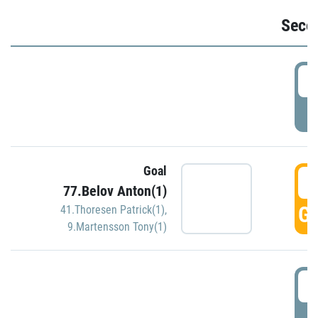
Seco
2
P
Goal
3
77.Belov Anton(1)
GO
41.Thoresen Patrick(1)
,
9.Martensson Tony(1)
3
P