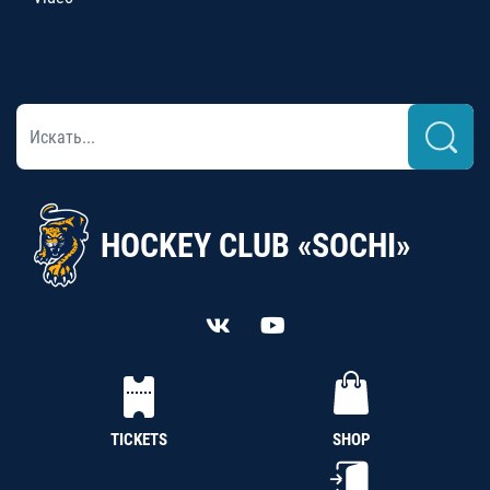
HOCKEY CLUB «SOCHI»
TICKETS
SHOP