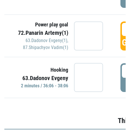
Power play goal
3
72.Panarin Artemy(1)
GO
63.Dadonov Evgeny(1)
,
87.Shipachyov Vadim(1)
3
Hooking
63.Dadonov Evgeny
P
2 minutes / 36:06 - 38:06
Thir