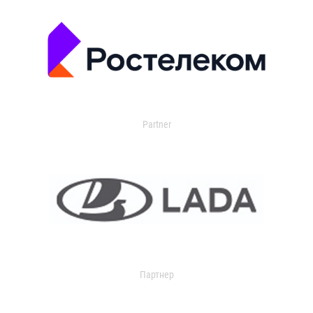
Partner
Партнер