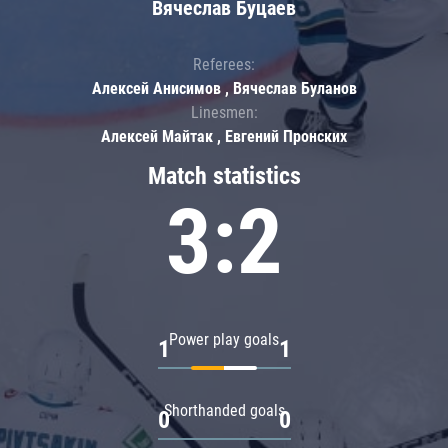
Вячеслав Буцаев
Referees:
Алексей Анисимов , Вячеслав Буланов
Linesmen:
Алексей Майтак , Евгений Пронских
Match statistics
3:2
Power play goals
1
1
Shorthanded goals
0
0