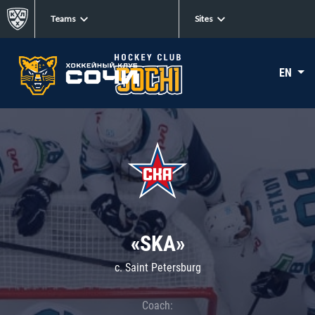
Teams
Sites
EN
«SKA»
c. Saint Petersburg
Coach: