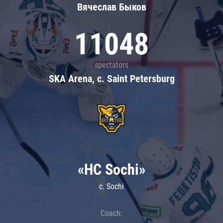
Вячеслав Быков
11048
spectators
SKA Arena, c. Saint Petersburg
«HC Sochi»
c. Sochi
Coach: