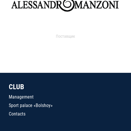
Поставщик
CLUB
Management
Sport palace «Bolshoy»
Contacts