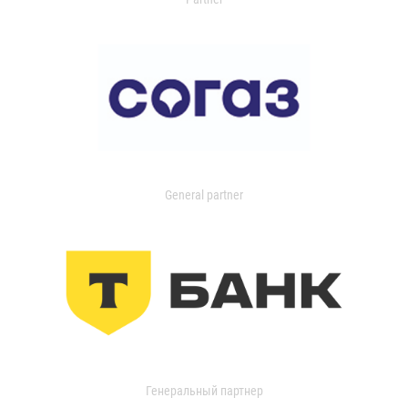
General partner
Генеральный партнер