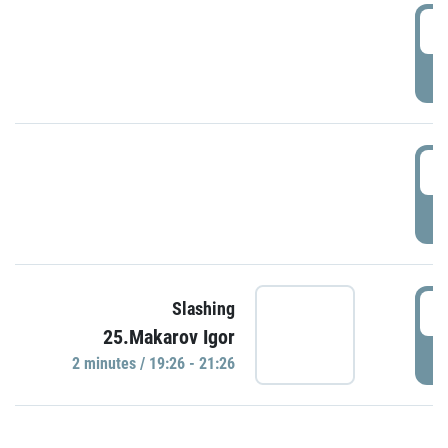
0
P
1
P
1
Slashing
25.Makarov Igor
P
2 minutes / 19:26 - 21:26