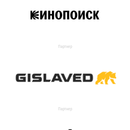
Партнер
Партнер