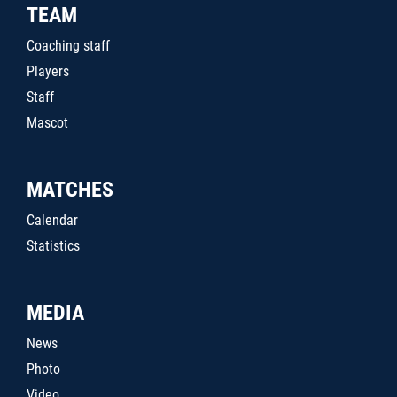
TEAM
Coaching staff
Players
Staff
Mascot
MATCHES
Calendar
Statistics
MEDIA
News
Photo
Video