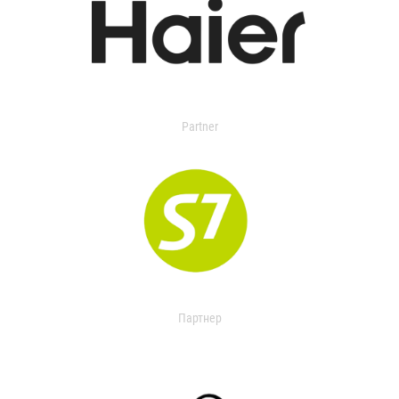
Partner
Партнер