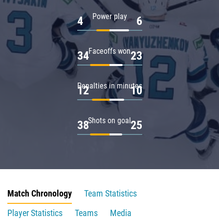
Power play
4
6
Faceoffs won
34
23
Penalties in minutes
12
10
Shots on goal
38
25
Match Chronology
Team Statistics
Player Statistics
Teams
Media