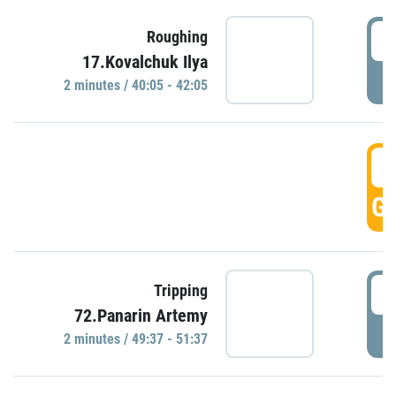
4
Roughing
17.Kovalchuk Ilya
P
2 minutes / 40:05 - 42:05
4
GO
4
Tripping
72.Panarin Artemy
P
2 minutes / 49:37 - 51:37