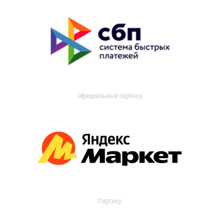
Официальный партнер
Партнер