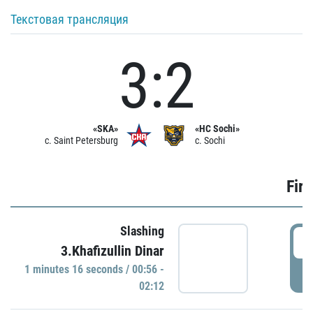
Текстовая трансляция
3:2
«SKA»
«HC Sochi»
c. Saint Petersburg
c. Sochi
Firs
Slashing
0
3.Khafizullin Dinar
1 minutes 16 seconds / 00:56 -
P
02:12