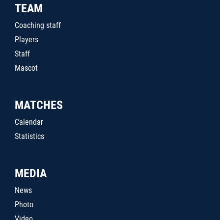
TEAM
Coaching staff
Players
Staff
Mascot
MATCHES
Calendar
Statistics
MEDIA
News
Photo
Video