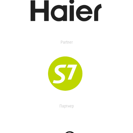
Partner
Партнер