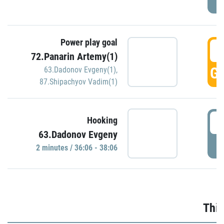
Power play goal
3
72.Panarin Artemy(1)
GO
63.Dadonov Evgeny(1)
,
87.Shipachyov Vadim(1)
3
Hooking
63.Dadonov Evgeny
P
2 minutes / 36:06 - 38:06
Thir