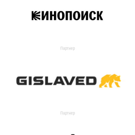
Партнер
Партнер