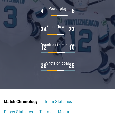
Power play
4
6
Faceoffs won
34
23
Penalties in minutes
12
10
Shots on goal
38
25
Match Chronology
Team Statistics
Player Statistics
Teams
Media