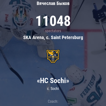
Вячеслав Быков
11048
spectators
SKA Arena, c. Saint Petersburg
«HC Sochi»
c. Sochi
Coach: