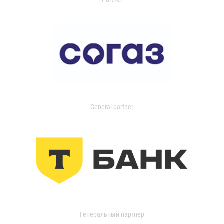
General partner
Генеральный партнер