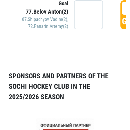
Goal
5
77.Belov Anton(2)
GO
87.Shipachyov Vadim(2)
,
72.Panarin Artemy(2)
SPONSORS AND PARTNERS OF THE
SOCHI HOCKEY CLUB IN THE
2025/2026 SEASON