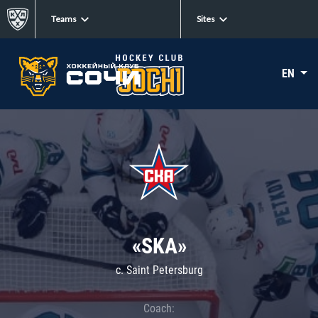
Teams
Sites
EN
«SKA»
c. Saint Petersburg
Coach: