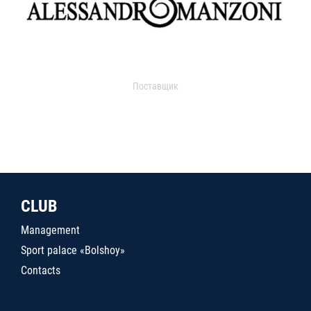
Поставщик
CLUB
Management
Sport palace «Bolshoy»
Contacts